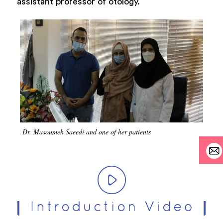
assistant professor of otology.
Dr. Masoumeh Saeedi and one of her patients