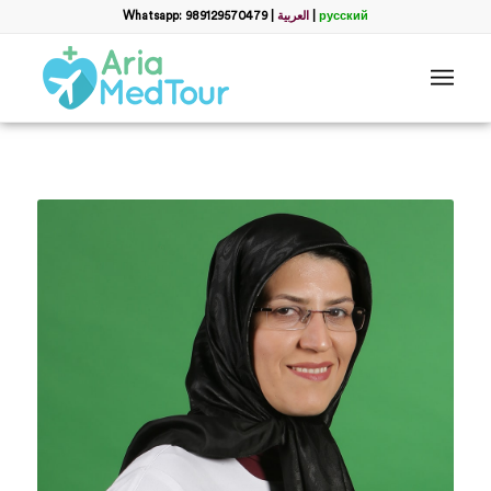
Whatsapp: 989129570479
|
العربية
|
русский