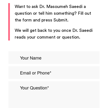
Want to ask
Dr. Masoumeh Saeedi
a
question or tell him something? Fill out
the form and press Submit.
We will get back to you once
Dr. Saeedi
reads your comment or question.