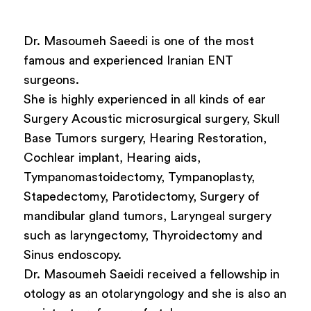
Dr. Masoumeh Saeedi is one of the most
famous and experienced Iranian ENT
surgeons.
She is highly experienced in all kinds of ear
Surgery Acoustic microsurgical surgery, Skull
Base Tumors surgery, Hearing Restoration,
Cochlear implant, Hearing aids,
Tympanomastoidectomy, Tympanoplasty,
Stapedectomy, Parotidectomy, Surgery of
mandibular gland tumors, Laryngeal surgery
such as laryngectomy, Thyroidectomy and
Sinus endoscopy.
Dr. Masoumeh Saeidi received a fellowship in
otology as an otolaryngology and she is also an