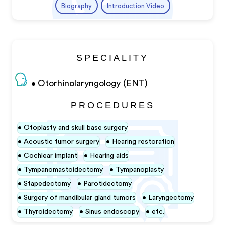
Biography
Introduction Video
SPECIALITY
Otorhinolaryngology (ENT)
PROCEDURES
Otoplasty and skull base surgery
Acoustic tumor surgery
Hearing restoration
Cochlear implant
Hearing aids
Tympanomastoidectomy
Tympanoplasty
Stapedectomy
Parotidectomy
Surgery of mandibular gland tumors
Laryngectomy
Thyroidectomy
Sinus endoscopy
etc.