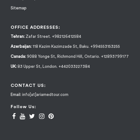
Sitemap
OFFICE ADDRESSES:
Tehran:
Zafar Street. +982126412584
Azerbaijan:
118 Kazim Kazimzade St, Baku. +994553153255
Canada:
9088 Yonge St, Richmond Hill, Ontario. +12893799177
UK:
83 Upper St, London. +442033227384
CONTACT US:
Email:
info[at]ariamedtour.com
Follow Us: