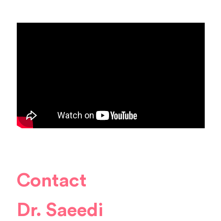
Contact
Dr. Saeedi