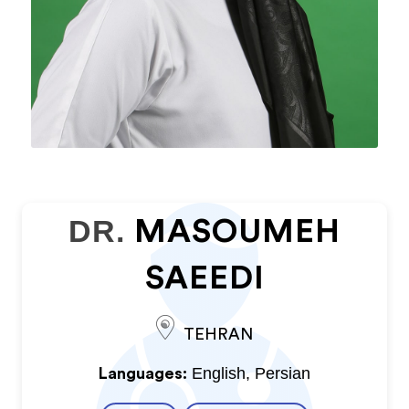
DR.
MASOUMEH
SAEEDI
TEHRAN
English, Persian
Languages: