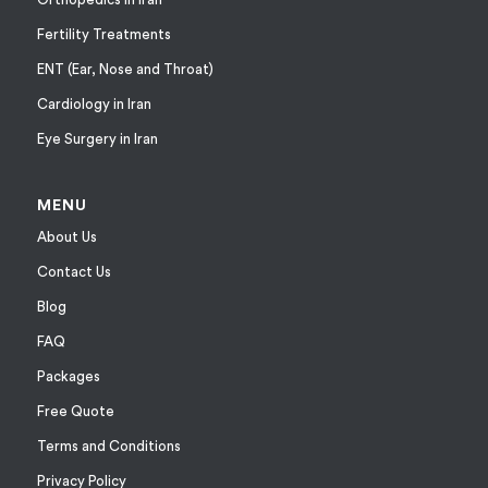
Fertility Treatments
ENT (Ear, Nose and Throat)
Cardiology in Iran
Eye Surgery in Iran
MENU
About Us
Contact Us
Blog
FAQ
Packages
Free Quote
Terms and Conditions
Privacy Policy