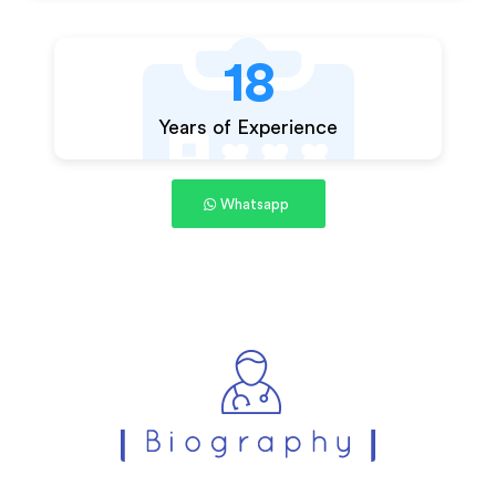
18
Years of Experience
Whatsapp