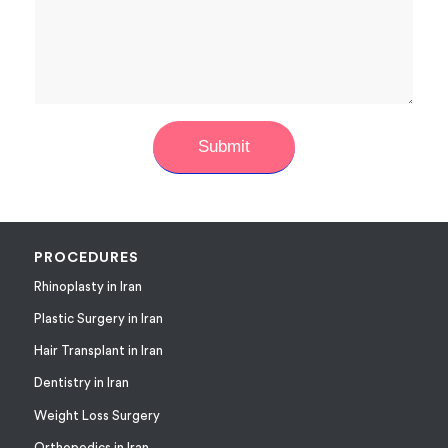
PROCEDURES
Rhinoplasty in Iran
Plastic Surgery in Iran
Hair Transplant in Iran
Dentistry in Iran
Weight Loss Surgery
Orthopedics in Iran