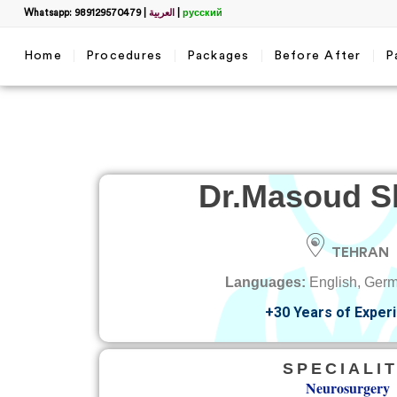
Whatsapp: 989129570479
|
العربية
|
русский
Home
Procedures
Packages
Before After
P
Dr.
Masoud Sh
TEHRAN
Languages:
English, Germ
+30 Years of Exper
SPECIALI
Neurosurgery