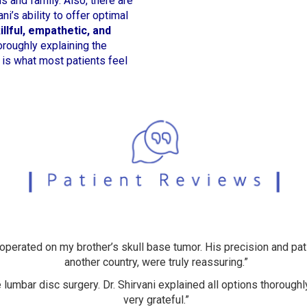
 and family. Also, there are
ni’s ability to offer optimal
illful, empathetic, and
roughly explaining the
 is what most patients feel
 operated on my brother’s skull base tumor. His precision and pat
another country, were truly reassuring.”
 lumbar disc surgery. Dr. Shirvani explained all options thoroughly
very grateful.”