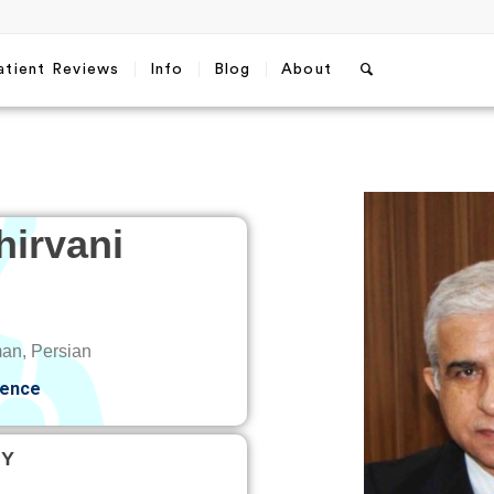
atient Reviews
Info
Blog
About
irvani
an, Persian
ience
TY