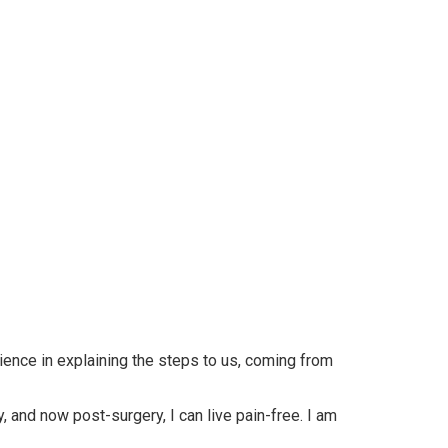
ience in explaining the steps to us, coming from
, and now post-surgery, I can live pain-free. I am