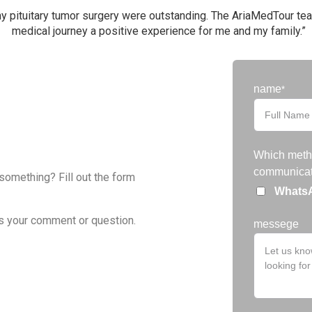
y pituitary tumor surgery were outstanding. The AriaMedTour tea
medical journey a positive experience for me and my family.”
Filter
name
*
Which metho
communicat
 something? Fill out the form
Whats
s your comment or question.
messege