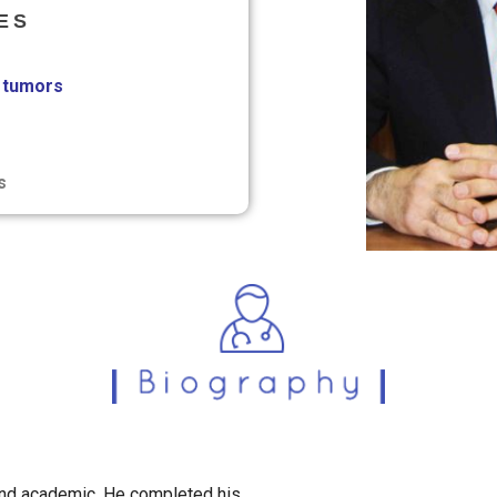
ES
tumors
s
and academic. He completed his