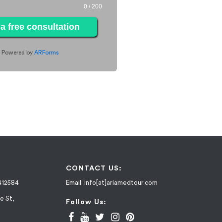
0
/ 200
a free consultation
Powered by
ARForms
CONTACT US:
412584
Email:
info[at]ariamedtour.com
e St,
Follow Us: