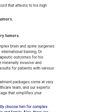
ord that attests to his high
tumors.
ary tumors.
mplex brain and spine surgeries
international training, Dr.
rapeutic outcomes for his
e minimally invasive and
sults for patients with various
treatment packages come at very
thcare team, and our experts
kage that simplifies your
tedly choose him for complex