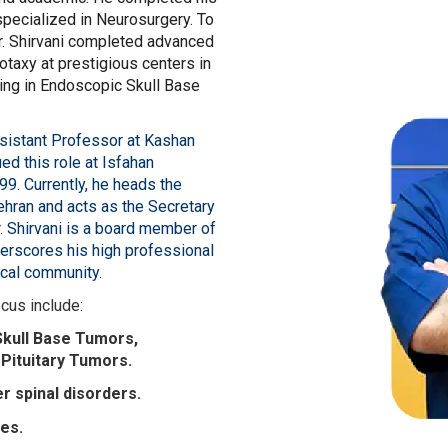
pecialized in Neurosurgery. To
 Dr. Shirvani completed advanced
otaxy at prestigious centers in
ing in Endoscopic Skull Base
ssistant Professor at Kashan
ed this role at Isfahan
9. Currently, he heads the
ehran and acts as the Secretary
. Shirvani is a board member of
erscores his high professional
ical community.
ocus include:
Skull Base Tumors,
Pituitary Tumors.
r spinal disorders.
ies.