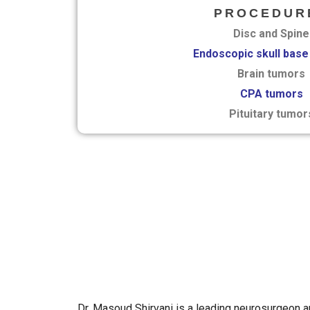
PROCEDUR
Disc and Spine
Endoscopic skull base
Brain tumors
CPA tumors
Pituitary tumor
Dr. Masoud Shirvani is a leading neurosurgeon 