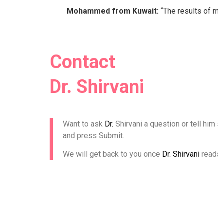
Mohammed from Kuwait:
“The results of m
Contact
Dr. Shirvani
Want to ask
Dr.
Shirvani a question or tell him
and press Submit.
We will get back to you once
Dr. Shirvani
read