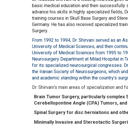
basic medical education and then successfully s
advance his skills in highly specialized fields,
training courses in Skull Base Surgery and Stere
Germany. He has also received specialized train
Surgery.
From 1992 to 1994, Dr. Shirvani served as an A
University of Medical Sciences, and then continu
University of Medical Sciences from 1995 to 199
Neurosurgery Department at Milad Hospital in T
for its specialized neurosurgical congresses. Dr
the Iranian Society of Neurosurgeons, which und
and academic standing within the country’s surg
Dr. Shirvani’s main areas of specialization and f
Brain Tumor Surgery, particularly complex 
Cerebellopontine Angle (CPA) Tumors, and 
Spinal Surgery for disc herniations and othe
Minimally Invasive and Stereotactic Surger