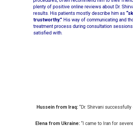
procedures, often recommend him to their friends
plenty of positive online reviews about Dr. Shirva
results. His patients mostly describe him as
“sk
trustworthy.”
His way of communicating and tho
treatment process during consultation sessions
satisfied with.
Hussein from Iraq:
“Dr. Shirvani successfully
Elena from Ukraine:
“I came to Iran for severe