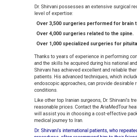
Dr. Shirvani possesses an extensive surgical rec
level of expertise:
Over 3,500 surgeries performed for brain 
Over 4,000 surgeries related to the spine.
Over 1,000 specialized surgeries for pituit
Thanks to years of experience in performing co
and the skills he acquired during his national and 
Shirvani has achieved excellent and reliable the
patients. His advanced techniques, which includ
endoscopic approaches, can provide desirable re
conditions.
Like other top Iranian surgeons, Dr. Shirvani’s 
reasonable prices. Contact the AriaMedTour heal
will assist you in choosing a cost-effective pac
medical journey to Iran.
Dr. Shirvani’s international patients, who repea