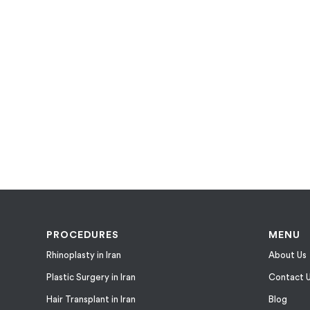
PROCEDURES
MENU
Rhinoplasty in Iran
About Us
Plastic Surgery in Iran
Contact 
Hair Transplant in Iran
Blog