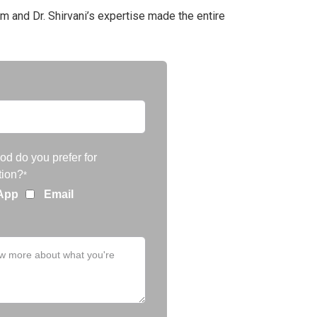
m and Dr. Shirvani’s expertise made the entire
d do you prefer for
ion?
*
App
Email