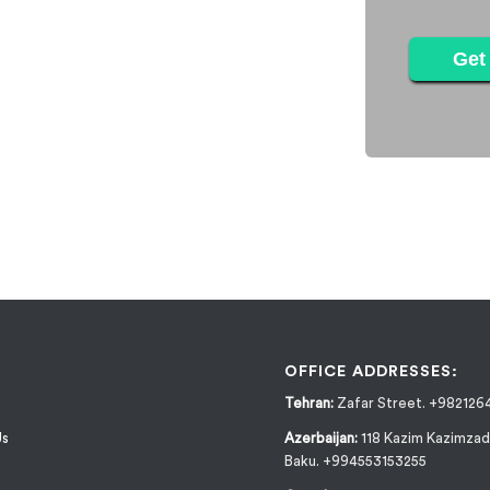
Get 
OFFICE ADDRESSES:
Tehran:
Zafar Street. +982126
Us
Azerbaijan:
118 Kazim Kazimzad
Baku. +994553153255