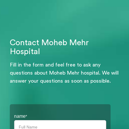
Contact Moheb Mehr
Hospital
Fill in the form and feel free to ask any
questions about Moheb Mehr hospital. We will
answer your questions as soon as possible.
Filter
name
*