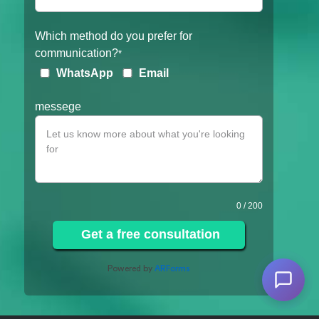
Which method do you prefer for
communication?
*
WhatsApp
Email
messege
0
/ 200
Get a free consultation
Powered by
ARForms