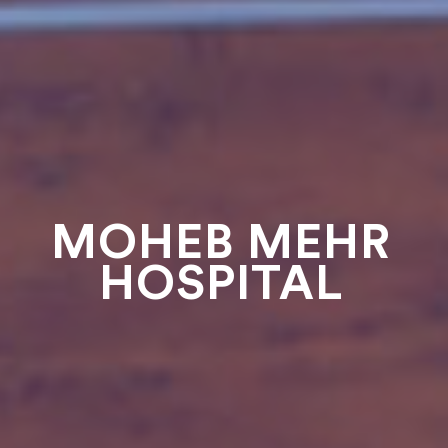
MOHEB MEHR
HOSPITAL