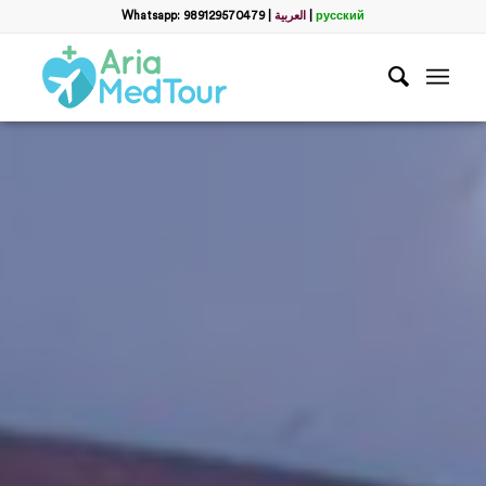
Whatsapp: 989129570479
|
العربية
|
русский