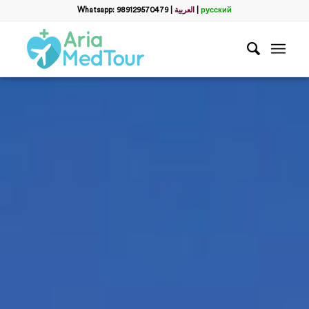
Whatsapp: 989129570479
|
العربية
|
русский