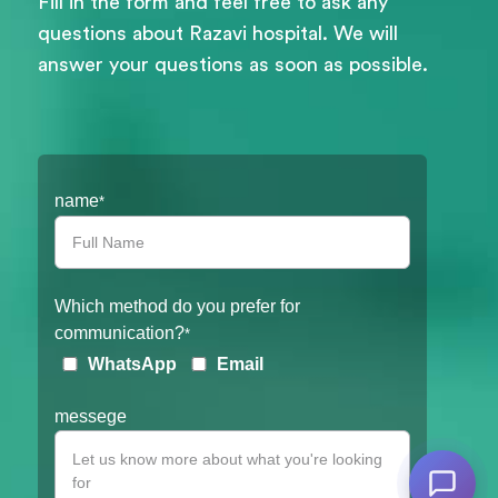
Fill in the form and feel free to ask any
questions about Razavi hospital. We will
answer your questions as soon as possible.
Filter
name
*
Which method do you prefer for
communication?
*
WhatsApp
Email
messege