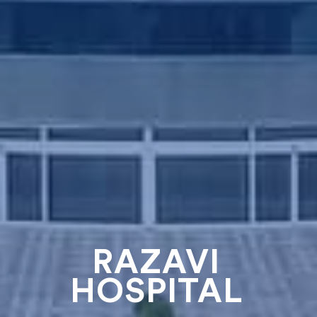
RAZAVI
HOSPITAL