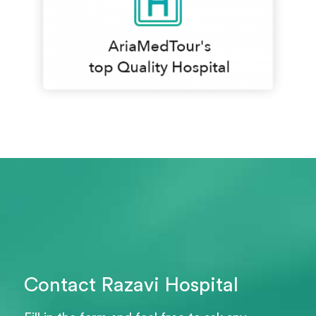
Contact Razavi Hospital