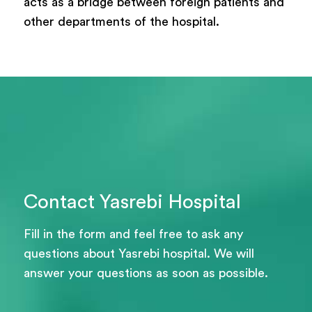
acts as a bridge between foreign patients and
other departments of the hospital.
Contact Yasrebi Hospital
Fill in the form and feel free to ask any
questions about Yasrebi hospital. We will
answer your questions as soon as possible.