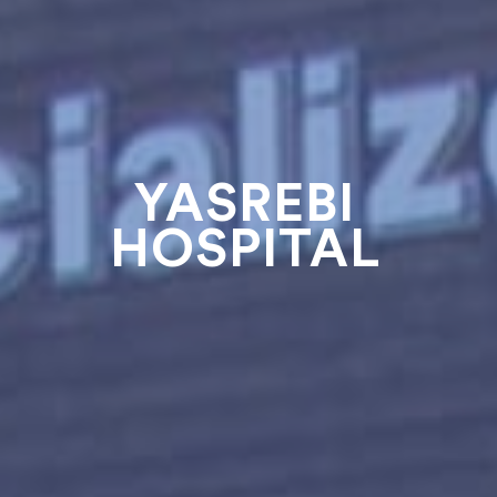
YASREBI
HOSPITAL