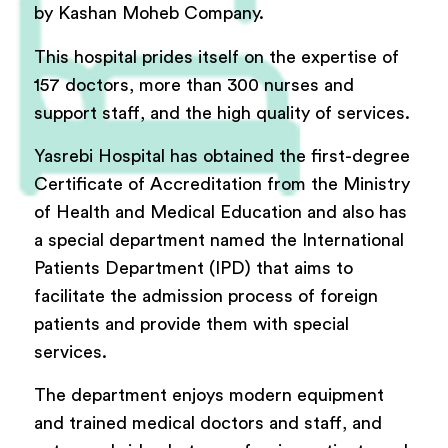
by Kashan Moheb Company.
This hospital prides itself on the expertise of
157 doctors, more than 300 nurses and
support staff, and the high quality of services.
Yasrebi Hospital has obtained the first-degree
Certificate of Accreditation from the Ministry
of Health and Medical Education and also has
a special department named the International
Patients Department (IPD) that aims to
facilitate the admission process of foreign
patients and provide them with special
services.
The department enjoys modern equipment
and trained medical doctors and staff, and