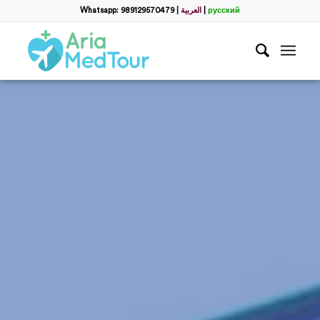
Whatsapp: 989129570479
|
العربية
|
русский