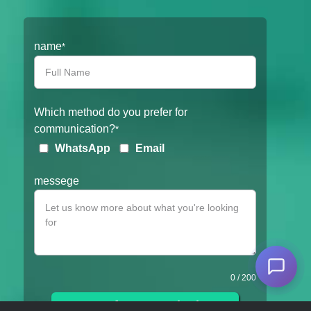
Filter
name
*
Which method do you prefer for
communication?
*
WhatsApp
Email
messege
0
/ 200
Get a free consultation