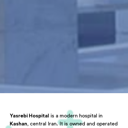
Yasrebi Hospital
is a modern hospital in
Kashan
, central Iran. It is owned and operated