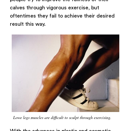
calves through vigorous exercise, but
oftentimes they fail to achieve their desired
result this way.
Lowe legs muscles are difficult to sculpt through exercising.