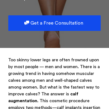
Get a Free Consultation
Too skinny lower legs are often frowned upon
by most people — men and women. There is a
growing trend in having somehow muscular
calves among men and well-shaped calves
among women. But what is the fastest way to
improve calves? The answer is
calf
augmentation
. This cosmetic procedure
employs two methods—calf implants insertion