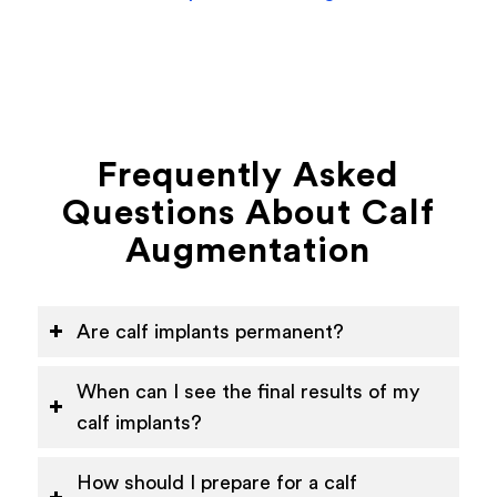
Frequently Asked
Questions About Calf
Augmentation
Are calf implants permanent?
When can I see the final results of my
calf implants?
How should I prepare for a calf