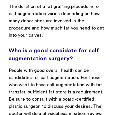
The duration of a fat grafting procedure for
calf augmentation varies depending on how
many donor sites are involved in the
procedure and how much fat you need to get
into your calves.
Who is a good candidate for calf
augmentation surgery?
People with good overall health can be
candidates for calf augmentation. For those
who want to have calf augmentation with fat
transfer, sufficient fat store is a requirement.
Be sure to consult with a board-certified
plastic surgeon to discuss your desires. The
doctor will do a physical examination, review