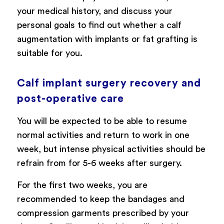
your medical history, and discuss your
personal goals to find out whether a calf
augmentation with implants or fat grafting is
suitable for you.
Calf implant surgery recovery and
post-operative care
You will be expected to be able to resume
normal activities and return to work in one
week, but intense physical activities should be
refrain from for 5-6 weeks after surgery.
For the first two weeks, you are
recommended to keep the bandages and
compression garments prescribed by your