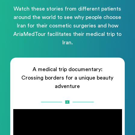
Watch these stories from different patients
around the world to see why people choose
Iran for their cosmetic surgeries and how
AriaMedTour facilitates their medical trip to
Iran.
A medical trip documentary:
Crossing borders for a unique beauty
adventure