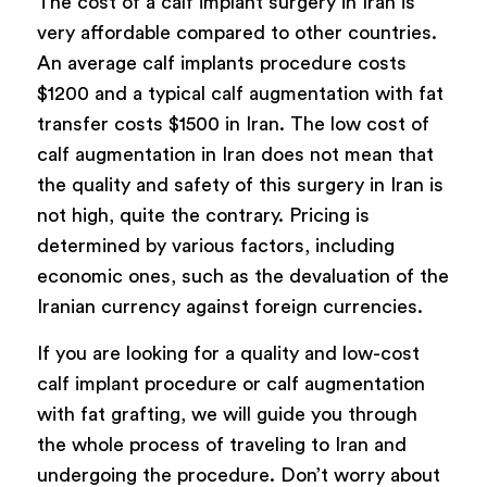
The cost of a calf implant surgery in Iran is
very affordable compared to other countries.
An average calf implants procedure costs
$1200 and a typical calf augmentation with fat
transfer costs $1500 in Iran. The low cost of
calf augmentation in Iran does not mean that
the quality and safety of this surgery in Iran is
not high, quite the contrary. Pricing is
determined by various factors, including
economic ones, such as the devaluation of the
Iranian currency against foreign currencies.
If you are looking for a quality and low-cost
calf implant procedure or calf augmentation
with fat grafting, we will guide you through
the whole process of traveling to Iran and
undergoing the procedure. Don’t worry about