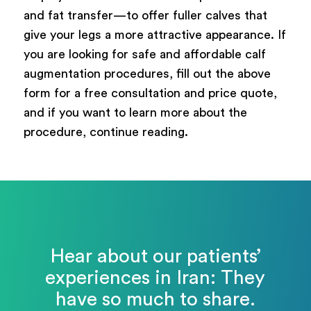
and fat transfer—to offer fuller calves that
give your legs a more attractive appearance. If
you are looking for safe and affordable calf
augmentation procedures, fill out the above
form for a free consultation and price quote,
and if you want to learn more about the
procedure, continue reading.
Hear about our patients’
experiences in Iran: They
have so much to share.