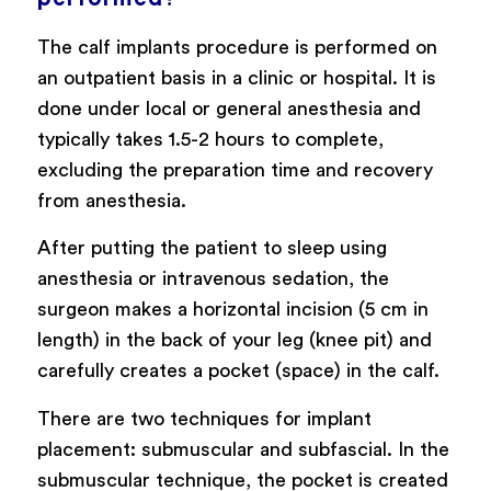
The calf implants procedure is performed on
an outpatient basis in a clinic or hospital. It is
done under local or general anesthesia and
typically takes 1.5-2 hours to complete,
excluding the preparation time and recovery
from anesthesia.
After putting the patient to sleep using
anesthesia or intravenous sedation, the
surgeon makes a horizontal incision (5 cm in
length) in the back of your leg (knee pit) and
carefully creates a pocket (space) in the calf.
There are two techniques for implant
placement: submuscular and subfascial. In the
submuscular technique, the pocket is created