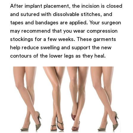
After implant placement, the incision is closed
and sutured with dissolvable stitches, and
tapes and bandages are applied. Your surgeon
may recommend that you wear compression
stockings for a few weeks. These garments
help reduce swelling and support the new
contours of the lower legs as they heal.