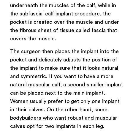
underneath the muscles of the calf, while in
the subfascial calf implant procedure, the
pocket is created over the muscle and under
the fibrous sheet of tissue called fascia that
covers the muscle.
The surgeon then places the implant into the
pocket and delicately adjusts the position of
the implant to make sure that it looks natural
and symmetric. If you want to have a more
natural muscular calf, a second smaller implant
can be placed next to the main implant.
Women usually prefer to get only one implant
in their calves. On the other hand, some
bodybuilders who want robust and muscular
calves opt for two implants in each leg.