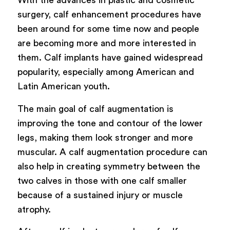
With the advances in plastic and cosmetic
surgery, calf enhancement procedures have
been around for some time now and people
are becoming more and more interested in
them. Calf implants have gained widespread
popularity, especially among American and
Latin American youth.
The main goal of calf augmentation is
improving the tone and contour of the lower
legs, making them look stronger and more
muscular. A calf augmentation procedure can
also help in creating symmetry between the
two calves in those with one calf smaller
because of a sustained injury or muscle
atrophy.