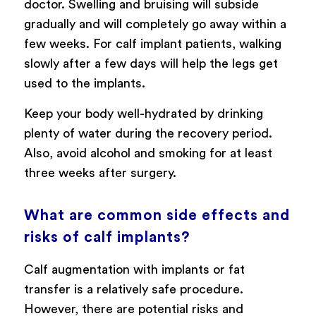
doctor. Swelling and bruising will subside
gradually and will completely go away within a
few weeks. For calf implant patients, walking
slowly after a few days will help the legs get
used to the implants.
Keep your body well-hydrated by drinking
plenty of water during the recovery period.
Also, avoid alcohol and smoking for at least
three weeks after surgery.
What are common side effects and
risks of calf implants?
Calf augmentation with implants or fat
transfer is a relatively safe procedure.
However, there are potential risks and