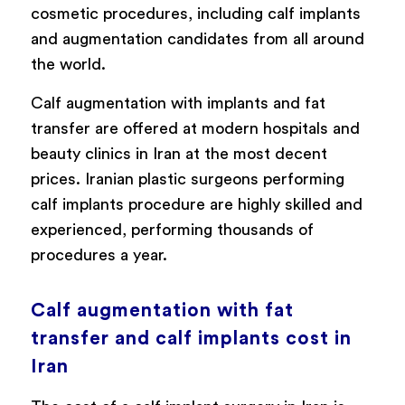
cosmetic procedures, including calf implants
and augmentation candidates from all around
the world.
Calf augmentation with implants and fat
transfer are offered at modern hospitals and
beauty clinics in Iran at the most decent
prices. Iranian plastic surgeons performing
calf implants procedure are highly skilled and
experienced, performing thousands of
procedures a year.
Calf augmentation with fat
transfer and calf implants cost in
Iran