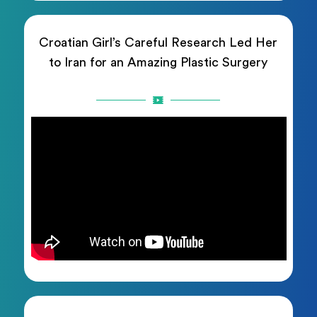
Croatian Girl’s Careful Research Led Her
to Iran for an Amazing Plastic Surgery