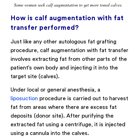
Some women seek calf augmentation to get more toned calves.
How is calf augmentation with fat
transfer performed?
Just like any other autologous fat grafting
procedure, calf augmentation with fat transfer
involves extracting fat from other parts of the
patient’s own body and injecting it into the
target site (calves).
Under local or general anesthesia, a
liposuction
procedure is carried out to harvest
fat from areas where there are excess fat
deposits (donor site). After purifying the
extracted fat using a centrifuge, it is injected
using a cannula into the calves.