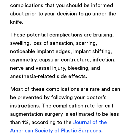
complications that you should be informed
about prior to your decision to go under the
knife.
These potential complications are bruising,
swelling, loss of sensation, scarring,
noticeable implant edges, implant shifting,
asymmetry, capsular contracture, infection,
nerve and vessel injury, bleeding, and
anesthesia-related side effects.
Most of these complications are rare and can
be prevented by following your doctor’s
instructions. The complication rate for calf
augmentation surgery is estimated to be less
than 1%, according to the
Journal of the
American Society of Plastic Surgeons
.