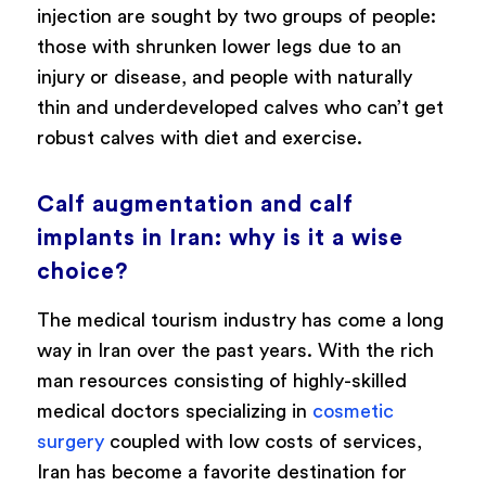
injection are sought by two groups of people:
those with shrunken lower legs due to an
injury or disease, and people with naturally
thin and underdeveloped calves who can’t get
robust calves with diet and exercise.
Calf augmentation and calf
implants in Iran: why is it a wise
choice?
The medical tourism industry has come a long
way in Iran over the past years. With the rich
man resources consisting of highly-skilled
medical doctors specializing in
cosmetic
surgery
coupled with low costs of services,
Iran has become a favorite destination for