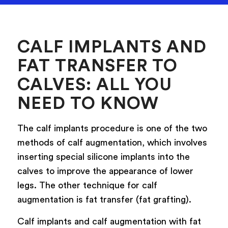
CALF IMPLANTS AND
FAT TRANSFER TO
CALVES: ALL YOU
NEED TO KNOW
The calf implants procedure is one of the two
methods of calf augmentation, which involves
inserting special silicone implants into the
calves to improve the appearance of lower
legs. The other technique for calf
augmentation is fat transfer (fat grafting).
Calf implants and calf augmentation with fat