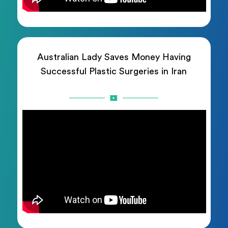
Australian Lady Saves Money Having
Successful Plastic Surgeries in Iran