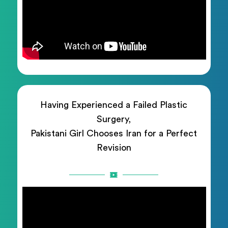
Having Experienced a Failed Plastic
Surgery,
Pakistani Girl Chooses Iran for a Perfect
Revision