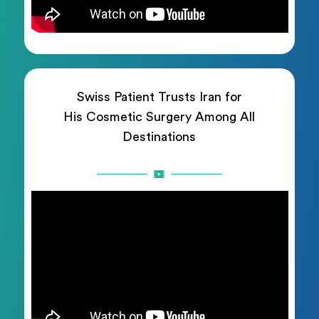
Swiss Patient Trusts Iran for
His Cosmetic Surgery Among All
Destinations