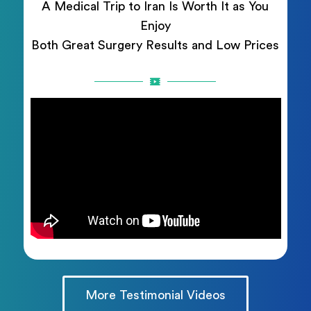
A Medical Trip to Iran Is Worth It as You
Enjoy
Both Great Surgery Results and Low Prices
More Testimonial Videos