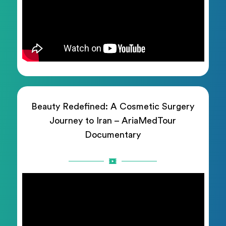
Beauty Redefined: A Cosmetic Surgery
Journey to Iran – AriaMedTour
Documentary