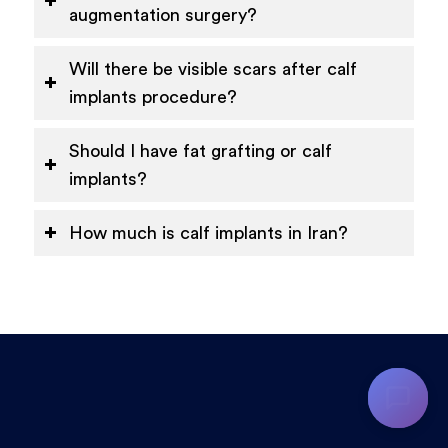
augmentation surgery?
Will there be visible scars after calf
implants procedure?
Should I have fat grafting or calf
implants?
How much is calf implants in Iran?