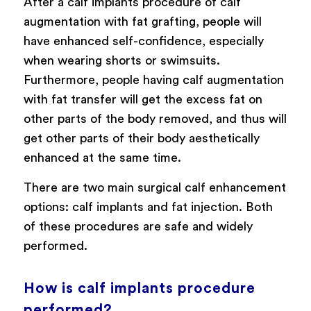
After a calf implants procedure of calf
augmentation with fat grafting, people will
have enhanced self-confidence, especially
when wearing shorts or swimsuits.
Furthermore, people having calf augmentation
with fat transfer will get the excess fat on
other parts of the body removed, and thus will
get other parts of their body aesthetically
enhanced at the same time.
There are two main surgical calf enhancement
options: calf implants and fat injection. Both
of these procedures are safe and widely
performed.
How is calf implants procedure
performed?