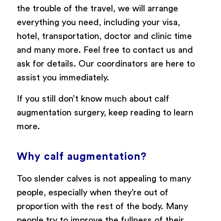
the trouble of the travel, we will arrange
everything you need, including your visa,
hotel, transportation, doctor and clinic time
and many more. Feel free to contact us and
ask for details. Our coordinators are here to
assist you immediately.
If you still don’t know much about calf
augmentation surgery, keep reading to learn
more.
Why calf augmentation?
Too slender calves is not appealing to many
people, especially when they’re out of
proportion with the rest of the body. Many
people try to improve the fullness of their