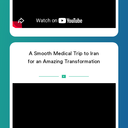
A Smooth Medical Trip to Iran
for an Amazing Transformation