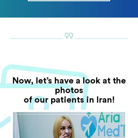
Now, let’s have a look at the
photos
of our patients in Iran!