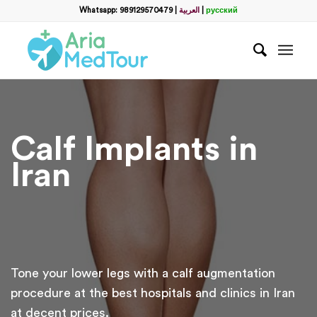
Whatsapp: 989129570479
|
العربية
|
русский
Calf Implants in
Iran
Tone your lower legs with a calf augmentation
procedure at the best hospitals and clinics in Iran
at decent prices.