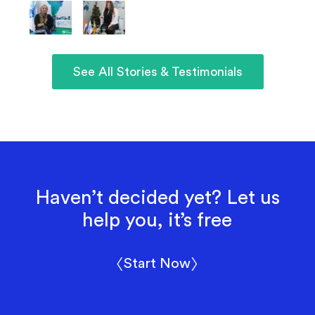
See All Stories & Testimonials
Haven’t decided yet? Let us
help you, it’s free
〈Start Now〉