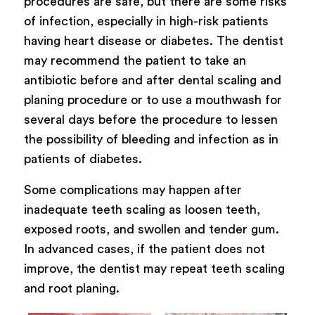
procedures are safe, but there are some risks
of infection, especially in high-risk patients
having heart disease or diabetes. The dentist
may recommend the patient to take an
antibiotic before and after dental scaling and
planing procedure or to use a mouthwash for
several days before the procedure to lessen
the possibility of bleeding and infection as in
patients of diabetes.
Some complications may happen after
inadequate teeth scaling as loosen teeth,
exposed roots, and swollen and tender gum.
In advanced cases, if the patient does not
improve, the dentist may repeat teeth scaling
and root planing.