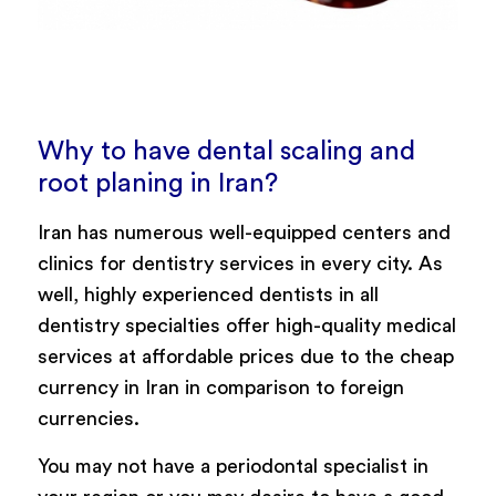
Why to have dental scaling and
root planing in Iran?
Iran has numerous well-equipped centers and
clinics for dentistry services in every city. As
well, highly experienced dentists in all
dentistry specialties offer high-quality medical
services at affordable prices due to the cheap
currency in Iran in comparison to foreign
currencies.
You may not have a periodontal specialist in