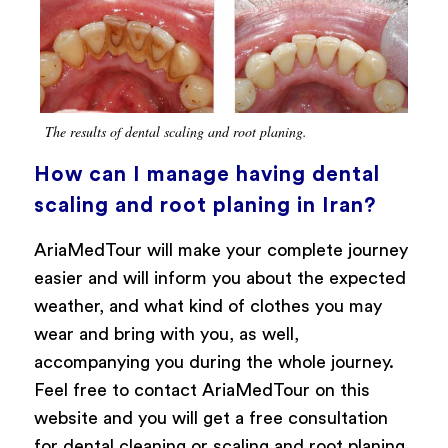
The results of dental scaling and root planing.
How can I manage having dental
scaling and root planing in Iran?
AriaMedTour will make your complete journey
easier and will inform you about the expected
weather, and what kind of clothes you may
wear and bring with you, as well,
accompanying you during the whole journey.
Feel free to contact AriaMedTour on this
website and you will get a free consultation
for dental cleaning or scaling and root planing