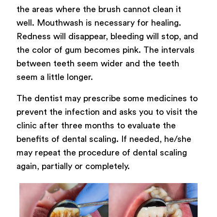
the areas where the brush cannot clean it
well. Mouthwash is necessary for healing.
Redness will disappear, bleeding will stop, and
the color of gum becomes pink. The intervals
between teeth seem wider and the teeth
seem a little longer.
The dentist may prescribe some medicines to
prevent the infection and asks you to visit the
clinic after three months to evaluate the
benefits of dental scaling. If needed, he/she
may repeat the procedure of dental scaling
again, partially or completely.