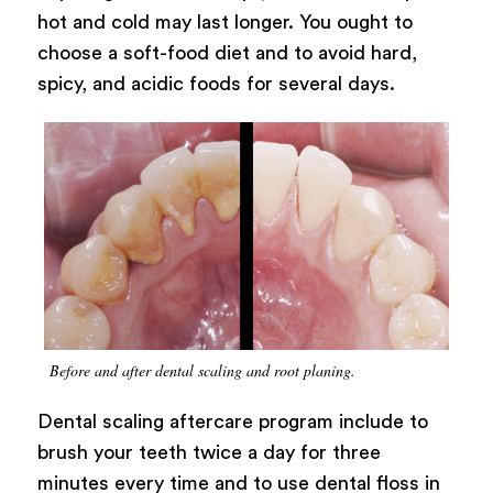
hot and cold may last longer. You ought to
choose a soft-food diet and to avoid hard,
spicy, and acidic foods for several days.
Before and after dental scaling and root planing.
Dental scaling aftercare program include to
brush your teeth twice a day for three
minutes every time and to use dental floss in