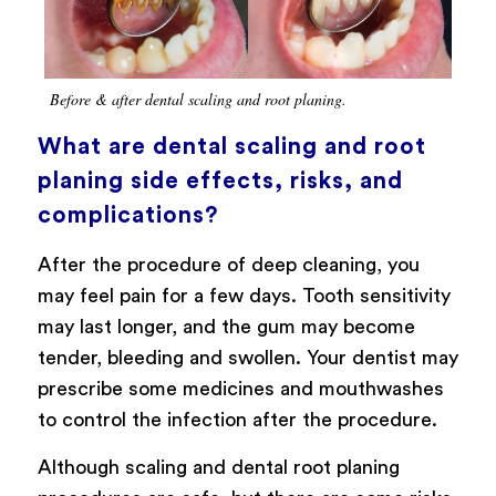
Before & after dental scaling and root planing.
What are dental scaling and root
planing side effects, risks, and
complications?
After the procedure of deep cleaning, you
may feel pain for a few days. Tooth sensitivity
may last longer, and the gum may become
tender, bleeding and swollen. Your dentist may
prescribe some medicines and mouthwashes
to control the infection after the procedure.
Although scaling and dental root planing