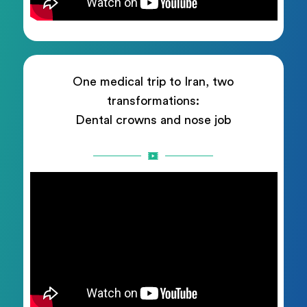
One medical trip to Iran, two
transformations:
Dental crowns and nose job