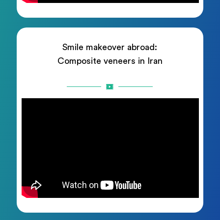
Smile makeover abroad:
Composite veneers in Iran