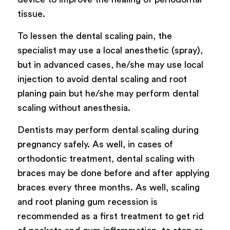
tissue.
To lessen the dental scaling pain, the
specialist may use a local anesthetic (spray),
but in advanced cases, he/she may use local
injection to avoid dental scaling and root
planing pain but he/she may perform dental
scaling without anesthesia.
Dentists may perform dental scaling during
pregnancy safely. As well, in cases of
orthodontic treatment, dental scaling with
braces may be done before and after applying
braces every three months. As well, scaling
and root planing gum recession is
recommended as a first treatment to get rid