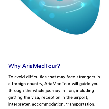
Why AriaMedTour?
To avoid difficulties that may face strangers in
a foreign country, AriaMedTour will guide you
through the whole journey in Iran, including
getting the visa, reception in the airport,
interpreter, accommodation, transportation,