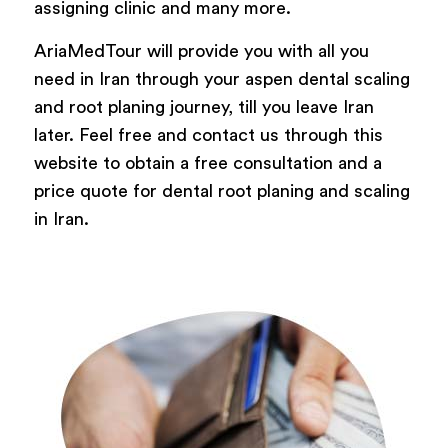
assigning clinic and many more.
AriaMedTour will provide you with all you
need in Iran through your aspen dental scaling
and root planing journey, till you leave Iran
later. Feel free and contact us through this
website to obtain a free consultation and a
price quote for dental root planing and scaling
in Iran.