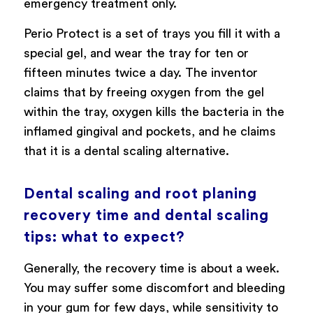
emergency treatment only.
Perio Protect is a set of trays you fill it with a
special gel, and wear the tray for ten or
fifteen minutes twice a day. The inventor
claims that by freeing oxygen from the gel
within the tray, oxygen kills the bacteria in the
inflamed gingival and pockets, and he claims
that it is a dental scaling alternative.
Dental scaling and root planing
recovery time and dental scaling
tips: what to expect?
Generally, the recovery time is about a week.
You may suffer some discomfort and bleeding
in your gum for few days, while sensitivity to