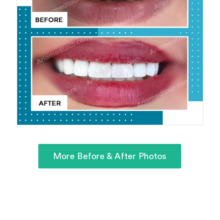
More Before & After Photos