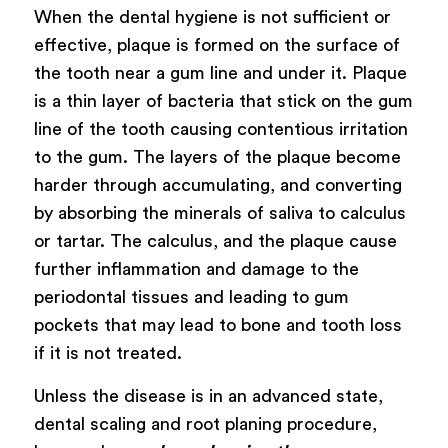
When the dental hygiene is not sufficient or
effective, plaque is formed on the surface of
the tooth near a gum line and under it. Plaque
is a thin layer of bacteria that stick on the gum
line of the tooth causing contentious irritation
to the gum. The layers of the plaque become
harder through accumulating, and converting
by absorbing the minerals of saliva to calculus
or tartar. The calculus, and the plaque cause
further inflammation and damage to the
periodontal tissues and leading to gum
pockets that may lead to bone and tooth loss
if it is not treated.
Unless the disease is in an advanced state,
dental scaling and root planing procedure,