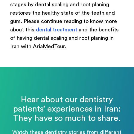
stages by dental scaling and root planing
restores the healthy state of the teeth and
gum. Please continue reading to know more
about this
dental treatment
and the benefits
of having dental scaling and root planing in
Iran with AriaMedTour.
Hear about our dentistry
patients’ experiences in Iran:
They have so much to share.
Watch these dentistry stories from different