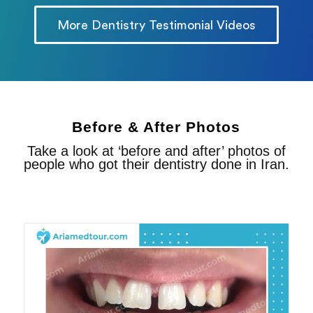
More Dentistry Testimonial Videos
Before & After Photos
Take a look at ‘before and after’ photos of
people who got their dentistry done in Iran.