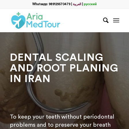
Filter
Whatsapp: 989129570479
|
العربية
|
русский
Запросить пакет услуг
пластической хирургии
Полное Имя
*
DENTAL SCALING
Какой способ связи вы предпочитаете?
*
AND ROOT PLANING
WhatsApp
Email
IN IRAN
WhatsApp
*
Email
*
To keep your teeth without periodontal
problems and to preserve your breath