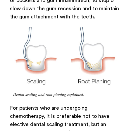
of pockets and gum inflammation, to stop or
slow down the gum recession and to maintain
the gum attachment with the teeth.
Dental scaling and root planing explained.
For patients who are undergoing
chemotherapy, it is preferable not to have
elective dental scaling treatment, but an