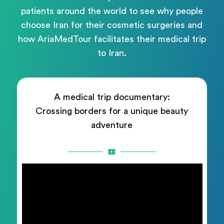
patients around the world to see why people
choose Iran for their cosmetic surgeries and
how AriaMedTour facilitates their medical trip
to Iran.
A medical trip documentary:
Crossing borders for a unique beauty
adventure