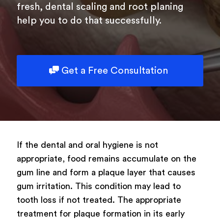
Type of surgery
fresh, dental scaling and root planing
help you to do that successfully.
Select your treatment
Description
Get a Free Consultation
Book Now
If the dental and oral hygiene is not
appropriate, food remains accumulate on the
Powered by
ARForms
gum line and form a plaque layer that causes
gum irritation. This condition may lead to
tooth loss if not treated. The appropriate
treatment for plaque formation in its early