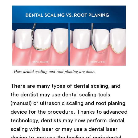
How dental scaling and root planing are done.
There are many types of dental scaling, and
the dentist may use dental scaling tools
(manual) or ultrasonic scaling and root planing
device for the procedure. Thanks to advanced
technology, dentists may now perform dental
scaling with laser or may use a dental laser
device to improve the healing of periodontal