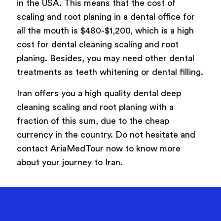
in the USA. This means that the cost of
scaling and root planing in a dental office for
all the mouth is $480-$1,200, which is a high
cost for dental cleaning scaling and root
planing. Besides, you may need other dental
treatments as teeth whitening or dental filling.
Iran offers you a high quality dental deep
cleaning scaling and root planing with a
fraction of this sum, due to the cheap
currency in the country. Do not hesitate and
contact AriaMedTour now to know more
about your journey to Iran.