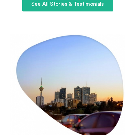
See All Stories & Testimonials