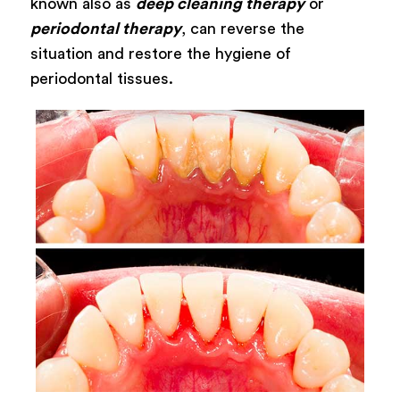
known also as
deep cleaning therapy
or
periodontal therapy
, can reverse the
situation and restore the hygiene of
periodontal tissues.