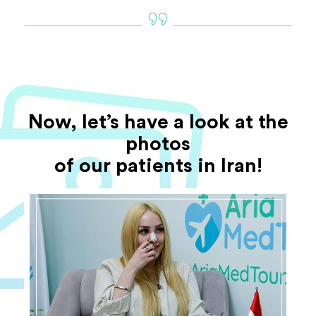
Now, let’s have a look at the
photos
of our patients in Iran!