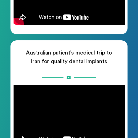
Australian patient’s medical trip to
Iran for quality dental implants