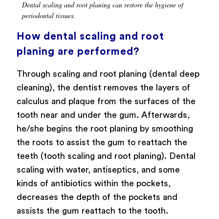
Dental scaling and root planing can restore the hygiene of
periodontal tissues.
How dental scaling and root
planing are performed?
Through scaling and root planing (dental deep
cleaning), the dentist removes the layers of
calculus and plaque from the surfaces of the
tooth near and under the gum. Afterwards,
he/she begins the root planing by smoothing
the roots to assist the gum to reattach the
teeth (tooth scaling and root planing). Dental
scaling with water, antiseptics, and some
kinds of antibiotics within the pockets,
decreases the depth of the pockets and
assists the gum reattach to the tooth.