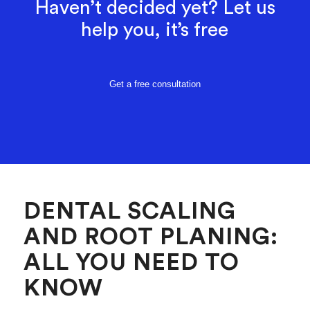
Haven’t decided yet? Let us
help you, it’s free
Get a free consultation
DENTAL SCALING
AND ROOT PLANING:
ALL YOU NEED TO
KNOW