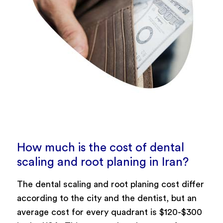
How much is the cost of dental
scaling and root planing in Iran?
The dental scaling and root planing cost differ
according to the city and the dentist, but an
average cost for every quadrant is $120-$300