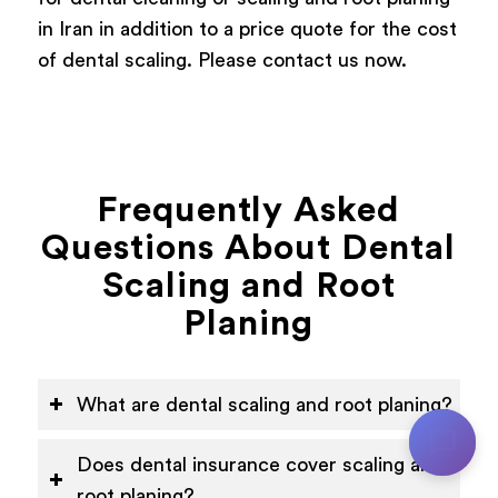
in Iran in addition to a price quote for the cost
of dental scaling. Please contact us now.
Frequently Asked
Questions About Dental
Scaling and Root
Planing
What are dental scaling and root planing?
Does dental insurance cover scaling and
root planing?