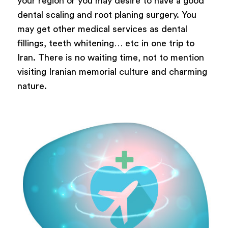
your region or you may desire to have a good
dental scaling and root planing surgery. You
may get other medical services as dental
fillings, teeth whitening… etc in one trip to
Iran. There is no waiting time, not to mention
visiting Iranian memorial culture and charming
nature.