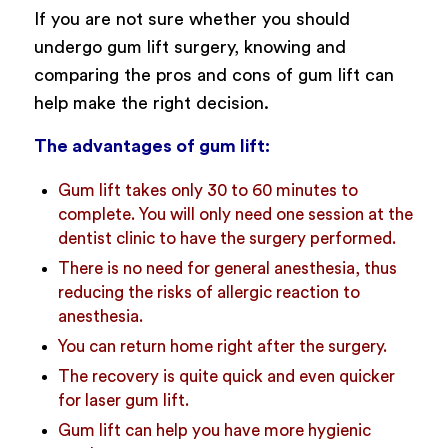
If you are not sure whether you should
undergo gum lift surgery, knowing and
comparing the pros and cons of gum lift can
help make the right decision.
The advantages of gum lift:
Gum lift takes only 30 to 60 minutes to
complete. You will only need one session at the
dentist clinic to have the surgery performed.
There is no need for general anesthesia, thus
reducing the risks of allergic reaction to
anesthesia.
You can return home right after the surgery.
The recovery is quite quick and even quicker
for laser gum lift.
Gum lift can help you have more hygienic