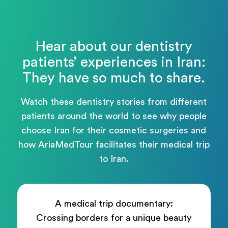
Hear about our dentistry
patients’ experiences in Iran:
They have so much to share.
Watch these dentistry stories from different
patients around the world to see why people
choose Iran for their cosmetic surgeries and
how AriaMedTour facilitates their medical trip
to Iran.
A medical trip documentary:
Crossing borders for a unique beauty