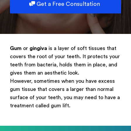
Get a Free Consultation
Type of surgery
Select your treatment
Description
Gum
or
gingiva
is a layer of soft tissues that
covers the root of your teeth. It protects your
teeth from bacteria, holds them in place, and
gives them an aesthetic look.
Book Now
However, sometimes when you have excess
gum tissue that covers a larger than normal
Powered by
ARForms
surface of your teeth, you may need to have a
treatment called gum lift.