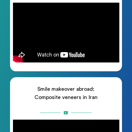
Smile makeover abroad:
Composite veneers in Iran