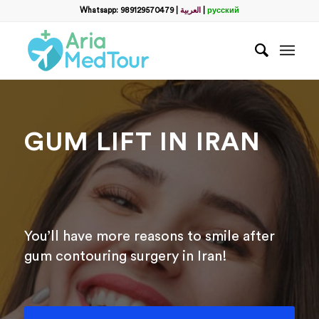
Filter
Whatsapp: 989129570479
|
العربية
|
русский
Запросить пакет услуг
пластической хирургии
Полное Имя
*
GUM LIFT IN IRAN
Какой способ связи вы предпочитаете?
*
WhatsApp
Email
WhatsApp
*
You’ll have more reasons to smile after
gum contouring surgery in Iran!
Email
*