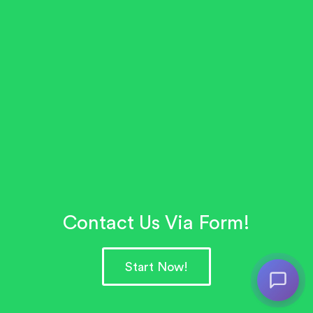
Contact Us Via Form!
Start Now!