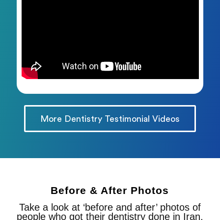
More Dentistry Testimonial Videos
Before & After Photos
Take a look at ‘before and after’ photos of
people who got their dentistry done in Iran.