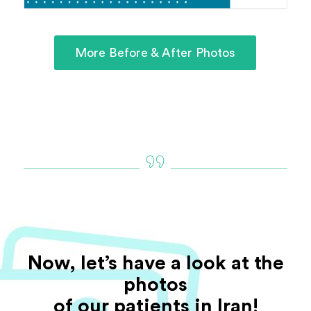
More Before & After Photos
Now, let’s have a look at the
photos
of our patients in Iran!