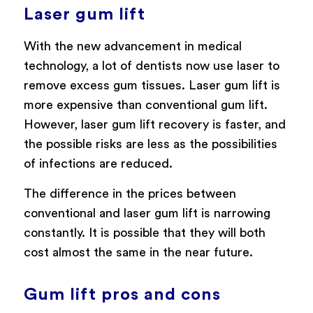
Laser gum lift
With the new advancement in medical
technology, a lot of dentists now use laser to
remove excess gum tissues. Laser gum lift is
more expensive than conventional gum lift.
However, laser gum lift recovery is faster, and
the possible risks are less as the possibilities
of infections are reduced.
The difference in the prices between
conventional and laser gum lift is narrowing
constantly. It is possible that they will both
cost almost the same in the near future.
Gum lift pros and cons