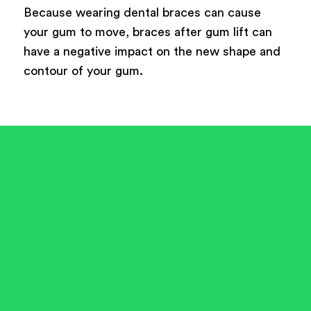
Because wearing dental braces can cause
your gum to move, braces after gum lift can
have a negative impact on the new shape and
contour of your gum.