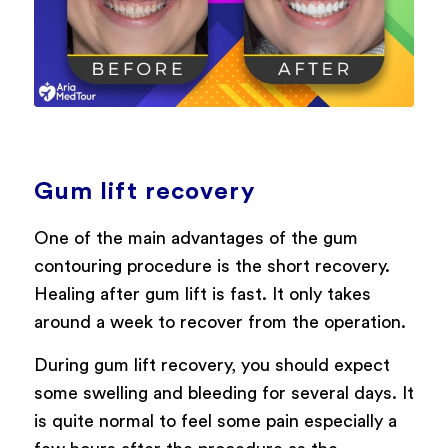
Gum lift recovery
One of the main advantages of the gum
contouring procedure is the short recovery.
Healing after gum lift is fast. It only takes
around a week to recover from the operation.
During gum lift recovery, you should expect
some swelling and bleeding for several days. It
is quite normal to feel some pain especially a