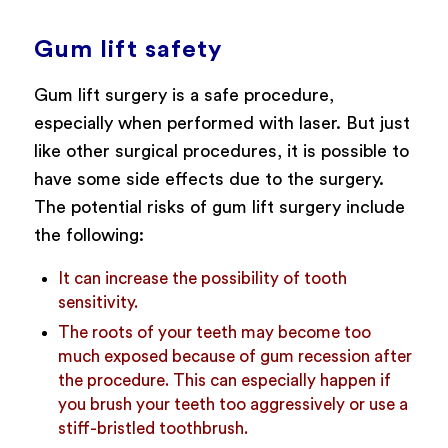
Gum lift safety
Gum lift surgery is a safe procedure,
especially when performed with laser. But just
like other surgical procedures, it is possible to
have some side effects due to the surgery.
The potential risks of gum lift surgery include
the following:
It can increase the possibility of tooth
sensitivity.
The roots of your teeth may become too
much exposed because of gum recession after
the procedure. This can especially happen if
you brush your teeth too aggressively or use a
stiff-bristled toothbrush.