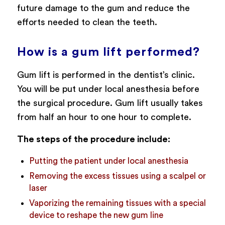
future damage to the gum and reduce the
efforts needed to clean the teeth.
How is a gum lift performed?
Gum lift is performed in the dentist’s clinic.
You will be put under local anesthesia before
the surgical procedure. Gum lift usually takes
from half an hour to one hour to complete.
The steps of the procedure include:
Putting the patient under local anesthesia
Removing the excess tissues using a scalpel or
laser
Vaporizing the remaining tissues with a special
device to reshape the new gum line