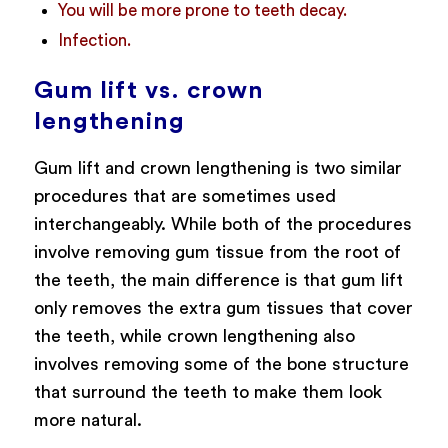
You will be more prone to teeth decay.
Infection.
Gum lift vs. crown
lengthening
Gum lift and crown lengthening is two similar
procedures that are sometimes used
interchangeably. While both of the procedures
involve removing gum tissue from the root of
the teeth, the main difference is that gum lift
only removes the extra gum tissues that cover
the teeth, while crown lengthening also
involves removing some of the bone structure
that surround the teeth to make them look
more natural.