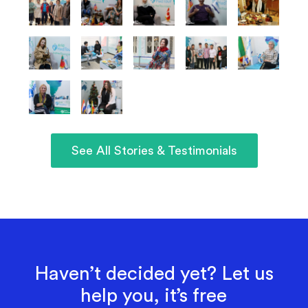
See All Stories & Testimonials
Haven’t decided yet? Let us
help you, it’s free