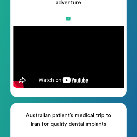
adventure
Australian patient’s medical trip to
Iran for quality dental implants