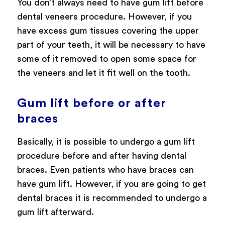
You don’t always need to have gum lift before
dental veneers procedure. However, if you
have excess gum tissues covering the upper
part of your teeth, it will be necessary to have
some of it removed to open some space for
the veneers and let it fit well on the tooth.
Gum lift before or after
braces
Basically, it is possible to undergo a gum lift
procedure before and after having dental
braces. Even patients who have braces can
have gum lift. However, if you are going to get
dental braces it is recommended to undergo a
gum lift afterward.