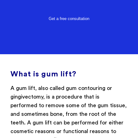
Get a free consultation
What is gum lift?
A gum lift, also called gum contouring or
gingivectomy, is a procedure that is
performed to remove some of the gum tissue,
and sometimes bone, from the root of the
teeth. A gum lift can be performed for either
cosmetic reasons or functional reasons to