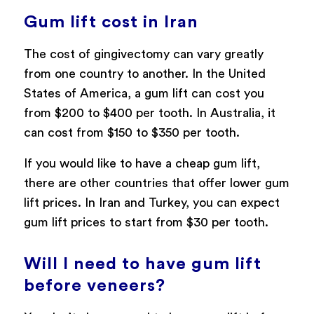
Gum lift cost in Iran
The cost of gingivectomy can vary greatly
from one country to another. In the United
States of America, a gum lift can cost you
from $200 to $400 per tooth. In Australia, it
can cost from $150 to $350 per tooth.
If you would like to have a cheap gum lift,
there are other countries that offer lower gum
lift prices. In Iran and Turkey, you can expect
gum lift prices to start from $30 per tooth.
Will I need to have gum lift
before veneers?