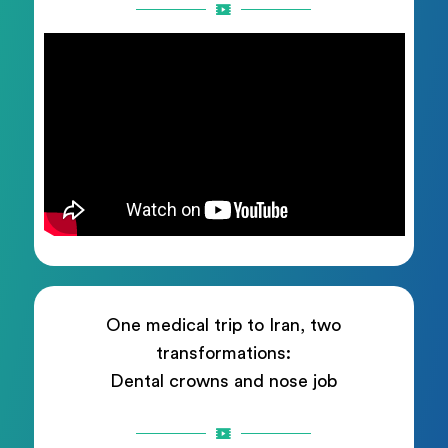
One medical trip to Iran, two
transformations:
Dental crowns and nose job