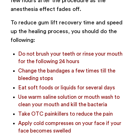
few hours after the procedure as the
anesthesia effect fades off.
To reduce gum lift recovery time and speed
up the healing process, you should do the
following:
Do not brush your teeth or rinse your mouth
for the following 24 hours
Change the bandages a few times till the
bleeding stops
Eat soft foods or liquids for several days
Use warm saline solution or mouth wash to
clean your mouth and kill the bacteria
Take OTC painkillers to reduce the pain
Apply cold compresses on your face if your
face becomes swelled