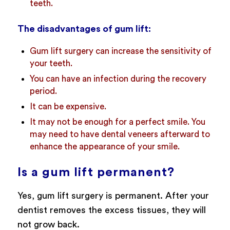
teeth.
The disadvantages of gum lift:
Gum lift surgery can increase the sensitivity of
your teeth.
You can have an infection during the recovery
period.
It can be expensive.
It may not be enough for a perfect smile. You
may need to have dental veneers afterward to
enhance the appearance of your smile.
Is a gum lift permanent?
Yes, gum lift surgery is permanent. After your
dentist removes the excess tissues, they will
not grow back.