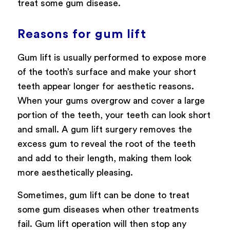
treat some gum disease.
Reasons for gum lift
Gum lift is usually performed to expose more
of the tooth’s surface and make your short
teeth appear longer for aesthetic reasons.
When your gums overgrow and cover a large
portion of the teeth, your teeth can look short
and small. A gum lift surgery removes the
excess gum to reveal the root of the teeth
and add to their length, making them look
more aesthetically pleasing.
Sometimes, gum lift can be done to treat
some gum diseases when other treatments
fail. Gum lift operation will then stop any