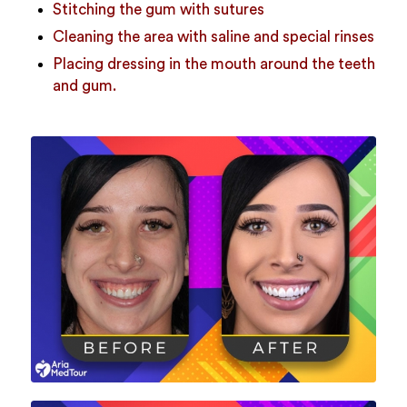
Stitching the gum with sutures
Cleaning the area with saline and special rinses
Placing dressing in the mouth around the teeth
and gum.