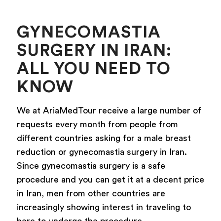
GYNECOMASTIA
SURGERY IN IRAN:
ALL YOU NEED TO
KNOW
We at AriaMedTour receive a large number of
requests every month from people from
different countries asking for a male breast
reduction or gynecomastia surgery in Iran.
Since gynecomastia surgery is a safe
procedure and you can get it at a decent price
in Iran, men from other countries are
increasingly showing interest in traveling to