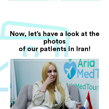
Now, let’s have a look at the
photos
of our patients in Iran!