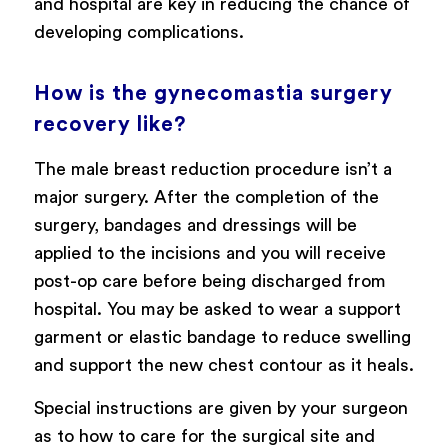
and hospital are key in reducing the chance of
developing complications.
How is the gynecomastia surgery
recovery like?
The male breast reduction procedure isn’t a
major surgery. After the completion of the
surgery, bandages and dressings will be
applied to the incisions and you will receive
post-op care before being discharged from
hospital. You may be asked to wear a support
garment or elastic bandage to reduce swelling
and support the new chest contour as it heals.
Special instructions are given by your surgeon
as to how to care for the surgical site and