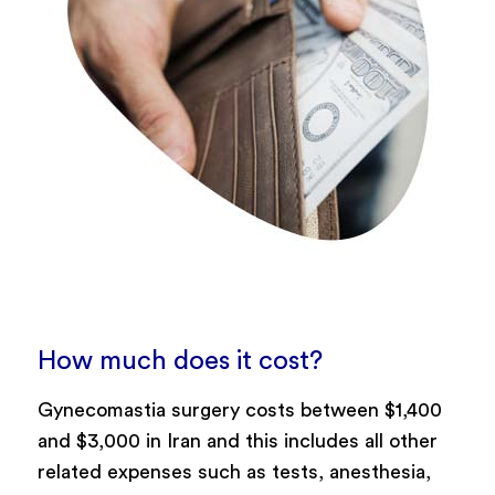
How much does it cost?
Gynecomastia surgery costs between $1,400
and $3,000 in Iran and this includes all other
related expenses such as tests, anesthesia,