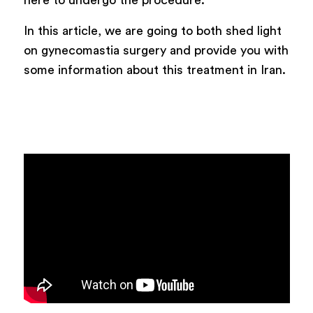
here to undergo the procedure.
In this article, we are going to both shed light
on gynecomastia surgery and provide you with
some information about this treatment in Iran.