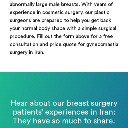
abnormally large male breasts. With years of
experience in cosmetic surgery, our plastic
surgeons are prepared to help you get back
your normal body shape with a simple surgical
procedure. Fill out the form above for a free
consultation and price quote for gynecomastia
surgery in Iran.
Hear about our breast surgery
patients’ experiences in Iran:
They have so much to share.