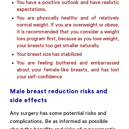
You have a positive outlook and have realistic
expectations.
You are physically healthy and of relatively
normal weight. If you are overweight or obese,
it is recommended that you consider a weight
loss program first, because as you lose weight,
your breasts too get smaller naturally.
Your breast size has stabilized
You are feeling bothered and embarrassed
about your female-like breasts, and has lost
your self-confidence
Male breast reduction risks and
side effects
Any surgery has some potential risks and
complications. Be as informed as possible