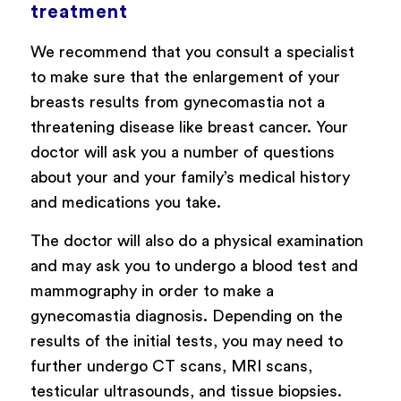
treatment
We recommend that you consult a specialist
to make sure that the enlargement of your
breasts results from gynecomastia not a
threatening disease like breast cancer. Your
doctor will ask you a number of questions
about your and your family’s medical history
and medications you take.
The doctor will also do a physical examination
and may ask you to undergo a blood test and
mammography in order to make a
gynecomastia diagnosis. Depending on the
results of the initial tests, you may need to
further undergo CT scans, MRI scans,
testicular ultrasounds, and tissue biopsies.