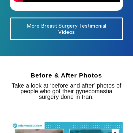
More Breast Surgery Testimonial
Videos
Before & After Photos
Take a look at ‘before and after’ photos of
people who got their gynecomastia
surgery done in Iran.