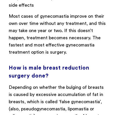
side effects
Most cases of gynecomastia improve on their
own over time without any treatment, and this
may take one year or two. If this doesn’t
happen, treatment becomes necessary. The
fastest and most effective gynecomastia
treatment option is surgery.
How is male breast reduction
surgery done?
Depending on whether the bulging of breasts
is caused by excessive accumulation of fat in
breasts, which is called ‘false gynecomastia’,
(also, pseudogynecomastia, lipomastia or