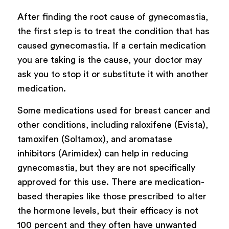
After finding the root cause of gynecomastia,
the first step is to treat the condition that has
caused gynecomastia. If a certain medication
you are taking is the cause, your doctor may
ask you to stop it or substitute it with another
medication.
Some medications used for breast cancer and
other conditions, including raloxifene (Evista),
tamoxifen (Soltamox), and aromatase
inhibitors (Arimidex) can help in reducing
gynecomastia, but they are not specifically
approved for this use. There are medication-
based therapies like those prescribed to alter
the hormone levels, but their efficacy is not
100 percent and they often have unwanted