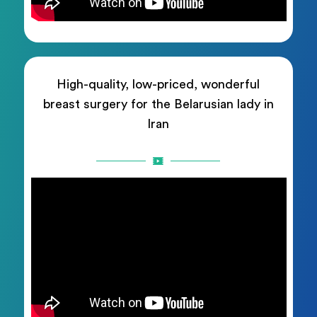
High-quality, low-priced, wonderful
breast surgery for the Belarusian lady in
Iran