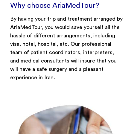
Why choose AriaMedTour?
By having your trip and treatment arranged by
AriaMedTour, you would save yourself all the
hassle of different arrangements, including
visa, hotel, hospital, etc. Our professional
team of patient coordinators, interpreters,
and medical consultants will insure that you
will have a safe surgery and a pleasant
experience in Iran.