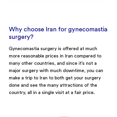
Why choose Iran for gynecomastia
surgery?
Gynecomastia surgery is offered at much
more reasonable prices in Iran compared to
many other countries, and since it’s not a
major surgery with much downtime, you can
make a trip to Iran to both get your surgery
done and see the many attractions of the
country, all in a single visit at a fair price.