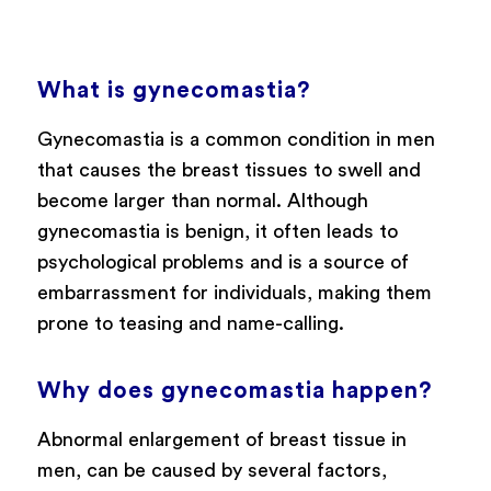
What is gynecomastia?
Gynecomastia is a common condition in men
that causes the breast tissues to swell and
become larger than normal. Although
gynecomastia is benign, it often leads to
psychological problems and is a source of
embarrassment for individuals, making them
prone to teasing and name-calling.
Why does gynecomastia happen?
Abnormal enlargement of breast tissue in
men, can be caused by several factors,