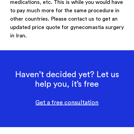
medications, etc. This is while you would have
to pay much more for the same procedure in
other countries. Please contact us to get an
updated price quote for gynecomastia surgery
in Iran.
Haven’t decided yet? Let us
help you, it’s free
Get a free consultation