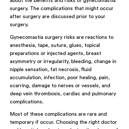
about the benefits and risks of gynecomastia
surgery. The complications that might occur
after surgery are discussed prior to your
surgery.
Gynecomastia surgery risks are reactions to
anesthesia, tape, suture, glues, topical
preparations or injected agents, breast
asymmetry or irregularity, bleeding, change in
nipple sensation, fat necrosis, fluid
accumulation, infection, poor healing, pain,
scarring, damage to nerves or vessels, and
deep vein thrombosis, cardiac and pulmonary
complications.
Most of these complications are rare and
temporary if occur. Choosing the right doctor