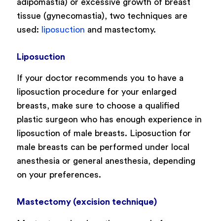
adipomastia) or excessive growth of breast
tissue (gynecomastia), two techniques are
used:
liposuction
and mastectomy.
Liposuction
If your doctor recommends you to have a
liposuction procedure for your enlarged
breasts, make sure to choose a qualified
plastic surgeon who has enough experience in
liposuction of male breasts. Liposuction for
male breasts can be performed under local
anesthesia or general anesthesia, depending
on your preferences.
Mastectomy (excision technique)