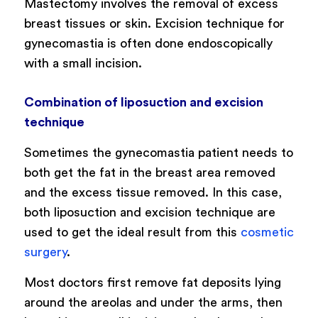
Mastectomy involves the removal of excess
breast tissues or skin. Excision technique for
gynecomastia is often done endoscopically
with a small incision.
Combination of liposuction and excision
technique
Sometimes the gynecomastia patient needs to
both get the fat in the breast area removed
and the excess tissue removed. In this case,
both liposuction and excision technique are
used to get the ideal result from this
cosmetic
surgery
.
Most doctors first remove fat deposits lying
around the areolas and under the arms, then