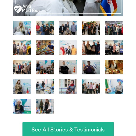
See All Stories & Testimonials