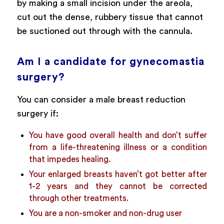
by making a small incision under the areola,
cut out the dense, rubbery tissue that cannot
be suctioned out through with the cannula.
Am I a candidate for gynecomastia
surgery?
You can consider a male breast reduction
surgery if:
You have good overall health and don’t suffer
from a life-threatening illness or a condition
that impedes healing.
Your enlarged breasts haven’t got better after
1-2 years and they cannot be corrected
through other treatments.
You are a non-smoker and non-drug user