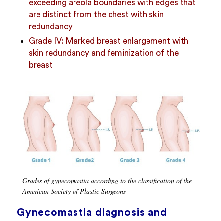
exceeding areola boundaries with edges that
are distinct from the chest with skin
redundancy
Grade IV: Marked breast enlargement with
skin redundancy and feminization of the
breast
Grades of gynecomastia according to the classification of the
American Society of Plastic Surgeons
Gynecomastia diagnosis and