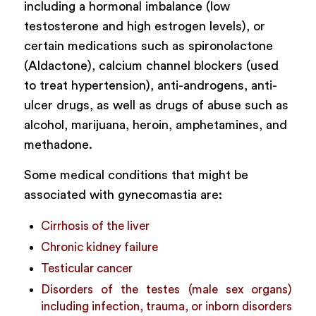
including a hormonal imbalance (low
testosterone and high estrogen levels), or
certain medications such as spironolactone
(Aldactone), calcium channel blockers (used
to treat hypertension), anti-androgens, anti-
ulcer drugs, as well as drugs of abuse such as
alcohol, marijuana, heroin, amphetamines, and
methadone.
Some medical conditions that might be
associated with gynecomastia are:
Cirrhosis of the liver
Chronic kidney failure
Testicular cancer
Disorders of the testes (male sex organs)
including infection, trauma, or inborn disorders