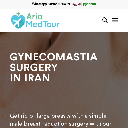
Whatsapp: 989129570479
|
العربية
|
русский
GYNECOMASTIA
SURGERY
IN IRAN
Get rid of large breasts with a simple
male breast reduction surgery with our