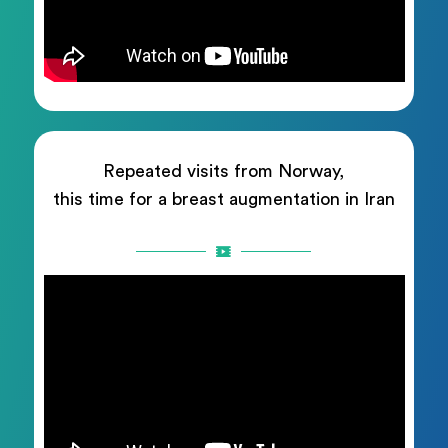
Repeated visits from Norway,
this time for a breast augmentation in Iran