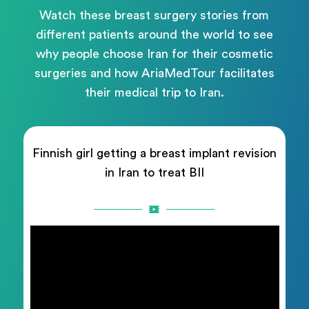
Watch these breast surgery stories from
different patients around the world to see
why people choose Iran for their cosmetic
surgeries and how AriaMedTour facilitates
their medical trip to Iran.
Finnish girl getting a breast implant revision
in Iran to treat BII