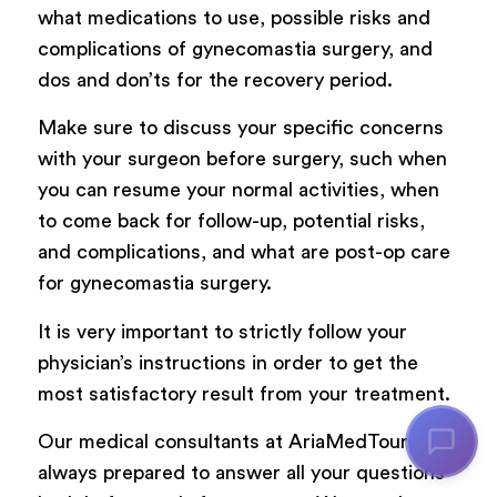
what medications to use, possible risks and
complications of gynecomastia surgery, and
dos and don’ts for the recovery period.
Make sure to discuss your specific concerns
with your surgeon before surgery, such when
you can resume your normal activities, when
to come back for follow-up, potential risks,
and complications, and what are post-op care
for gynecomastia surgery.
It is very important to strictly follow your
physician’s instructions in order to get the
most satisfactory result from your treatment.
Our medical consultants at AriaMedTour are
always prepared to answer all your questions