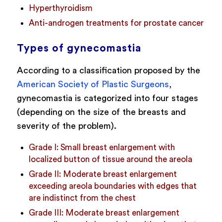
Hyperthyroidism
Anti-androgen treatments for prostate cancer
Types of gynecomastia
According to a classification proposed by the
American Society of Plastic Surgeons
,
gynecomastia is categorized into four stages
(depending on the size of the breasts and
severity of the problem).
Grade I: Small breast enlargement with
localized button of tissue around the areola
Grade II: Moderate breast enlargement
exceeding areola boundaries with edges that
are indistinct from the chest
Grade III: Moderate breast enlargement