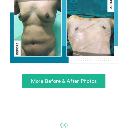
More Before & After Photos