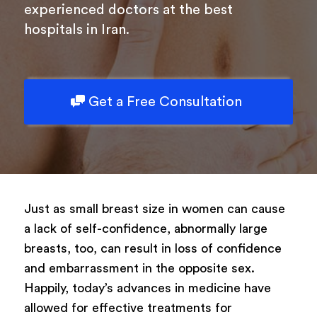
experienced doctors at the best
hospitals in Iran.
Get a Free Consultation
Just as small breast size in women can cause
a lack of self-confidence, abnormally large
breasts, too, can result in loss of confidence
and embarrassment in the opposite sex.
Happily, today’s advances in medicine have
allowed for effective treatments for