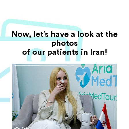
Now, let’s have a look at the
photos
of our patients in Iran!