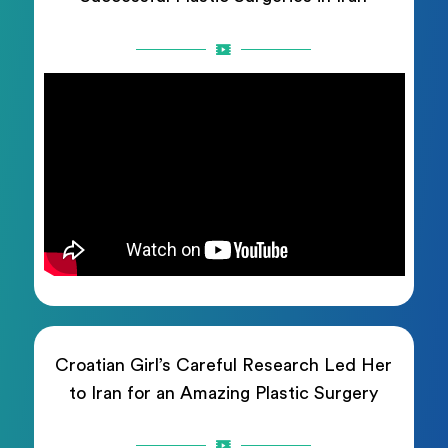
Croatian Girl’s Careful Research Led Her
to Iran for an Amazing Plastic Surgery