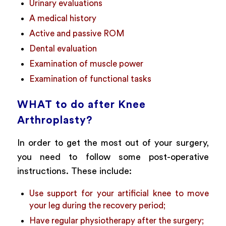
Urinary evaluations
A medical history
Active and passive ROM
Dental evaluation
Examination of muscle power
Examination of functional tasks
WHAT to do after Knee
Arthroplasty?
In order to get the most out of your surgery,
you need to follow some post-operative
instructions. These include:
Use support for your artificial knee to move
your leg during the recovery period;
Have regular physiotherapy after the surgery;