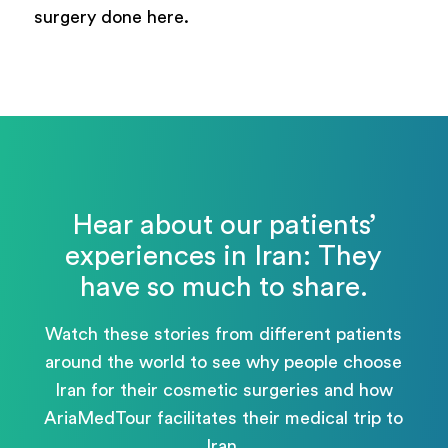
surgery done here.
Hear about our patients’
experiences in Iran: They
have so much to share.
Watch these stories from different patients
around the world to see why people choose
Iran for their cosmetic surgeries and how
AriaMedTour facilitates their medical trip to
Iran.