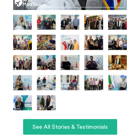
See All Stories & Testimonials