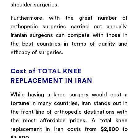
shoulder surgeries.
Furthermore, with the great number of
orthopedic surgeries carried out annually,
Iranian surgeons can compete with those in
the best countries in terms of quality and
efficacy of surgeries.
Cost of TOTAL KNEE
REPLACEMENT IN IRAN
While having a knee surgery would cost a
fortune in many countries, Iran stands out in
the front line of orthopedic destinations with
the most affordable prices. A total knee
replacement in Iran costs from
$2,800
to
$3,800
.