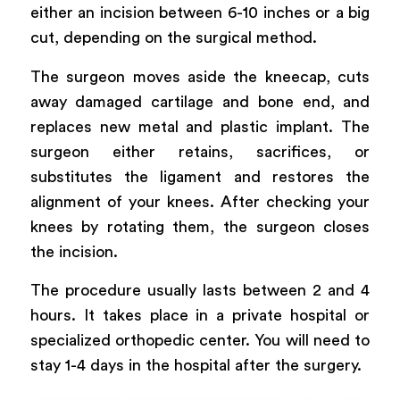
either an incision between 6-10 inches or a big
cut, depending on the surgical method.
The surgeon moves aside the kneecap, cuts
away damaged cartilage and bone end, and
replaces new metal and plastic implant. The
surgeon either retains, sacrifices, or
substitutes the ligament and restores the
alignment of your knees. After checking your
knees by rotating them, the surgeon closes
the incision.
The procedure usually lasts between 2 and 4
hours. It takes place in a private hospital or
specialized orthopedic center. You will need to
stay 1-4 days in the hospital after the surgery.