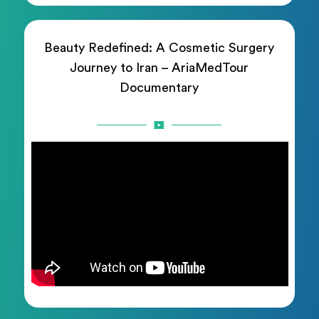
Beauty Redefined: A Cosmetic Surgery
Journey to Iran – AriaMedTour
Documentary