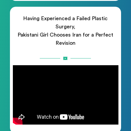
Having Experienced a Failed Plastic
Surgery,
Pakistani Girl Chooses Iran for a Perfect
Revision