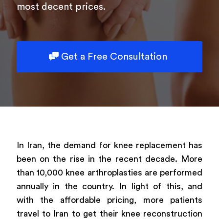
most decent prices.
Powered by
ARForms
Get a Free Consultation
In Iran, the demand for knee replacement has
been on the rise in the recent decade. More
than 10,000 knee arthroplasties are performed
annually in the country. In light of this, and
with the affordable pricing, more patients
travel to Iran to get their knee reconstruction