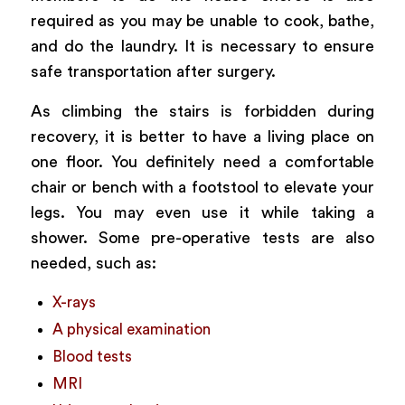
required as you may be unable to cook, bathe,
and do the laundry. It is necessary to ensure
safe transportation after surgery.
As climbing the stairs is forbidden during
recovery, it is better to have a living place on
one floor. You definitely need a comfortable
chair or bench with a footstool to elevate your
legs. You may even use it while taking a
shower. Some pre-operative tests are also
needed, such as:
X-rays
A physical examination
Blood tests
MRI