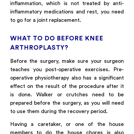
inflammation, which is not treated by anti-
inflammatory medications and rest, you need
to go for a joint replacement.
WHAT TO DO BEFORE KNEE
ARTHROPLASTY?
Before the surgery, make sure your surgeon
teaches you post-operative exercises. Pre-
operative physiotherapy also has a significant
effect on the result of the procedure after it
is done. Walker or crutches need to be
prepared before the surgery, as you will need
to use them during the recovery period.
Having a caretaker, or one of the house
members to do the house chores is also