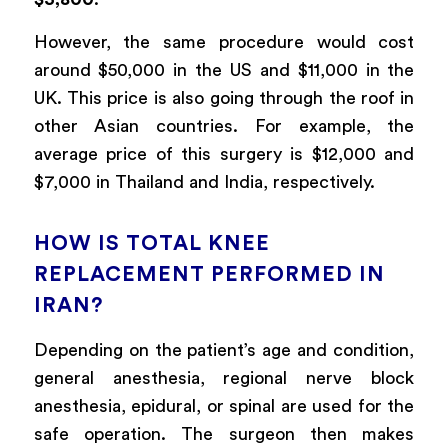
However, the same procedure would cost
around $50,000 in the US and $11,000 in the
UK. This price is also going through the roof in
other Asian countries. For example, the
average price of this surgery is $12,000 and
$7,000 in Thailand and India, respectively.
HOW IS TOTAL KNEE
REPLACEMENT PERFORMED IN
IRAN?
Depending on the patient’s age and condition,
general anesthesia, regional nerve block
anesthesia, epidural, or spinal are used for the
safe operation. The surgeon then makes