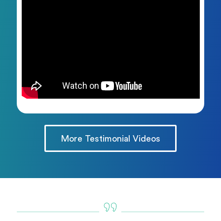
More Testimonial Videos