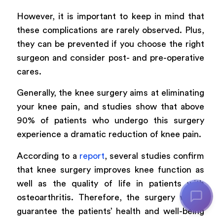
However, it is important to keep in mind that
these complications are rarely observed. Plus,
they can be prevented if you choose the right
surgeon and consider post- and pre-operative
cares.
Generally, the knee surgery aims at eliminating
your knee pain, and studies show that above
90% of patients who undergo this surgery
experience a dramatic reduction of knee pain.
According to a
report
, several studies confirm
that knee surgery improves knee function as
well as the quality of life in patients with
osteoarthritis. Therefore, the surgery would
guarantee the patients’ health and well-being