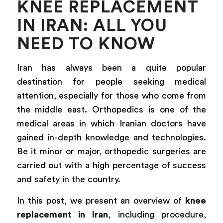
KNEE REPLACEMENT
IN IRAN: ALL YOU
NEED TO KNOW
Iran has always been a quite popular
destination for people seeking medical
attention, especially for those who come from
the middle east. Orthopedics is one of the
medical areas in which Iranian doctors have
gained in-depth knowledge and technologies.
Be it minor or major, orthopedic surgeries are
carried out with a high percentage of success
and safety in the country.
In this post, we present an overview of
knee
replacement in Iran
, including procedure,