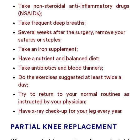
Take non-steroidal anti-inflammatory drugs
(NSAIDs);
Take frequent deep breaths;
Several weeks after the surgery, remove your
sutures or staples;
Take an iron supplement;
Have a nutrient and balanced diet;
Take antibiotics and blood thinners;
Do the exercises suggested at least twice a
day;
Try to return to your normal routines as
instructed by your physician;
Have x-ray check-up for your leg every year.
PARTIAL KNEE REPLACEMENT