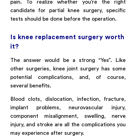
pain. To realize whether you’re the right
candidate for partial knee surgery, specific
tests should be done before the operation.
Is knee replacement surgery worth
it?
The answer would be a strong “Yes”. Like
other surgeries, knee joint surgery has some
potential complications, and, of course,
several benefits.
Blood clots, dislocation, infection, fracture,
implant problems, neurovascular injury,
component misalignment, swelling, nerve
injury, and stroke are all the complications you
may experience after surgery.