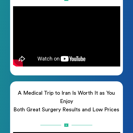
A Medical Trip to Iran Is Worth It as You
Enjoy
Both Great Surgery Results and Low Prices