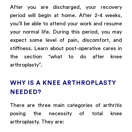
After you are discharged, your recovery
period will begin at home. After 2-4 weeks,
you’ll be able to attend your work and resume
your normal life. During this period, you may
expect some level of pain, discomfort, and
stiffness. Learn about post-operative cares in
the section “what to do after knee
arthroplasty”.
WHY IS A KNEE ARTHROPLASTY
NEEDED?
There are three main categories of arthritis
posing the necessity of total knee
arthroplasty. They are: