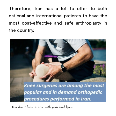
Therefore, Iran has a lot to offer to both
national and international patients to have the
most cost-effective and safe arthroplasty in
the country.
You don’t have to live with your bad knee!