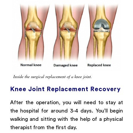
Inside the surgical replacement of a knee joint.
Knee Joint Replacement Recovery
After the operation, you will need to stay at
the hospital for around 3-4 days. You’ll begin
walking and sitting with the help of a physical
therapist from the first day.