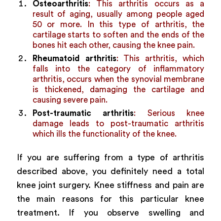
Osteoarthritis
: This arthritis occurs as a
result of aging, usually among people aged
50 or more. In this type of arthritis, the
cartilage starts to soften and the ends of the
bones hit each other, causing the knee pain.
Rheumatoid arthritis
: This arthritis, which
falls into the category of inflammatory
arthritis, occurs when the synovial membrane
is thickened, damaging the cartilage and
causing severe pain.
Post-traumatic arthritis
: Serious knee
damage leads to post-traumatic arthritis
which ills the functionality of the knee.
If you are suffering from a type of arthritis
described above, you definitely need a total
knee joint surgery. Knee stiffness and pain are
the main reasons for this particular knee
treatment. If you observe swelling and