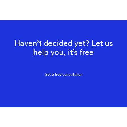
Haven’t decided yet? Let us
help you, it’s free
Get a free consultation