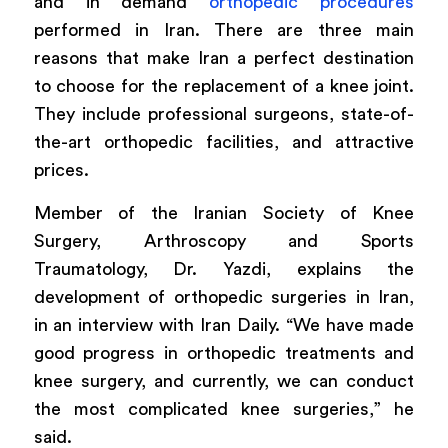
and in demand
orthopedic procedures
performed in Iran. There are three main
reasons that make Iran a perfect destination
to choose for the replacement of a knee joint.
They include professional surgeons, state-of-
the-art orthopedic facilities, and attractive
prices.
Member of the Iranian Society of Knee
Surgery, Arthroscopy and Sports
Traumatology, Dr. Yazdi, explains the
development of orthopedic surgeries in Iran,
in an interview with Iran Daily. “We have made
good progress in orthopedic treatments and
knee surgery, and currently, we can conduct
the most complicated knee surgeries,” he
said.