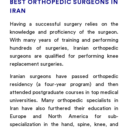
BEST ORTHOPEDIC SURGEONS IN
IRAN
Having a successful surgery relies on the
knowledge and proficiency of the surgeon.
With many years of training
and
performing
hundreds of surgeries, Iranian orthopedic
surgeons are qualified for performing knee
replacement surgeries.
Iranian surgeons have passed orthopedic
residency (a four-year program) and then
attended postgraduate courses in top medical
universities. Many orthopedic specialists in
Iran have also furthered their education in
Europe and North America for sub-
specialization in the hand, spine, knee, and