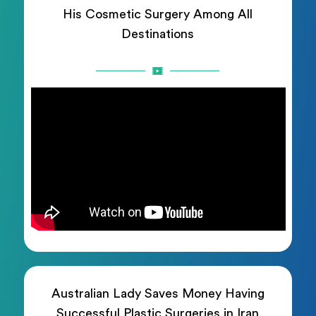
His Cosmetic Surgery Among All
Destinations
Australian Lady Saves Money Having
Successful Plastic Surgeries in Iran