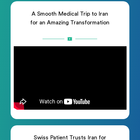
A Smooth Medical Trip to Iran
for an Amazing Transformation
Swiss Patient Trusts Iran for