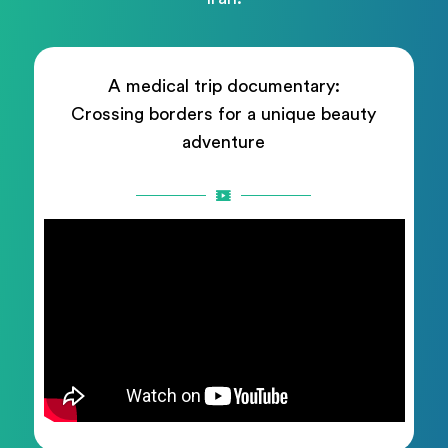
A medical trip documentary:
Crossing borders for a unique beauty
adventure