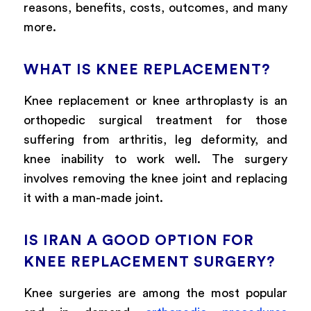
reasons, benefits, costs, outcomes, and many
more.
WHAT IS KNEE REPLACEMENT?
Knee replacement or knee arthroplasty is an
orthopedic surgical treatment for those
suffering from arthritis, leg deformity, and
knee inability to work well. The surgery
involves removing the knee joint and replacing
it with a man-made joint.
IS IRAN A GOOD OPTION FOR
KNEE REPLACEMENT SURGERY?
Knee surgeries are among the most popular