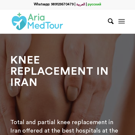
Filter
Whatsapp: 989129570479
|
العربية
|
русский
name
*
WhatsApp
*
KNEE
Email
REPLACEMENT IN
IRAN
messege
Total and partial knee replacement in
Iran offered at the best hospitals at the
Отправить