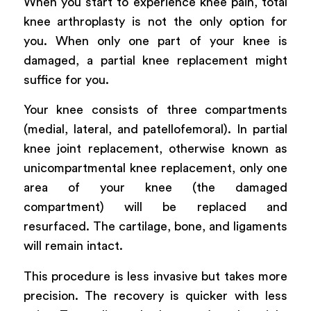
When you start to experience knee pain, total
knee arthroplasty is not the only option for
you. When only one part of your knee is
damaged, a partial knee replacement might
suffice for you.
Your knee consists of three compartments
(medial, lateral, and patellofemoral). In partial
knee joint replacement, otherwise known as
unicompartmental knee replacement, only one
area of your knee (the damaged
compartment) will be replaced and
resurfaced. The cartilage, bone, and ligaments
will remain intact.
This procedure is less invasive but takes more
precision. The recovery is quicker with less