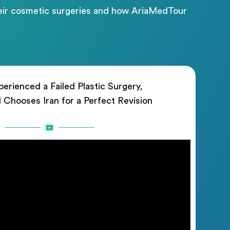
their cosmetic surgeries and how AriaMedTour
erienced a Failed Plastic Surgery,
rl Chooses Iran for a Perfect Revision