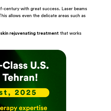
alf-century with great success. Laser beams
 This allows even the delicate areas such as
e
skin rejuvenating treatment
that works