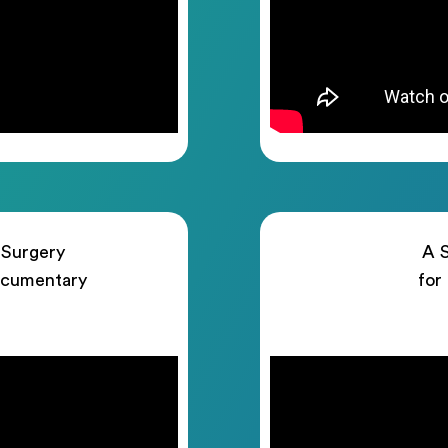
 Surgery
A S
ocumentary
for