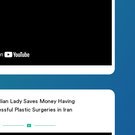
lian Lady Saves Money Having
ssful Plastic Surgeries in Iran