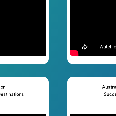
for
Austra
estinations
Succe