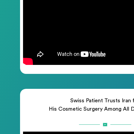
Swiss Patient Trusts Iran 
His Cosmetic Surgery Among All D