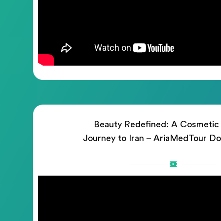
Beauty Redefined: A Cosmetic
Journey to Iran – AriaMedTour D