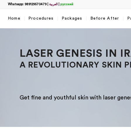
Whatsapp: 989129570479
|
العربية
|
русский
Home
Procedures
Packages
Before After
P
Filter
LASER GENESIS IN I
A REVOLUTIONARY SKIN 
Get fine and youthful skin with laser genesi