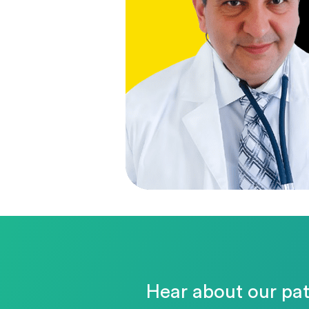
Hear about our pat