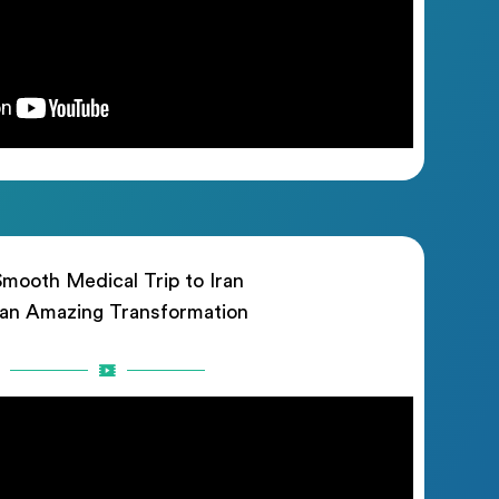
mooth Medical Trip to Iran
 an Amazing Transformation