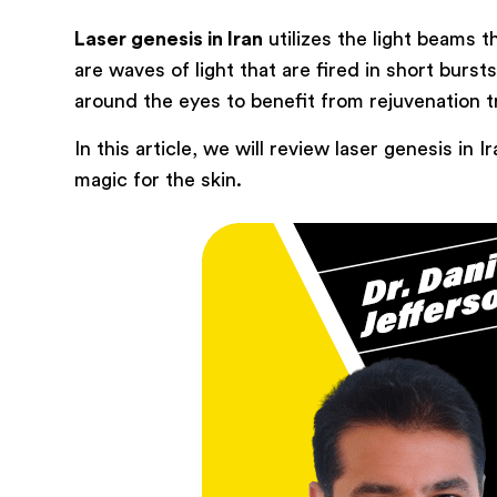
Laser genesis in Iran
utilizes the light beams 
are waves of light that are fired in short burst
around the eyes to benefit from rejuvenation 
In this article, we will review laser genesis i
magic for the skin.