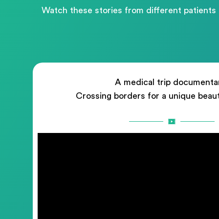
Watch these stories from different patients
A medical trip documenta
Crossing borders for a unique beau