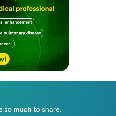
e so much to share.