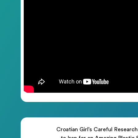
Croatian Girl’s Careful Researc
to Iran for an Amazing Plastic