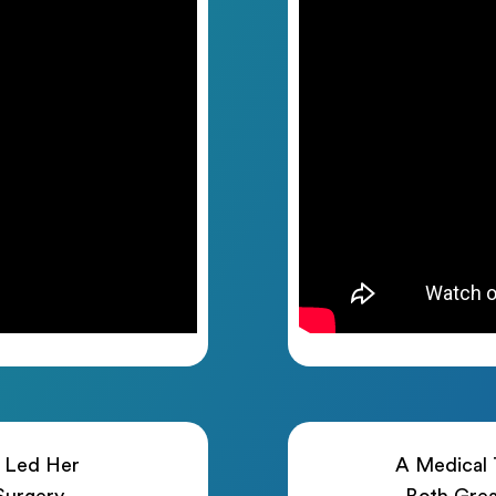
h Led Her
A Medical T
 Surgery
Both Grea