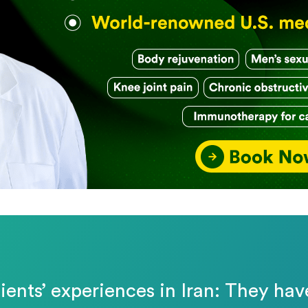
ients’ experiences in Iran: They hav