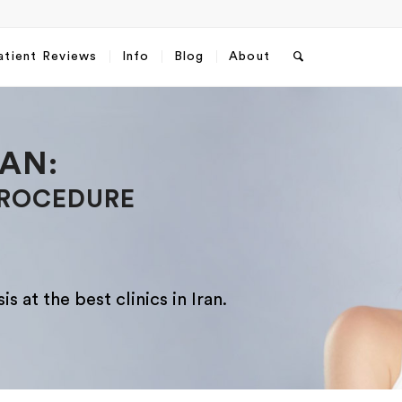
atient Reviews
Info
Blog
About
Запросить пакет услуг
RAN:
пластической хирургии
PROCEDURE
Полное Имя
*
s at the best clinics in Iran.
Какой способ связи вы предпочитаете?
*
WhatsApp
Email
WhatsApp
Email
*
*