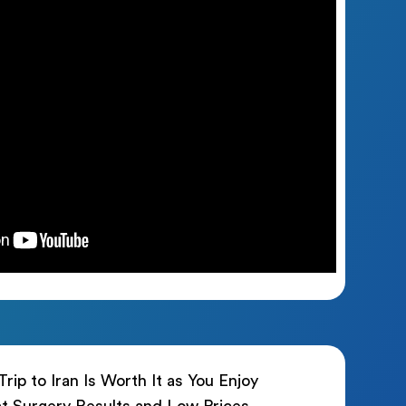
rip to Iran Is Worth It as You Enjoy
t Surgery Results and Low Prices