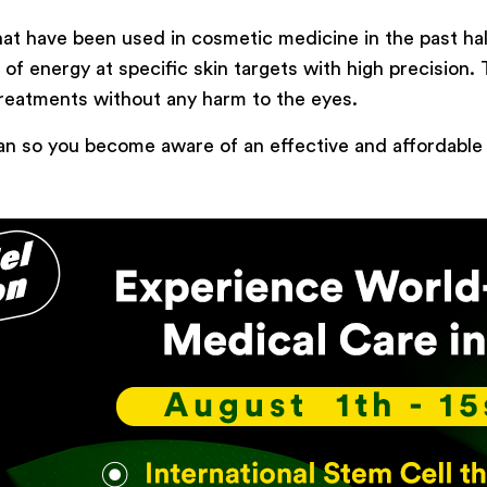
that have been used in cosmetic medicine in the past h
Type of surgery
s of energy at specific skin targets with high precision.
Select your treatment
treatments without any harm to the eyes.
n Iran so you become aware of an effective and affordabl
Description
Book Now
Powered by
ARForms