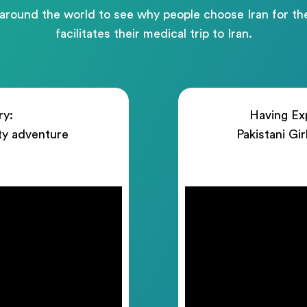
 around the world to see why people choose Iran for 
facilitates their medical trip to Iran.
ry:
Having Exp
ty adventure
Pakistani Gi