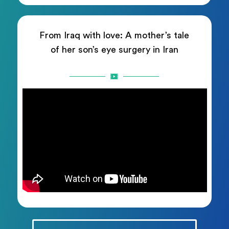
From Iraq with love: A mother’s tale
of her son’s eye surgery in Iran