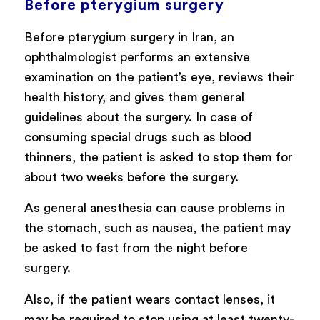
Before pterygium surgery
Before pterygium surgery in Iran, an
ophthalmologist performs an extensive
examination on the patient’s eye, reviews their
health history, and gives them general
guidelines about the surgery. In case of
consuming special drugs such as blood
thinners, the patient is asked to stop them for
about two weeks before the surgery.
As general anesthesia can cause problems in
the stomach, such as nausea, the patient may
be asked to fast from the night before
surgery.
Also, if the patient wears contact lenses, it
may be required to stop using at least twenty-