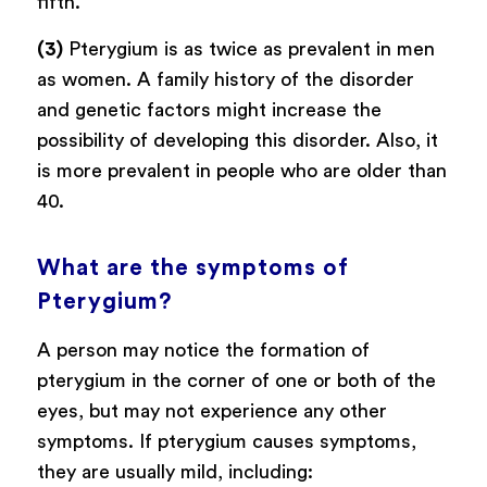
fifth.
(3)
Pterygium is as twice as prevalent in men
as women. A family history of the disorder
and genetic factors might increase the
possibility of developing this disorder. Also, it
is more prevalent in people who are older than
40.
What are the symptoms of
Pterygium?
A person may notice the formation of
pterygium in the corner of one or both of the
eyes, but may not experience any other
symptoms. If pterygium causes symptoms,
they are usually mild, including: