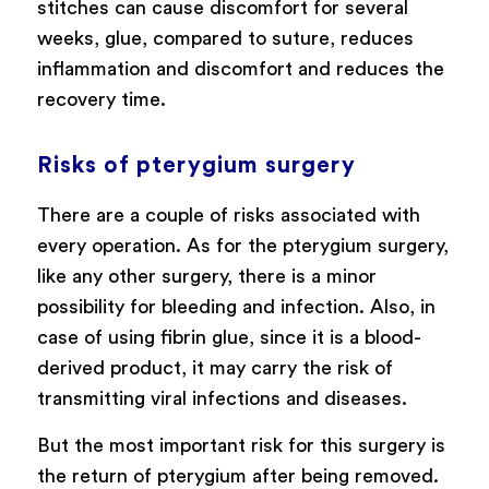
stitches can cause discomfort for several
weeks, glue, compared to suture, reduces
inflammation and discomfort and reduces the
recovery time.
Risks of pterygium surgery
There are a couple of risks associated with
every operation. As for the pterygium surgery,
like any other surgery, there is a minor
possibility for bleeding and infection. Also, in
case of using fibrin glue, since it is a blood-
derived product, it may carry the risk of
transmitting viral infections and diseases.
But the most important risk for this surgery is
the return of pterygium after being removed.