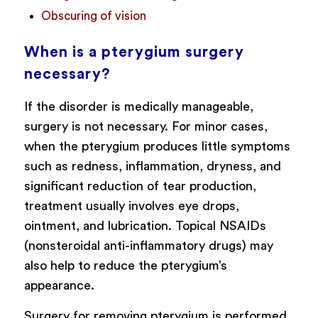
Obscuring of vision
When is a pterygium surgery
necessary?
If the disorder is medically manageable,
surgery is not necessary. For minor cases,
when the pterygium produces little symptoms
such as redness, inflammation, dryness, and
significant reduction of tear production,
treatment usually involves eye drops,
ointment, and lubrication. Topical NSAIDs
(nonsteroidal anti-inflammatory drugs) may
also help to reduce the pterygium’s
appearance.
Surgery for removing pterygium is performed