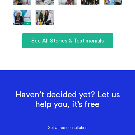
See All Stories & Testimonials
Haven’t decided yet? Let us
help you, it’s free
Get a free consultation