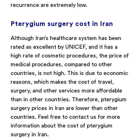
recurrence are extremely low.
Pterygium surgery cost in Iran
Although Iran’s healthcare system has been
rated as excellent by UNICEF, and it has a
high rate of cosmetic procedures, the price of
medical procedures, compared to other
countries, is not high. This is due to economic
reasons, which makes the cost of travel,
surgery, and other services more affordable
than in other countries. Therefore, pterygium
surgery prices in Iran are lower than other
countries. Feel free to contact us for more
information about the cost of pterygium
surgery in Iran.