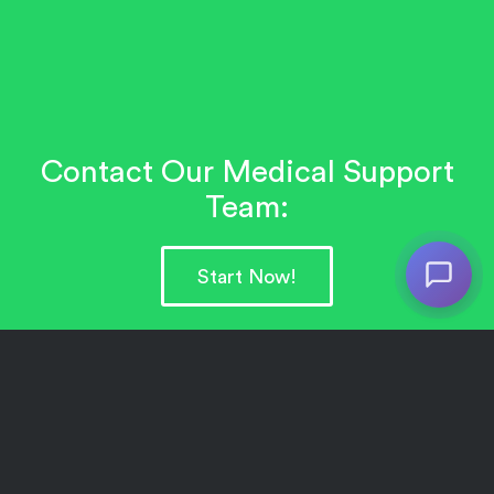
Contact Our Medical Support
Team:
Start Now!