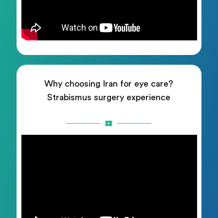
Why choosing Iran for eye care?
Strabismus surgery experience