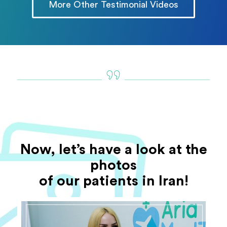
More Other Testimonial Videos
Now, let’s have a look at the
photos
of our patients in Iran!