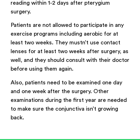
reading within 1-2 days after pterygium
surgery.
Patients are not allowed to participate in any
exercise programs including aerobic for at
least two weeks. They mustn’t use contact
lenses for at least two weeks after surgery, as
well, and they should consult with their doctor
before using them again.
Also, patients need to be examined one day
and one week after the surgery. Other
examinations during the first year are needed
to make sure the conjunctiva isn’t growing
back.