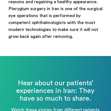
reasons and regaining a healthy appearance.
Pterygium surgery in Iran is one of the surgical
eye operations that is performed by
competent ophthalmologists with the most
modern technologies to make sure it will not
grow back again after removing.
Hear about our patients’
experiences in Iran: They
have so much to share.
Watch these stories from different patients