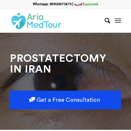
Filter
Whatsapp: 989129570479
|
العربية
|
русский
name
*
WhatsApp
*
PROSTATECTOMY
Email
IN IRAN
messege
Get a Free Consultation
Отправить