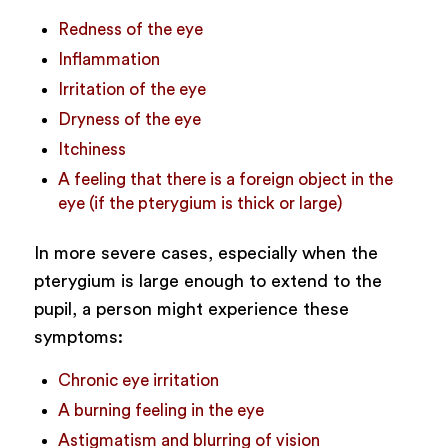
Redness of the eye
Inflammation
Irritation of the eye
Dryness of the eye
Itchiness
A feeling that there is a foreign object in the
eye (if the pterygium is thick or large)
In more severe cases, especially when the
pterygium is large enough to extend to the
pupil, a person might experience these
symptoms:
Chronic eye irritation
A burning feeling in the eye
Astigmatism and blurring of vision