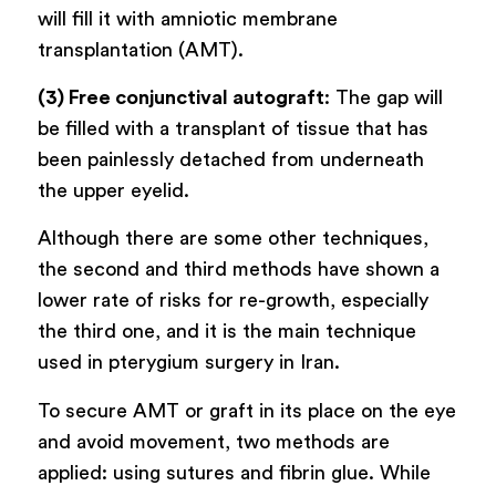
will fill it with amniotic membrane
transplantation (AMT).
(3) Free conjunctival autograft
: The gap will
be filled with a transplant of tissue that has
been painlessly detached from underneath
the upper eyelid.
Although there are some other techniques,
the second and third methods have shown a
lower rate of risks for re-growth, especially
the third one, and it is the main technique
used in pterygium surgery in Iran.
To secure AMT or graft in its place on the eye
and avoid movement, two methods are
applied: using sutures and fibrin glue. While