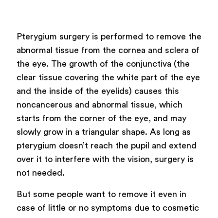
Powered by
ARForms
Pterygium surgery is performed to remove the
abnormal tissue from the cornea and sclera of
the eye. The growth of the conjunctiva (the
clear tissue covering the white part of the eye
and the inside of the eyelids) causes this
noncancerous and abnormal tissue, which
starts from the corner of the eye, and may
slowly grow in a triangular shape. As long as
pterygium doesn’t reach the pupil and extend
over it to interfere with the vision, surgery is
not needed.
But some people want to remove it even in
case of little or no symptoms due to cosmetic