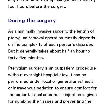
four hours before the surgery.
During the surgery
As a minimally invasive surgery, the length of
pterygium removal operation mostly depends
on the complexity of each person’s disorder.
But it generally takes about half an hour to
forty-five minutes.
Pterygium surgery is an outpatient procedure
without overnight hospital stay. It can be
performed under local or general anesthesia
or intravenous sedation to ensure comfort for
the patient. Local anesthesia injection is given
for numbing the tissues and preventing the