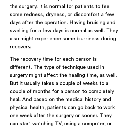
the surgery. It is normal for patients to feel
some redness, dryness, or discomfort a few
days after the operation. Having bruising and
swelling for a few days is normal as well. They
also might experience some blurriness during
recovery.
The recovery time for each person is
different. The type of technique used in
surgery might affect the healing time, as well.
But it usually takes a couple of weeks to a
couple of months for a person to completely
heal. And based on the medical history and
physical health, patients can go back to work
one week after the surgery or sooner. They
can start watching TV, using a computer, or