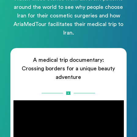
around the world to see why people choose
Iran for their cosmetic surgeries and how
AriaMedTour facilitates their medical trip to
Iran.
A medical trip documentary:
Crossing borders for a unique beauty
adventure