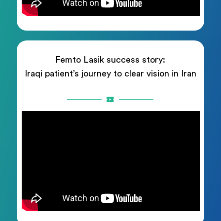
Femto Lasik success story:
Iraqi patient’s journey to clear vision in Iran