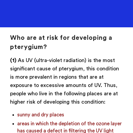
Who are at risk for developing a
pterygium?
(1)
As UV (ultra-violet radiation) is the most
significant cause of pterygium, this condition
is more prevalent in regions that are at
exposure to excessive amounts of UV. Thus,
people who live in the following places are at
higher risk of developing this condition:
sunny and dry places
areas in which the depletion of the ozone layer
has caused a defect in filtering the UV light