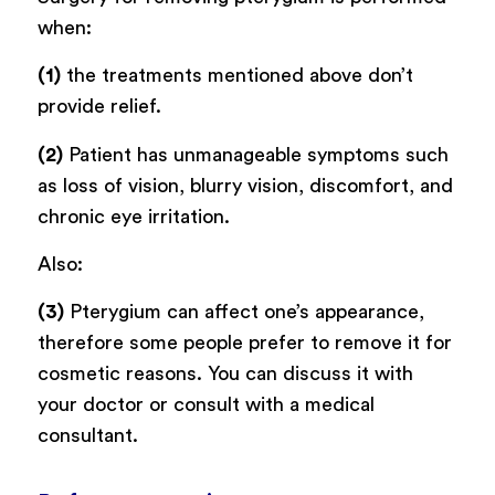
when:
(1)
the treatments mentioned above don’t
provide relief.
(2)
Patient has unmanageable symptoms such
as loss of vision, blurry vision, discomfort, and
chronic eye irritation.
Also:
(3)
Pterygium can affect one’s appearance,
therefore some people prefer to remove it for
cosmetic reasons. You can discuss it with
your doctor or consult with a medical
consultant.