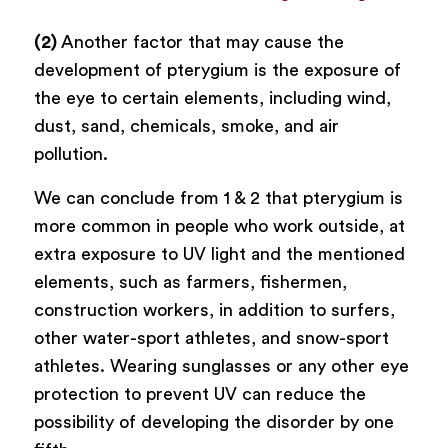
(2)
Another factor that may cause the
development of pterygium is the exposure of
the eye to certain elements, including wind,
dust, sand, chemicals, smoke, and air
pollution.
We can conclude from 1 & 2 that pterygium is
more common in people who work outside, at
extra exposure to UV light and the mentioned
elements, such as farmers, fishermen,
construction workers, in addition to surfers,
other water-sport athletes, and snow-sport
athletes. Wearing sunglasses or any other eye
protection to prevent UV can reduce the
possibility of developing the disorder by one