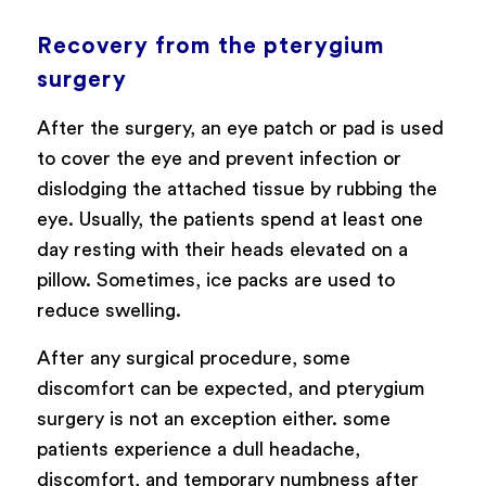
Recovery from the pterygium
surgery
After the surgery, an eye patch or pad is used
to cover the eye and prevent infection or
dislodging the attached tissue by rubbing the
eye. Usually, the patients spend at least one
day resting with their heads elevated on a
pillow. Sometimes, ice packs are used to
reduce swelling.
After any surgical procedure, some
discomfort can be expected, and pterygium
surgery is not an exception either. some
patients experience a dull headache,
discomfort, and temporary numbness after