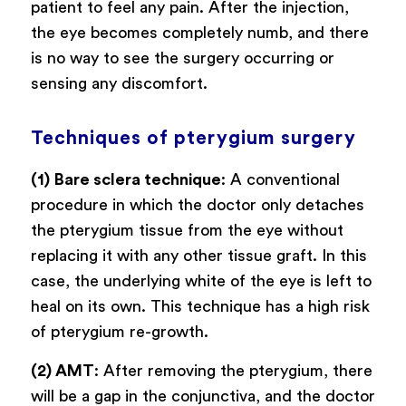
patient to feel any pain. After the injection,
the eye becomes completely numb, and there
is no way to see the surgery occurring or
sensing any discomfort.
Techniques of pterygium surgery
(1)
Bare sclera technique
: A conventional
procedure in which the doctor only detaches
the pterygium tissue from the eye without
replacing it with any other tissue graft. In this
case, the underlying white of the eye is left to
heal on its own. This technique has a high risk
of pterygium re-growth.
(2) AMT
: After removing the pterygium, there
will be a gap in the conjunctiva, and the doctor