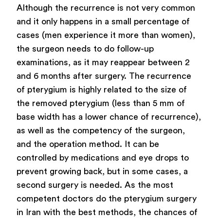
Although the recurrence is not very common
and it only happens in a small percentage of
cases (men experience it more than women),
the surgeon needs to do follow-up
examinations, as it may reappear between 2
and 6 months after surgery. The recurrence
of pterygium is highly related to the size of
the removed pterygium (less than 5 mm of
base width has a lower chance of recurrence),
as well as the competency of the surgeon,
and the operation method. It can be
controlled by medications and eye drops to
prevent growing back, but in some cases, a
second surgery is needed. As the most
competent doctors do the pterygium surgery
in Iran with the best methods, the chances of