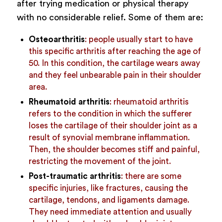
after trying medication or physical therapy
with no considerable relief. Some of them are:
Osteoarthritis
: people usually start to have
this specific arthritis after reaching the age of
50. In this condition, the cartilage wears away
and they feel unbearable pain in their shoulder
area.
Rheumatoid arthritis
: rheumatoid arthritis
refers to the condition in which the sufferer
loses the cartilage of their shoulder joint as a
result of synovial membrane inflammation.
Then, the shoulder becomes stiff and painful,
restricting the movement of the joint.
Post-traumatic arthritis
: there are some
specific injuries, like fractures, causing the
cartilage, tendons, and ligaments damage.
They need immediate attention and usually