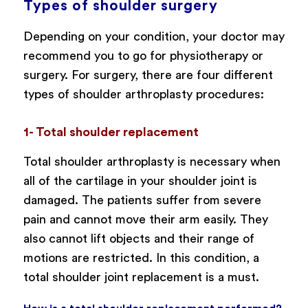
Types of shoulder surgery
Depending on your condition, your doctor may
recommend you to go for physiotherapy or
surgery. For surgery, there are four different
types of shoulder arthroplasty procedures:
1- Total shoulder replacement
Total shoulder arthroplasty is necessary when
all of the cartilage in your shoulder joint is
damaged. The patients suffer from severe
pain and cannot move their arm easily. They
also cannot lift objects and their range of
motions are restricted. In this condition, a
total shoulder joint replacement is a must.