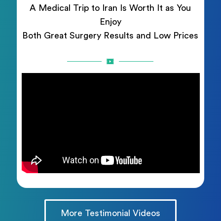
A Medical Trip to Iran Is Worth It as You
Enjoy
Both Great Surgery Results and Low Prices
More Testimonial Videos