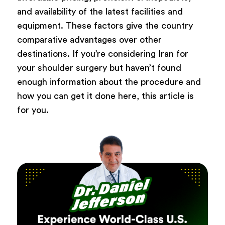
and availability of the latest facilities and
equipment. These factors give the country
comparative advantages over other
destinations. If you’re considering Iran for
your shoulder surgery but haven’t found
enough information about the procedure and
how you can get it done here, this article is
for you.