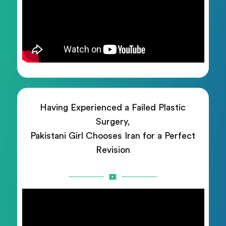
Having Experienced a Failed Plastic
Surgery,
Pakistani Girl Chooses Iran for a Perfect
Revision