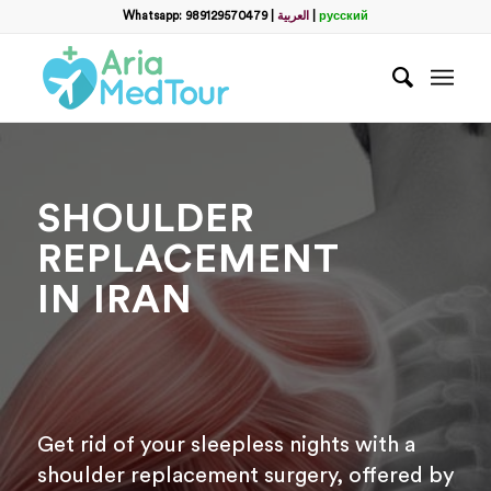
Filter
Whatsapp: 989129570479
|
العربية
|
русский
name
*
WhatsApp
*
SHOULDER
Email
REPLACEMENT
IN IRAN
messege
Get rid of your sleepless nights with a
shoulder replacement surgery, offered by
Отправить