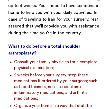
up to 4 weeks. You’ll need to have someone at
home to help you with your daily activities. In
case of traveling to Iran for your surgery, rest
assured that we’ll provide you with assistance
during the time you’re in the country.
What to do before a total shoulder
arthroplasty?
Consult your family physician for a complete
physical examination;
2 weeks before your surgery, stop these
medications if ordered by your surgeon; such
as blood thinners, non-steroidal anti-
inflammatory medications, and arthritis
medications;
Organize your home in a way that stuff be