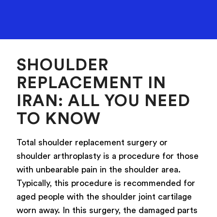
SHOULDER
REPLACEMENT IN
IRAN: ALL YOU NEED
TO KNOW
Total shoulder replacement surgery or
shoulder arthroplasty is a procedure for those
with unbearable pain in the shoulder area.
Typically, this procedure is recommended for
aged people with the shoulder joint cartilage
worn away. In this surgery, the damaged parts