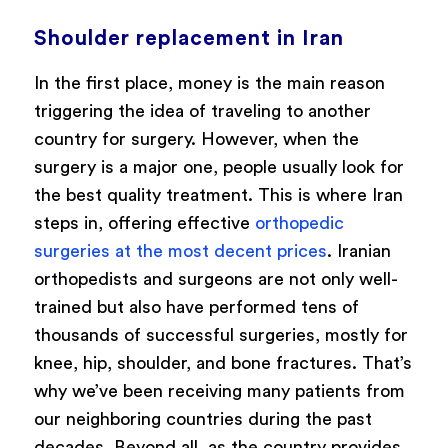
Shoulder replacement in Iran
In the first place, money is the main reason
triggering the idea of traveling to another
country for surgery. However, when the
surgery is a major one, people usually look for
the best quality treatment. This is where Iran
steps in, offering effective
orthopedic
surgeries at the most decent prices
. Iranian
orthopedists and surgeons are not only well-
trained but also have performed tens of
thousands of successful surgeries, mostly for
knee, hip, shoulder, and bone fractures. That’s
why we’ve been receiving many patients from
our neighboring countries during the past
decades. Beyond all, as the country provides