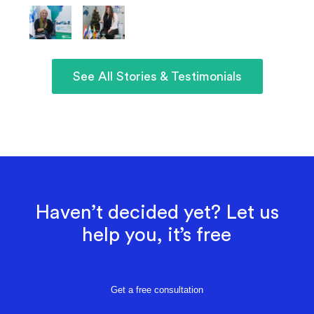
See All Stories & Testimonials
Haven’t decided yet? Let us
help you, it’s free
Get a free consultation