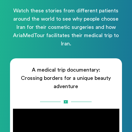
Watch these stories from different patients
around the world to see why people choose
Iran for their cosmetic surgeries and how
AriaMedTour facilitates their medical trip to
Iran.
A medical trip documentary:
Crossing borders for a unique beauty
adventure