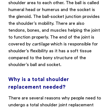
shoulder area to each other. The ball is called
humeral head or humerus and the socket is
the glenoid. The ball-socket junction provides
the shoulder’s mobility. There are also
tendons, bones, and muscles helping the joint
to function properly. The end of the joint is
covered by
cartilage
which is responsible for
shoulder’s flexibility as it has a soft tissue
compared to the bony structure of the
shoulder’s ball and socket.
Why is a total shoulder
replacement needed?
There are several reasons why people need to
undergo a total shoulder joint replacement