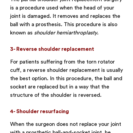
is a procedure used when the head of your
joint is damaged. It removes and replaces the
ball with a prosthesis. This procedure is also
known as
shoulder hemiarthroplasty
.
3- Reverse shoulder replacement
For patients suffering from the torn rotator
cuff, a reverse shoulder replacement is usually
the best option. In this procedure, the ball and
socket are replaced but in a way that the
structure of the shoulder is reversed.
4- Shoulder resurfacing
When the surgeon does not replace your joint
with a prosthetic ball-and-socket joint, he