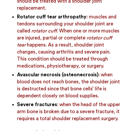
should be treated with a shoulder joint
replacement.
Rotator cuff tear arthropathy
: muscles and
tendons surrounding your shoulder joint are
called
rotator cuff
. When one or more muscles
are injured, partial or complete
rotator cuff
tear
happens. As a result, shoulder joint
changes, causing arthritis and severe pain.
This condition should be treated through
medications, physiotherapy, or surgery.
Avascular necrosis (osteonecrosis)
: when
blood does not reach bones, the shoulder joint
is destructed since that bone cells’ life is
dependent closely on blood supplies.
Severe fractures
: when the head of the upper
arm bone is broken due to a severe fracture, it
requires a total shoulder replacement surgery.