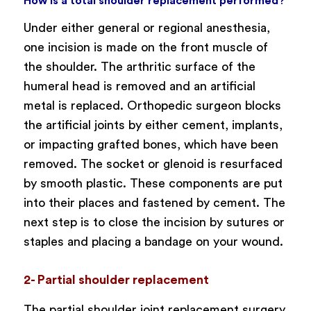
How is a total shoulder replacement performed?
Under either general or regional anesthesia,
one incision is made on the front muscle of
the shoulder. The arthritic surface of the
humeral head is removed and an artificial
metal is replaced. Orthopedic surgeon blocks
the artificial joints by either cement, implants,
or impacting grafted bones, which have been
removed. The socket or glenoid is resurfaced
by smooth plastic. These components are put
into their places and fastened by cement. The
next step is to close the incision by sutures or
staples and placing a bandage on your wound.
2- Partial shoulder replacement
The partial shoulder joint replacement surgery