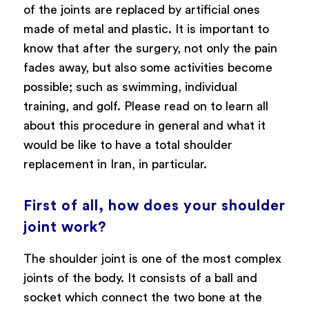
of the joints are replaced by artificial ones
made of metal and plastic. It is important to
know that after the surgery, not only the pain
fades away, but also some activities become
possible; such as swimming, individual
training, and golf. Please read on to learn all
about this procedure in general and what it
would be like to have a total shoulder
replacement in Iran, in particular.
First of all, how does your shoulder
joint work?
The shoulder joint is one of the most complex
joints of the body. It consists of a ball and
socket which connect the two bone at the