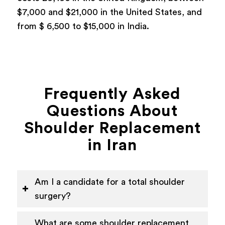
$7,000 and $21,000 in the United States, and
from $ 6,500 to $15,000 in India.
Frequently Asked
Questions About
Shoulder Replacement
in Iran
Am I a candidate for a total shoulder
surgery?
What are some shoulder replacement