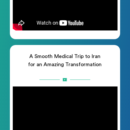
A Smooth Medical Trip to Iran
for an Amazing Transformation