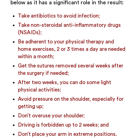
below as it has a significant role in the result:
Take antibiotics to avoid infection;
Take non-steroidal anti-inflammatory drugs
(NSAIDs);
Be adherent to your physical therapy and
home exercises, 2 or 3 times a day are needed
within a month;
Get the sutures removed several weeks after
the surgery if needed;
After two weeks, you can do some light
physical activities;
Avoid pressure on the shoulder, especially for
getting up;
Don’t overuse your shoulder;
Driving is forbidden up to 2 weeks; and
Don’t place your arm in extreme positions.