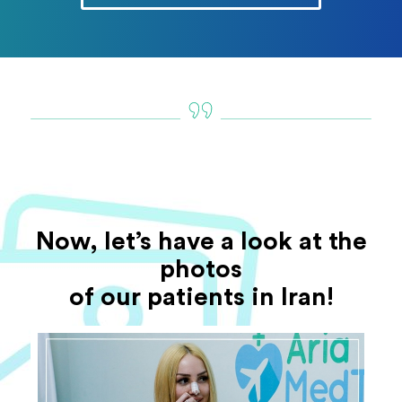
Now, let’s have a look at the
photos
of our patients in Iran!