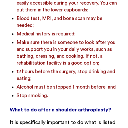
easily accessible during your recovery. You can
put them in the lower cupboards;
Blood test, MRI, and bone scan may be
needed;
Medical history is required;
Make sure there is someone to look after you
and support you in your daily works, such as
bathing, dressing, and cooking. If not, a
rehabilitation facility is a good option;
12 hours before the surgery, stop drinking and
eating;
Alcohol must be stopped 1 month before; and
Stop smoking.
What to do after a shoulder arthroplasty?
It is specifically important to do what is listed