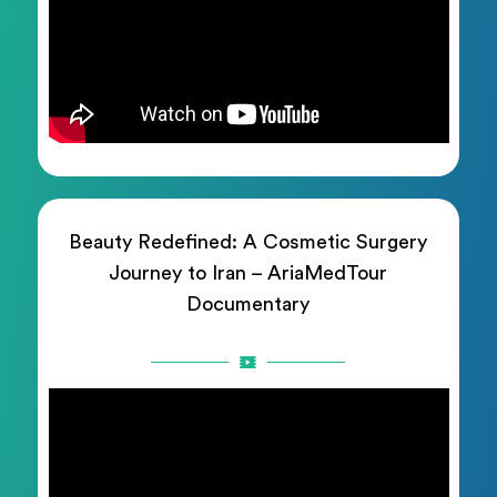
Beauty Redefined: A Cosmetic Surgery
Journey to Iran – AriaMedTour
Documentary