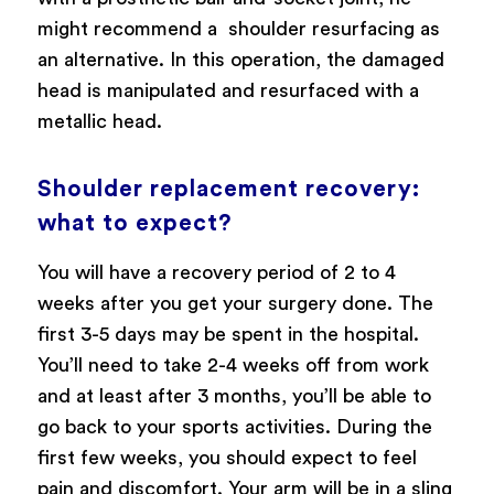
might recommend a shoulder resurfacing as
an alternative. In this operation, the damaged
head is manipulated and resurfaced with a
metallic head.
Shoulder replacement recovery:
what to expect?
You will have a recovery period of 2 to 4
weeks after you get your surgery done. The
first 3-5 days may be spent in the hospital.
You’ll need to take 2-4 weeks off from work
and at least after 3 months, you’ll be able to
go back to your sports activities. During the
first few weeks, you should expect to feel
pain and discomfort. Your arm will be in a sling