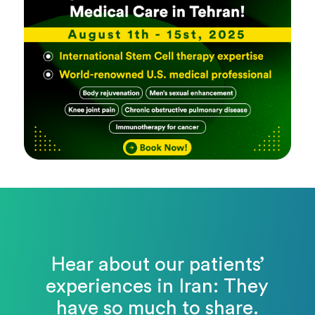
Hear about our patients’
experiences in Iran: They
have so much to share.