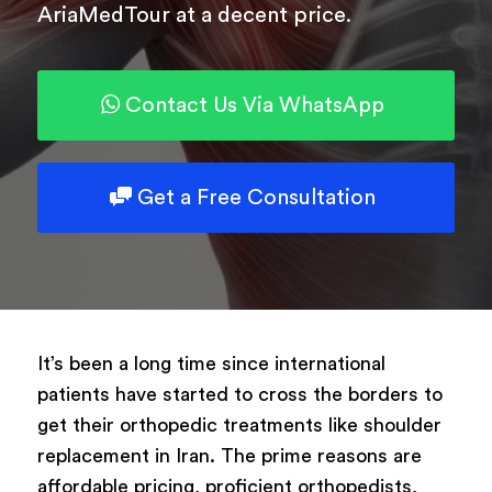
AriaMedTour at a decent price.
Powered by
ARForms
Contact Us Via WhatsApp
Get a Free Consultation
It’s been a long time since international
patients have started to cross the borders to
get their orthopedic treatments like shoulder
replacement in Iran. The prime reasons are
affordable pricing, proficient orthopedists,