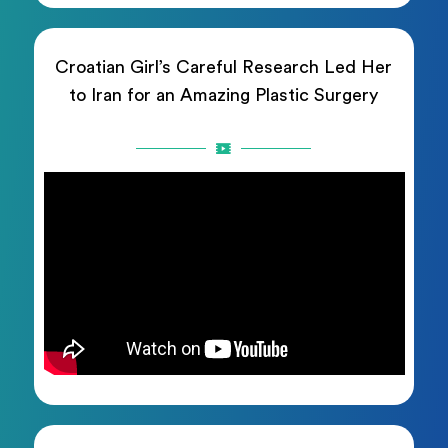
Croatian Girl’s Careful Research Led Her
to Iran for an Amazing Plastic Surgery