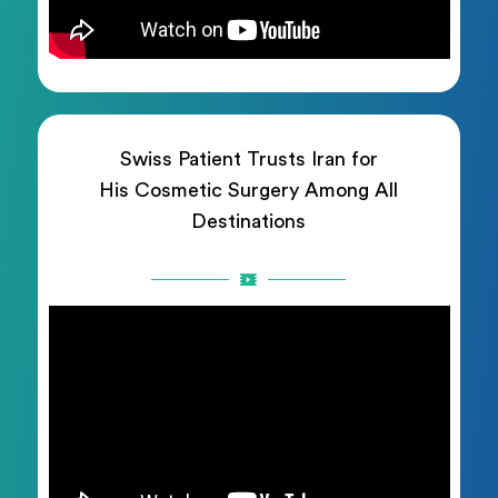
Swiss Patient Trusts Iran for
His Cosmetic Surgery Among All
Destinations