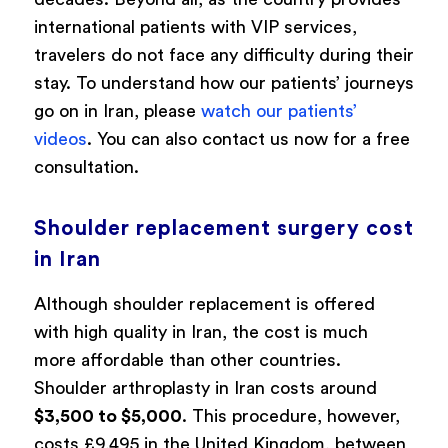
international patients with VIP services,
travelers do not face any difficulty during their
stay. To understand how our patients’ journeys
go on in Iran, please
watch our patients’
videos
. You can also contact us now for a free
consultation.
Shoulder replacement surgery cost
in Iran
Although shoulder replacement is offered
with high quality in Iran, the cost is much
more affordable than other countries.
Shoulder arthroplasty in Iran costs around
$3,500 to $5,000
. This procedure, however,
costs £9,495 in the United Kingdom, between