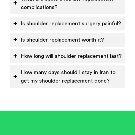
complications?
Is shoulder replacement surgery painful?
Is shoulder replacement worth it?
How long will shoulder replacement last?
How many days should I stay in Iran to
get my shoulder replacement done?