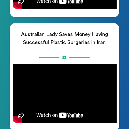
Australian Lady Saves Money Having
Successful Plastic Surgeries in Iran