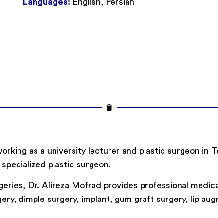
Languages:
English, Persian
working as a university lecturer and plastic surgeon in 
 specialized plastic surgeon.
eries, Dr. Alireza Mofrad provides professional medica
ry, dimple surgery, implant, gum graft surgery, lip augme