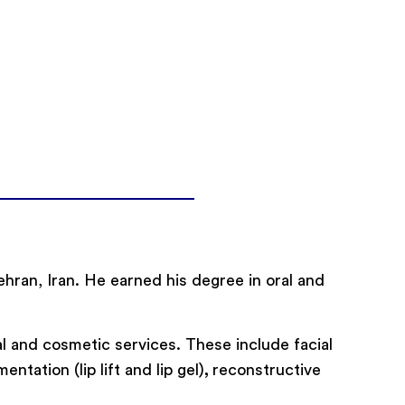
Tehran, Iran. He earned his degree in oral and
l and cosmetic services. These include facial
ntation (lip lift and lip gel)
,
reconstructive