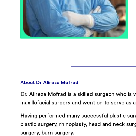
About Dr Alireza Mofrad
Dr. Alireza Mofrad is a skilled surgeon who is 
maxillofacial surgery and went on to serve as a
Having performed many successful plastic surg
plastic surgery, rhinoplasty, head and neck surge
surgery, burn surgery.