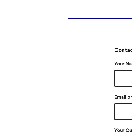
Contac
Your Na
Email o
Your Qu