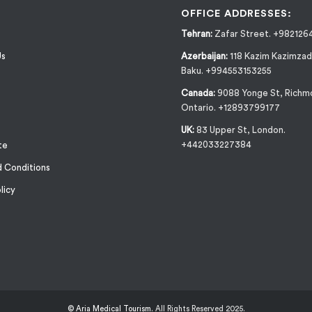
OFFICE ADDRESSES:
Tehran:
Zafar Street. +982126
Us
Azerbaijan:
118 Kazim Kazimzad
Baku. +994553153255
Canada:
9088 Yonge St, Richmo
Ontario. +12893799177
UK:
83 Upper St, London.
+442033227384
te
 Conditions
licy
© Aria Medical Tourism.
All Rights Reserved 2025.