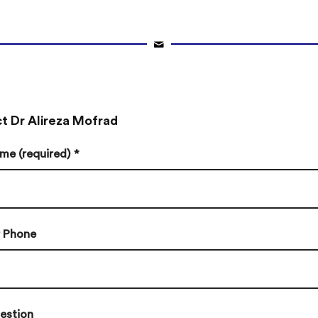
t Dr Alireza Mofrad
me (required)
*
r Phone
estion