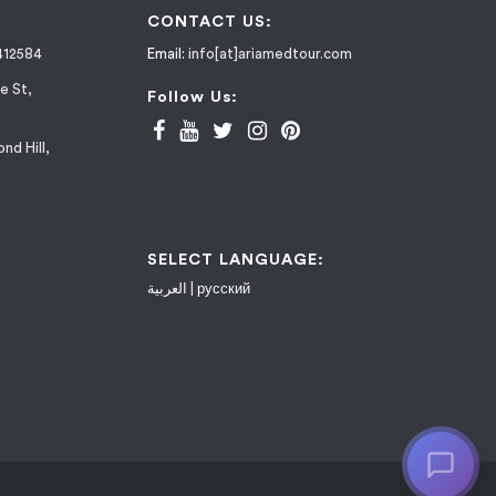
CONTACT US:
412584
Email:
info[at]ariamedtour.com
e St,
Follow Us:
nd Hill,
SELECT LANGUAGE:
العربية
|
русский