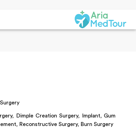
 Surgery
gery, Dimple Creation Surgery, Implant, Gum
cement, Reconstructive Surgery, Burn Surgery