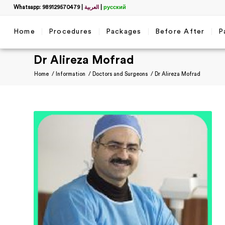
Whatsapp: 989129570479
|
العربية
|
русский
Home
Procedures
Packages
Before After
P
Dr Alireza Mofrad
Home
/
Information
/
Doctors and Surgeons
/
Dr Alireza Mofrad