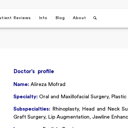
atient Reviews
Info
Blog
About
Doctor’s profile
Name:
Alireza Mofrad
Specialty:
Oral and Maxillofacial Surgery, Plastic
Subspecialties:
Rhinoplasty, Head and Neck Sur
Graft Surgery, Lip Augmentation, Jawline Enhan