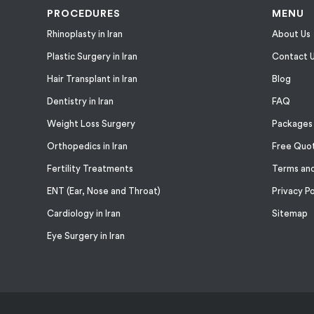
PROCEDURES
MENU
Rhinoplasty in Iran
About Us
Plastic Surgery in Iran
Contact 
Hair Transplant in Iran
Blog
Dentistry in Iran
FAQ
Weight Loss Surgery
Packages
Orthopedics in Iran
Free Quo
Fertility Treatments
Terms and
ENT (Ear, Nose and Throat)
Privacy Po
Cardiology in Iran
Sitemap
Eye Surgery in Iran