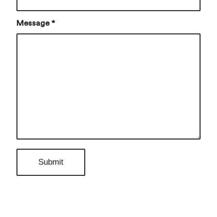
Message
*