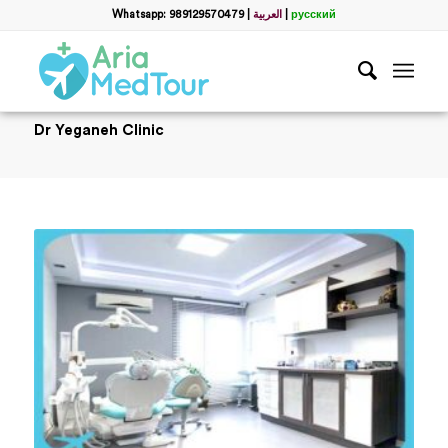
Whatsapp: 989129570479
|
العربية
|
русский
Dr Yeganeh Clinic