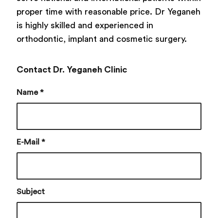
proper time with reasonable price. Dr Yeganeh
is highly skilled and experienced in
orthodontic, implant and cosmetic surgery.
Contact Dr. Yeganeh Clinic
Name
*
E-Mail
*
Subject