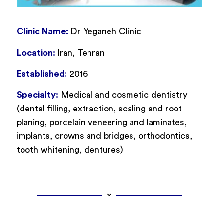
Clinic Name:
Dr Yeganeh Clinic
Location:
Iran, Tehran
Established:
2016
Specialty:
Medical and cosmetic dentistry
(dental filling, extraction, scaling and root
planing, porcelain veneering and laminates,
implants, crowns and bridges, orthodontics,
tooth whitening, dentures)