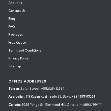
About Us
Contact Us
Blog
FAQ
Packages
Free Quote
Terms and Conditions
Privacy Policy
Sitemap
OFFICE ADDRESSES:
Tehran:
Zafar Street. +982126412584
Azerbaijan:
118 Kazim Kazimzade St, Baku. +994553153255
Canada:
9088 Yonge St, Richmond Hill, Ontario. +12893799177