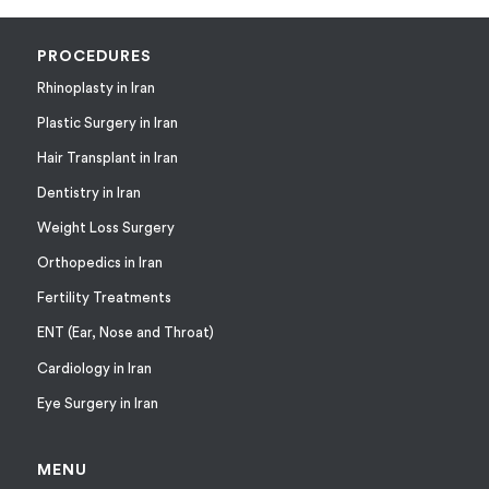
PROCEDURES
Rhinoplasty in Iran
Plastic Surgery in Iran
Hair Transplant in Iran
Dentistry in Iran
Weight Loss Surgery
Orthopedics in Iran
Fertility Treatments
ENT (Ear, Nose and Throat)
Cardiology in Iran
Eye Surgery in Iran
MENU