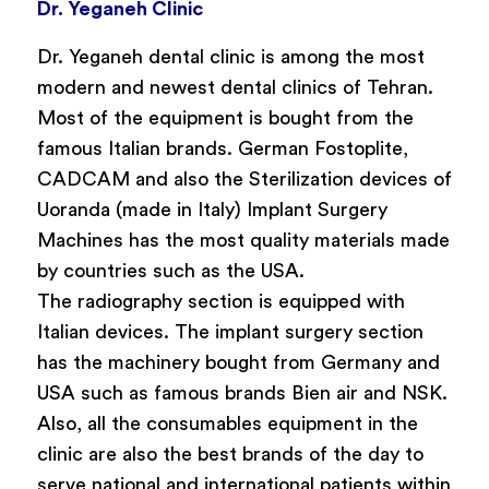
Dr. Yeganeh Clinic
Dr. Yeganeh dental clinic is among the most
modern and newest dental clinics of Tehran.
Most of the equipment is bought from the
famous Italian brands. German Fostoplite,
CADCAM and also the Sterilization devices of
Uoranda (made in Italy) Implant Surgery
Machines has the most quality materials made
by countries such as the USA.
The radiography section is equipped with
Italian devices. The implant surgery section
has the machinery bought from Germany and
USA such as famous brands Bien air and NSK.
Also, all the consumables equipment in the
clinic are also the best brands of the day to
serve national and international patients within