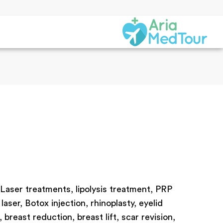
 Laser treatments, lipolysis treatment, PRP
laser, Botox injection, rhinoplasty, eyelid
reast reduction, breast lift, scar revision,