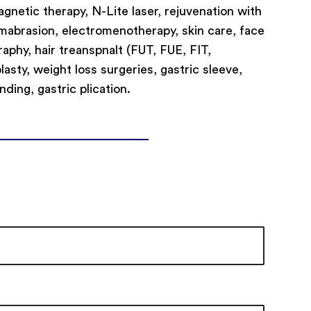
netic therapy, N-Lite laser, rejuvenation with
rmabrasion, electromenotherapy, skin care, face
aphy, hair treanspnalt (FUT, FUE, FIT,
asty, weight loss surgeries, gastric sleeve,
nding, gastric plication.