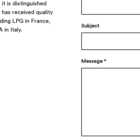
t is distinguished
c has received quality
uding LPG in France,
Subject
in Italy.
Message
*