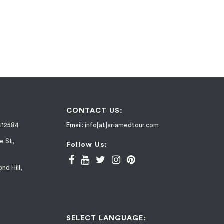
CONTACT US:
412584
Email:
info[at]ariamedtour.com
e St,
Follow Us:
nd Hill,
SELECT LANGUAGE: