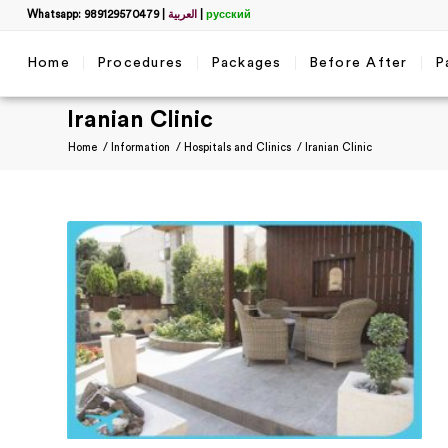
Whatsapp: 989129570479
|
العربية
|
русский
Home
Procedures
Packages
Before After
P
Iranian Clinic
Home
/
Information
/
Hospitals and Clinics
/
Iranian Clinic