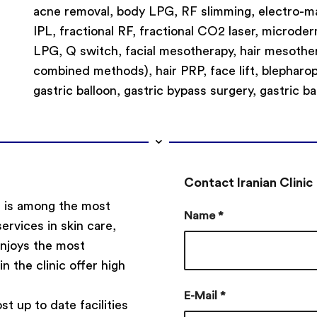
acne removal, body LPG, RF slimming, electro-mag
IPL, fractional RF, fractional CO2 laser, microde
LPG, Q switch, facial mesotherapy, hair mesother
combined methods), hair PRP, face lift, blepharopl
gastric balloon, gastric bypass surgery, gastric ba
Contact Iranian Clinic
e, is among the most
Name
*
services in skin care,
 enjoys the most
in the clinic offer high
E-Mail
*
st up to date facilities