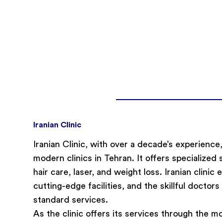
Iranian Clinic
Iranian Clinic, with over a decade’s experienc
modern clinics in Tehran. It offers specialized 
hair care, laser, and weight loss. Iranian clinic
cutting-edge facilities, and the skillful doctors 
standard services.
As the clinic offers its services through the mo