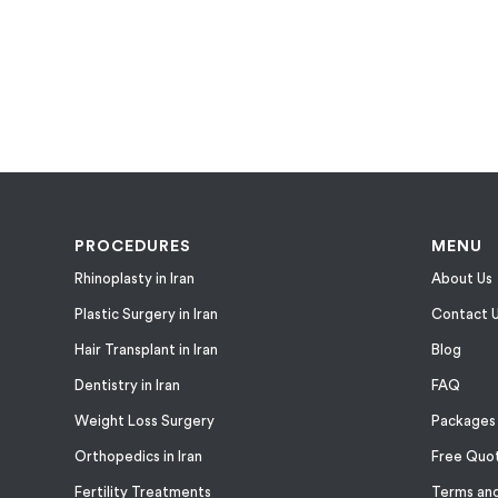
PROCEDURES
MENU
Rhinoplasty in Iran
About Us
Plastic Surgery in Iran
Contact 
Hair Transplant in Iran
Blog
Dentistry in Iran
FAQ
Weight Loss Surgery
Packages
Orthopedics in Iran
Free Quo
Fertility Treatments
Terms and