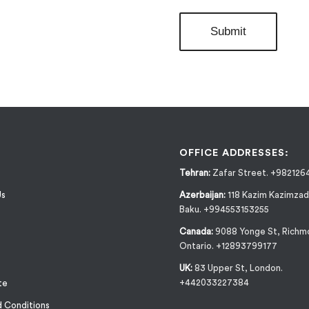
OFFICE ADDRESSES:
Tehran:
Zafar Street. +982126
Us
Azerbaijan:
118 Kazim Kazimzad
Baku. +994553153255
Canada:
9088 Yonge St, Richmo
Ontario. +12893799177
UK:
83 Upper St, London.
+442033227384
te
 Conditions