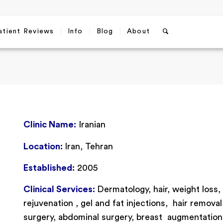
atient Reviews
Info
Blog
About
Clinic Name:
Iranian
Location:
Iran, Tehran
Established:
2005
Clinical Services:
Dermatology, hair, weight loss,
rejuvenation , gel and fat injections, hair removal 
surgery, abdominal surgery, breast augmentation, b