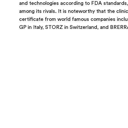
and technologies according to FDA standards, i
among its rivals. It is noteworthy that the clini
certificate from world famous companies incl
GP in Italy, STORZ in Switzerland, and BRERRA 