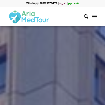
Whatsapp: 989129570479
|
العربية
|
русский