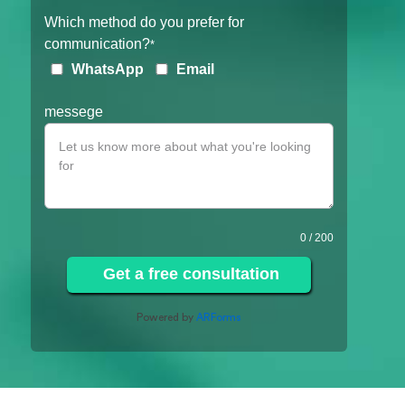
Which method do you prefer for
communication?
*
WhatsApp
Email
messege
0
/ 200
Get a free consultation
Powered by
ARForms