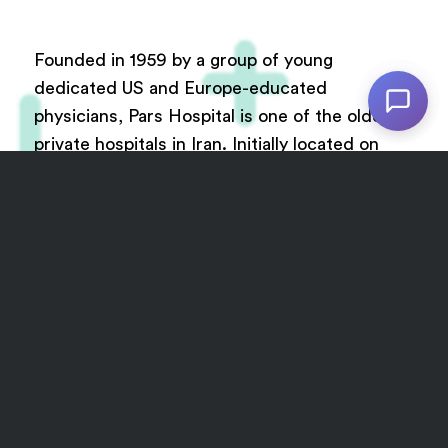
Founded in 1959 by a group of young
dedicated US and Europe-educated
physicians, Pars Hospital is one of the oldest
private hospitals in Iran. Initially located on
France Avenue, Tehran, the hospital was
relocated to Keshavarz Boulevard after a new
building was constructed.
The new Pars Hospital currently comprises of
Cath lab, Post cath, ICU (general), Cardiac
Intensive Care Unit (CICU), CCU, MRI, CT
scan, Dialysis, Sonography, Radiology, Doppler
echocardiography, Radiotherapy,
Physiotherapy and Cardiac rehabilitation. The
new complex of the hospital also enjoys