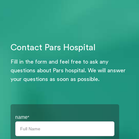
Contact Pars Hospital
Fill in the form and feel free to ask any
questions about Pars hospital. We will answer
your questions as soon as possible.
Filter
name
*