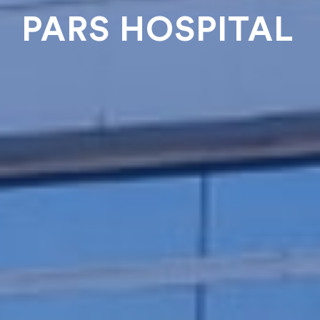
PARS HOSPITAL