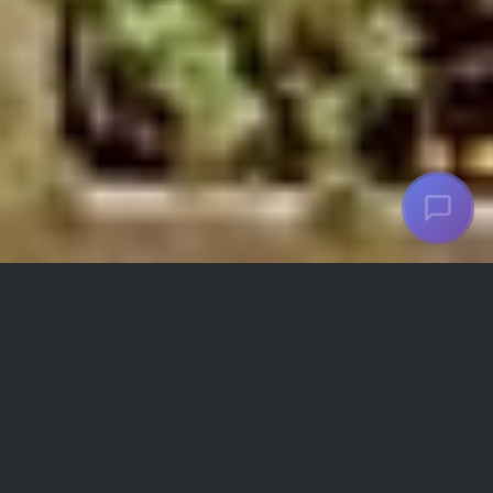
Aramis Hotel Facilities and
Amenities
Refrigerator