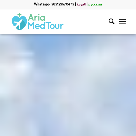
Whatsapp: 989129570479
|
العربية
|
русский