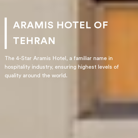
ARAMIS HOTEL OF
TEHRAN
The 4-Star Aramis Hotel, a familiar name in
hospitality industry, ensuring highest levels of
quality around the world.