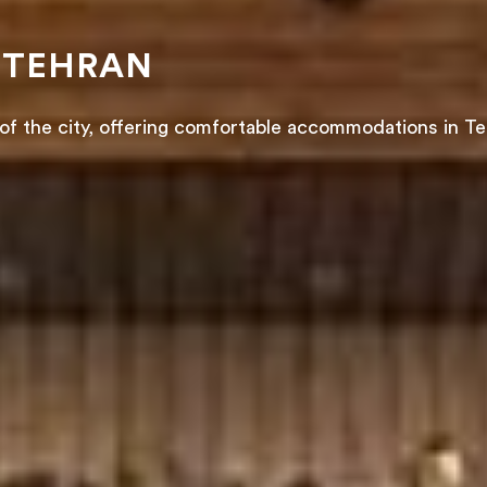
 TEHRAN
of the city, offering comfortable accommodations in Te