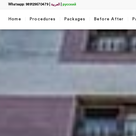
Whatsapp: 989129570479
|
العربية
|
русский
Home
Procedures
Packages
Before After
P