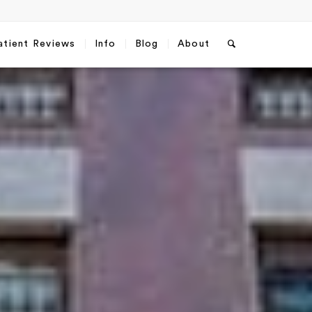
atient Reviews
Info
Blog
About