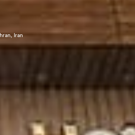
hran, Iran