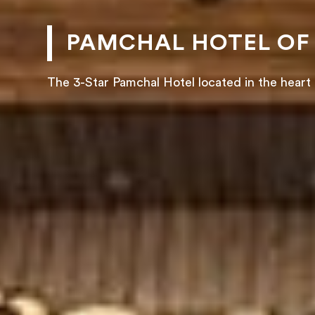
PAMCHAL HOTEL OF
The 3-Star Pamchal Hotel located in the heart 