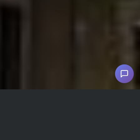
Pariz Hotel Facilities and Amenities
Refrigerator