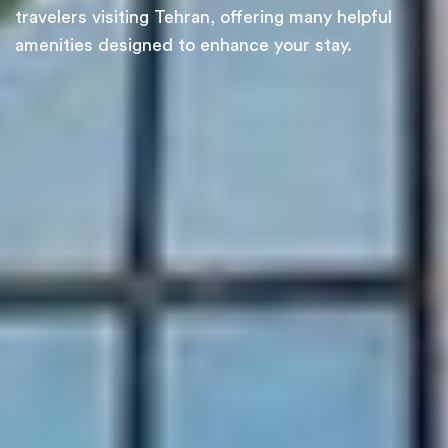
travelers visiting Tehran, offering many helpful
amenities designed to enhance your stay.