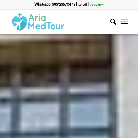
Whatsapp: 989129570479
|
العربية
|
русский