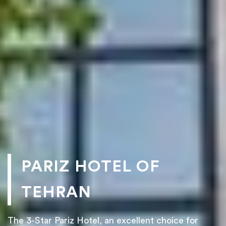
PARIZ HOTEL OF
TEHRAN
The 3-Star Pariz Hotel, an excellent choice for