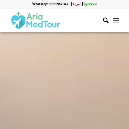
Whatsapp: 989129570479
|
العربية
|
русский