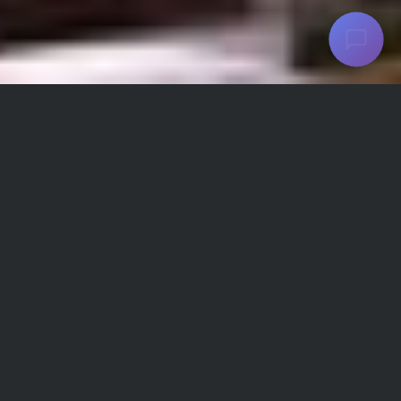
Parsian Azadi Hotel Facilities and
Amenities
Refrigerator
Wifi
TV