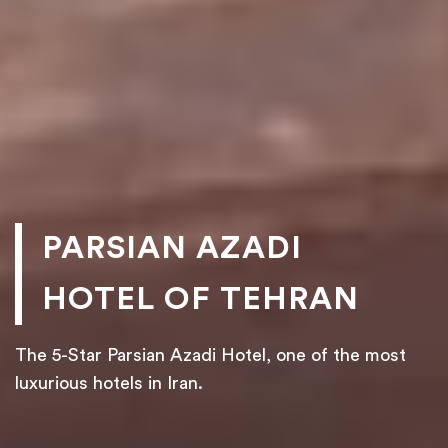
PARSIAN AZADI
HOTEL OF TEHRAN
The 5-Star Parsian Azadi Hotel, one of the most
luxurious hotels in Iran.