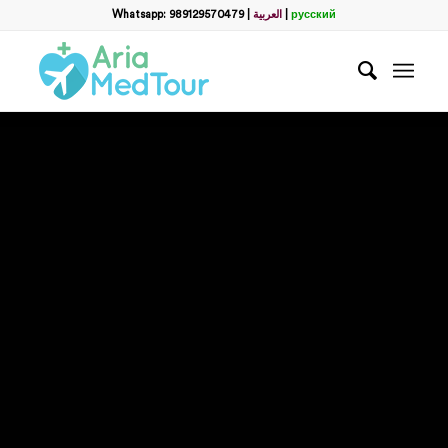
Whatsapp: 989129570479
|
العربية
|
русский