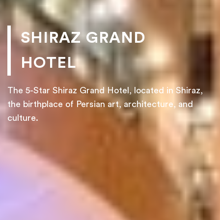
SHIRAZ GRAND
HOTEL
The 5-Star Shiraz Grand Hotel, located in Shiraz,
the birthplace of Persian art, architecture, and
culture.