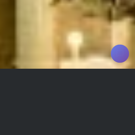
Shiraz Grand Hotel Facilities and
Amenities
Refrigerator