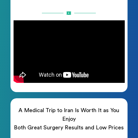
A Medical Trip to Iran Is Worth It as You
Enjoy
Both Great Surgery Results and Low Prices