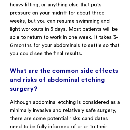
heavy lifting, or anything else that puts
pressure on your midriff for about three
weeks, but you can resume swimming and
light workouts in 5 days. Most patients will be
able to return to work in one week. It takes 3-
6 months for your abdominals to settle so that
you could see the final results.
What are the common side effects
and risks of abdominal etching
surgery?
Although abdominal etching is considered as a
minimally invasive and relatively safe surgery,
there are some potential risks candidates
need to be fully informed of prior to their