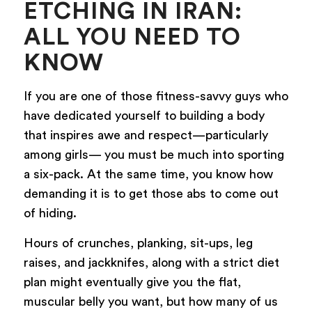
ETCHING IN IRAN:
ALL YOU NEED TO
KNOW
If you are one of those fitness-savvy guys who
have dedicated yourself to building a body
that inspires awe and respect—particularly
among girls— you must be much into sporting
a six-pack. At the same time, you know how
demanding it is to get those abs to come out
of hiding.
Hours of crunches, planking, sit-ups, leg
raises, and jackknifes, along with a strict diet
plan might eventually give you the flat,
muscular belly you want, but how many of us