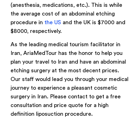
(anesthesia, medications, etc.). This is while
the average cost of an abdominal etching
procedure in
the US
and the UK is $7000 and
$8000, respectively.
As the leading medical tourism facilitator in
Iran, AriaMedTour has the honor to help you
plan your travel to Iran and have an abdominal
etching surgery at the most decent prices.
Our staff would lead you through your medical
journey to experience a pleasant cosmetic
surgery in Iran. Please contact to get a free
consultation and price quote for a high
definition liposuction procedure.