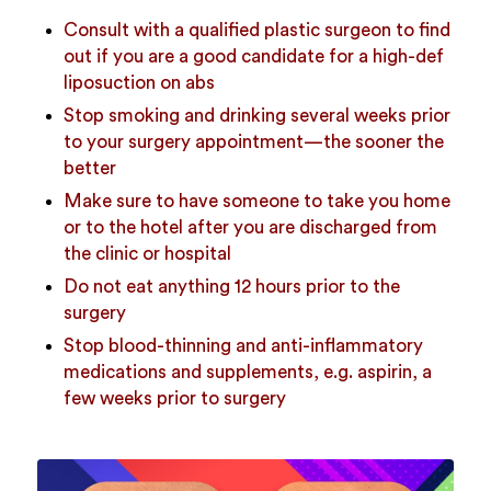
Consult with a qualified plastic surgeon to find
out if you are a good candidate for a high-def
liposuction on abs
Stop smoking and drinking several weeks prior
to your surgery appointment—the sooner the
better
Make sure to have someone to take you home
or to the hotel after you are discharged from
the clinic or hospital
Do not eat anything 12 hours prior to the
surgery
Stop blood-thinning and anti-inflammatory
medications and supplements, e.g. aspirin, a
few weeks prior to surgery