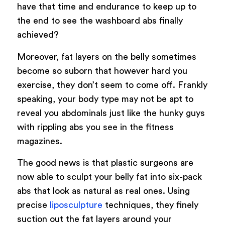
have that time and endurance to keep up to
the end to see the washboard abs finally
achieved?
Moreover, fat layers on the belly sometimes
become so suborn that however hard you
exercise, they don’t seem to come off. Frankly
speaking, your body type may not be apt to
reveal you abdominals just like the hunky guys
with rippling abs you see in the fitness
magazines.
The good news is that plastic surgeons are
now able to sculpt your belly fat into six-pack
abs that look as natural as real ones. Using
precise
liposculpture
techniques, they finely
suction out the fat layers around your