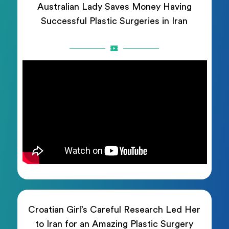
Australian Lady Saves Money Having
Successful Plastic Surgeries in Iran
Croatian Girl’s Careful Research Led Her
to Iran for an Amazing Plastic Surgery