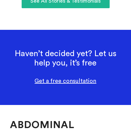
See All Stories & Testimonials
Haven’t decided yet? Let us
help you, it’s free
Get a free consultation
ABDOMINAL