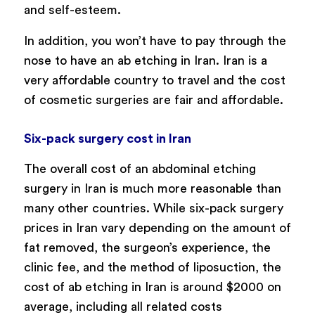
and self-esteem.
In addition, you won’t have to pay through the
nose to have an ab etching in Iran. Iran is a
very affordable country to travel and the cost
of cosmetic surgeries are fair and affordable.
Six-pack surgery cost in Iran
The overall cost of an abdominal etching
surgery in Iran is much more reasonable than
many other countries. While six-pack surgery
prices in Iran vary depending on the amount of
fat removed, the surgeon’s experience, the
clinic fee, and the method of liposuction, the
cost of ab etching in Iran is around $2000 on
average, including all related costs