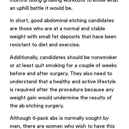
an uphill battle it would be.
In short, good abdominal etching candidates
are those who are at a normal and stable
weight with small fat deposits that have been
resistant to diet and exercise.
Additionally, candidates should be nonsmoker
or at least quit smoking for a couple of weeks
before and after surgery. They also need to
understand that a healthy and active lifestyle
is required after the procedure because any
weight gain would undermine the results of
the ab etching surgery.
Although 6-pack abs is normally sought by
men, there are women who wish to have this