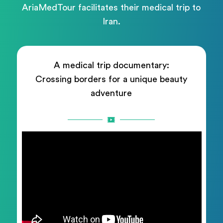
AriaMedTour facilitates their medical trip to
Iran.
A medical trip documentary:
Crossing borders for a unique beauty
adventure