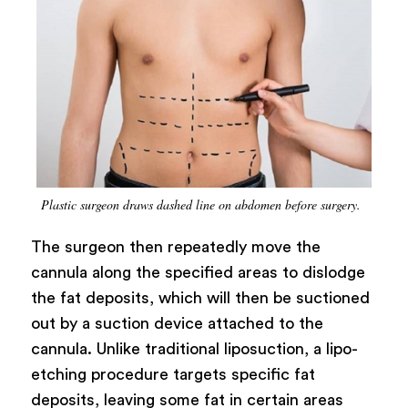
Plastic surgeon draws dashed line on abdomen before surgery.
The surgeon then repeatedly move the
cannula along the specified areas to dislodge
the fat deposits, which will then be suctioned
out by a suction device attached to the
cannula. Unlike traditional liposuction, a lipo-
etching procedure targets specific fat
deposits, leaving some fat in certain areas