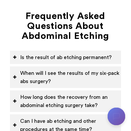
Frequently Asked
Questions About
Abdominal Etching
Is the result of ab etching permanent?
When will I see the results of my six-pack
abs surgery?
How long does the recovery from an
abdominal etching surgery take?
Can I have ab etching and other
procedures at the same time?