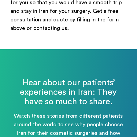
for you so that you would have a smooth trip
and stay in Iran for your surgery. Get a free
consultation and quote by filling in the form
above or contacting us.
Hear about our patients’
experiences in Iran: They
have so much to share.
Watch these stories from different patients
around the world to see why people choose
Iran for their cosmetic surgeries and how