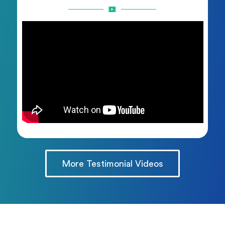
More Testimonial Videos