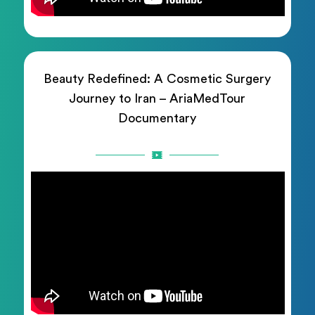
Beauty Redefined: A Cosmetic Surgery
Journey to Iran – AriaMedTour
Documentary