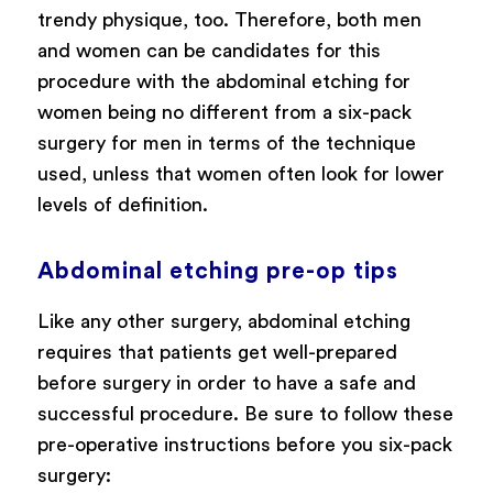
trendy physique, too. Therefore, both men
and women can be candidates for this
procedure with the abdominal etching for
women being no different from a six-pack
surgery for men in terms of the technique
used, unless that women often look for lower
levels of definition.
Abdominal etching pre-op tips
Like any other surgery, abdominal etching
requires that patients get well-prepared
before surgery in order to have a safe and
successful procedure. Be sure to follow these
pre-operative instructions before you six-pack
surgery: