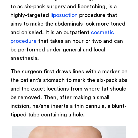
to as six-pack surgery and lipoetching, is a
highly-targeted
liposuction
procedure that
aims to make the abdominals look more toned
and chiseled. It is an outpatient
cosmetic
procedure
that takes an hour or two and can
be performed under general and local
anesthesia.
The surgeon first draws lines with a marker on
the patient’s stomach to mark the six-pack abs
and the exact locations from where fat should
be removed. Then, after making a small
incision, he/she inserts a thin cannula, a blunt-
tipped tube containing a hole.