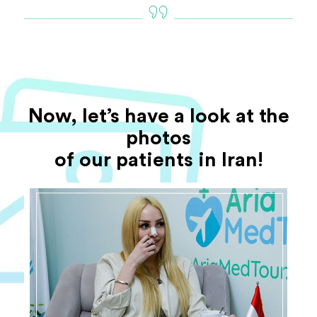
Now, let’s have a look at the
photos
of our patients in Iran!