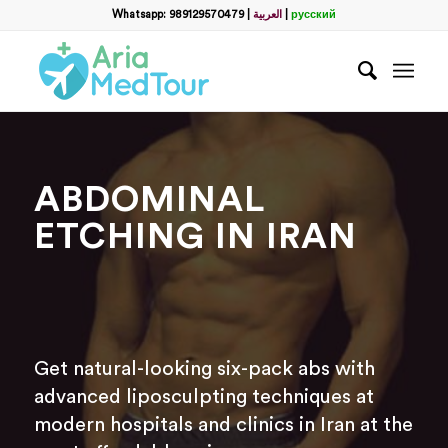
Whatsapp: 989129570479
|
العربية
|
русский
ABDOMINAL
ETCHING IN IRAN
Get natural-looking six-pack abs with
advanced liposculpting techniques at
modern hospitals and clinics in Iran at the