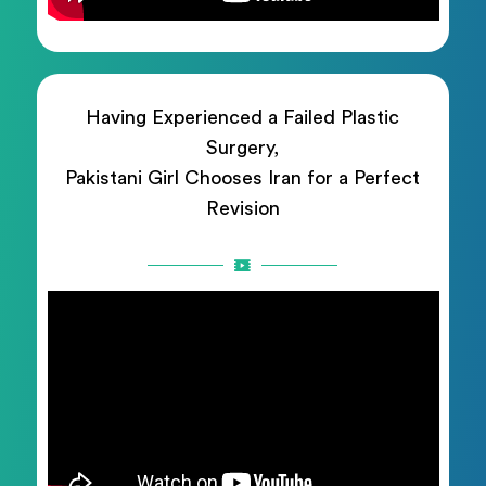
Having Experienced a Failed Plastic
Surgery,
Pakistani Girl Chooses Iran for a Perfect
Revision