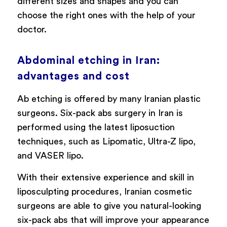
different sizes and shapes and you can
choose the right ones with the help of your
doctor.
Abdominal etching in Iran:
advantages and cost
Ab etching is offered by many Iranian plastic
surgeons. Six-pack abs surgery in Iran is
performed using the latest liposuction
techniques, such as Lipomatic, Ultra-Z lipo,
and VASER lipo.
With their extensive experience and skill in
liposculpting procedures, Iranian cosmetic
surgeons are able to give you natural-looking
six-pack abs that will improve your appearance