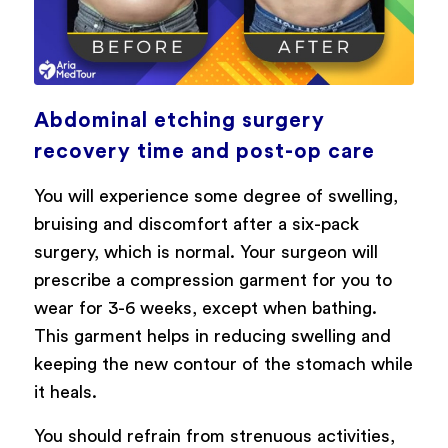
Abdominal etching surgery
recovery time and post-op care
You will experience some degree of swelling,
bruising and discomfort after a six-pack
surgery, which is normal. Your surgeon will
prescribe a compression garment for you to
wear for 3-6 weeks, except when bathing.
This garment helps in reducing swelling and
keeping the new contour of the stomach while
it heals.
You should refrain from strenuous activities,