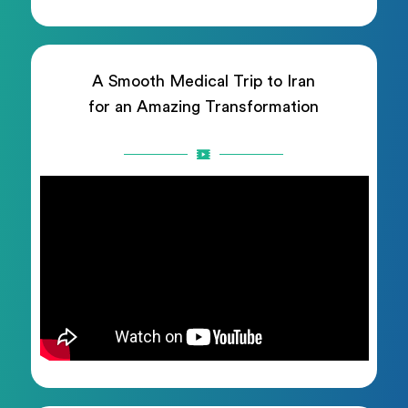
A Smooth Medical Trip to Iran
for an Amazing Transformation