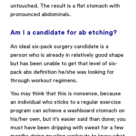
untouched. The result is a flat stomach with
pronounced abdominals.
Am I a candidate for ab etching?
An ideal six-pack surgery candidate is a
person who is already in relatively good shape
but has been unable to get that level of six-
pack abs definition he/she was looking for
through workout regimens.
You may think that this is nonsense, because
an individual who sticks to a regular exercise
program can achieve a washboard stomach on
his/her own, but it’s easier said than done; you
must have been dripping with sweat for a few
months doing grueling workouts to know what