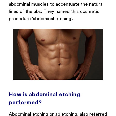
abdominal muscles to accentuate the natural
lines of the abs. They named this cosmetic
procedure ‘abdominal etching’.
How is abdominal etching
performed?
Abdominal etching or ab etching, also referred