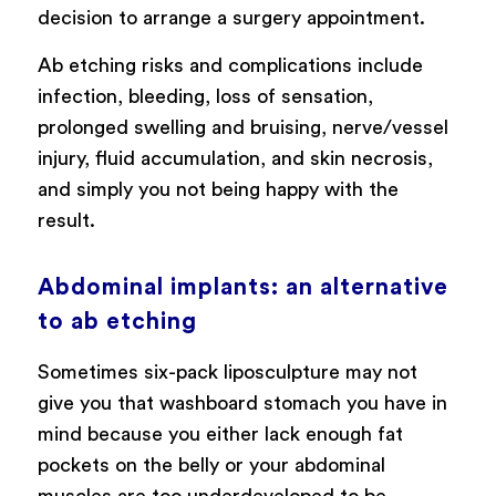
decision to arrange a surgery appointment.
Ab etching risks and complications include
infection, bleeding, loss of sensation,
prolonged swelling and bruising, nerve/vessel
injury, fluid accumulation, and skin necrosis,
and simply you not being happy with the
result.
Abdominal implants: an alternative
to ab etching
Sometimes six-pack liposculpture may not
give you that washboard stomach you have in
mind because you either lack enough fat
pockets on the belly or your abdominal
muscles are too underdeveloped to be