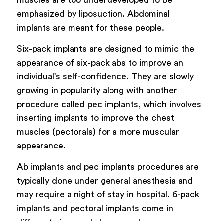
emphasized by liposuction. Abdominal
implants are meant for these people.
Six-pack implants are designed to mimic the
appearance of six-pack abs to improve an
individual’s self-confidence. They are slowly
growing in popularity along with another
procedure called pec implants, which involves
inserting implants to improve the chest
muscles (pectorals) for a more muscular
appearance.
Ab implants and pec implants procedures are
typically done under general anesthesia and
may require a night of stay in hospital. 6-pack
implants and pectoral implants come in