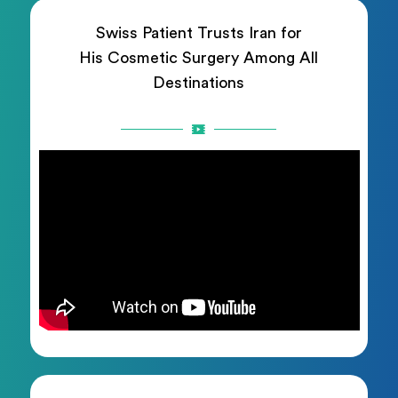
Swiss Patient Trusts Iran for
His Cosmetic Surgery Among All
Destinations