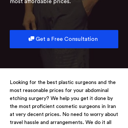
most affordable prices.
Get a Free Consultation
Looking for the best plastic surgeons and the
most reasonable prices for your abdominal
etching surgery? We help you get it done by
the most proficient cosmetic surgeons in Iran
at very decent prices. No need to worry about
travel hassle and arrangements. We do it all