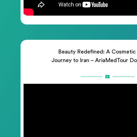
Beauty Redefined: A Cosmetic
Journey to Iran – AriaMedTour D