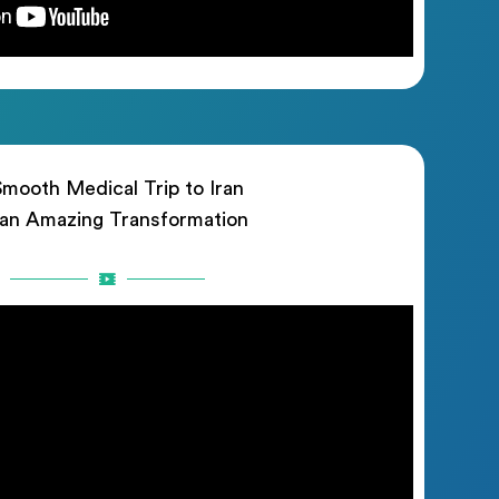
mooth Medical Trip to Iran
 an Amazing Transformation