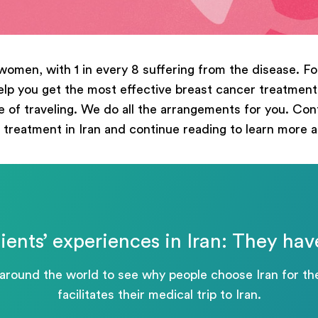
ege
women, with 1 in every 8 suffering from the disease. Fo
p you get the most effective breast cancer treatment i
 of traveling. We do all the arrangements for you. Conta
Отправить
 treatment in Iran and continue reading to learn more 
Powered by
ARForms
ients’ experiences in Iran: They hav
 around the world to see why people choose Iran for 
facilitates their medical trip to Iran.