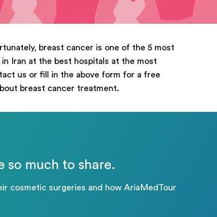
rtunately, breast cancer is one of the 5 most
n Iran at the best hospitals at the most
ct us or fill in the above form for a free
about breast cancer treatment.
e so much to share.
their cosmetic surgeries and how AriaMedTour