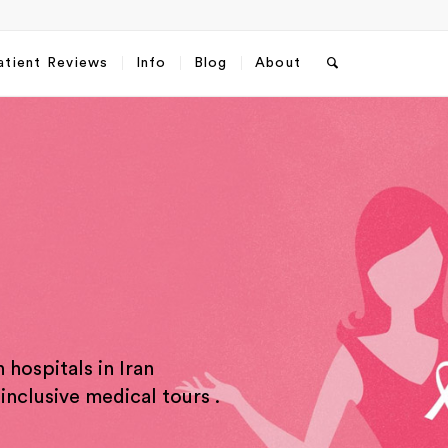
atient Reviews
Info
Blog
About
 hospitals in Iran
sApp
Email
*
inclusive medical tours .