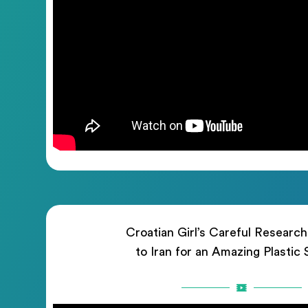
Croatian Girl’s Careful Researc
to Iran for an Amazing Plastic