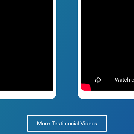
More Testimonial Videos