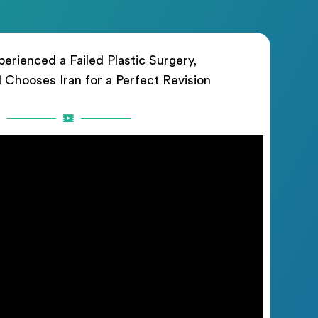
erienced a Failed Plastic Surgery,
rl Chooses Iran for a Perfect Revision