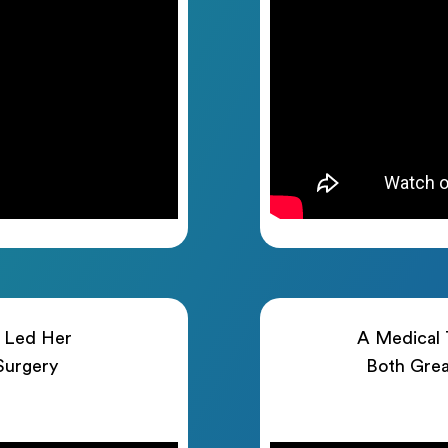
h Led Her
A Medical T
 Surgery
Both Grea