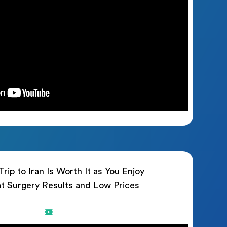
rip to Iran Is Worth It as You Enjoy
t Surgery Results and Low Prices