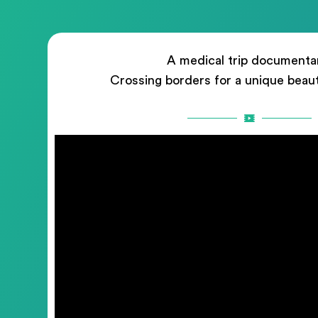
A medical trip documenta
Crossing borders for a unique beau