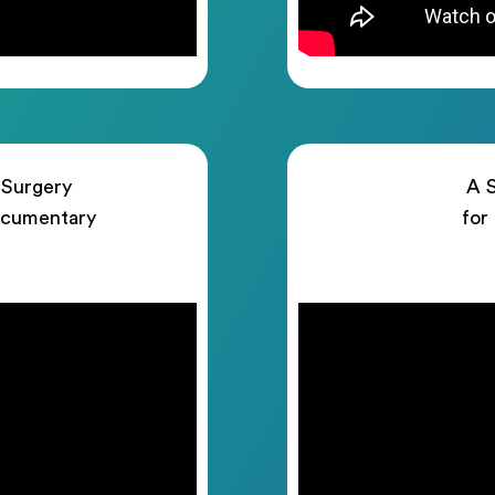
 Surgery
A S
ocumentary
for