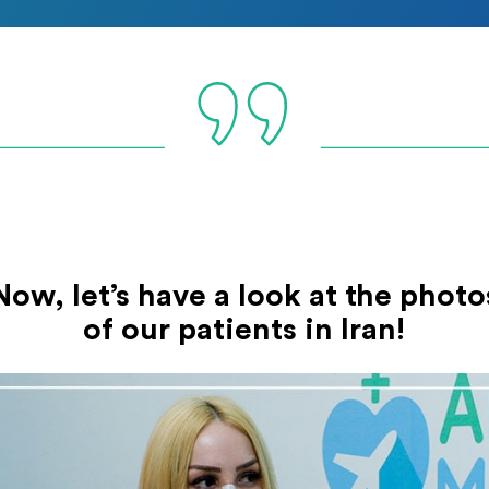
Now, let’s have a look at the photo
of our patients in Iran!