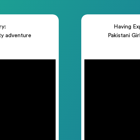
ry:
Having Exp
ty adventure
Pakistani Gi