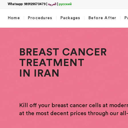
Whatsapp: 989129570479
|
العربية
|
русский
Home
Procedures
Packages
Before After
P
BREAST CANCER
TREATMENT
IN IRAN
Filter
name
*
Kill off your breast cancer cells at modern
What
at the most decent prices through our all-