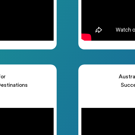
for
Austra
estinations
Succe