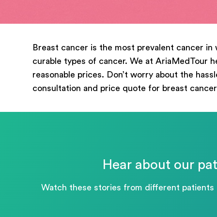
mess
Breast cancer is the most prevalent cancer in 
curable types of cancer. We at AriaMedTour hel
reasonable prices. Don’t worry about the hassle
consultation and price quote for breast cancer
Hear about our pat
Watch these stories from different patients