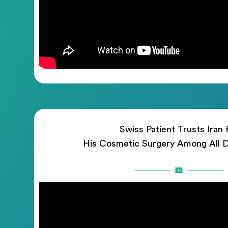
Swiss Patient Trusts Iran 
His Cosmetic Surgery Among All D