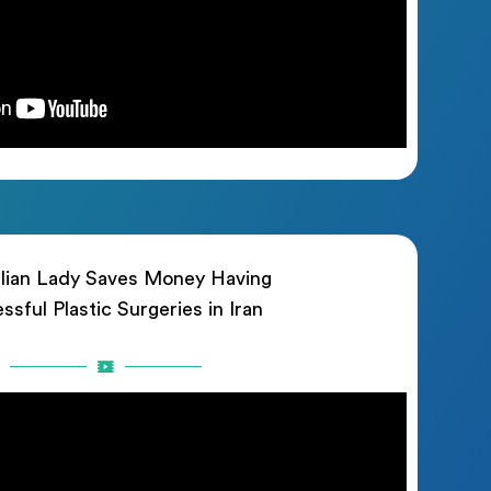
lian Lady Saves Money Having
ssful Plastic Surgeries in Iran