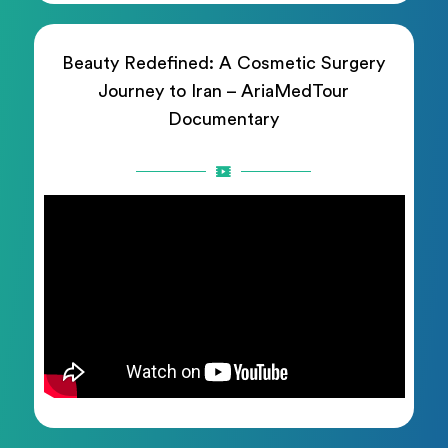
Beauty Redefined: A Cosmetic Surgery
Journey to Iran – AriaMedTour
Documentary