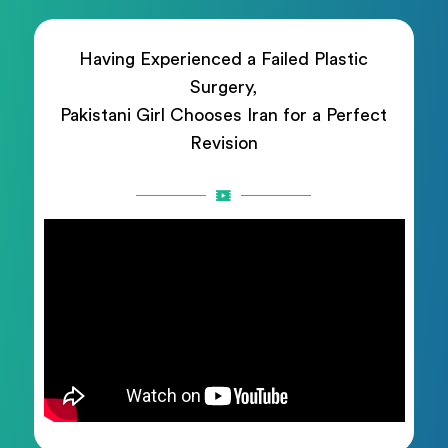
Having Experienced a Failed Plastic
Surgery,
Pakistani Girl Chooses Iran for a Perfect
Revision