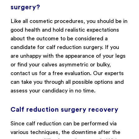
surgery?
Like all cosmetic procedures, you should be in
good health and hold realistic expectations
about the outcome to be considered a
candidate for calf reduction surgery. If you
are unhappy with the appearance of your legs
or find your calves asymmetric or bulky,
contact us for a free evaluation. Our experts
can take you through all possible options and
assess your candidacy in no time.
Calf reduction surgery recovery
Since calf reduction can be performed via
various techniques, the downtime after the