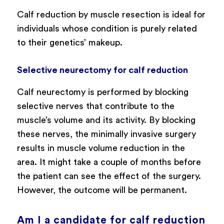
Calf reduction by muscle resection is ideal for
individuals whose condition is purely related
to their genetics’ makeup.
Selective neurectomy for calf reduction
Calf neurectomy is performed by blocking
selective nerves that contribute to the
muscle’s volume and its activity. By blocking
these nerves, the minimally invasive surgery
results in muscle volume reduction in the
area. It might take a couple of months before
the patient can see the effect of the surgery.
However, the outcome will be permanent.
Am I a candidate for calf reduction