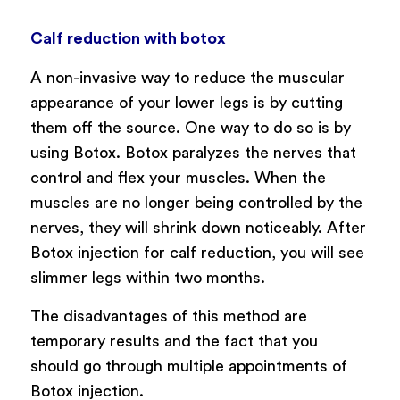
Calf reduction with botox
A non-invasive way to reduce the muscular
appearance of your lower legs is by cutting
them off the source. One way to do so is by
using Botox. Botox paralyzes the nerves that
control and flex your muscles. When the
muscles are no longer being controlled by the
nerves, they will shrink down noticeably. After
Botox injection for calf reduction, you will see
slimmer legs within two months.
The disadvantages of this method are
temporary results and the fact that you
should go through multiple appointments of
Botox injection.