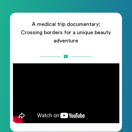
A medical trip documentary:
Crossing borders for a unique beauty
adventure