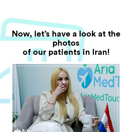
Now, let’s have a look at the
photos
of our patients in Iran!