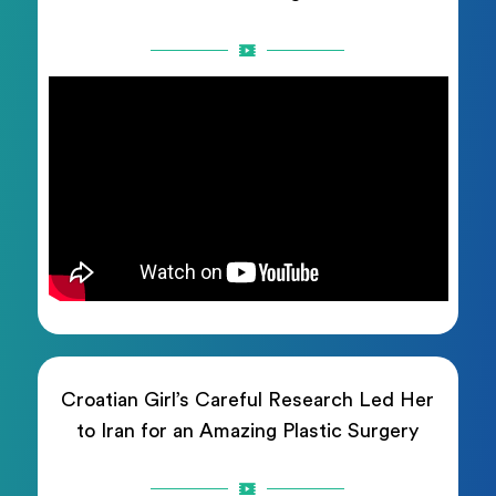
Croatian Girl’s Careful Research Led Her
to Iran for an Amazing Plastic Surgery