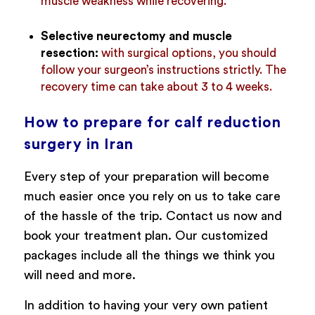
muscle weakness while recovering.
Selective neurectomy and muscle
resection:
with surgical options, you should
follow your surgeon’s instructions strictly. The
recovery time can take about 3 to 4 weeks.
How to prepare for calf reduction
surgery in Iran
Every step of your preparation will become
much easier once you rely on us to take care
of the hassle of the trip. Contact us now and
book your treatment plan. Our customized
packages include all the things we think you
will need and more.
In addition to having your very own patient