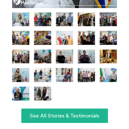
See All Stories & Testimonials