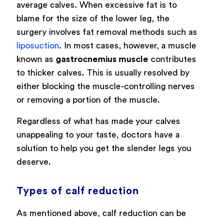
average calves. When excessive fat is to
blame for the size of the lower leg, the
surgery involves fat removal methods such as
liposuction
. In most cases, however,
a muscle
known as
gastrocnemius muscle
contributes
to thicker calves. This is usually resolved by
either blocking the muscle-controlling nerves
or removing a portion of the muscle.
Regardless of what has made your calves
unappealing to your taste, doctors have a
solution to help you get the slender legs you
deserve.
Types of calf reduction
As mentioned above, calf reduction can be