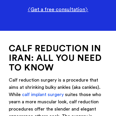
〈Get a free consultation〉
CALF REDUCTION IN
IRAN: ALL YOU NEED
TO KNOW
Calf reduction surgery is a procedure that
aims at shrinking bulky ankles (aka cankles).
While
calf implant surgery
suites those who
yearn a more muscular look, calf reduction
procedures offer the slender and elegant