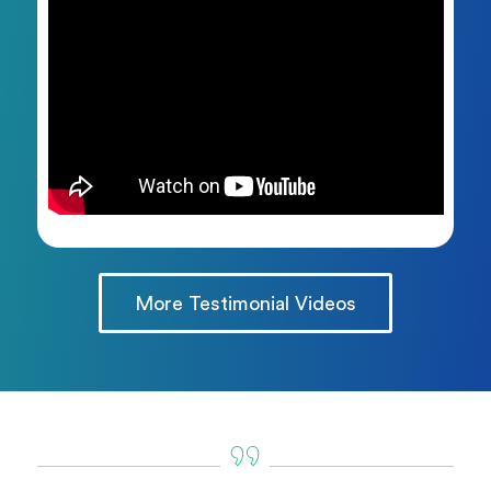
More Testimonial Videos