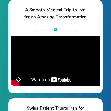
A Smooth Medical Trip to Iran
for an Amazing Transformation
Swiss Patient Trusts Iran for