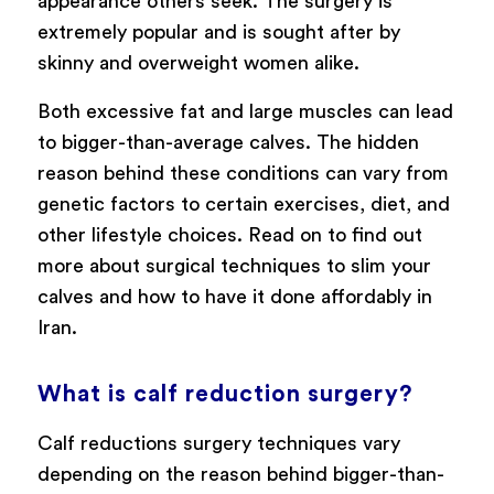
appearance others seek. The surgery is
extremely popular and is sought after by
skinny and overweight women alike.
Both excessive fat and large muscles can lead
to bigger-than-average calves. The hidden
reason behind these conditions can vary from
genetic factors to certain exercises, diet, and
other lifestyle choices. Read on to find out
more about surgical techniques to slim your
calves and how to have it done affordably in
Iran.
What is calf reduction surgery?
Calf reductions surgery techniques vary
depending on the reason behind bigger-than-