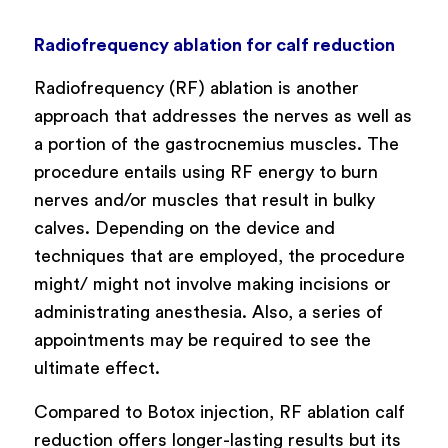
Radiofrequency ablation for calf reduction
Radiofrequency (RF) ablation is another
approach that addresses the nerves as well as
a portion of the gastrocnemius muscles. The
procedure entails using RF energy to burn
nerves and/or muscles that result in bulky
calves. Depending on the device and
techniques that are employed, the procedure
might/ might not involve making incisions or
administrating anesthesia. Also, a series of
appointments may be required to see the
ultimate effect.
Compared to Botox injection, RF ablation calf
reduction offers longer-lasting results but its