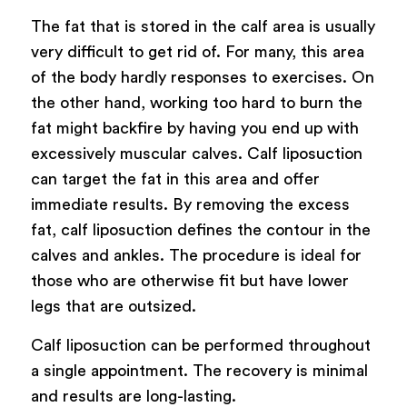
The fat that is stored in the calf area is usually
very difficult to get rid of. For many, this area
of the body hardly responses to exercises. On
the other hand, working too hard to burn the
fat might backfire by having you end up with
excessively muscular calves. Calf liposuction
can target the fat in this area and offer
immediate results. By removing the excess
fat, calf liposuction defines the contour in the
calves and ankles. The procedure is ideal for
those who are otherwise fit but have lower
legs that are outsized.
Calf liposuction can be performed throughout
a single appointment. The recovery is minimal
and results are long-lasting.