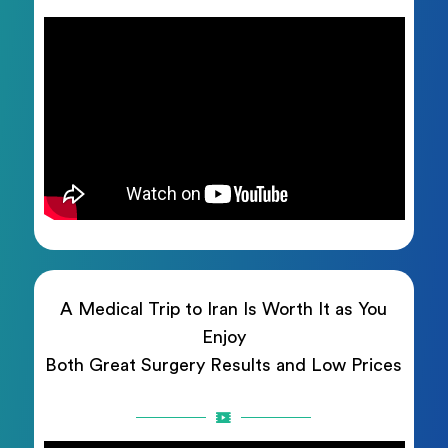
A Medical Trip to Iran Is Worth It as You
Enjoy
Both Great Surgery Results and Low Prices