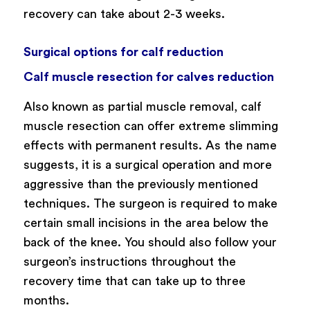
recovery can take about 2-3 weeks.
Surgical options for calf reduction
Calf muscle resection for calves reduction
Also known as partial muscle removal, calf
muscle resection can offer extreme slimming
effects with permanent results. As the name
suggests, it is a surgical operation and more
aggressive than the previously mentioned
techniques. The surgeon is required to make
certain small incisions in the area below the
back of the knee. You should also follow your
surgeon’s instructions throughout the
recovery time that can take up to three
months.