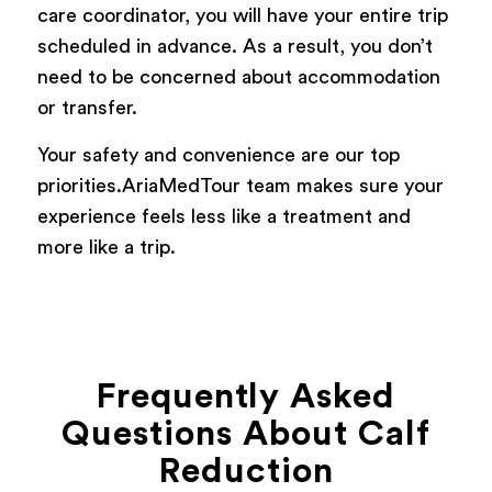
care coordinator, you will have your entire trip
scheduled in advance. As a result, you don’t
need to be concerned about accommodation
or transfer.
Your safety and convenience are our top
priorities.AriaMedTour team makes sure your
experience feels less like a treatment and
more like a trip.
Frequently Asked
Questions About Calf
Reduction