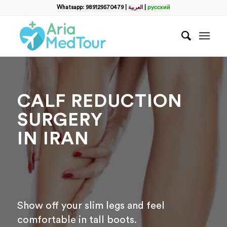
Whatsapp: 989129570479
|
العربية
|
русский
CALF REDUCTION
SURGERY
IN IRAN
Show off your slim legs and feel
comfortable in tall boots.