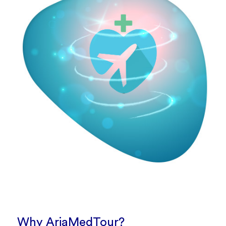
Why AriaMedTour?