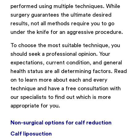
performed using multiple techniques. While
surgery guarantees the ultimate desired
results, not all methods require you to go
under the knife for an aggressive procedure.
To choose the most suitable technique, you
should seek a professional opinion. Your
expectations, current condition, and general
health status are all determining factors. Read
on to learn more about each and every
technique and have a free consultation with
our specialists to find out which is more
appropriate for you.
Non-surgical options for calf reduction
Calf liposuction