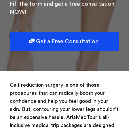
Fill the form and get a free consultation
NOW!
Get a Free Consultation
Calf reduction surgery is one of those
procedures that can radically boost your
confidence and help you feel good in your
skin. But, contouring your lower legs shouldn’t
be an expensive hassle. AriaMedTour’s all-
inclusive medical trip packages are designed