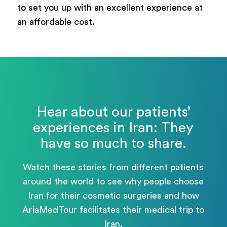
to set you up with an excellent experience at
an affordable cost.
Hear about our patients’
experiences in Iran: They
have so much to share.
Watch these stories from different patients
around the world to see why people choose
Iran for their cosmetic surgeries and how
AriaMedTour facilitates their medical trip to
Iran.