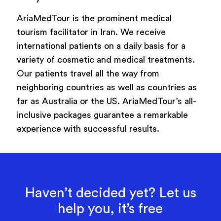
AriaMedTour is the prominent medical
tourism facilitator in Iran. We receive
international patients on a daily basis for a
variety of cosmetic and medical treatments.
Our patients travel all the way from
neighboring countries as well as countries as
far as Australia or the US. AriaMedTour’s all-
inclusive packages guarantee a remarkable
experience with successful results.
Haven’t decided yet? Let us
help you, it’s free