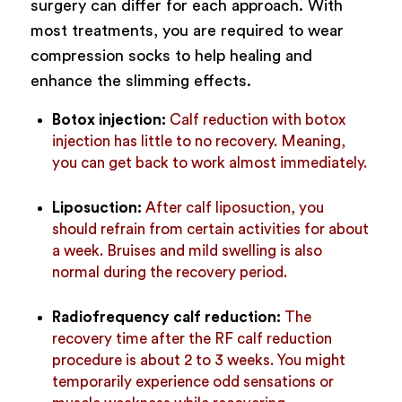
surgery can differ for each approach. With
most treatments, you are required to wear
compression socks to help healing and
enhance the slimming effects.
Botox injection:
Calf reduction with botox
injection has little to no recovery. Meaning,
you can get back to work almost immediately.
Liposuction:
After calf liposuction, you
should refrain from certain activities for about
a week. Bruises and mild swelling is also
normal during the recovery period.
Radiofrequency calf reduction:
The
recovery time after the RF calf reduction
procedure is about 2 to 3 weeks. You might
temporarily experience odd sensations or