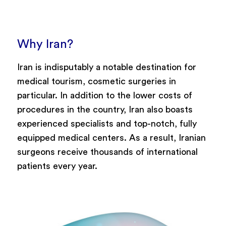
Why Iran?
Iran is indisputably a notable destination for
medical tourism, cosmetic surgeries in
particular. In addition to the lower costs of
procedures in the country, Iran also boasts
experienced specialists and top-notch, fully
equipped medical centers. As a result, Iranian
surgeons receive thousands of international
patients every year.