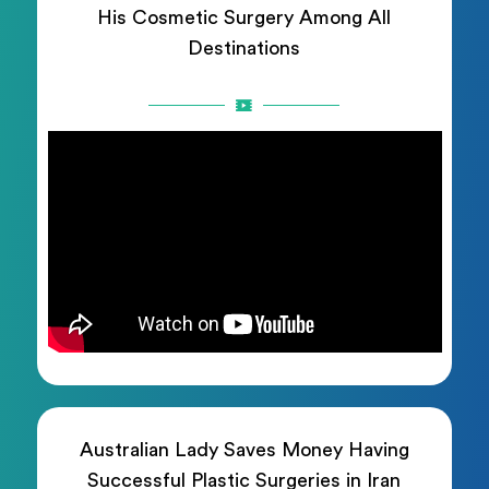
His Cosmetic Surgery Among All
Destinations
Australian Lady Saves Money Having
Successful Plastic Surgeries in Iran