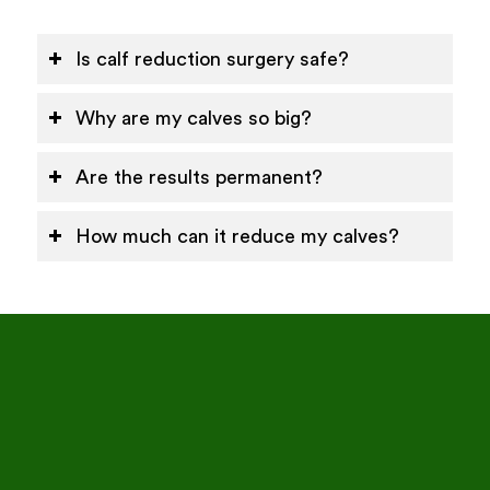
Is calf reduction surgery safe?
Why are my calves so big?
Are the results permanent?
How much can it reduce my calves?