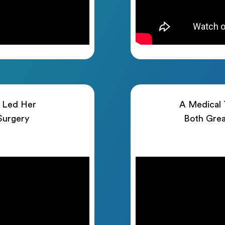
h Led Her
A Medical T
 Surgery
Both Grea