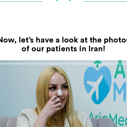
Now, let’s have a look at the photo
of our patients in Iran!