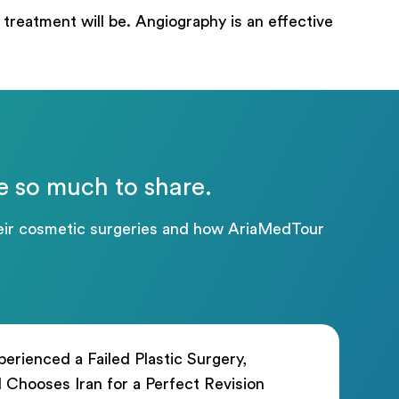
treatment will be. Angiography is an effective
e so much to share.
their cosmetic surgeries and how AriaMedTour
erienced a Failed Plastic Surgery,
rl Chooses Iran for a Perfect Revision