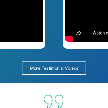
More Testimonial Videos