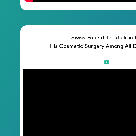
Swiss Patient Trusts Iran 
His Cosmetic Surgery Among All D