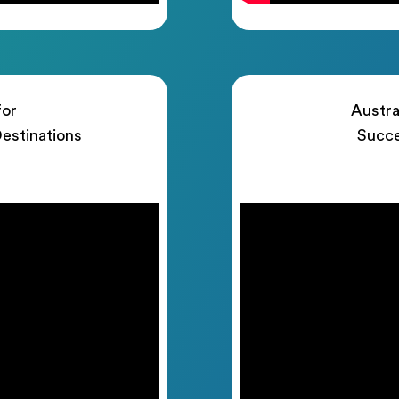
for
Austra
estinations
Succe