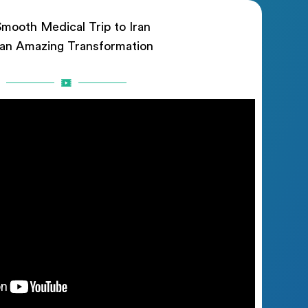
mooth Medical Trip to Iran
 an Amazing Transformation