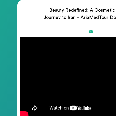
Beauty Redefined: A Cosmetic
Journey to Iran – AriaMedTour D