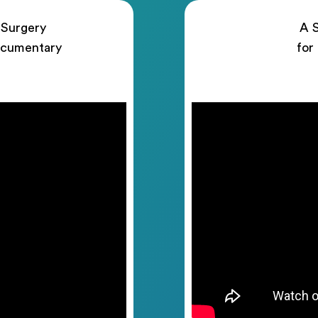
 Surgery
A S
ocumentary
for