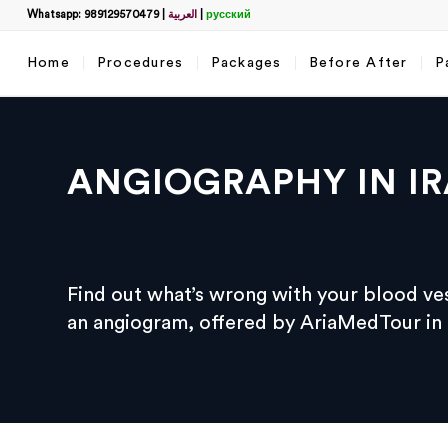
Whatsapp: 989129570479
|
العربية
|
русский
Home
Procedures
Packages
Before After
P
ANGIOGRAPHY IN I
Filter
Find out what’s wrong with your blood ve
name
*
an angiogram, offered by AriaMedTour in a
What