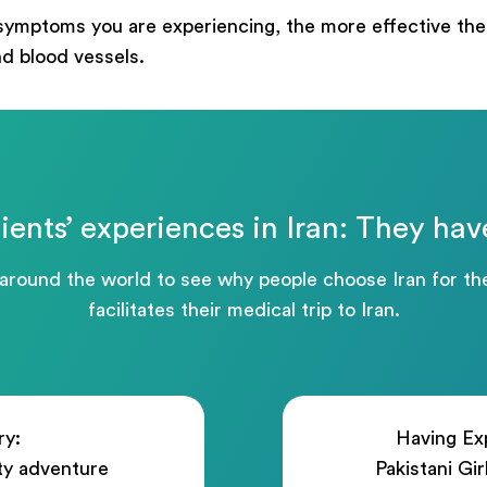
ege
symptoms you are experiencing, the more effective the 
nd blood vessels.
Отправить
ients’ experiences in Iran: They hav
Powered by
ARForms
 around the world to see why people choose Iran for 
facilitates their medical trip to Iran.
ry:
Having Exp
ty adventure
Pakistani Gi