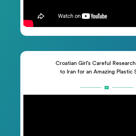
Croatian Girl’s Careful Researc
to Iran for an Amazing Plastic