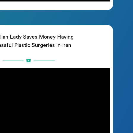
lian Lady Saves Money Having
ssful Plastic Surgeries in Iran