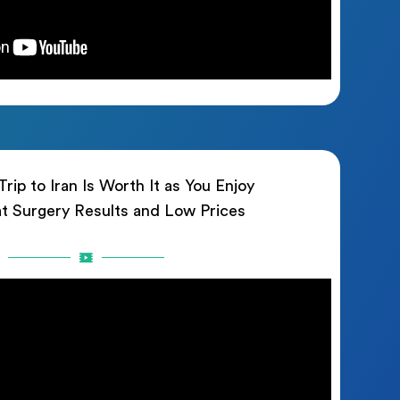
rip to Iran Is Worth It as You Enjoy
t Surgery Results and Low Prices