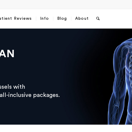
atient Reviews
Info
Blog
About
RAN
ssels with
ll-inclusive packages.
sApp
Email
*