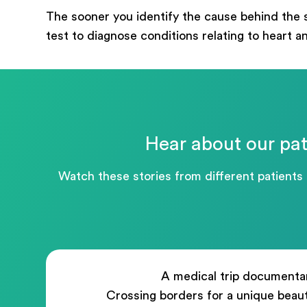
mess
The sooner you identify the cause behind the 
test to diagnose conditions relating to heart a
Hear about our pat
Watch these stories from different patients
A medical trip documenta
Crossing borders for a unique beau