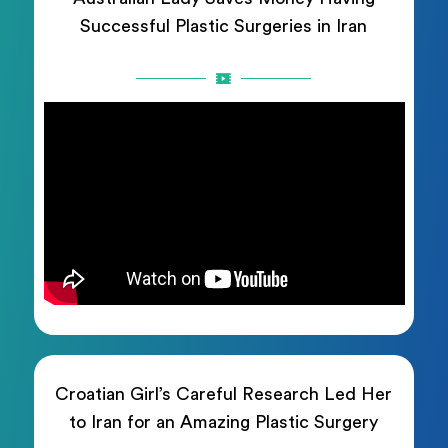
Successful Plastic Surgeries in Iran
Croatian Girl’s Careful Research Led Her
to Iran for an Amazing Plastic Surgery