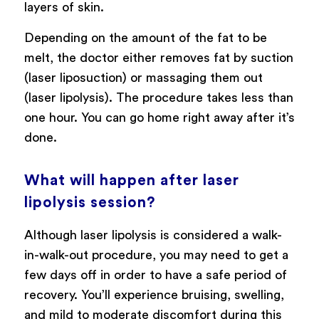
layers of skin.
Depending on the amount of the fat to be
melt, the doctor either removes fat by suction
(laser liposuction) or massaging them out
(laser lipolysis). The procedure takes less than
one hour. You can go home right away after it’s
done.
What will happen after laser
lipolysis session?
Although laser lipolysis is considered a walk-
in-walk-out procedure, you may need to get a
few days off in order to have a safe period of
recovery. You’ll experience bruising, swelling,
and mild to moderate discomfort during this