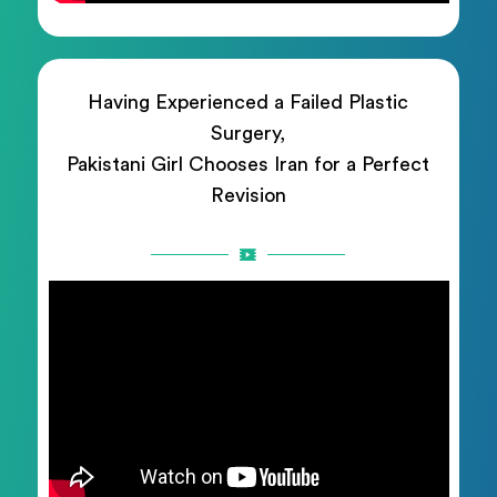
Having Experienced a Failed Plastic
Surgery,
Pakistani Girl Chooses Iran for a Perfect
Revision