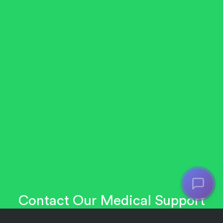
Contact Our Medical Support
Team: