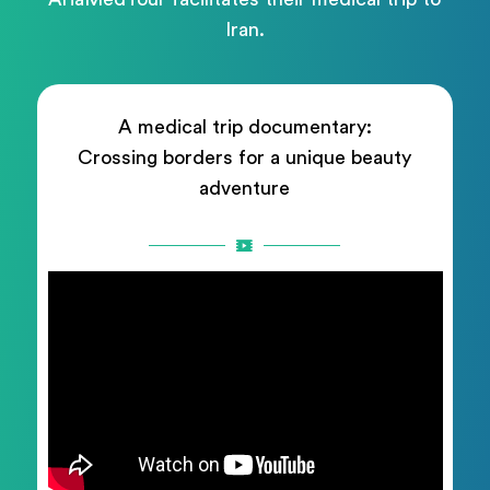
Iran.
A medical trip documentary:
Crossing borders for a unique beauty
adventure