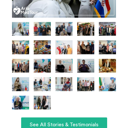
See All Stories & Testimonials