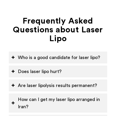
Frequently Asked
Questions about Laser
Lipo
Who is a good candidate for laser lipo?
Does laser lipo hurt?
Are laser lipolysis results permanent?
How can I get my laser lipo arranged in
Iran?