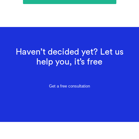
Haven’t decided yet? Let us
help you, it’s free
Get a free consultation