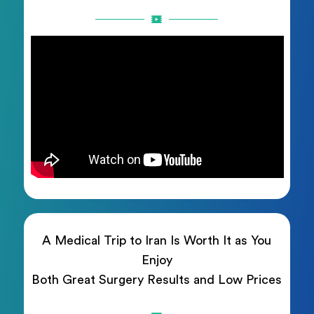
A Medical Trip to Iran Is Worth It as You
Enjoy
Both Great Surgery Results and Low Prices