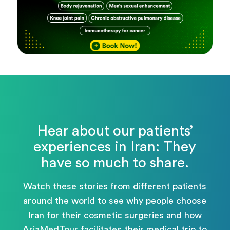
Hear about our patients’
experiences in Iran: They
have so much to share.
Watch these stories from different patients
around the world to see why people choose
Iran for their cosmetic surgeries and how
AriaMedTour facilitates their medical trip to