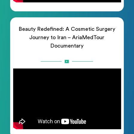
Beauty Redefined: A Cosmetic Surgery
Journey to Iran – AriaMedTour
Documentary