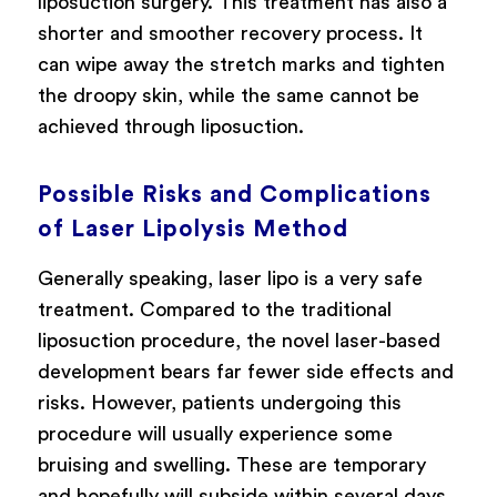
liposuction surgery. This treatment has also a
shorter and smoother recovery process. It
can wipe away the stretch marks and tighten
the droopy skin, while the same cannot be
achieved through liposuction.
Possible Risks and Complications
of Laser Lipolysis Method
Generally speaking, laser lipo is a very safe
treatment. Compared to the traditional
liposuction procedure, the novel laser-based
development bears far fewer side effects and
risks. However, patients undergoing this
procedure will usually experience some
bruising and swelling. These are temporary
and hopefully will subside within several days.