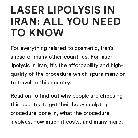
LASER LIPOLYSIS IN
IRAN: ALL YOU NEED
TO KNOW
For everything related to cosmetic, Iran’s
ahead of many other countries. For laser
lipolysis in Iran, it’s the affordability and high-
quality of the procedure which spurs many on
to travel to this country.
Read on to find out why people are choosing
this country to get their body sculpting
procedure done in, what the procedure
involves, how much it costs, and many more.