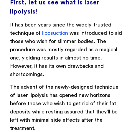
First, let us see what is laser
lipolysis!
It has been years since the widely-trusted
technique of
liposuction
was introduced to aid
those who wish for slimmer bodies. The
procedure was mostly regarded as a magical
one, yielding results in almost no time.
However, it has its own drawbacks and
shortcomings.
The advent of the newly-designed technique
of laser lipolysis has opened new horizons
before those who wish to get rid of their fat
deposits while resting assured that they’ll be
left with minimal side effects after the
treatment.