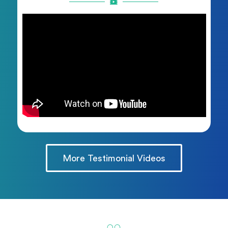
More Testimonial Videos