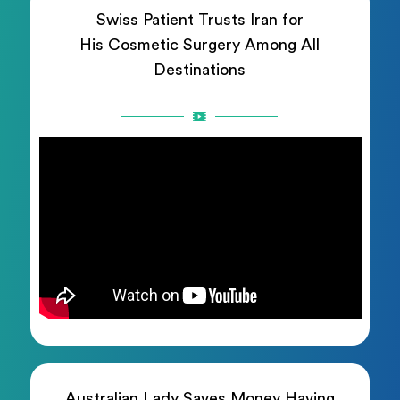
Swiss Patient Trusts Iran for
His Cosmetic Surgery Among All
Destinations
Australian Lady Saves Money Having