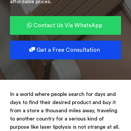
affordable prices.
Powered by
ARForms
Contact Us Via WhatsApp
Get a Free Consultation
In a world where people search for days and
days to find their desired product and buy it
from a store a thousand miles away, traveling
to another country for a serious kind of
purpose like laser lipolysis is not strange at all.