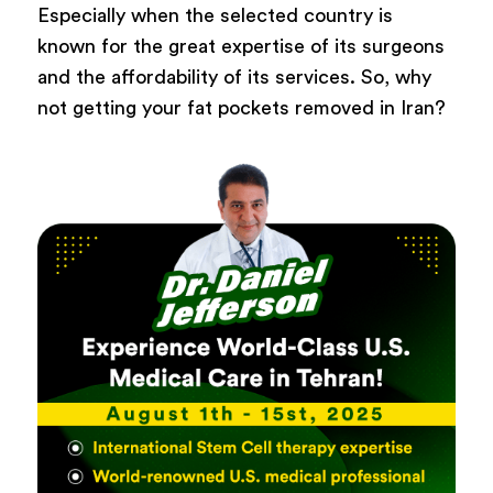
Especially when the selected country is
known for the great expertise of its surgeons
and the affordability of its services. So, why
not getting your fat pockets removed in Iran?