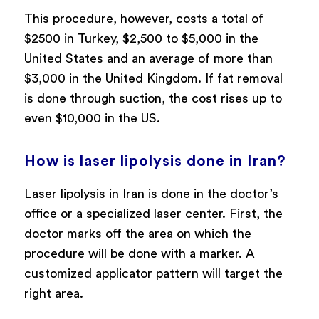
This procedure, however, costs a total of
$2500 in Turkey, $2,500 to $5,000 in the
United States and an average of more than
$3,000 in the United Kingdom. If fat removal
is done through suction, the cost rises up to
even $10,000 in the US.
How is laser lipolysis done in Iran?
Laser lipolysis in Iran is done in the doctor’s
office or a specialized laser center. First, the
doctor marks off the area on which the
procedure will be done with a marker. A
customized applicator pattern will target the
right area.