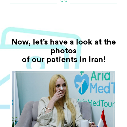
Now, let’s have a look at the
photos
of our patients in Iran!