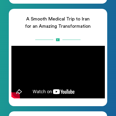
A Smooth Medical Trip to Iran
for an Amazing Transformation