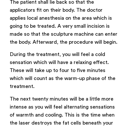
The patient shall lie back so that the
applicators fit on their body. The doctor
applies local anesthesia on the area which is
going to be treated. A very small incision is
made so that the sculpture machine can enter
the body. Afterward, the procedure will begin.
During the treatment, you will feel a cold
sensation which will have a relaxing effect.
These will take up to four to five minutes
which will count as the warm-up phase of the
treatment.
The next twenty minutes will be a little more
intense as you will feel alternating sensations
of warmth and cooling. This is the time when
the laser destroys the fat cells beneath your