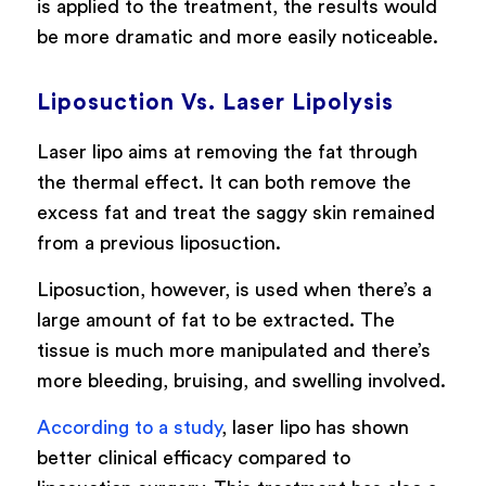
is applied to the treatment, the results would
be more dramatic and more easily noticeable.
Liposuction Vs. Laser Lipolysis
Laser lipo aims at removing the fat through
the thermal effect. It can both remove the
excess fat and treat the saggy skin remained
from a previous liposuction.
Liposuction, however, is used when there’s a
large amount of fat to be extracted. The
tissue is much more manipulated and there’s
more bleeding, bruising, and swelling involved.
According to a study
, laser lipo has shown
better clinical efficacy compared to