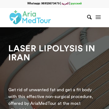
Filter
Whatsapp: 989129570479
|
العربية
|
русский
name
*
WhatsApp
*
LASER LIPOLYSIS IN
Email
IRAN
messege
Get rid of unwanted fat and get a fit body
with this effective non-surgical procedure,
offered by AriaMedTour at the most
Отправить