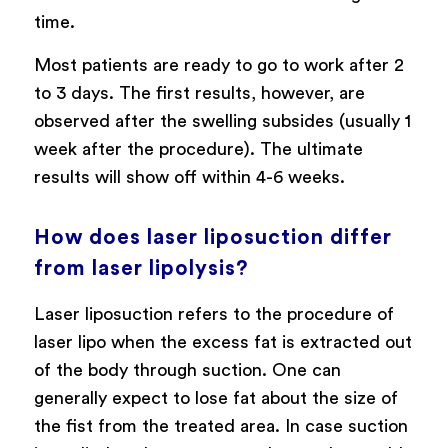
time.
Most patients are ready to go to work after 2
to 3 days. The first results, however, are
observed after the swelling subsides (usually 1
week after the procedure). The ultimate
results will show off within 4-6 weeks.
How does laser liposuction differ
from laser lipolysis?
Laser liposuction refers to the procedure of
laser lipo when the excess fat is extracted out
of the body through suction. One can
generally expect to lose fat about the size of
the fist from the treated area. In case suction