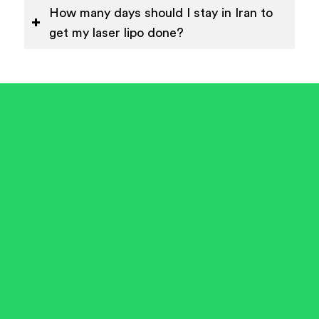
How many days should I stay in Iran to
get my laser lipo done?