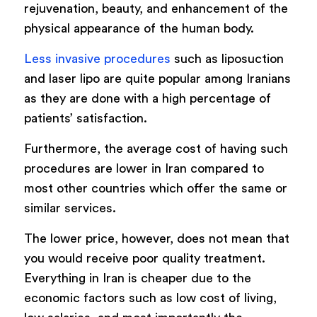
rejuvenation, beauty, and enhancement of the
physical appearance of the human body.
Less invasive procedures
such as liposuction
and laser lipo are quite popular among Iranians
as they are done with a high percentage of
patients’ satisfaction.
Furthermore, the average cost of having such
procedures are lower in Iran compared to
most other countries which offer the same or
similar services.
The lower price, however, does not mean that
you would receive poor quality treatment.
Everything in Iran is cheaper due to the
economic factors such as low cost of living,