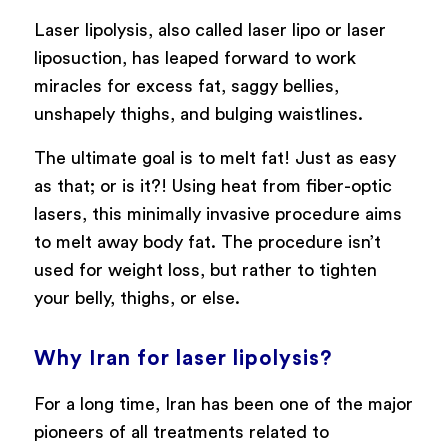
Laser lipolysis, also called laser lipo or laser
liposuction, has leaped forward to work
miracles for excess fat, saggy bellies,
unshapely thighs, and bulging waistlines.
The ultimate goal is to melt fat! Just as easy
as that; or is it?! Using heat from fiber-optic
lasers, this minimally invasive procedure aims
to melt away body fat. The procedure isn’t
used for weight loss, but rather to tighten
your belly, thighs, or else.
Why Iran for laser lipolysis?
For a long time, Iran has been one of the major
pioneers of all treatments related to