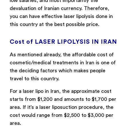
low salaries, and most importantly the
devaluation of Iranian currency. Therefore,
you can have effective laser lipolysis done in
this country at the best possible price.
Cost of LASER LIPOLYSIS IN IRAN
As mentioned already, the affordable cost of
cosmetic/medical treatments in Iran is one of
the deciding factors which makes people
travel to this country.
For a laser lipo in Iran, the approximate cost
starts from $1,200 and amounts to $1,700 per
area. If it’s a laser liposuction procedure, the
cost would range from $2,500 to $3,000 per
area.