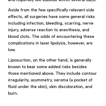
Aside from the few specifically relevant side
effects, all surgeries have some general risks
including infection, bleeding, scarring, nerve
injury, adverse reaction to anesthesia, and
blood clots. The odds of encountering these
complications in laser lipolysis, however, are
low.
Liposuction, on the other hand, is generally
known to bear some added risks besides
those mentioned above. They include contour
irregularity, asymmetry, seroma (a pocket of
fluid under the skin), skin discoloration, and
burn.