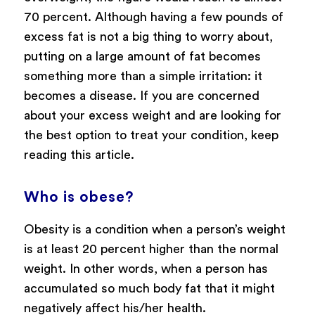
70 percent. Although having a few pounds of
excess fat is not a big thing to worry about,
putting on a large amount of fat becomes
something more than a simple irritation: it
becomes a disease. If you are concerned
about your excess weight and are looking for
the best option to treat your condition, keep
reading this article.
Who is obese?
Obesity is a condition when a person’s weight
is at least 20 percent higher than the normal
weight. In other words, when a person has
accumulated so much body fat that it might
negatively affect his/her health.