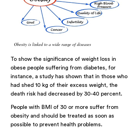
Obesity is linked to a wide range of diseases
To show the significance of weight loss in
obese people suffering from diabetes, for
instance, a study has shown that in those who
had shed 10 kg of their excess weight, the
death risk had decreased by 30-40 percent.
People with BMI of 30 or more suffer from
obesity and should be treated as soon as
possible to prevent health problems.