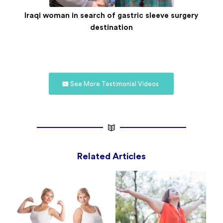
Iraqi woman in search of gastric sleeve surgery
destination
See More Testimonial Videos
Related Articles