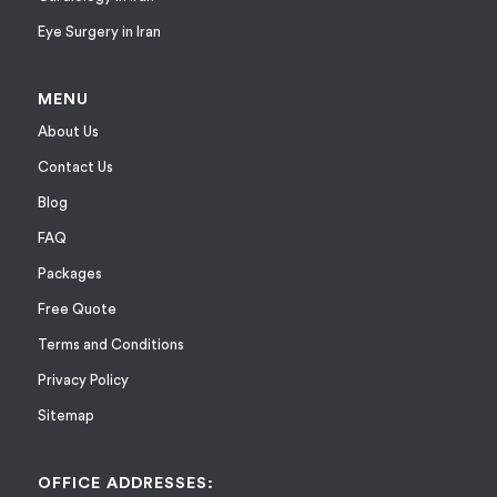
Eye Surgery in Iran
MENU
About Us
Contact Us
Blog
FAQ
Packages
Free Quote
Terms and Conditions
Privacy Policy
Sitemap
OFFICE ADDRESSES: