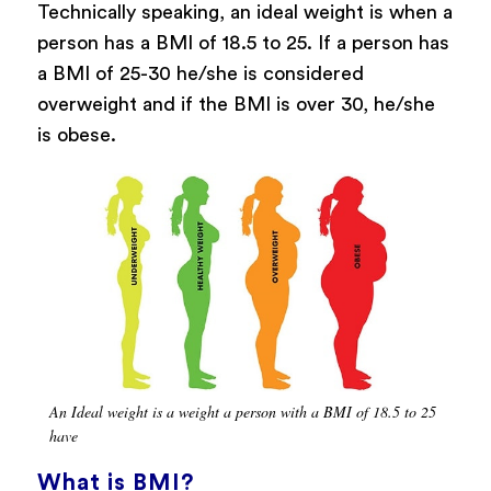
Technically speaking, an ideal weight is when a
person has a BMI of 18.5 to 25. If a person has
a BMI of 25-30 he/she is considered
overweight and if the BMI is over 30, he/she
is obese.
An Ideal weight is a weight a person with a BMI of 18.5 to 25
have
What is BMI?