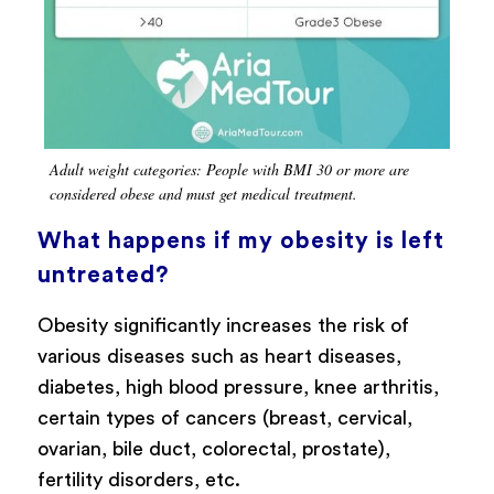
Adult weight categories: People with BMI 30 or more are
considered obese and must get medical treatment.
What happens if my obesity is left
untreated?
Obesity significantly increases the risk of
various diseases such as heart diseases,
diabetes, high blood pressure, knee arthritis,
certain types of cancers (breast, cervical,
ovarian, bile duct, colorectal, prostate),
fertility disorders, etc.