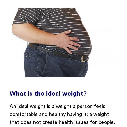
What is the ideal weight?
An ideal weight is a weight a person feels
comfortable and healthy having it: a weight
that does not create health issues for people.