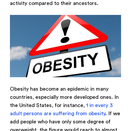
activity compared to their ancestors.
Obesity has become an epidemic in many
countries, especially more developed ones. In
the United States, for instance,
1 in every 3
adult persons are suffering from obesity
. If we
add people who have only some degree of
overweight, the figure would reach to almost