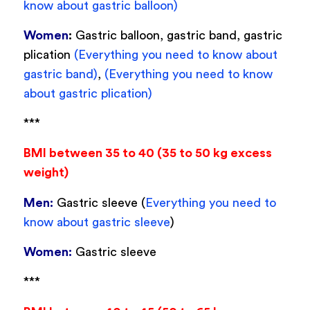
know about gastric balloon)
Women
:
Gastric balloon, gastric band, gastric
plication
(Everything you need to know about
gastric band)
,
(Everything you need to know
about gastric plication)
***
BMI between 35 to 40 (35 to 50 kg excess
weight)
Men:
Gastric sleeve (
Everything you need to
know about gastric sleeve
)
Women:
Gastric sleeve
***