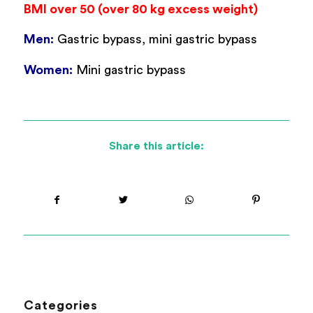
BMI over 50 (over 80 kg excess weight)
Men:
Gastric bypass, mini gastric bypass
Women:
Mini gastric bypass
Share this article:
Categories