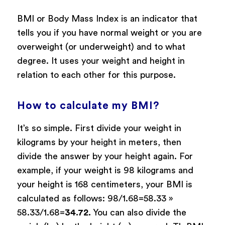
BMI or Body Mass Index is an indicator that
tells you if you have normal weight or you are
overweight (or underweight) and to what
degree. It uses your weight and height in
relation to each other for this purpose.
How to calculate my BMI?
It’s so simple. First divide your weight in
kilograms by your height in meters, then
divide the answer by your height again. For
example, if your weight is 98 kilograms and
your height is 168 centimeters, your BMI is
calculated as follows: 98/1.68=58.33 »
58.33/1.68=
34.72.
You can also divide the