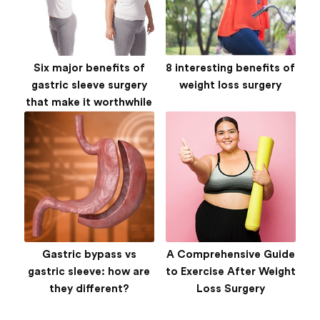
Six major benefits of
8 interesting benefits of
gastric sleeve surgery
weight loss surgery
that make it worthwhile
Gastric bypass vs
A Comprehensive Guide
gastric sleeve: how are
to Exercise After Weight
they different?
Loss Surgery