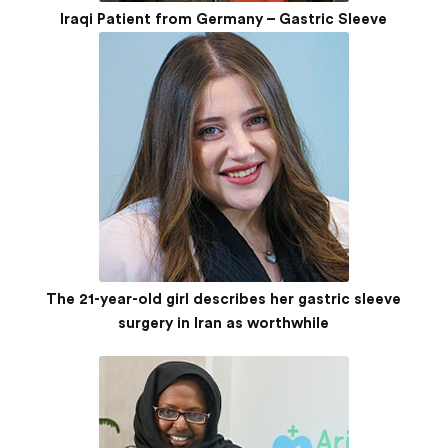
Iraqi Patient from Germany – Gastric Sleeve
The 21-year-old girl describes her gastric sleeve
surgery in Iran as worthwhile