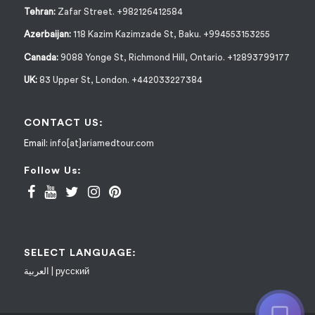
Tehran:
Zafar Street. +982126412584
Azerbaijan:
118 Kazim Kazimzade St, Baku. +994553153255
Canada:
9088 Yonge St, Richmond Hill, Ontario. +12893799177
UK:
83 Upper St, London. +442033227384
CONTACT US:
Email:
info[at]ariamedtour.com
Follow Us:
SELECT LANGUAGE:
العربية
|
русский