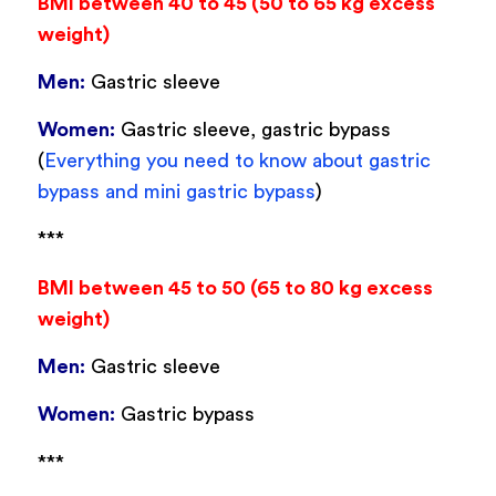
BMI between 40 to 45 (50 to 65 kg excess
weight)
Men:
Gastric sleeve
Women:
Gastric sleeve, gastric bypass
(
Everything you need to know about gastric
bypass and mini gastric bypass
)
***
BMI between 45 to 50 (65 to 80 kg excess
weight)
Men:
Gastric sleeve
Women:
Gastric bypass
***