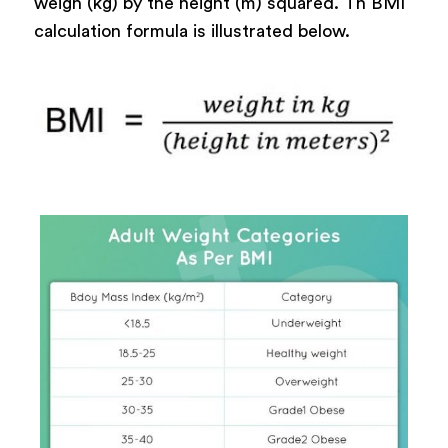
weigh (kg) by the height (m) squared. Th BMI
calculation formula is illustrated below.