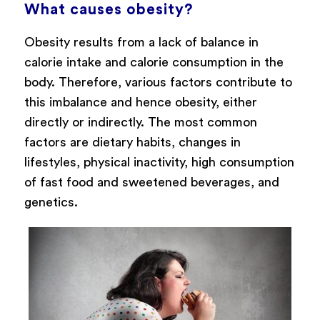
What causes obesity?
Obesity results from a lack of balance in
calorie intake and calorie consumption in the
body. Therefore, various factors contribute to
this imbalance and hence obesity, either
directly or indirectly. The most common
factors are dietary habits, changes in
lifestyles, physical inactivity, high consumption
of fast food and sweetened beverages, and
genetics.