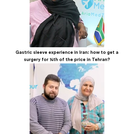
Gastric sleeve experience in Iran: how to get a
surgery for ¼th of the price in Tehran?