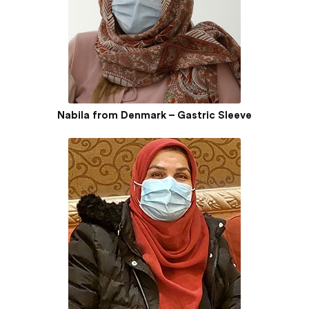
Nabila from Denmark – Gastric Sleeve