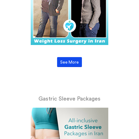
See More
Gastric Sleeve Packages