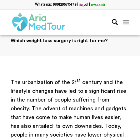
Whatsapp: 989129570479
|
العربية
|
русский
Which weight loss surgery is right for me?
st
The urbanization of the 21
century and the
lifestyle changes have led to a significant rise
in the number of people suffering from
obesity. The advent of machines and gadgets
that have come to make human lives easier,
has also entailed its own downsides. Today,
people in many societies have lower physical