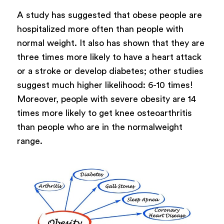
A study has suggested that obese people are
hospitalized more often than people with
normal weight. It also has shown that they are
three times more likely to have a heart attack
or a stroke or develop diabetes; other studies
suggest much higher likelihood: 6-10 times!
Moreover, people with severe obesity are 14
times more likely to get knee osteoarthritis
than people who are in the normalweight
range.