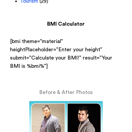
Tourism
(29)
BMI Calculator
[bmi theme=”material”
heightPlaceholder=”Enter your height”
submit=”Calculate your BMI!” result=”Your
BMI is %bmi%”]
Before & After Photos