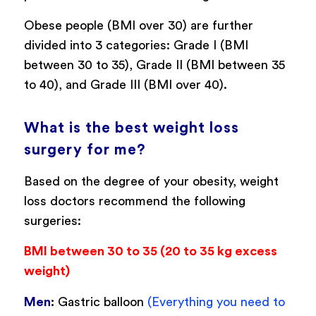
Obese people (BMI over 30) are further
divided into 3 categories: Grade I (BMI
between 30 to 35), Grade II (BMI between 35
to 40), and Grade III (BMI over 40).
What is the best weight loss
surgery for me?
Based on the degree of your obesity, weight
loss doctors recommend the following
surgeries:
BMI between 30 to 35 (20 to 35 kg excess
weight)
Men
:
Gastric balloon
(Everything you need to