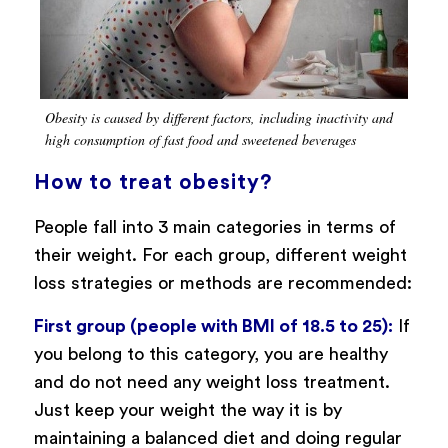
Obesity is caused by different factors, including inactivity and
high consumption of fast food and sweetened beverages
How to treat obesity?
People fall into 3 main categories in terms of
their weight. For each group, different weight
loss strategies or methods are recommended:
First group (people with BMI of 18.5 to 25):
If
you belong to this category, you are healthy
and do not need any weight loss treatment.
Just keep your weight the way it is by
maintaining a balanced diet and doing regular