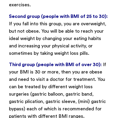
exercises.
Second group (people with BMI of 25 to 30):
If you fall into this group, you are overweight,
but not obese. You will be able to reach your
ideal weight by changing your eating habits
and increasing your physical activity, or
sometimes by taking weight loss pills.
Third group (people with BMI of over 30):
If
your BMI is 30 or more, then you are obese
and need to visit a doctor for treatment. You
can be treated by different weight loss
surgeries (gastric balloon, gastric band,
gastric plication, gastric sleeve, (mini) gastric
bypass) each of which is recommended for
patients with different BMI ranges.