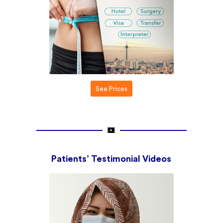
See Prices
Patients’ Testimonial
Videos