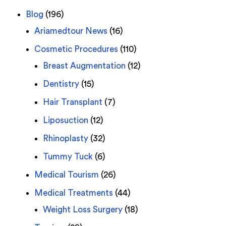
Blog
(196)
Ariamedtour News
(16)
Cosmetic Procedures
(110)
Breast Augmentation
(12)
Dentistry
(15)
Hair Transplant
(7)
Liposuction
(12)
Rhinoplasty
(32)
Tummy Tuck
(6)
Medical Tourism
(26)
Medical Treatments
(44)
Weight Loss Surgery
(18)