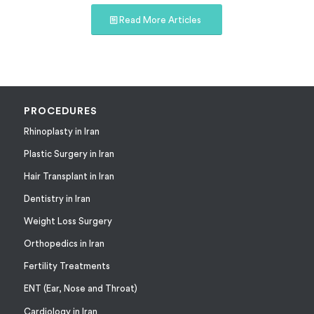
Read More Articles
PROCEDURES
Rhinoplasty in Iran
Plastic Surgery in Iran
Hair Transplant in Iran
Dentistry in Iran
Weight Loss Surgery
Orthopedics in Iran
Fertility Treatments
ENT (Ear, Nose and Throat)
Cardiology in Iran