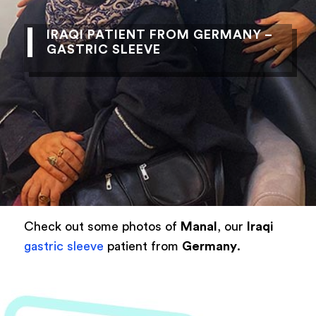
IRAQI PATIENT FROM GERMANY –
GASTRIC SLEEVE
Check out some photos of
Manal
, our
Iraqi
gastric sleeve
patient from
Germany
.