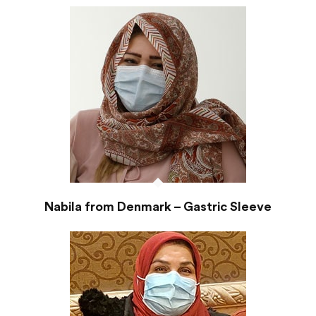
Nabila from Denmark – Gastric Sleeve