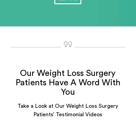
Our Weight Loss Surgery
Patients Have A Word With
You
Take a Look at Our Weight Loss Surgery
Patients’ Testimonial Videos