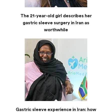
The 21-year-old girl describes her
gastric sleeve surgery in Iran as
worthwhile
Gastric sleeve experience in Iran: how