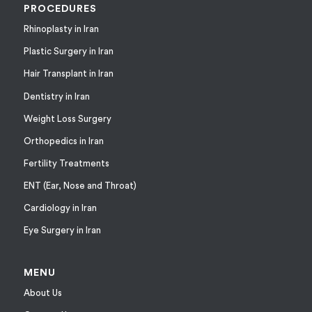
PROCEDURES
Rhinoplasty in Iran
Plastic Surgery in Iran
Hair Transplant in Iran
Dentistry in Iran
Weight Loss Surgery
Orthopedics in Iran
Fertility Treatments
ENT (Ear, Nose and Throat)
Cardiology in Iran
Eye Surgery in Iran
MENU
About Us