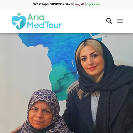
Whatsapp: 989129570479
|
العربية
|
русский