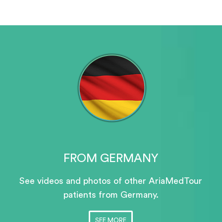
FROM GERMANY
See videos and photos of other AriaMedTour
patients
from Germany.
SEE MORE