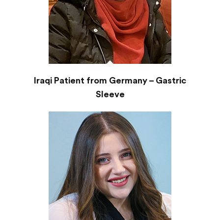
Iraqi Patient from Germany – Gastric
Sleeve