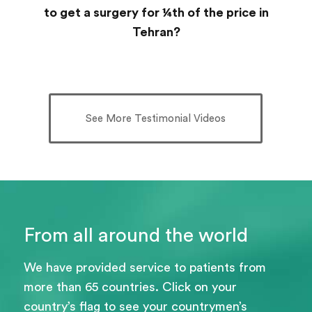
to get a surgery for ¼th of the price in
Tehran?
See More Testimonial Videos
From all around the world
We have provided service to patients from
more than 65 countries. Click on your
country’s flag to see your countrymen’s