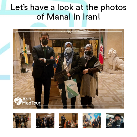
Let’s have a look at the photos
of Manal in Iran!