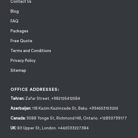
Contact Us
Blog
FAQ
Packages
Free Quote
Terms and Conditions
Privacy Policy
Sitemap
OFFICE ADDRESSES:
Tehran:
Zafar Street. +982126412584
Azerbaijan:
118 Kazim Kazimzade St, Baku. +994553153255
Canada:
9088 Yonge St, Richmond Hill, Ontario. +12893799177
UK:
83 Upper St, London. +442033227384