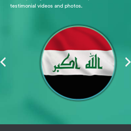
testimonial videos and photos.