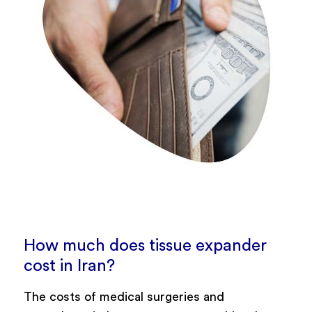
How much does tissue expander
cost in Iran?
The costs of medical surgeries and