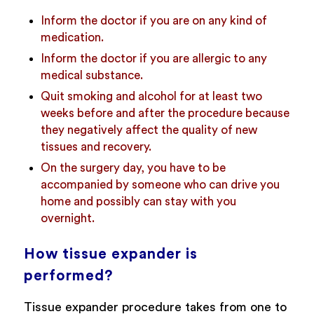
Inform the doctor if you are on any kind of
medication.
Inform the doctor if you are allergic to any
medical substance.
Quit smoking and alcohol for at least two
weeks before and after the procedure because
they negatively affect the quality of new
tissues and recovery.
On the surgery day, you have to be
accompanied by someone who can drive you
home and possibly can stay with you
overnight.
How tissue expander is
performed?
Tissue expander procedure takes from one to