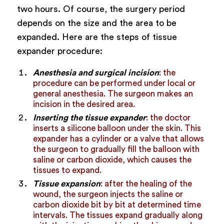
two hours. Of course, the surgery period
depends on the size and the area to be
expanded. Here are the steps of tissue
expander procedure:
Anesthesia and surgical incision
: the
procedure can be performed under local or
general anesthesia. The surgeon makes an
incision in the desired area.
Inserting the tissue expander
: the doctor
inserts a silicone balloon under the skin. This
expander has a cylinder or a valve that allows
the surgeon to gradually fill the balloon with
saline or carbon dioxide, which causes the
tissues to expand.
Tissue expansion
: after the healing of the
wound, the surgeon injects the saline or
carbon dioxide bit by bit at determined time
intervals. The tissues expand gradually along