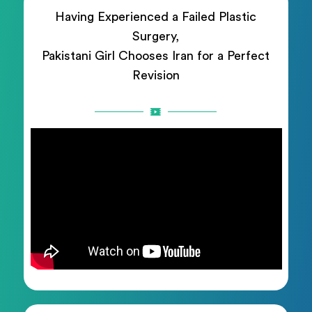
Having Experienced a Failed Plastic
Surgery,
Pakistani Girl Chooses Iran for a Perfect
Revision