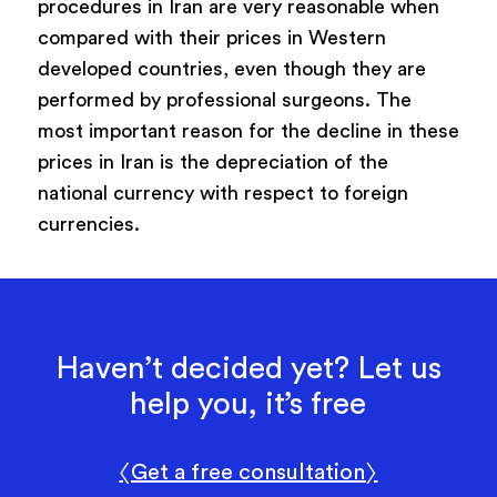
procedures in Iran are very reasonable when
compared with their prices in Western
developed countries, even though they are
performed by professional surgeons. The
most important reason for the decline in these
prices in Iran is the depreciation of the
national currency with respect to foreign
currencies.
Haven’t decided yet? Let us
help you, it’s free
〈Get a free consultation〉