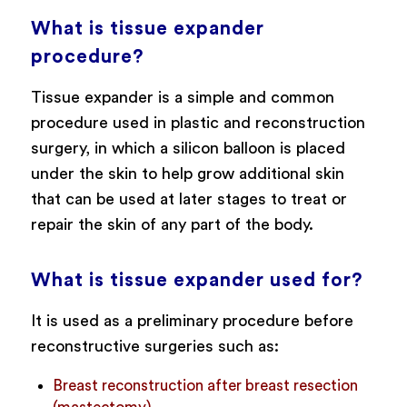
What is tissue expander
procedure?
Tissue expander is a simple and common
procedure used in plastic and reconstruction
surgery, in which a silicon balloon is placed
under the skin to help grow additional skin
that can be used at later stages to treat or
repair the skin of any part of the body.
What is tissue expander used for?
It is used as a preliminary procedure before
reconstructive surgeries such as:
Breast reconstruction after breast resection