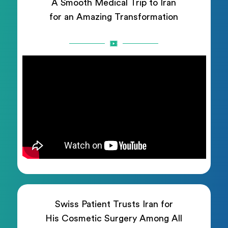
A Smooth Medical Trip to Iran
for an Amazing Transformation
Swiss Patient Trusts Iran for
His Cosmetic Surgery Among All