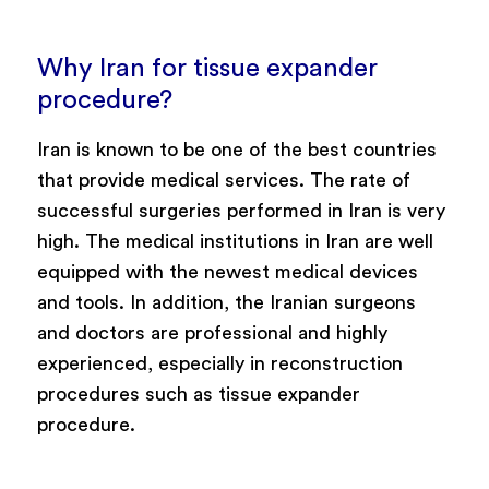
Why Iran for tissue expander
procedure?
Iran is known to be one of the best countries
that provide medical services. The rate of
successful surgeries performed in Iran is very
high. The medical institutions in Iran are well
equipped with the newest medical devices
and tools. In addition, the Iranian surgeons
and doctors are professional and highly
experienced, especially in reconstruction
procedures such as tissue expander
procedure.