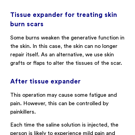
Tissue expander for treating skin
burn scars
Some burns weaken the generative function in
the skin. In this case, the skin can no longer
repair itself. As an alternative, we use skin
grafts or flaps to alter the tissues of the scar.
After tissue expander
This operation may cause some fatigue and
pain. However, this can be controlled by
painkillers.
Each time the saline solution is injected, the
person is likely to experience mild pain and