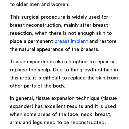
to older men and women.
This surgical procedure is widely used for
breast reconstruction, mainly after breast
resection, when there is not enough skin to
place a permanent
breast implant
and restore
the natural appearance of the breasts.
Tissue expander is also an option to repair or
replace the scalp. Due to the growth of hair in
this area, it is difficult to replace the skin from
other parts of the body.
In general, tissue expansion technique (tissue
expander) has excellent results and it is used
when some areas of the face, neck, breast,
arms and legs need to be reconstructed.