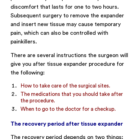
discomfort that lasts for one to two hours.
Subsequent surgery to remove the expander
and insert new tissue may cause temporary
pain, which can also be controlled with
painkillers.
There are several instructions the surgeon will
give you after tissue expander procedure for
the following:
How to take care of the surgical sites.
The medications that you should take after
the procedure.
When to go to the doctor for a checkup.
The recovery period after tissue expander
The recovery period depends on two things: