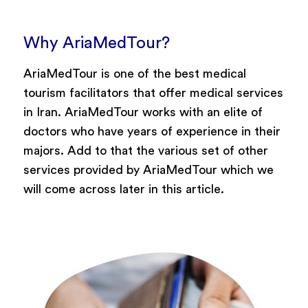
Why AriaMedTour?
AriaMedTour is one of the best medical
tourism facilitators that offer medical services
in Iran. AriaMedTour works with an elite of
doctors who have years of experience in their
majors. Add to that the various set of other
services provided by AriaMedTour which we
will come across later in this article.