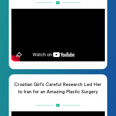
Croatian Girl’s Careful Research Led Her
to Iran for an Amazing Plastic Surgery