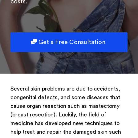
costs.
Get a Free Consultation
Several skin problems are due to accidents,
congenital defects, and some diseases that
cause organ resection such as mastectomy
(breast resection). Luckily, the field of
medicine has developed new techniques to
help treat and repair the damaged skin such