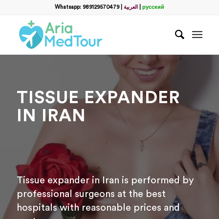
Whatsapp: 989129570479
|
العربية
|
русский
TISSUE EXPANDER
IN IRAN
Tissue expander in Iran is performed by
professional surgeons at the best
hospitals with reasonable prices and