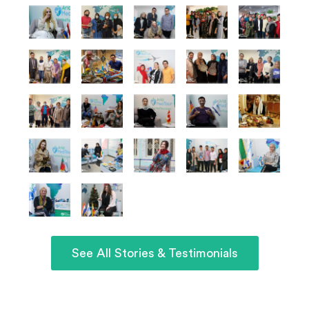
See All Stories & Testimonials