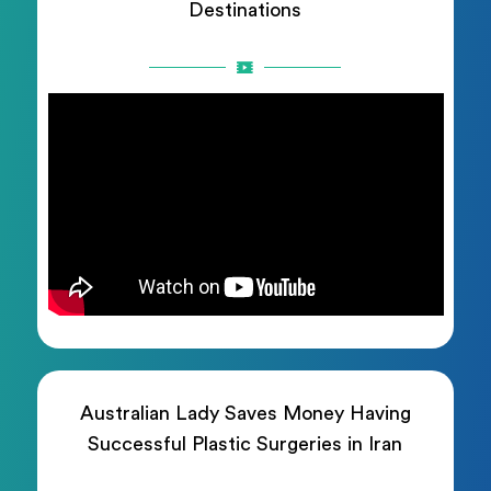
Destinations
Australian Lady Saves Money Having
Successful Plastic Surgeries in Iran