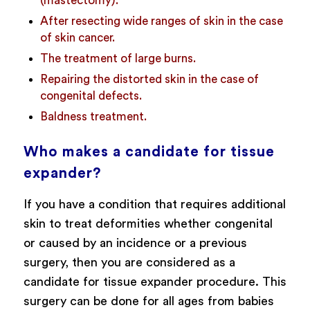
(mastectomy).
After resecting wide ranges of skin in the case
of skin cancer.
The treatment of large burns.
Repairing the distorted skin in the case of
congenital defects.
Baldness treatment.
Who makes a candidate for tissue
expander?
If you have a condition that requires additional
skin to treat deformities whether congenital
or caused by an incidence or a previous
surgery, then you are considered as a
candidate for tissue expander procedure. This
surgery can be done for all ages from babies