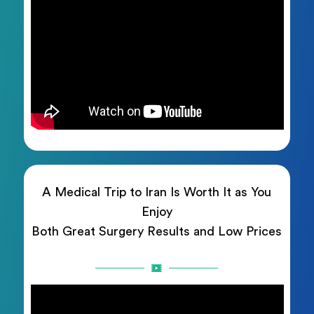
A Medical Trip to Iran Is Worth It as You
Enjoy
Both Great Surgery Results and Low Prices