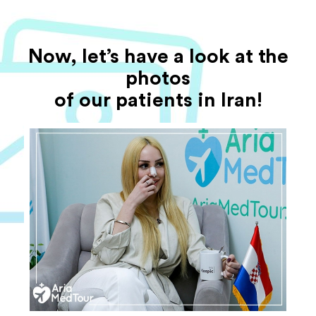
Now, let’s have a look at the
photos
of our patients in Iran!