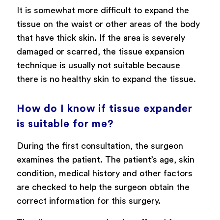
It is somewhat more difficult to expand the
tissue on the waist or other areas of the body
that have thick skin. If the area is severely
damaged or scarred, the tissue expansion
technique is usually not suitable because
there is no healthy skin to expand the tissue.
How do I know if tissue expander
is suitable for me?
During the first consultation, the surgeon
examines the patient. The patient’s age, skin
condition, medical history and other factors
are checked to help the surgeon obtain the
correct information for this surgery.