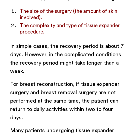
The size of the surgery (the amount of skin
involved).
The complexity and type of tissue expander
procedure.
In simple cases, the recovery period is about 7
days. However, in the complicated conditions,
the recovery period might take longer than a
week.
For breast reconstruction, if tissue expander
surgery and breast removal surgery are not
performed at the same time, the patient can
return to daily activities within two to four
days.
Many patients undergoing tissue expander