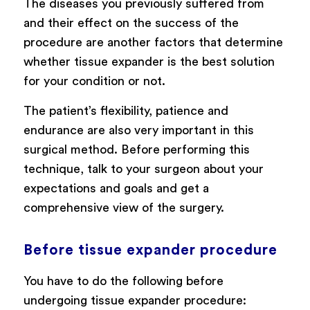
The diseases you previously suffered from
and their effect on the success of the
procedure are another factors that determine
whether tissue expander is the best solution
for your condition or not.
The patient’s flexibility, patience and
endurance are also very important in this
surgical method. Before performing this
technique, talk to your surgeon about your
expectations and goals and get a
comprehensive view of the surgery.
Before tissue expander procedure
You have to do the following before
undergoing tissue expander procedure: