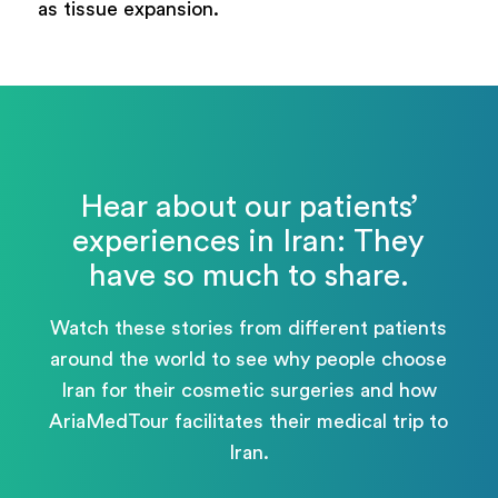
as tissue expansion.
Hear about our patients’
experiences in Iran: They
have so much to share.
Watch these stories from different patients
around the world to see why people choose
Iran for their cosmetic surgeries and how
AriaMedTour facilitates their medical trip to
Iran.