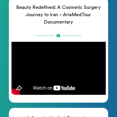
Beauty Redefined: A Cosmetic Surgery
Journey to Iran – AriaMedTour
Documentary