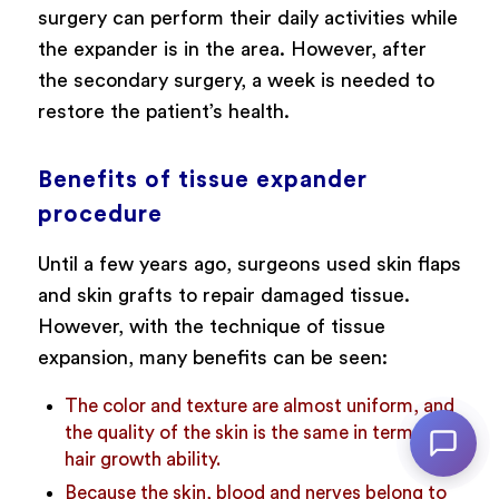
surgery can perform their daily activities while
the expander is in the area. However, after
the secondary surgery, a week is needed to
restore the patient’s health.
Benefits of tissue expander
procedure
Until a few years ago, surgeons used skin flaps
and skin grafts to repair damaged tissue.
However, with the technique of tissue
expansion, many benefits can be seen:
The color and texture are almost uniform, and
the quality of the skin is the same in terms of
hair growth ability.
Because the skin, blood and nerves belong to