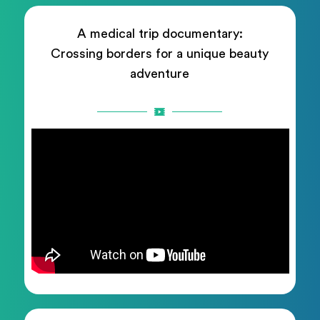
A medical trip documentary:
Crossing borders for a unique beauty
adventure