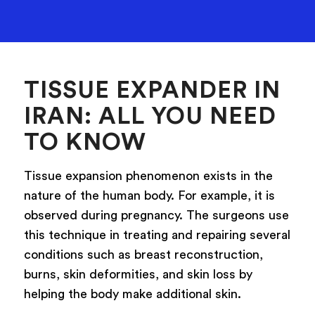
TISSUE EXPANDER IN
IRAN: ALL YOU NEED
TO KNOW
Tissue expansion phenomenon exists in the
nature of the human body. For example, it is
observed during pregnancy. The surgeons use
this technique in treating and repairing several
conditions such as breast reconstruction,
burns, skin deformities, and skin loss by
helping the body make additional skin.