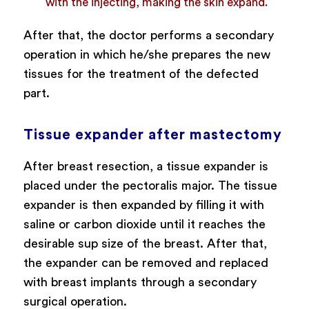
with the injecting, making the skin expand.
After that, the doctor performs a secondary
operation in which he/she prepares the new
tissues for the treatment of the defected
part.
Tissue expander after mastectomy
After breast resection, a tissue expander is
placed under the pectoralis major. The tissue
expander is then expanded by filling it with
saline or carbon dioxide until it reaches the
desirable sup size of the breast. After that,
the expander can be removed and replaced
with breast implants through a secondary
surgical operation.