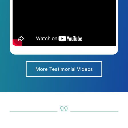
More Testimonial Videos