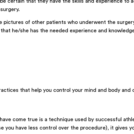
e certain that they have the skills and experience to a
 surgery.
e pictures of other patients who underwent the surgery
pt that he/she has the needed experience and knowledge
 practices that help you control your mind and body and 
 have come true is a technique used by successful athl
se you have less control over the procedure), it gives 