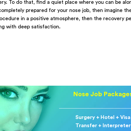
y. To do that, find a quiet place where you can be alon
 completely prepared for your nose job, then imagine th
rocedure in a positive atmosphere, then the recovery pe
ing with deep satisfaction.
Nose Job Package
Surgery + Hotel + Visa
Transfer + Interpreter