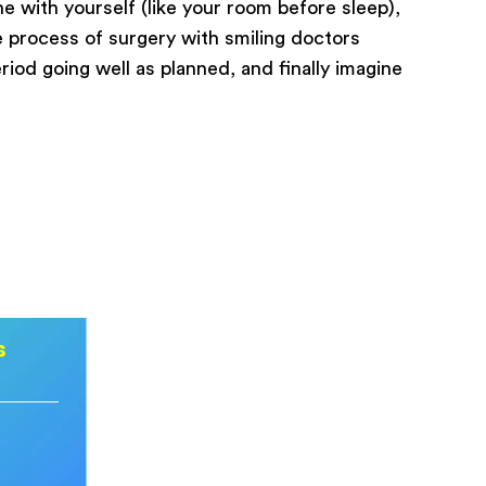
e with yourself (like your room before sleep),
e process of surgery with smiling doctors
riod going well as planned, and finally imagine
s