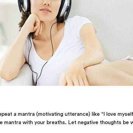
epeat a mantra (motivating utterance) like “I love myself
the mantra with your breaths. Let negative thoughts b