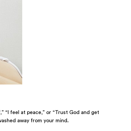
,” “I feel at peace,” or “Trust God and get
e washed away from your mind.