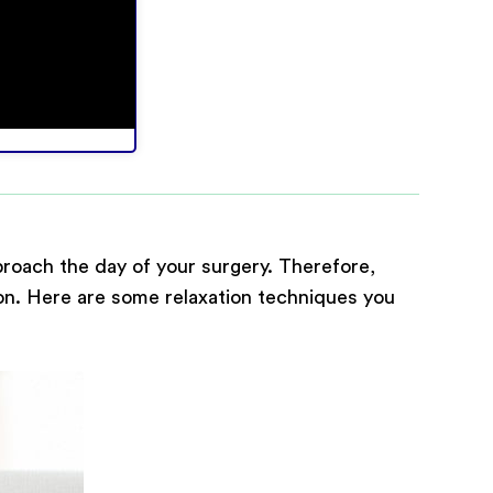
proach the day of your surgery. Therefore,
tion. Here are some relaxation techniques you