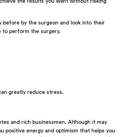
chieve the results you want without risking
 before by the surgeon and look into their
 to perform the surgery.
can greatly reduce stress.
etes and rich businessmen. Although it may
you positive energy and optimism that helps you