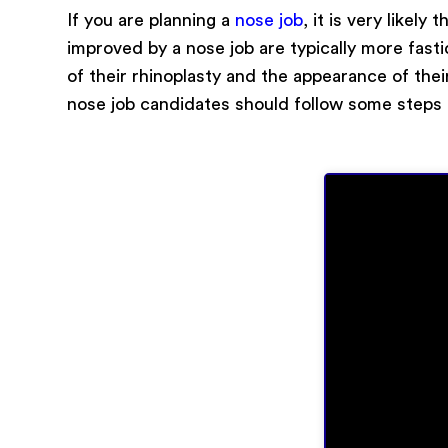
If you are planning a
nose job
, it is very likel
improved by a nose job are typically more fast
messege
of their rhinoplasty and the appearance of thei
nose job candidates should follow some steps