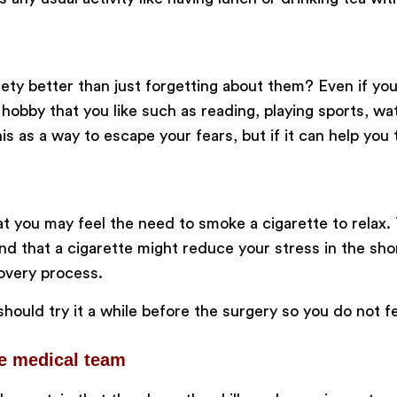
ty better than just forgetting about them? Even if you 
obby that you like such as reading, playing sports, wat
s as a way to escape your fears, but if it can help you
at you may feel the need to smoke a cigarette to relax
d that a cigarette might reduce your stress in the short
covery process.
hould try it a while before the surgery so you do not f
he medical team