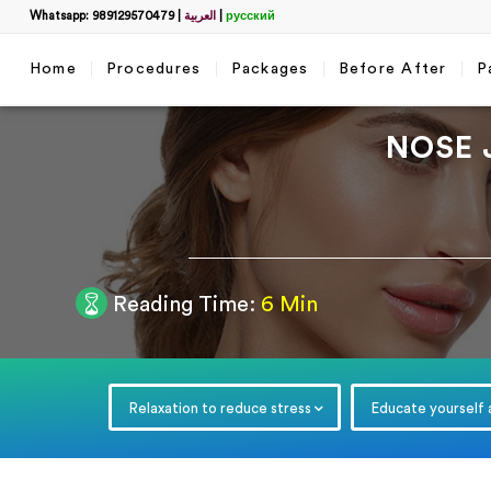
Whatsapp: 989129570479
|
العربية
|
русский
Home
Procedures
Packages
Before After
P
NOSE 
Filter
Reading Time:
6 Min
Get a 
name
*
Relaxation to reduce stress
Educate yourself
WhatsApp
*