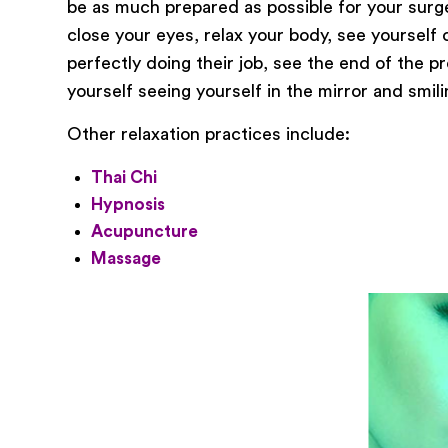
be as much prepared as possible for your surger
close your eyes, relax your body, see yourself
perfectly doing their job, see the end of the p
yourself seeing yourself in the mirror and smil
Other relaxation practices include:
Thai Chi
Hypnosis
Acupuncture
Massage