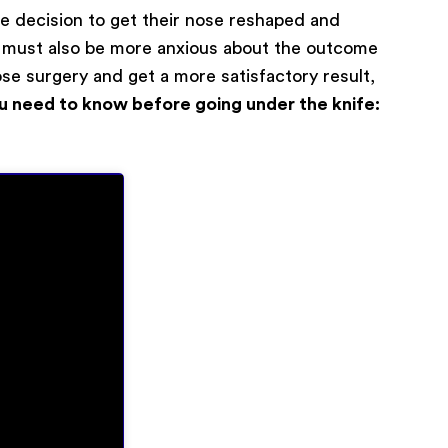
the decision to get their nose reshaped and
ey must also be more anxious about the outcome
ose surgery and get a more satisfactory result,
u need to know before going under the knife:
0
/ 200