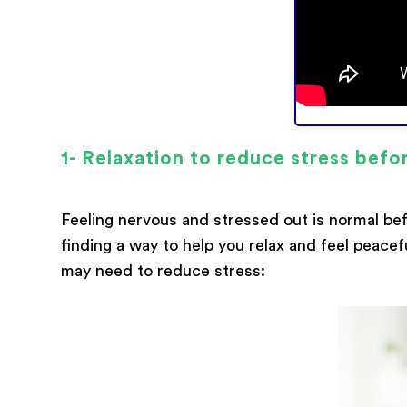
1- Relaxation to reduce stress befo
Feeling nervous and stressed out is normal bef
finding a way to help you relax and feel peacef
may need to reduce stress: