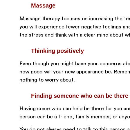
Massage
Massage therapy focuses on increasing the tem
you will experience fewer negative feelings a
the stress and think with a clear mind about w
Thinking positively
Even though you might have your concerns abou
how good will your new appearance be. Remembe
nothing to worry about.
Finding someone who can be there 
Having some who can help be there for you and
person can be a friend, family member, or any
You do not always need to talk to this person as