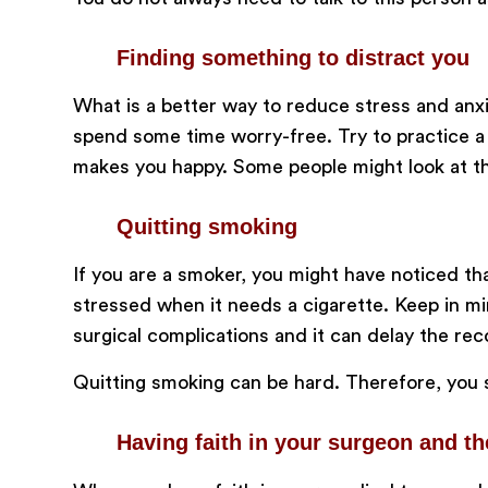
Finding something to distract you
What is a better way to reduce stress and anxie
spend some time worry-free. Try to practice a h
makes you happy. Some people might look at thi
Quitting smoking
If you are a smoker, you might have noticed th
stressed when it needs a cigarette. Keep in min
surgical complications and it can delay the re
Quitting smoking can be hard. Therefore, you s
Having faith in your surgeon and t