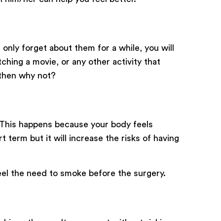
only forget about them for a while, you will
ching a movie, or any other activity that
 then why not?
. This happens because your body feels
 term but it will increase the risks of having
eel the need to smoke before the surgery.