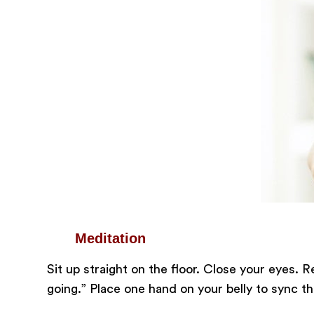
Meditation
Sit up straight on the floor. Close your eyes. R
going.” Place one hand on your belly to sync 