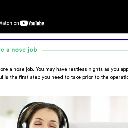
re a nose job
ore a nose job. You may have restless nights as you ap
ul is the first step you need to take prior to the opera