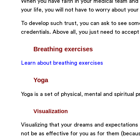
When you have faith in your medical team and b
your life, you will not have to worry about your
To develop such trust, you can ask to see som
credentials. Above all, you just need to acce
Breathing exercises
Learn about breathing exercises
Yoga
Yoga is a set of physical, mental and spiritual
Visualization
Visualizing that your dreams and expectations
not be as effective for you as for them (becau