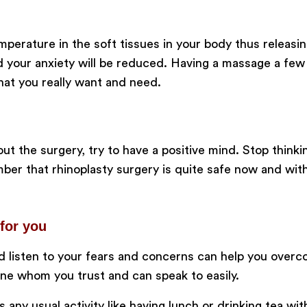
perature in the soft tissues in your body thus releas
nd your anxiety will be reduced. Having a massage a fe
hat you really want and need.
t the surgery, try to have a positive mind. Stop think
r that rhinoplasty surgery is quite safe now and with
for you
 listen to your fears and concerns can help you overc
one whom you trust and can speak to easily.
 any usual activity like having lunch or drinking tea wit