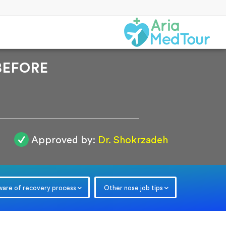
BEFORE
Approved by:
Dr. Shokrzadeh
r
ware of recovery process
Other nose job tips