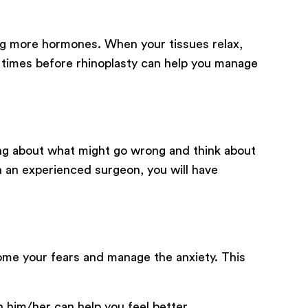
ing more hormones. When your tissues relax,
w times before rhinoplasty can help you manage
ing about what might go wrong and think about
 an experienced surgeon, you will have
ome your fears and manage the anxiety. This
h him/her can help you feel better.