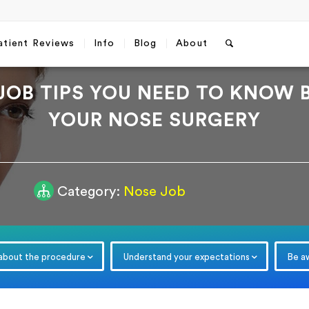
atient Reviews
Info
Blog
About
JOB TIPS YOU NEED TO KNOW 
YOUR NOSE SURGERY
Category:
Nose Job
Free Consultation
Which method do you prefer fo
communication?
*
WhatsApp
Email
 about the procedure
Understand your expectations
Be a
Email
*