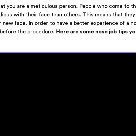
y that you are a meticulous person. People who come to 
idious with their face than others. This means that th
r new face. In order to have a better experience of a n
 before the procedure.
Here are some nose job tips yo
Submit
Powered by
ARForms