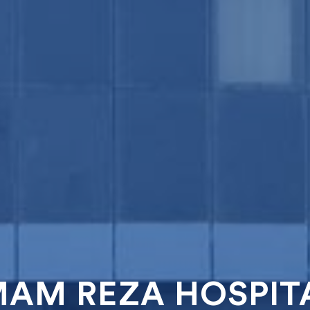
MAM REZA HOSPIT