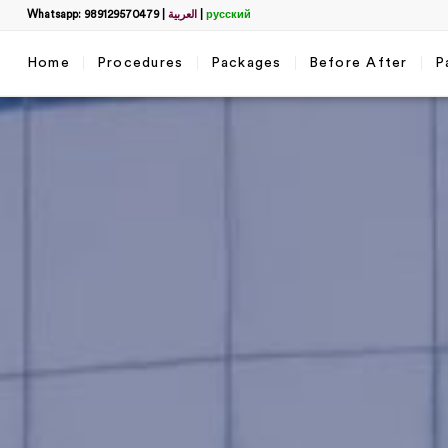
Whatsapp: 989129570479
|
العربية
|
русский
Home
Procedures
Packages
Before After
P