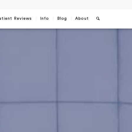
atient Reviews
Info
Blog
About