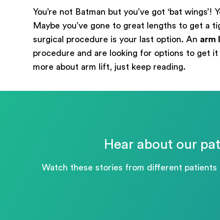
You’re not Batman but you’ve got ‘bat wings’! Y
Maybe you’ve gone to great lengths to get a tight
surgical procedure is your last option. An
arm l
procedure and are looking for options to get it 
more about arm lift, just keep reading.
Hear about our pat
Watch these stories from different patients