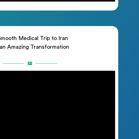
mooth Medical Trip to Iran
 an Amazing Transformation