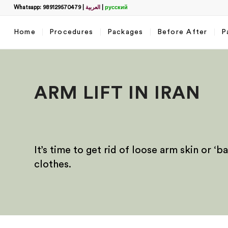
Whatsapp: 989129570479
|
العربية
|
русский
Home
Procedures
Packages
Before After
P
ARM LIFT IN IRAN
It’s time to get rid of loose arm skin or 
clothes.