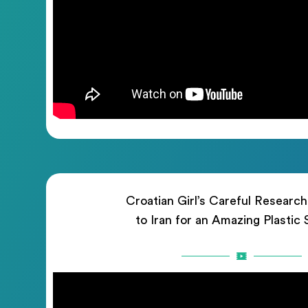
Croatian Girl’s Careful Researc
to Iran for an Amazing Plastic