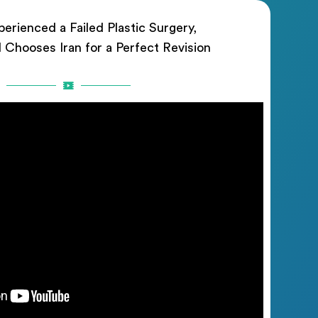
erienced a Failed Plastic Surgery,
rl Chooses Iran for a Perfect Revision