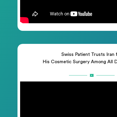
Swiss Patient Trusts Iran 
His Cosmetic Surgery Among All D