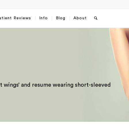
atient Reviews
Info
Blog
About
‘bat wings’ and resume wearing short-sleeved