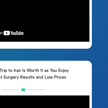
rip to Iran Is Worth It as You Enjoy
t Surgery Results and Low Prices