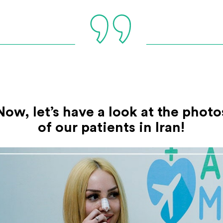
Now, let’s have a look at the photo
of our patients in Iran!