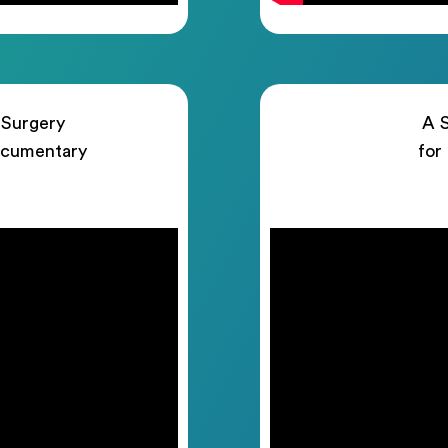
 Surgery
A S
ocumentary
for