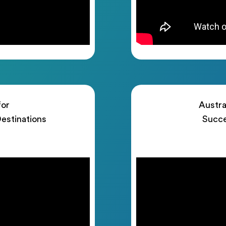
for
Austra
estinations
Succe