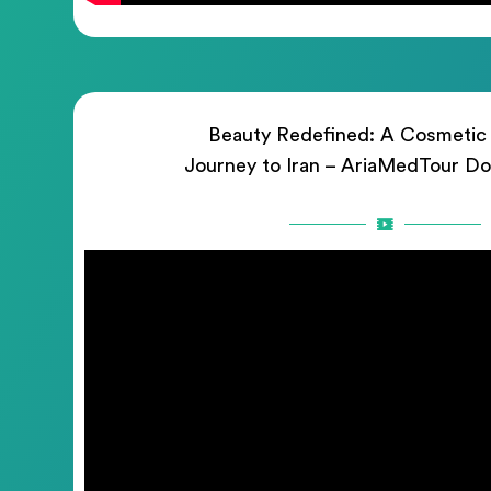
Beauty Redefined: A Cosmetic
Journey to Iran – AriaMedTour D