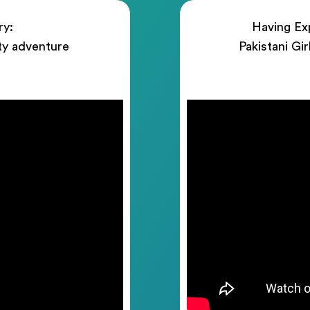
ry:
Having Exp
ty adventure
Pakistani Gi