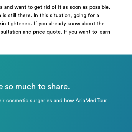
 and want to get rid of it as soon as possible.
 still there. In this situation, going for a
in tightened. If you already know about the
nsultation and price quote. If you want to learn
e so much to share.
their cosmetic surgeries and how AriaMedTour