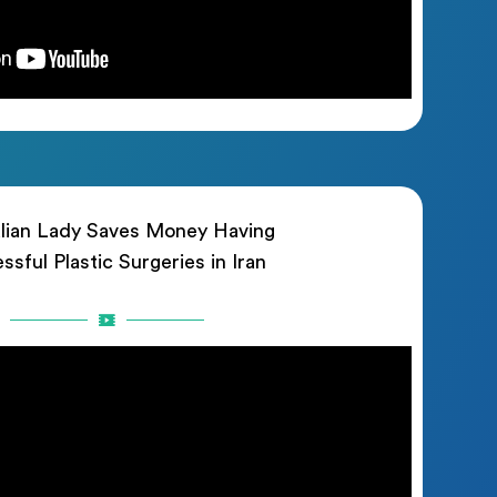
lian Lady Saves Money Having
ssful Plastic Surgeries in Iran