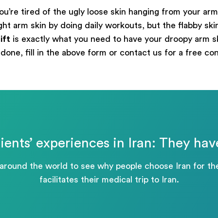
ou’re tired of the ugly loose skin hanging from your arms
 arm skin by doing daily workouts, but the flabby skin is
ift
is exactly what you need to have your droopy arm sk
done, fill in the above form or contact us for a free co
ients’ experiences in Iran: They hav
 around the world to see why people choose Iran for 
facilitates their medical trip to Iran.