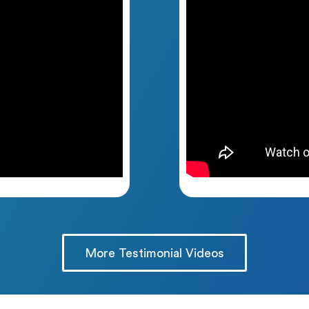
More Testimonial Videos