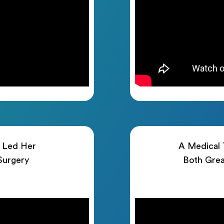
h Led Her
A Medical T
 Surgery
Both Grea