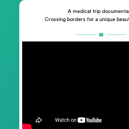
A medical trip documenta
Crossing borders for a unique beau