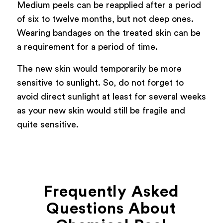
Medium peels can be reapplied after a period
of six to twelve months, but not deep ones.
Wearing bandages on the treated skin can be
a requirement for a period of time.
The new skin would temporarily be more
sensitive to sunlight. So, do not forget to
avoid direct sunlight at least for several weeks
as your new skin would still be fragile and
quite sensitive.
Frequently Asked
Questions About