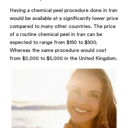
Having a chemical peel procedure done in Iran
would be available at a significantly lower price
compared to many other countries. The price
of a routine chemical peel in Iran can be
expected to range from $150 to $500.
Whereas the same procedure would cost
from $2,000 to $5,000 in the United Kingdom.