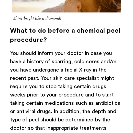
Shine bright like a diamond!
What to do before a chemical peel
procedure?
You should inform your doctor in case you
have a history of scarring, cold sores and/or
you have undergone a facial X-ray in the
recent past. Your skin care specialist might
require you to stop taking certain drugs
weeks prior to your procedure and to start
taking certain medications such as antibiotics
or antiviral drugs. In addition, the depth and
type of peel should be determined by the
doctor so that inappropriate treatments