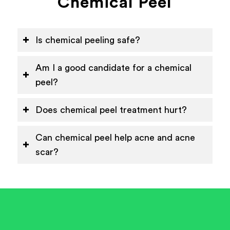
Chemical Peel
Is chemical peeling safe?
Am I a good candidate for a chemical
peel?
Does chemical peel treatment hurt?
Can chemical peel help acne and acne
scar?