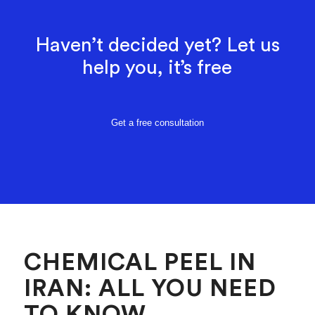
Haven’t decided yet? Let us
help you, it’s free
Get a free consultation
CHEMICAL PEEL IN
IRAN: ALL YOU NEED
TO KNOW