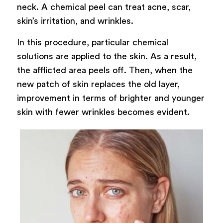
neck. A chemical peel can treat acne, scar,
skin’s irritation, and wrinkles.
In this procedure, particular chemical
solutions are applied to the skin. As a result,
the afflicted area peels off. Then, when the
new patch of skin replaces the old layer,
improvement in terms of brighter and younger
skin with fewer wrinkles becomes evident.