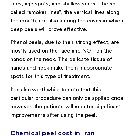
lines, age spots, and shallow scars. The so-
called “smoker lines”, the vertical lines along
the mouth, are also among the cases in which
deep peels will prove effective.
Phenol peels, due to their strong effect, are
mostly used on the face and NOT on the
hands or the neck. The delicate tissue of
hands and neck make them inappropriate
spots for this type of treatment.
It is also worthwhile to note that this
particular procedure can only be applied once;
however, the patients will monitor significant
improvements after using the peel.
Chemical peel cost in Iran