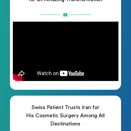
Swiss Patient Trusts Iran for
His Cosmetic Surgery Among All
Destinations