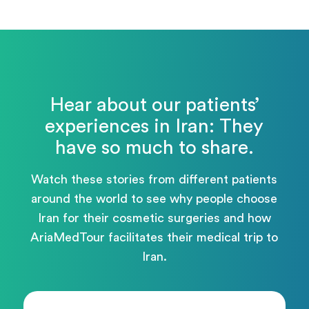
Hear about our patients’
experiences in Iran: They
have so much to share.
Watch these stories from different patients
around the world to see why people choose
Iran for their cosmetic surgeries and how
AriaMedTour facilitates their medical trip to
Iran.