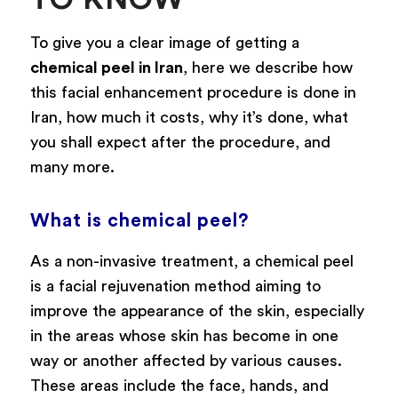
To give you a clear image of getting a
chemical peel in Iran
, here we describe how
this facial enhancement procedure is done in
Iran, how much it costs, why it’s done, what
you shall expect after the procedure, and
many more.
What is chemical peel?
As a non-invasive treatment, a chemical peel
is a facial rejuvenation method aiming to
improve the appearance of the skin, especially
in the areas whose skin has become in one
way or another affected by various causes.
These areas include the face, hands, and