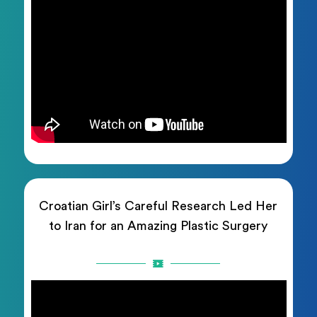
Croatian Girl’s Careful Research Led Her
to Iran for an Amazing Plastic Surgery