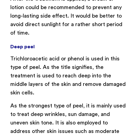
lotion could be recommended to prevent any
long-lasting side effect. It would be better to
avoid direct sunlight for a rather short period
of time.
Deep peel
Trichloroacetic acid or phenol is used in this
type of peel. As the title signifies, the
treatment is used to reach deep into the
middle layers of the skin and remove damaged
skin cells.
As the strongest type of peel, it is mainly used
to treat deep wrinkles, sun damage, and
uneven skin tone. It is also employed to
address other skin issues such as moderate