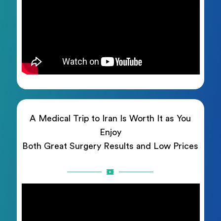
A Medical Trip to Iran Is Worth It as You
Enjoy
Both Great Surgery Results and Low Prices