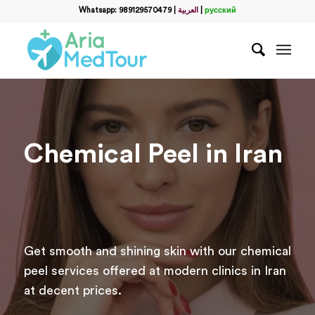
Filter
Whatsapp: 989129570479
|
العربية
|
русский
name
*
WhatsApp
*
Email
Chemical Peel in Iran
messege
Get smooth and shining skin with our chemical
peel services offered at modern clinics in Iran
at decent prices.
Отправить