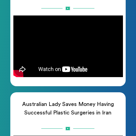
Australian Lady Saves Money Having
Successful Plastic Surgeries in Iran