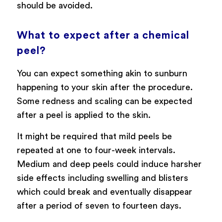
should be avoided.
What to expect after a chemical
peel?
You can expect something akin to sunburn
happening to your skin after the procedure.
Some redness and scaling can be expected
after a peel is applied to the skin.
It might be required that mild peels be
repeated at one to four-week intervals.
Medium and deep peels could induce harsher
side effects including swelling and blisters
which could break and eventually disappear
after a period of seven to fourteen days.