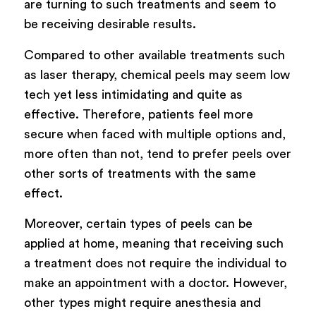
are turning to such treatments and seem to
be receiving desirable results.
Compared to other available treatments such
as laser therapy, chemical peels may seem low
tech yet less intimidating and quite as
effective. Therefore, patients feel more
secure when faced with multiple options and,
more often than not, tend to prefer peels over
other sorts of treatments with the same
effect.
Moreover, certain types of peels can be
applied at home, meaning that receiving such
a treatment does not require the individual to
make an appointment with a doctor. However,
other types might require anesthesia and