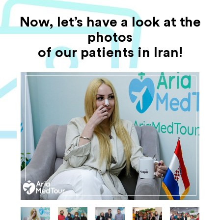
Now, let’s have a look at the
photos
of our patients in Iran!