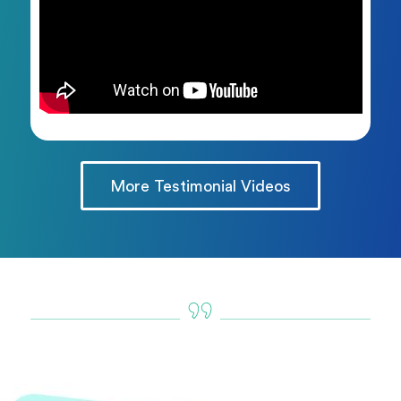
More Testimonial Videos