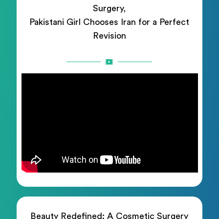
Surgery,
Pakistani Girl Chooses Iran for a Perfect
Revision
Beauty Redefined: A Cosmetic Surgery