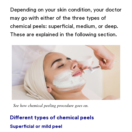
Depending on your skin condition, your doctor
may go with either of the three types of
chemical peels: superficial, medium, or deep.
These are explained in the following section.
See how chemical peeling procedure goes on.
Different types of chemical peels
Superficial or mild peel