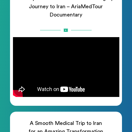
Journey to Iran – AriaMedTour
Documentary
A Smooth Medical Trip to Iran
for an Amazing Transformation