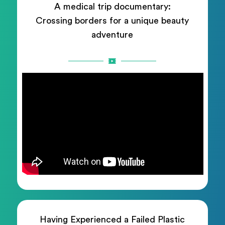
A medical trip documentary:
Crossing borders for a unique beauty
adventure
Having Experienced a Failed Plastic