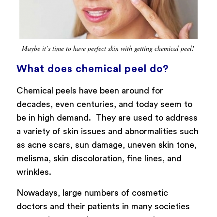
Maybe it’s time to have perfect skin with getting chemical peel!
What does chemical peel do?
Chemical peels have been around for
decades, even centuries, and today seem to
be in high demand. They are used to address
a variety of skin issues and abnormalities such
as acne scars, sun damage, uneven skin tone,
melisma, skin discoloration, fine lines, and
wrinkles.
Nowadays, large numbers of cosmetic
doctors and their patients in many societies