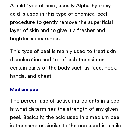
A mild type of acid, usually Alpha-hydroxy
acid is used in this type of chemical peel
procedure to gently remove the superficial
layer of skin and to give it a fresher and
brighter appearance.
This type of peel is mainly used to treat skin
discoloration and to refresh the skin on
certain parts of the body such as face, neck,
hands, and chest.
Medium peel
The percentage of active ingredients in a peel
is what determines the strength of any given
peel. Basically, the acid used in a medium peel
is the same or similar to the one used in a mild