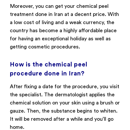
Moreover, you can get your chemical peel
treatment done in Iran at a decent price. With
a low cost of living and a weak currency, the
country has become a highly affordable place
for having an exceptional holiday as well as
getting cosmetic procedures.
How is the chemical peel
procedure done in Iran?
After fixing a date for the procedure, you visit
the specialist. The dermatologist applies the
chemical solution on your skin using a brush or
gauze. Then, the substance begins to whiten.
It will be removed after a while and you’ll go
home.