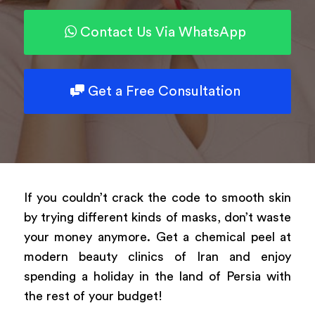
Contact Us Via WhatsApp
Powered by
ARForms
Get a Free Consultation
If you couldn’t crack the code to smooth skin
by trying different kinds of masks, don’t waste
your money anymore. Get a chemical peel at
modern beauty clinics of Iran and enjoy
spending a holiday in the land of Persia with
the rest of your budget!