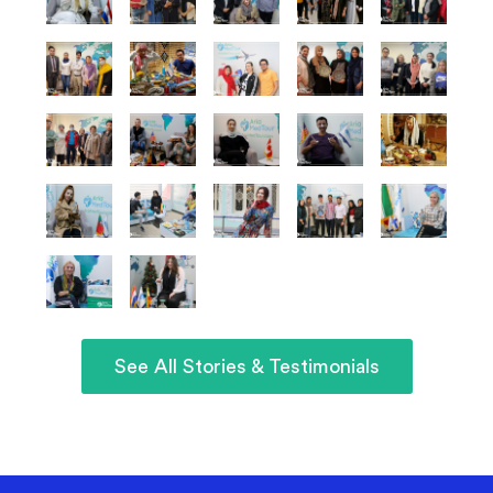
See All Stories & Testimonials