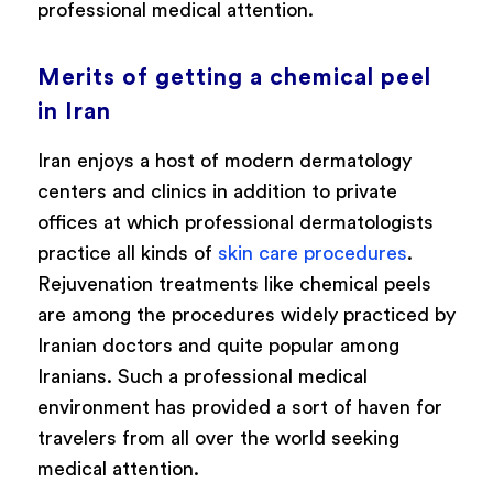
professional medical attention.
Merits of getting a chemical peel
in Iran
Iran enjoys a host of modern dermatology
centers and clinics in addition to private
offices at which professional dermatologists
practice all kinds of
skin care procedures
.
Rejuvenation treatments like chemical peels
are among the procedures widely practiced by
Iranian doctors and quite popular among
Iranians. Such a professional medical
environment has provided a sort of haven for
travelers from all over the world seeking
medical attention.