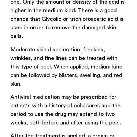
one. Only the amount or density of the acid is
higher in the medium kind. There is a good
chance that Glycolic or trichloroacetic acid is
used in order to remove the damaged skin
cells.
Moderate skin discoloration, freckles,
wrinkles, and fine lines can be treated with
this type of peel. When applied, medium kind
can be followed by blisters, swelling, and red
skin.
Antiviral medication may be prescribed for
patients with a history of cold sores and the
period to use the drug may extend to two
weeks, both before and after using the peel.
After the treatment is applied, a cream or