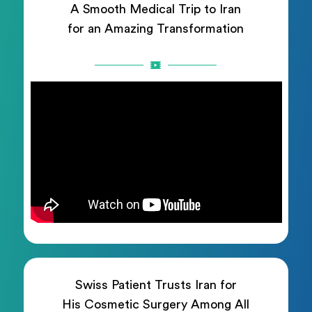
A Smooth Medical Trip to Iran
for an Amazing Transformation
Swiss Patient Trusts Iran for
His Cosmetic Surgery Among All