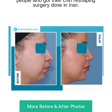
people who got their chin reshaping
surgery done in Iran.
More Before & After Photos