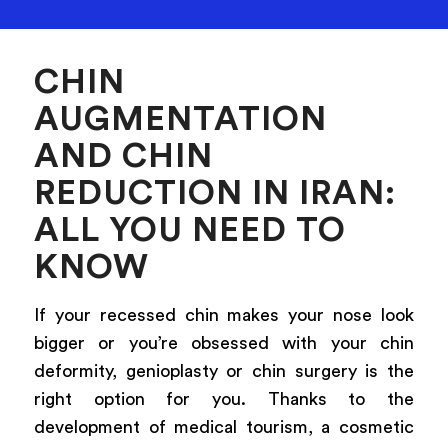
CHIN
AUGMENTATION
AND CHIN
REDUCTION IN IRAN:
ALL YOU NEED TO
KNOW
If your recessed chin makes your nose look
bigger or you’re obsessed with your chin
deformity, genioplasty or chin surgery is the
right option for you. Thanks to the
development of medical tourism, a cosmetic