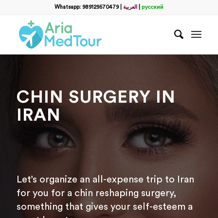
Whatsapp: 989129570479
|
العربية
|
русский
CHIN SURGERY IN
IRAN
Let’s organize an all-expense trip to Iran
for you for a chin reshaping surgery,
something that gives your self-esteem a