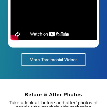
More Testimonial Videos
Before & After Photos
Take a look at ‘before and after’ photos of