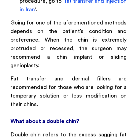
procedure, go to ‘
fat transfer and injection
in Iran
‘.
Going for one of the aforementioned methods
depends on the patient’s condition and
preference. When the chin is extremely
protruded or recessed, the surgeon may
recommend a chin implant or sliding
genioplasty.
Fat transfer and dermal fillers are
recommended for those who are looking for a
temporary solution or less modification on
their chins.
What about a double chin?
Double chin refers to the excess sagging fat