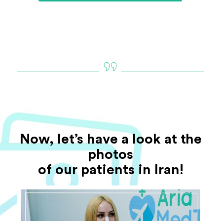
Now, let’s have a look at the
photos
of our patients in Iran!