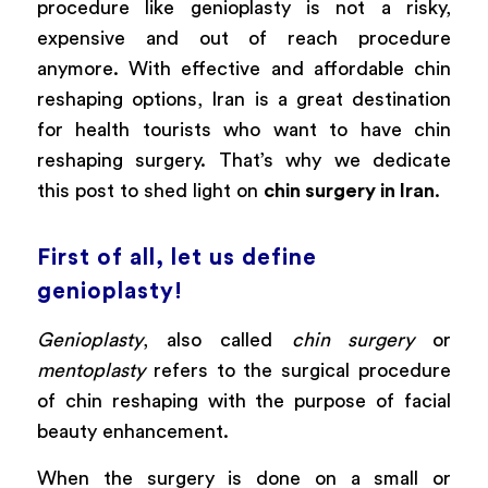
procedure like genioplasty is not a risky,
expensive and out of reach procedure
anymore. With effective and affordable chin
reshaping options, Iran is a great destination
for health tourists who want to have chin
reshaping surgery. That’s why we dedicate
this post to shed light on
chin surgery in Iran
.
First of all, let us define
genioplasty!
Genioplasty
, also called
chin surgery
or
mentoplasty
refers to the surgical procedure
of chin reshaping with the purpose of facial
beauty enhancement.
When the surgery is done on a small or