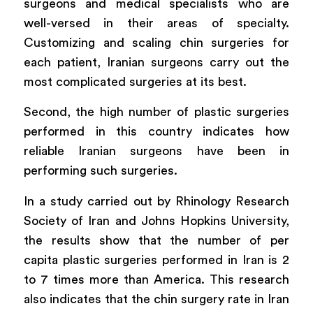
surgeons and medical specialists who are
well-versed in their areas of specialty.
Customizing and scaling chin surgeries for
each patient, Iranian surgeons carry out the
most complicated surgeries at its best.
Second, the high number of plastic surgeries
performed in this country indicates how
reliable Iranian surgeons have been in
performing such surgeries.
In a study carried out by Rhinology Research
Society of Iran and Johns Hopkins University,
the results show that the number of per
capita plastic surgeries performed in Iran is 2
to 7 times more than America. This research
also indicates that the chin surgery rate in Iran