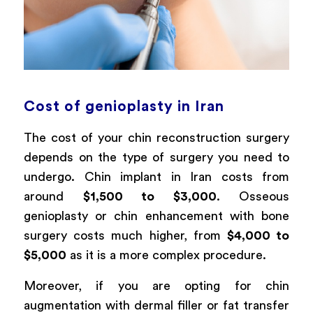
Cost of genioplasty in Iran
The cost of your chin reconstruction surgery
depends on the type of surgery you need to
undergo. Chin implant in Iran costs from
around
$1,500 to $3,000
. Osseous
genioplasty or chin enhancement with bone
surgery costs much higher, from
$4,000 to
$5,000
as it is a more complex procedure.
Moreover, if you are opting for chin
augmentation with dermal filler or fat transfer