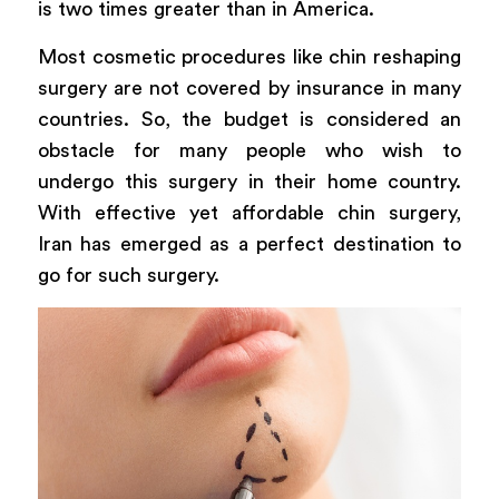
is two times greater than in America.
Most cosmetic procedures like chin reshaping
surgery are not covered by insurance in many
countries. So, the budget is considered an
obstacle for many people who wish to
undergo this surgery in their home country.
With effective yet affordable chin surgery,
Iran has emerged as a perfect destination to
go for such surgery.