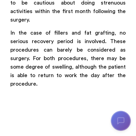
to be cautious about doing strenuous
activities within the first month following the
surgery.
In the case of fillers and fat grafting, no
serious recovery period is involved. These
procedures can barely be considered as
surgery. For both procedures, there may be
some degree of swelling, although the patient
is able to return to work the day after the
procedure.