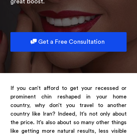
great boost.
Get a Free Consultation
If you can’t afford to get your recessed or
prominent chin reshaped in your home
country, why don’t you travel to another
country like Iran? Indeed, It’s not only about
the price. It’s also about so many other things
like getting more natural results, less visible