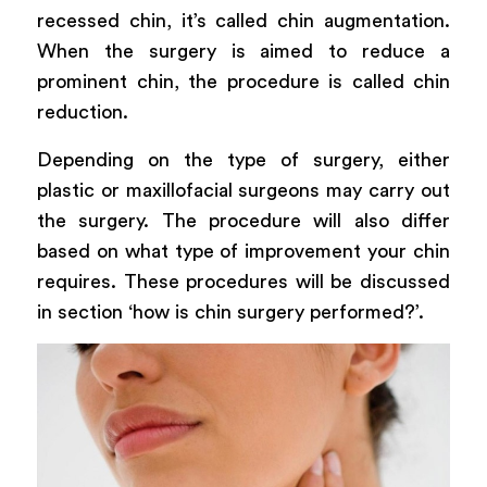
recessed chin, it’s called chin augmentation.
When the surgery is aimed to reduce a
prominent chin, the procedure is called chin
reduction.
Depending on the type of surgery, either
plastic or maxillofacial surgeons may carry out
the surgery. The procedure will also differ
based on what type of improvement your chin
requires. These procedures will be discussed
in section ‘how is chin surgery performed?’.