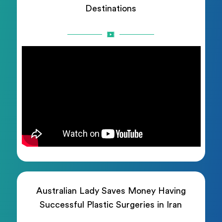
Destinations
Australian Lady Saves Money Having
Successful Plastic Surgeries in Iran