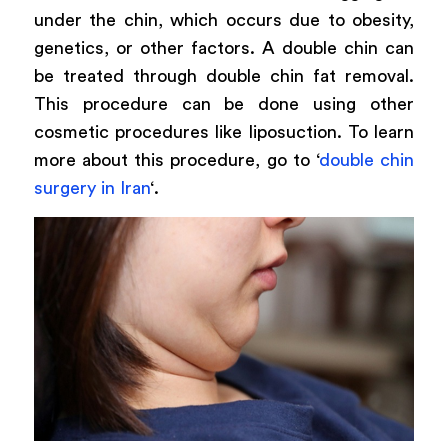
under the chin, which occurs due to obesity,
genetics, or other factors. A double chin can
be treated through double chin fat removal.
This procedure can be done using other
cosmetic procedures like liposuction. To learn
more about this procedure, go to ‘
double chin
surgery in Iran
‘.