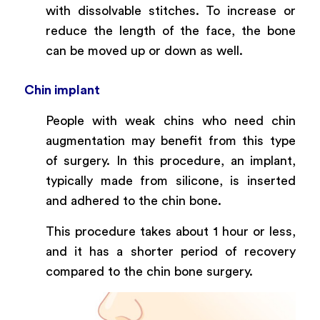
with dissolvable stitches. To increase or
reduce the length of the face, the bone
can be moved up or down as well.
Chin implant
People with weak chins who need chin
augmentation may benefit from this type
of surgery. In this procedure, an implant,
typically made from silicone, is inserted
and adhered to the chin bone.
This procedure takes about 1 hour or less,
and it has a shorter period of recovery
compared to the chin bone surgery.