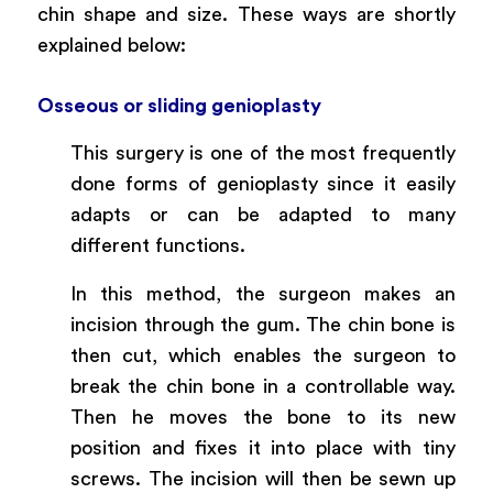
chin shape and size. These ways are shortly
explained below:
Osseous or sliding genioplasty
This surgery is one of the most frequently
done forms of genioplasty since it easily
adapts or can be adapted to many
different functions.
In this method, the surgeon makes an
incision through the gum. The chin bone is
then cut, which enables the surgeon to
break the chin bone in a controllable way.
Then he moves the bone to its new
position and fixes it into place with tiny
screws. The incision will then be sewn up