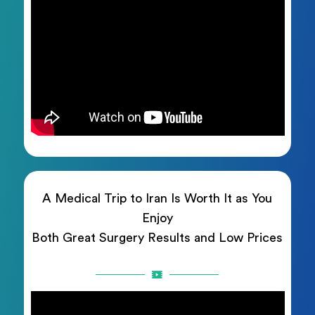
A Medical Trip to Iran Is Worth It as You
Enjoy
Both Great Surgery Results and Low Prices