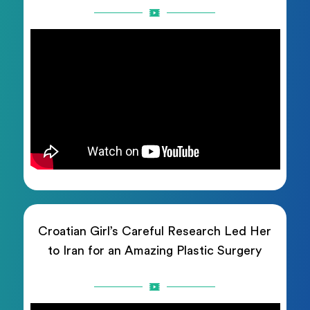
Croatian Girl’s Careful Research Led Her
to Iran for an Amazing Plastic Surgery