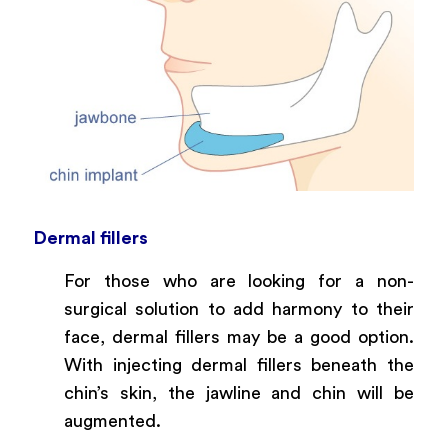
Dermal fillers
For those who are looking for a non-
surgical solution to add harmony to their
face, dermal fillers may be a good option.
With injecting dermal fillers beneath the
chin’s skin, the jawline and chin will be
augmented.