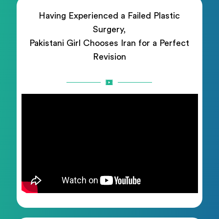
Having Experienced a Failed Plastic
Surgery,
Pakistani Girl Chooses Iran for a Perfect
Revision