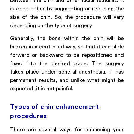
between the chin and other facial features. It
is done either by augmenting or reducing the
size of the chin. So, the procedure will vary
depending on the type of surgery.
Generally, the bone within the chin will be
broken in a controlled way, so that it can slide
forward or backward to be repositioned and
fixed into the desired place. The surgery
takes place under general anesthesia. It has
permanent results, and unlike what might be
expected, it is not painful.
Types of chin enhancement
procedures
There are several ways for enhancing your