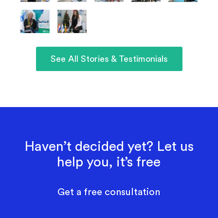
See All Stories & Testimonials
Haven’t decided yet? Let us
help you, it’s free
Get a free consultation