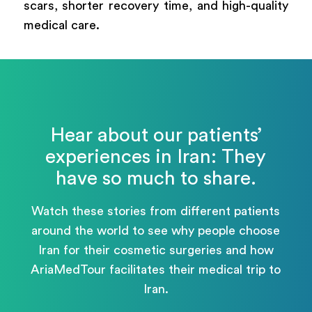
scars, shorter recovery time, and high-quality
medical care.
Hear about our patients’
experiences in Iran: They
have so much to share.
Watch these stories from different patients
around the world to see why people choose
Iran for their cosmetic surgeries and how
AriaMedTour facilitates their medical trip to
Iran.