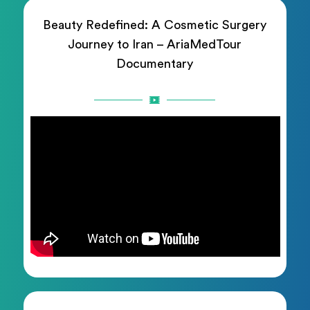
Beauty Redefined: A Cosmetic Surgery
Journey to Iran – AriaMedTour
Documentary