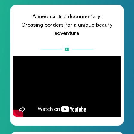
A medical trip documentary:
Crossing borders for a unique beauty
adventure