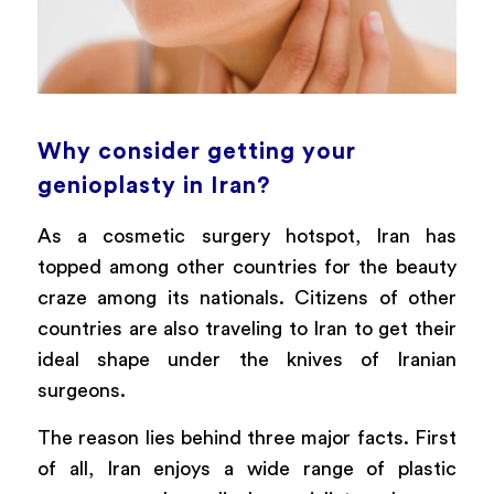
Why consider getting your
genioplasty in Iran?
As a cosmetic surgery hotspot, Iran has
topped among other countries for the beauty
craze among its nationals. Citizens of other
countries are also traveling to Iran to get their
ideal shape under the knives of Iranian
surgeons.
The reason lies behind three major facts. First
of all, Iran enjoys a wide range of plastic