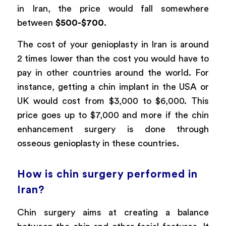
in Iran, the price would fall somewhere
between
$500-$700
.
The cost of your genioplasty in Iran is around
2 times lower than the cost you would have to
pay in other countries around the world. For
instance, getting a chin implant in the USA or
UK would cost from $3,000 to $6,000. This
price goes up to $7,000 and more if the chin
enhancement surgery is done through
osseous genioplasty in these countries.
How is chin surgery performed in
Iran?
Chin surgery aims at creating a balance