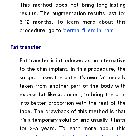
This method does not bring long-lasting
results. The augmentation results last for
6-12 months. To learn more about this
procedure, go to ‘
dermal fillers in Iran
‘.
Fat transfer
Fat transfer is introduced as an alternative
to the chin implant. In this procedure, the
surgeon uses the patient’s own fat, usually
taken from another part of the body with
excess fat like abdomen, to bring the chin
into better proportion with the rest of the
face. The drawback of this method is that
it’s a temporary solution and usually it lasts
for 2-3 years. To learn more about this