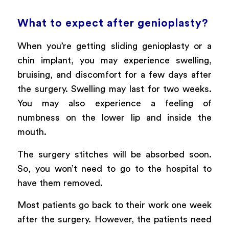
What to expect after genioplasty?
When you’re getting sliding genioplasty or a
chin implant, you may experience swelling,
bruising, and discomfort for a few days after
the surgery. Swelling may last for two weeks.
You may also experience a feeling of
numbness on the lower lip and inside the
mouth.
The surgery stitches will be absorbed soon.
So, you won’t need to go to the hospital to
have them removed.
Most patients go back to their work one week
after the surgery. However, the patients need