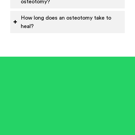
osteotomy?
How long does an osteotomy take to
heal?