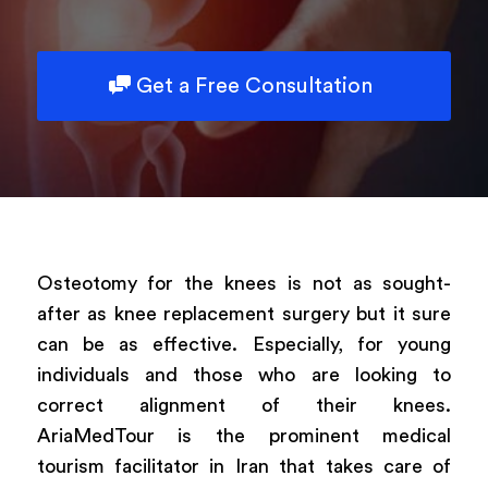
Powered by
ARForms
Get a Free Consultation
Osteotomy for the knees is not as sought-
after as knee replacement surgery but it sure
can be as effective. Especially, for young
individuals and those who are looking to
correct alignment of their knees.
AriaMedTour is the prominent medical
tourism facilitator in Iran that takes care of