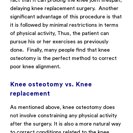
delaying knee replacement surgery.
Another
significant advantage of this procedure is that
it is followed by minimal restrictions in terms
of physical activity, Thus, the patient can
pursue his or her exercises as previously
done.
Finally, many people find that knee
osteotomy is the perfect method to correct
poor knee alignment.
Knee osteotomy vs. Knee
replacement
As mentioned above, knee osteotomy does
not involve constraining any physical activity
after the surgery. It is also a more natural way
to correct conditions related to the knee