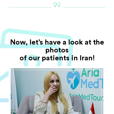
Now, let’s have a look at the
photos
of our patients in Iran!