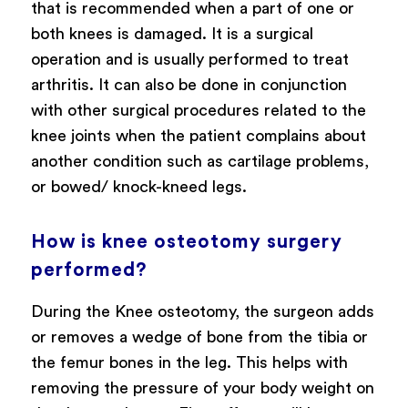
that is recommended when a part of one or
both knees is damaged. It is a surgical
operation and is usually performed to treat
arthritis. It can also be done in conjunction
with other surgical procedures related to the
knee joints when the patient complains about
another condition such as cartilage problems,
or bowed/ knock-kneed legs.
How is knee osteotomy surgery
performed?
During the Knee osteotomy, the surgeon adds
or removes a wedge of bone from the tibia or
the femur bones in the leg. This helps with
removing the pressure of your body weight on