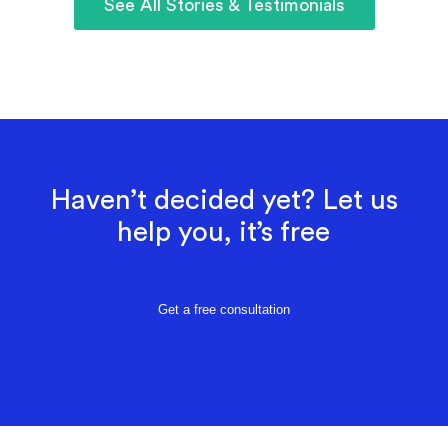
See All Stories & Testimonials
Haven’t decided yet? Let us
help you, it’s free
Get a free consultation