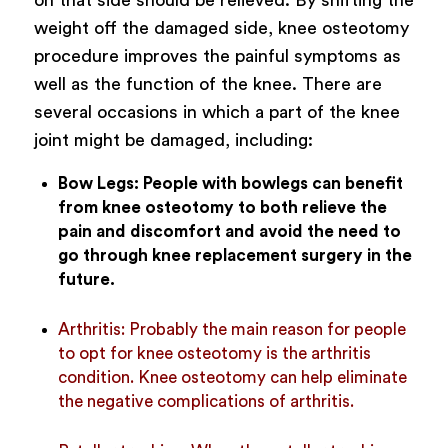
weight off the damaged side, knee osteotomy
procedure improves the painful symptoms as
well as the function of the knee.
There are
several occasions in which a part of the knee
joint might be damaged, including:
Bow Legs:
People with bowlegs can benefit
from knee osteotomy to both relieve the
pain and discomfort and avoid the need to
go through knee replacement surgery in the
future.
Arthritis:
Probably the main reason for people
to opt for knee osteotomy is the arthritis
condition. Knee osteotomy can help eliminate
the negative complications of arthritis.