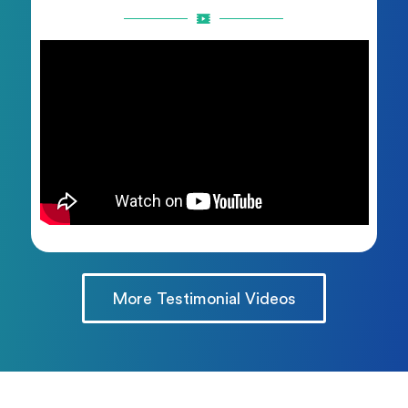
More Testimonial Videos