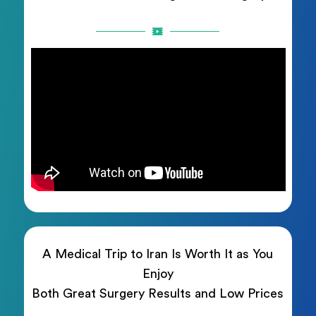
A Medical Trip to Iran Is Worth It as You
Enjoy
Both Great Surgery Results and Low Prices