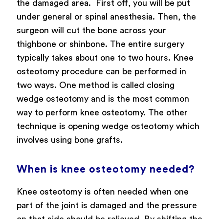
the damaged area.
First off, you will be put
under general or spinal anesthesia. Then, the
surgeon will cut the bone across your
thighbone or shinbone. The entire surgery
typically takes about one to two hours.
Knee
osteotomy procedure can be performed in
two ways. One method is called closing
wedge osteotomy and is the most common
way to perform knee osteotomy. The other
technique is opening wedge osteotomy which
involves using bone grafts.
When is knee osteotomy needed?
Knee osteotomy is often needed when one
part of the joint is damaged and the pressure
on that side should be relieved. By shifting the