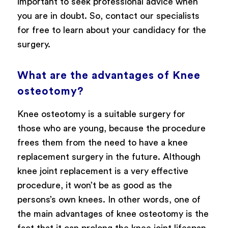
important to seek professional advice when
you are in doubt. So, contact our specialists
for free to learn about your candidacy for the
surgery.
What are the advantages of Knee
osteotomy?
Knee osteotomy is a suitable surgery for
those who are young, because the procedure
frees them from the need to have a knee
replacement surgery in the future. Although
knee joint replacement is a very effective
procedure, it won’t be as good as the
persons’s own knees. In other words, one of
the main advantages of knee osteotomy is the
fact that it can prolong the knee joint lifespan,