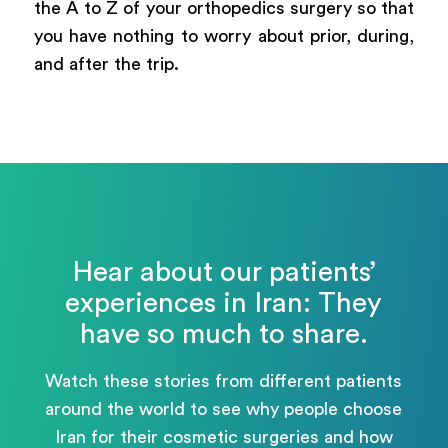
the A to Z of your orthopedics surgery so that
you have nothing to worry about prior, during,
and after the trip.
Hear about our patients’
experiences in Iran: They
have so much to share.
Watch these stories from different patients
around the world to see why people choose
Iran for their cosmetic surgeries and how