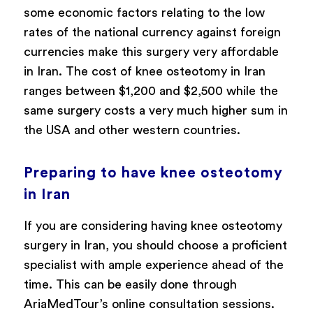
some economic factors relating to the low
rates of the national currency against foreign
currencies make this surgery very affordable
in Iran. The cost of knee osteotomy in Iran
ranges between $1,200 and $2,500 while the
same surgery costs a very much higher sum in
the USA and other western countries.
Preparing to have knee osteotomy
in Iran
If you are considering having knee osteotomy
surgery in Iran, you should choose a proficient
specialist with ample experience ahead of the
time. This can be easily done through
AriaMedTour’s online consultation sessions.