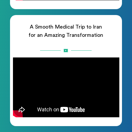
A Smooth Medical Trip to Iran
for an Amazing Transformation