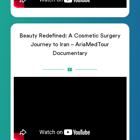
Beauty Redefined: A Cosmetic Surgery
Journey to Iran – AriaMedTour
Documentary