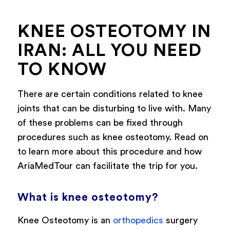
KNEE OSTEOTOMY IN
IRAN: ALL YOU NEED
TO KNOW
There are certain conditions related to knee
joints that can be disturbing to live with. Many
of these problems can be fixed through
procedures such as knee osteotomy. Read on
to learn more about this procedure and how
AriaMedTour can facilitate the trip for you.
What is knee osteotomy?
Knee Osteotomy is an
orthopedics
surgery