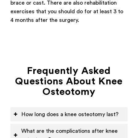
brace or cast. There are also rehabilitation
exercises that you should do for at least 3 to
4 months after the surgery.
Frequently Asked
Questions About Knee
Osteotomy
How long does a knee osteotomy last?
What are the complications after knee