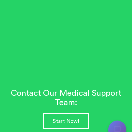
Contact Our Medical Support
Team:
Start Now!