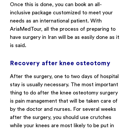
Once this is done, you can book an all-
inclusive package customized to meet your
needs as an international patient. With
AriaMedTour, all the process of preparing to
have surgery in Iran will be as easily done as it
is said.
Recovery after knee osteotomy
After the surgery, one to two days of hospital
stay is usually necessary. The most important
thing to do after the knee osteotomy surgery
is pain management that will be taken care of
by the doctor and nurses. For several weeks
after the surgery, you should use crutches
while your knees are most likely to be put in