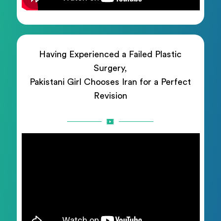
Having Experienced a Failed Plastic
Surgery,
Pakistani Girl Chooses Iran for a Perfect
Revision