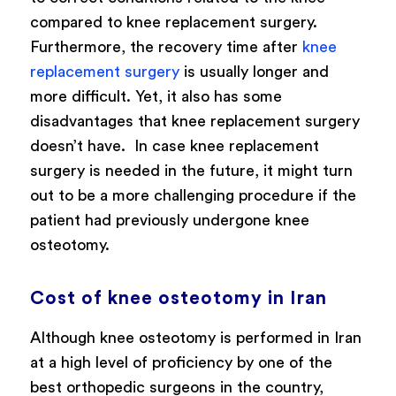
compared to knee replacement surgery.
Furthermore, the recovery time after
knee
replacement surgery
is usually longer and
more difficult.
Yet, it also has some
disadvantages that knee replacement surgery
doesn’t have. In case knee replacement
surgery is needed in the future, it might turn
out to be a more challenging procedure if the
patient had previously undergone knee
osteotomy.
Cost of knee osteotomy in Iran
Although knee osteotomy is performed in Iran
at a high level of proficiency by one of the
best orthopedic surgeons in the country,