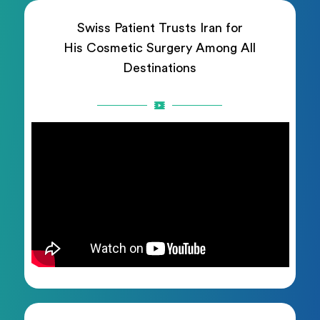
Swiss Patient Trusts Iran for
His Cosmetic Surgery Among All
Destinations