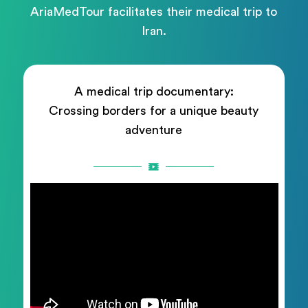
AriaMedTour facilitates their medical trip to
Iran.
A medical trip documentary:
Crossing borders for a unique beauty
adventure