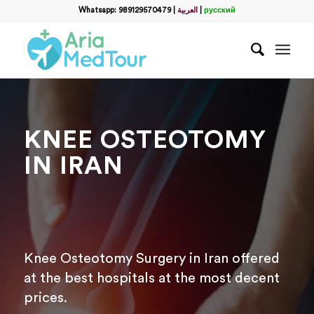
Filter
Whatsapp: 989129570479
|
العربية
|
русский
name
*
WhatsApp
*
KNEE OSTEOTOMY
Email
IN IRAN
messege
Knee Osteotomy Surgery in Iran offered
at the best hospitals at the most decent
prices.
Отправить