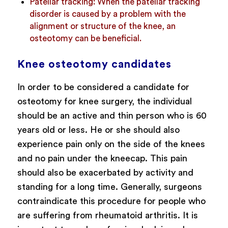
Patellar tracking:
When the patellar tracking
disorder is caused by a problem with the
alignment or structure of the knee, an
osteotomy can be beneficial.
Knee osteotomy candidates
In order to be considered a candidate for
osteotomy for knee surgery, the individual
should be an active and thin person who is 60
years old or less. He or she should also
experience pain only on the side of the knees
and no pain under the kneecap. This pain
should also be exacerbated by activity and
standing for a long time. Generally, surgeons
contraindicate this procedure for people who
are suffering from rheumatoid arthritis. It is