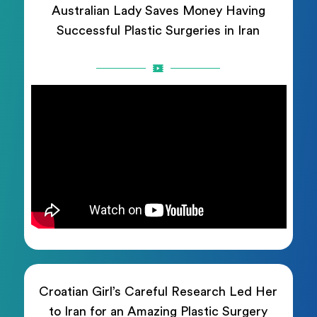
Australian Lady Saves Money Having
Successful Plastic Surgeries in Iran
Croatian Girl’s Careful Research Led Her
to Iran for an Amazing Plastic Surgery