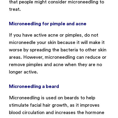
that people might consider microneedling to
treat.
Microneedling for pimple and acne
If you have active acne or pimples, do not
microneedle your skin because it will make it
worse by spreading the bacteria to other skin
areas. However, microneedling can reduce or
remove pimples and acne when they are no
longer active.
Microneedling a beard
Microneedling is used on beards to help
stimulate facial hair growth, as it improves
blood circulation and increases the hormone