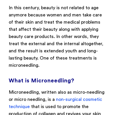
In this century, beauty is not related to age
anymore because women and men take care
of their skin and treat the medical problems
that affect their beauty along with applying
beauty care products. In other words, they
treat the external and the internal altogether,
and the result is extended youth and long-
lasting beauty. One of these treatments is
microneedling.
What is Microneedling?
Microneedling, written also as micro-needling
or micro needling, is a
non-surgical cosmetic
technique
that is used to promote the
production of collagen and revives your skin