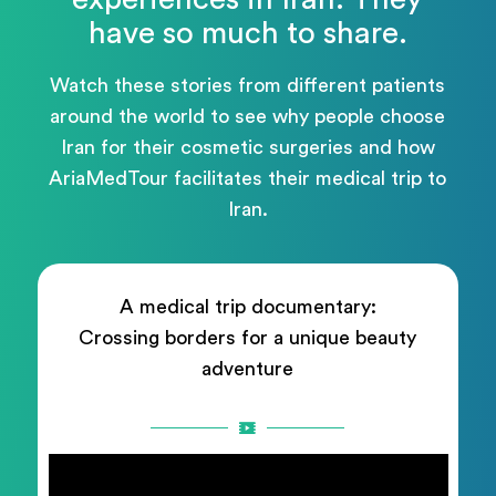
have so much to share.
Watch these stories from different patients
around the world to see why people choose
Iran for their cosmetic surgeries and how
AriaMedTour facilitates their medical trip to
Iran.
A medical trip documentary:
Crossing borders for a unique beauty
adventure