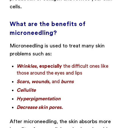
cells.
What are the benefits of
microneedling?
Microneedling is used to treat many skin
problems such as:
Wrinkles
, especially
the difficult ones like
those around the eyes and lips
Scars
,
wounds
,
and
burns
Cellulite
Hyperpigmentation
Decrease skin pores
.
After microneedling, the skin absorbs more