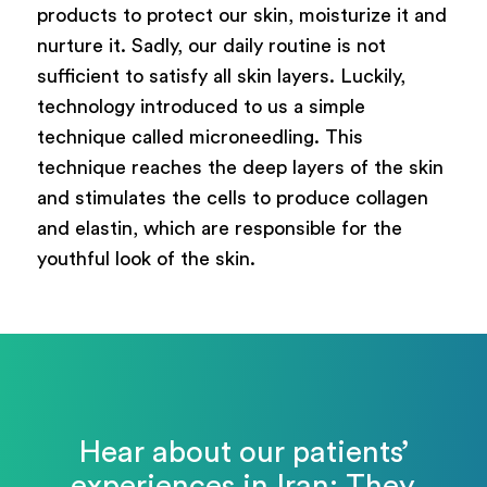
products to protect our skin, moisturize it and
nurture it. Sadly, our daily routine is not
sufficient to satisfy all skin layers. Luckily,
technology introduced to us a simple
technique called microneedling. This
technique reaches the deep layers of the skin
and stimulates the cells to produce collagen
and elastin, which are responsible for the
youthful look of the skin.
Hear about our patients’
experiences in Iran: They