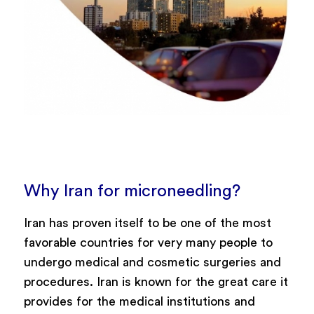
Why Iran for microneedling?
Iran has proven itself to be one of the most
favorable countries for very many people to
undergo medical and cosmetic surgeries and
procedures. Iran is known for the great care it
provides for the medical institutions and