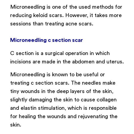
Microneedling is one of the used methods for
reducing keloid scars. However, it takes more
sessions than treating acne scars.
Microneedling c section scar
C section is a surgical operation in which
incisions are made in the abdomen and uterus.
Microneedling is known to be useful or
treating c section scars. The needles make
tiny wounds in the deep layers of the skin,
slightly damaging the skin to cause collagen
and elastin stimulation, which is responsible
for healing the wounds and rejuvenating the
skin.