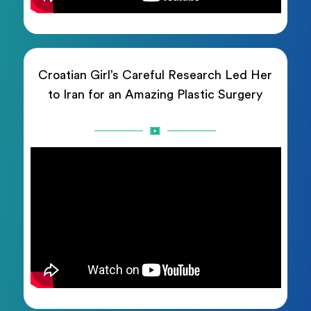
Croatian Girl’s Careful Research Led Her
to Iran for an Amazing Plastic Surgery