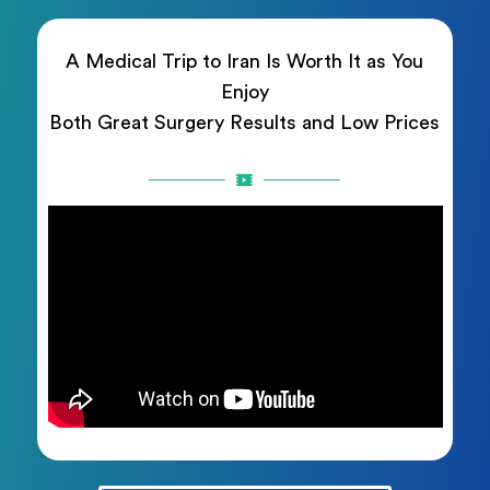
A Medical Trip to Iran Is Worth It as You
Enjoy
Both Great Surgery Results and Low Prices