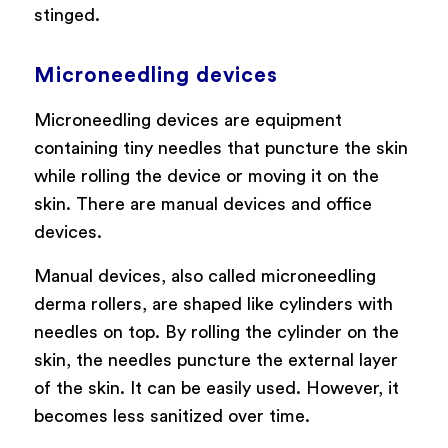
stinged.
Microneedling devices
Microneedling devices are equipment
containing tiny needles that puncture the skin
while rolling the device or moving it on the
skin. There are manual devices and office
devices.
Manual devices, also called microneedling
derma rollers, are shaped like cylinders with
needles on top. By rolling the cylinder on the
skin, the needles puncture the external layer
of the skin. It can be easily used. However, it
becomes less sanitized over time.