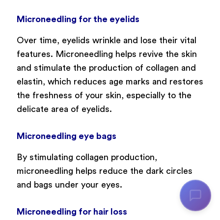
Microneedling for the eyelids
Over time, eyelids wrinkle and lose their vital
features. Microneedling helps revive the skin
and stimulate the production of collagen and
elastin, which reduces age marks and restores
the freshness of your skin, especially to the
delicate area of eyelids.
Microneedling eye bags
By stimulating collagen production,
microneedling helps reduce the dark circles
and bags under your eyes.
Microneedling for hair loss