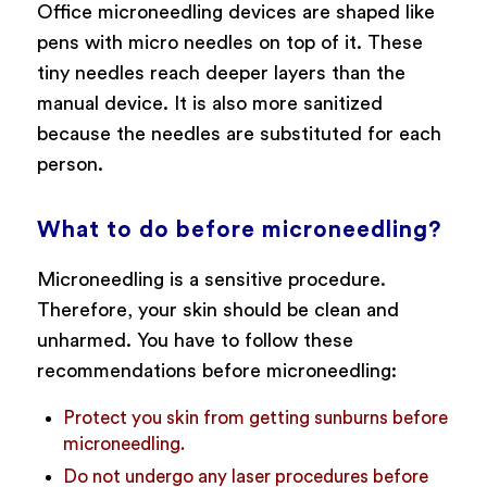
Office microneedling devices are shaped like
pens with micro needles on top of it. These
tiny needles reach deeper layers than the
manual device. It is also more sanitized
because the needles are substituted for each
person.
What to do before microneedling?
Microneedling is a sensitive procedure.
Therefore, your skin should be clean and
unharmed. You have to follow these
recommendations before microneedling:
Protect you skin from getting sunburns before
microneedling.
Do not undergo any laser procedures before