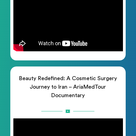
Beauty Redefined: A Cosmetic Surgery
Journey to Iran – AriaMedTour
Documentary