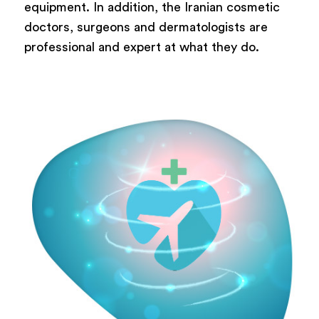
equipment. In addition, the Iranian cosmetic
doctors, surgeons and dermatologists are
professional and expert at what they do.