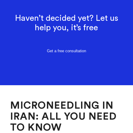
Haven’t decided yet? Let us
help you, it’s free
Get a free consultation
MICRONEEDLING IN
IRAN: ALL YOU NEED
TO KNOW