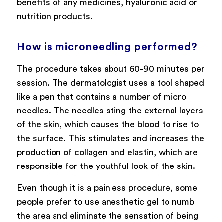
benefits of any medicines, hyaluronic acid or
nutrition products.
How is microneedling performed?
The procedure takes about 60-90 minutes per
session. The dermatologist uses a tool shaped
like a pen that contains a number of micro
needles. The needles sting the external layers
of the skin, which causes the blood to rise to
the surface. This stimulates and increases the
production of collagen and elastin, which are
responsible for the youthful look of the skin.
Even though it is a painless procedure, some
people prefer to use anesthetic gel to numb
the area and eliminate the sensation of being