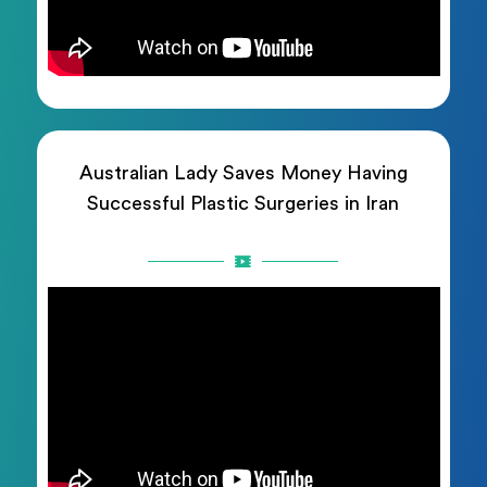
Australian Lady Saves Money Having
Successful Plastic Surgeries in Iran