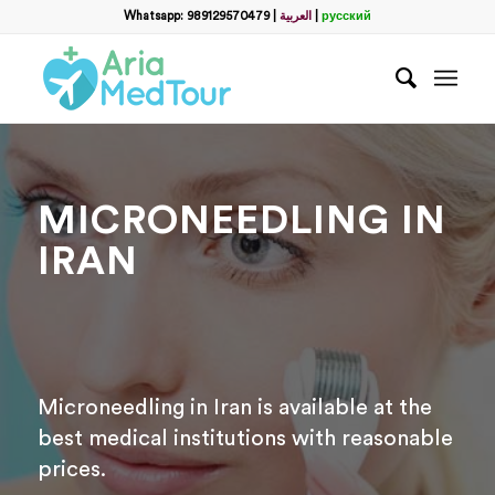
Filter
Whatsapp: 989129570479
|
العربية
|
русский
Запросить пакет услуг
пластической хирургии
Полное Имя
*
MICRONEEDLING IN
Какой способ связи вы предпочитаете?
*
IRAN
WhatsApp
Email
WhatsApp
*
Microneedling in Iran is available at the
Email
*
best medical institutions with reasonable
prices.