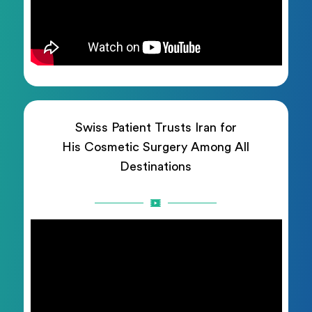
Swiss Patient Trusts Iran for
His Cosmetic Surgery Among All
Destinations