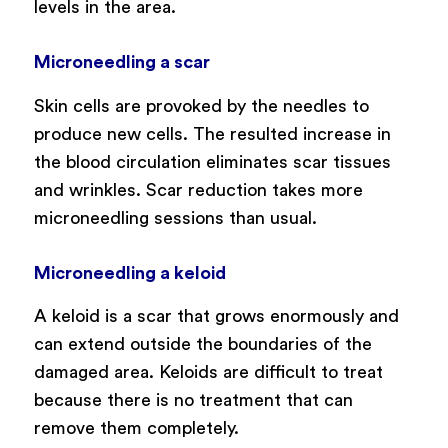
levels in the area.
Microneedling a scar
Skin cells are provoked by the needles to
produce new cells. The resulted increase in
the blood circulation eliminates scar tissues
and wrinkles. Scar reduction takes more
microneedling sessions than usual.
Microneedling a keloid
A keloid is a scar that grows enormously and
can extend outside the boundaries of the
damaged area. Keloids are difficult to treat
because there is no treatment that can
remove them completely.