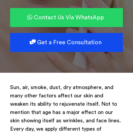
Type of surgery
Select your treatment
Contact Us Via WhatsApp
Description
Get a Free Consultation
Book Now
Sun, air, smoke, dust, dry atmosphere, and
many other factors affect our skin and
Powered by
ARForms
weaken its ability to rejuvenate itself. Not to
mention that age has a major effect on our
skin showing itself as wrinkles, and face lines.
Every day, we apply different types of