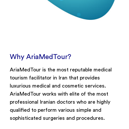
Why AriaMedTour?
AriaMedTour is the most reputable medical
tourism facilitator in Iran that provides
luxurious medical and cosmetic services.
AriaMedTour works with elite of the most
professional Iranian doctors who are highly
qualified to perform various simple and
sophisticated surgeries and procedures.