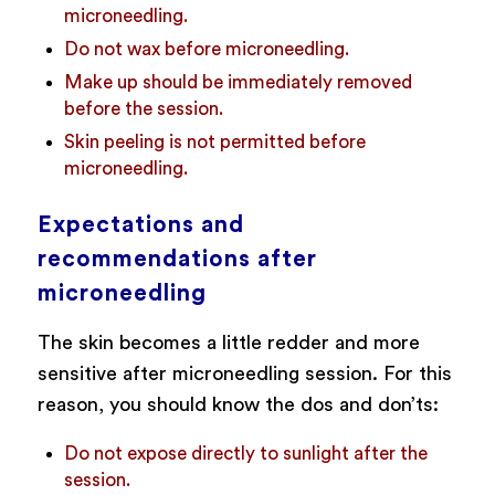
microneedling.
Do not wax before microneedling.
Make up should be immediately removed
before the session.
Skin peeling is not permitted before
microneedling.
Expectations and
recommendations after
microneedling
The skin becomes a little redder and more
sensitive after microneedling session. For this
reason, you should know the dos and don’ts:
Do not expose directly to sunlight after the
session.