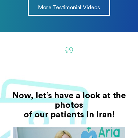
More Testimonial Videos
Now, let’s have a look at the
photos
of our patients in Iran!