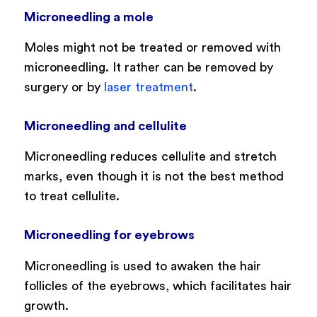
Microneedling a mole
Moles might not be treated or removed with
microneedling. It rather can be removed by
surgery or by
laser treatment
.
Microneedling and cellulite
Microneedling reduces cellulite and stretch
marks, even though it is not the best method
to treat cellulite.
Microneedling for eyebrows
Microneedling is used to awaken the hair
follicles of the eyebrows, which facilitates hair
growth.