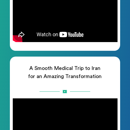
A Smooth Medical Trip to Iran
for an Amazing Transformation