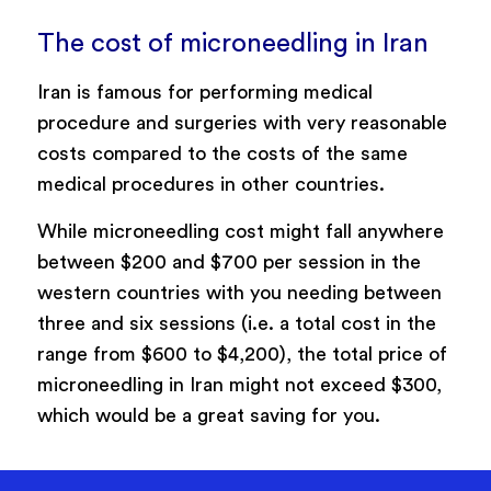
The cost of microneedling in Iran
Iran is famous for performing medical
procedure and surgeries with very reasonable
costs compared to the costs of the same
medical procedures in other countries.
While microneedling cost might fall anywhere
between $200 and $700 per session in the
western countries with you needing between
three and six sessions (i.e. a total cost in the
range from $600 to $4,200), the total price of
microneedling in Iran might not exceed $300,
which would be a great saving for you.