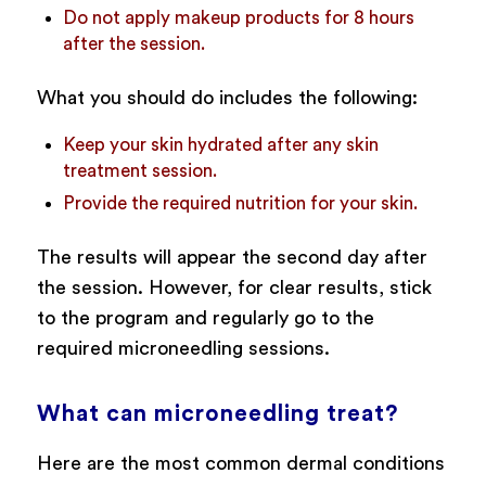
Do not apply makeup products for 8 hours
after the session.
What you should do includes the following:
Keep your skin hydrated after any skin
treatment session.
Provide the required nutrition for your skin.
The results will appear the second day after
the session. However, for clear results, stick
to the program and regularly go to the
required microneedling sessions.
What can microneedling treat?
Here are the most common dermal conditions