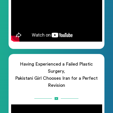
Having Experienced a Failed Plastic
Surgery,
Pakistani Girl Chooses Iran for a Perfect
Revision