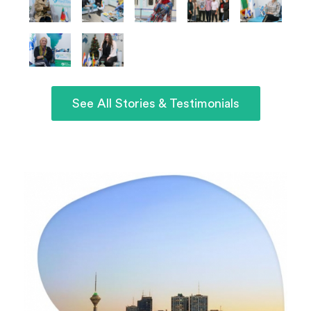
See All Stories & Testimonials