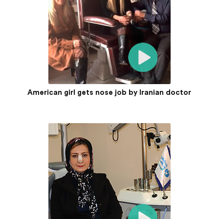
American girl gets nose job by Iranian doctor