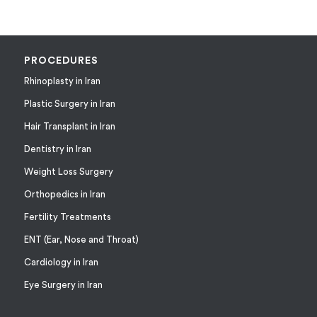
PROCEDURES
Rhinoplasty in Iran
Plastic Surgery in Iran
Hair Transplant in Iran
Dentistry in Iran
Weight Loss Surgery
Orthopedics in Iran
Fertility Treatments
ENT (Ear, Nose and Throat)
Cardiology in Iran
Eye Surgery in Iran