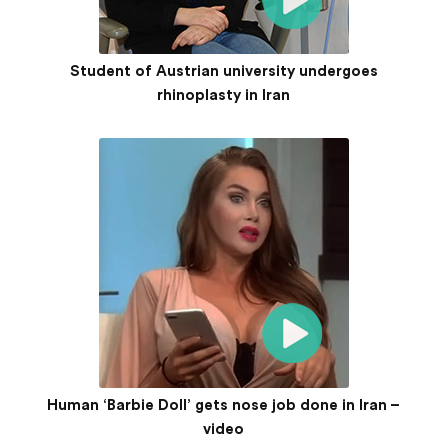
Student of Austrian university undergoes
rhinoplasty in Iran
Human ‘Barbie Doll’ gets nose job done in Iran –
video