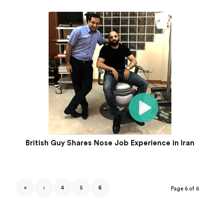
British Guy Shares Nose Job Experience in Iran
«
‹
4
5
6
Page 6 of 6