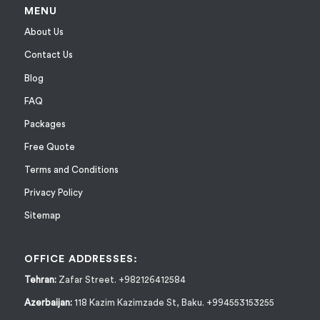
MENU
About Us
Contact Us
Blog
FAQ
Packages
Free Quote
Terms and Conditions
Privacy Policy
Sitemap
OFFICE ADDRESSES:
Tehran:
Zafar Street. +982126412584
Azerbaijan:
118 Kazim Kazimzade St, Baku. +994553153255