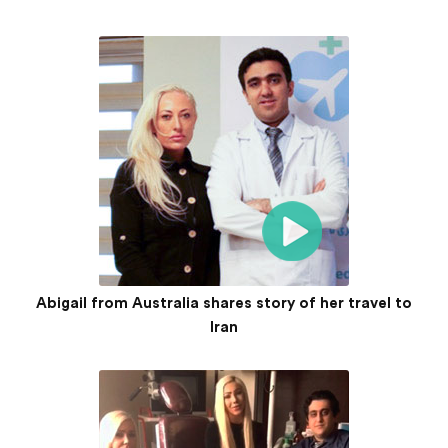
Abigail from Australia shares story of her travel to
Iran