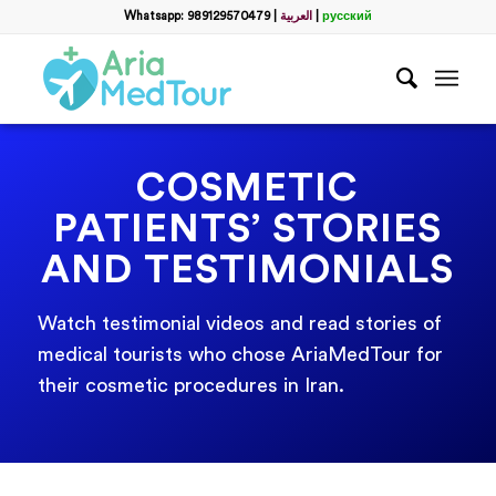
Whatsapp: 989129570479
|
العربية
|
русский
COSMETIC
PATIENTS’ STORIES
AND TESTIMONIALS
Watch testimonial videos and read stories of
medical tourists who chose AriaMedTour for
their cosmetic procedures in Iran.