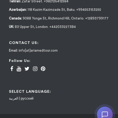
Tehran:
Zafar Street. +982126412584
Azerbaijan:
118 Kazim Kazimzade St, Baku. +994553153255
Canada:
9088 Yonge St, Richmond Hill, Ontario. +12893799177
UK:
83 Upper St, London. +442033227384
CONTACT US:
Email:
info[at]ariamedtour.com
Follow Us:
SELECT LANGUAGE:
العربية
|
русский