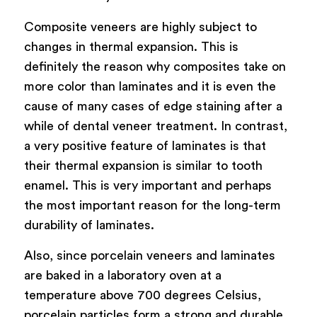
Composite veneers are highly subject to
changes in thermal expansion. This is
definitely the reason why composites take on
more color than laminates and it is even the
cause of many cases of edge staining after a
while of dental veneer treatment. In contrast,
a very positive feature of laminates is that
their thermal expansion is similar to tooth
enamel. This is very important and perhaps
the most important reason for the long-term
durability of laminates.
Also, since porcelain veneers and laminates
are baked in a laboratory oven at a
temperature above 700 degrees Celsius,
porcelain particles form a strong and durable