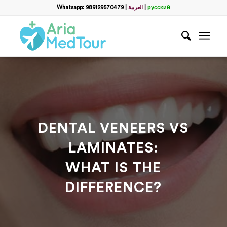
Filter
Whatsapp: 989129570479
|
العربية
|
русский
Get a Free Consultation
name
*
Which method do you prefer for communication?
*
WhatsApp
Email
WhatsApp
*
DENTAL VENEERS VS
LAMINATES:
Email
*
WHAT IS THE
DIFFERENCE?
messege