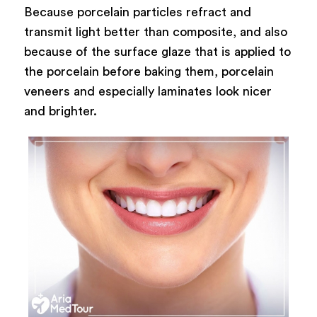
Because porcelain particles refract and
transmit light better than composite, and also
because of the surface glaze that is applied to
the porcelain before baking them, porcelain
veneers and especially laminates look nicer
and brighter.