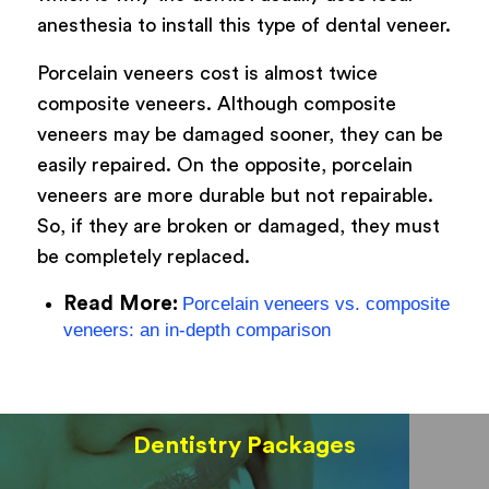
anesthesia to install this type of dental veneer.
Porcelain veneers cost is almost twice
composite veneers. Although composite
veneers may be damaged sooner, they can be
easily repaired. On the opposite, porcelain
veneers are more durable but not repairable.
So, if they are broken or damaged, they must
be completely replaced.
Read More:
Porcelain veneers vs. composite
veneers: an in-depth comparison
Dentistry Packages