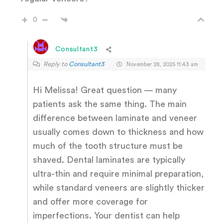
0
Consultant3
Reply to
Consultant3
November 28, 2025 11:43 am
Hi Melissa! Great question — many
patients ask the same thing. The main
difference between laminate and veneer
usually comes down to thickness and how
much of the tooth structure must be
shaved. Dental laminates are typically
ultra-thin and require minimal preparation,
while standard veneers are slightly thicker
and offer more coverage for
imperfections. Your dentist can help