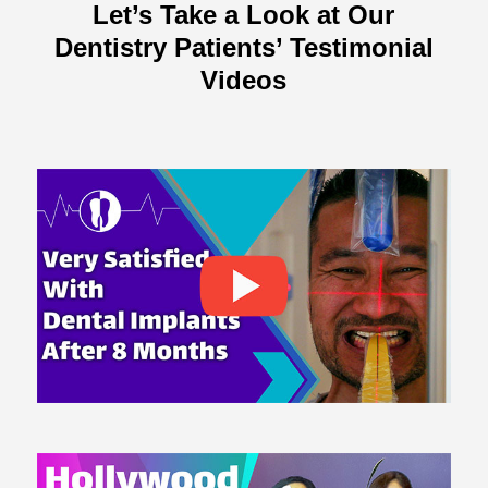
Let’s Take a Look at Our
Dentistry Patients’ Testimonial
Videos