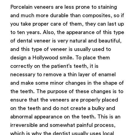
Porcelain veneers are less prone to staining
and much more durable than composites, so if
you take proper care of them, they can last up
to ten years. Also, the appearance of this type
of dental veneer is very natural and beautiful,
and this type of veneer is usually used to
design a Hollywood smile. To place them
correctly on the patient’s teeth, it is
necessary to remove a thin layer of enamel
and make some minor changes in the shape of
the teeth. The purpose of these changes is to
ensure that the veneers are properly placed
on the teeth and do not create a bulky and
abnormal appearance on the teeth. This is an
irreversible and somewhat painful process,
which is why the dentist usually uses local