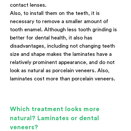
contact lenses.
Also, to install them on the teeth, it is
necessary to remove a smaller amount of
tooth enamel. Although less tooth grinding is
better for dental health, it also has
disadvantages, including not changing teeth
size and shape makes the laminates have a
relatively prominent appearance, and do not
look as natural as porcelain veneers. Also,
laminates cost more than porcelain veneers.
Which treatment looks more
natural? Laminates or dental
veneers?