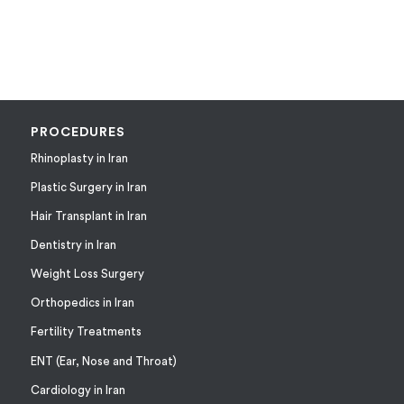
PROCEDURES
Rhinoplasty in Iran
Plastic Surgery in Iran
Hair Transplant in Iran
Dentistry in Iran
Weight Loss Surgery
Orthopedics in Iran
Fertility Treatments
ENT (Ear, Nose and Throat)
Cardiology in Iran