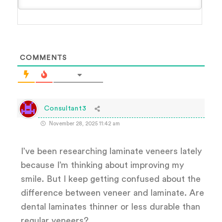
COMMENTS
Consultant3
November 28, 2025 11:42 am
I’ve been researching laminate veneers lately
because I’m thinking about improving my
smile. But I keep getting confused about the
difference between veneer and laminate. Are
dental laminates thinner or less durable than
regular veneers?