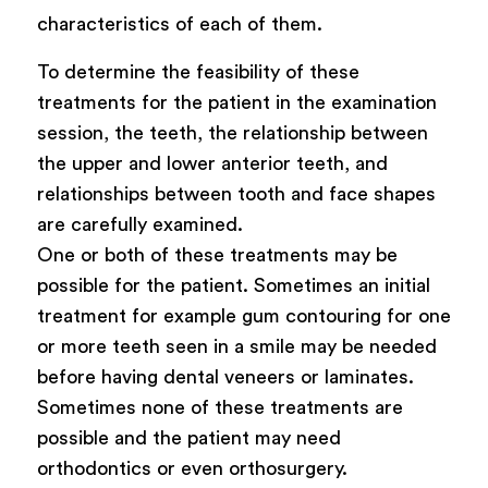
characteristics of each of them.
To determine the feasibility of these
treatments for the patient in the examination
session, the teeth, the relationship between
the upper and lower anterior teeth, and
relationships between tooth and face shapes
are carefully examined.
One or both of these treatments may be
possible for the patient. Sometimes an initial
treatment for example gum contouring for one
or more teeth seen in a smile may be needed
before having dental veneers or laminates.
Sometimes none of these treatments are
possible and the patient may need
orthodontics or even orthosurgery.