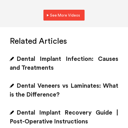
See More Videos
Related Articles
Dental Implant Infection: Causes
and Treatments
Dental Veneers vs Laminates: What
is the Difference?
Dental Implant Recovery Guide |
Post-Operative Instructions