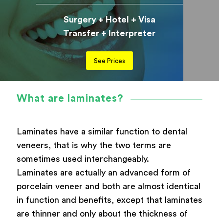
Surgery + Hotel + Visa
Transfer + Interpreter
See Prices
What are laminates?
Laminates have a similar function to dental
veneers, that is why the two terms are
sometimes used interchangeably.
Laminates are actually an advanced form of
porcelain veneer and both are almost identical
in function and benefits, except that laminates
are thinner and only about the thickness of