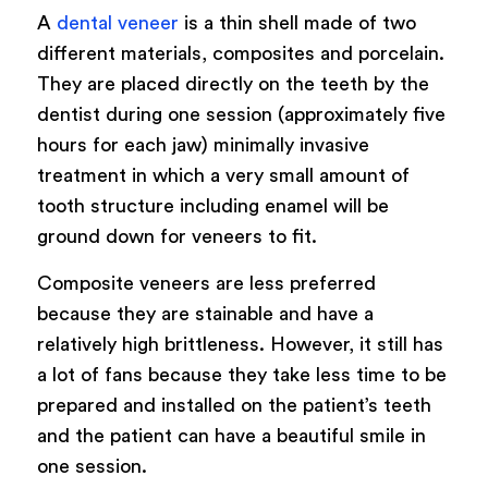
A
dental veneer
is a thin shell made of two
different materials, composites and porcelain.
They are placed directly on the teeth by the
dentist during one session (approximately five
hours for each jaw) minimally invasive
treatment in which a very small amount of
tooth structure including enamel will be
ground down for veneers to fit.
Composite veneers are less preferred
because they are stainable and have a
relatively high brittleness. However, it still has
a lot of fans because they take less time to be
prepared and installed on the patient’s teeth
and the patient can have a beautiful smile in
one session.