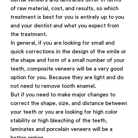
of raw material, cost, and results, so which
treatment is best for you is entirely up to you
and your dentist and what you expect from
the treatment.
In general, if you are looking for small and
quick corrections in the design of the smile or
the shape and form of a small number of your
teeth, composite veneers will be a very good
option for you. Because they are light and do
not need to remove tooth enamel.
But if you need to make major changes to
correct the shape, size, and distance between
your teeth or you are looking for high color
stability or high bleaching of the teeth,
laminates and porcelain veneers will be a
better option.