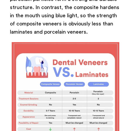
structure. In contrast, the composite hardens
in the mouth using blue light, so the strength
of composite veneers is obviously less than
laminates and porcelain veneers.