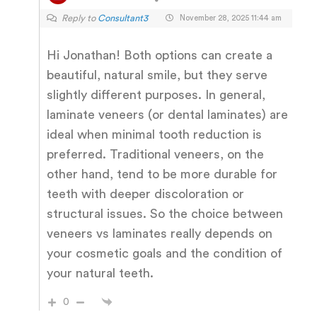
Reply to
Consultant3
November 28, 2025 11:44 am
Hi Jonathan! Both options can create a
beautiful, natural smile, but they serve
slightly different purposes. In general,
laminate veneers (or dental laminates) are
ideal when minimal tooth reduction is
preferred. Traditional veneers, on the
other hand, tend to be more durable for
teeth with deeper discoloration or
structural issues. So the choice between
veneers vs laminates really depends on
your cosmetic goals and the condition of
your natural teeth.
0