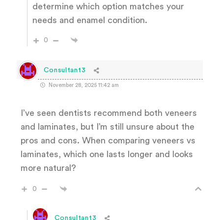
determine which option matches your
needs and enamel condition.
0
Consultant3
November 28, 2025 11:42 am
I’ve seen dentists recommend both veneers
and laminates, but I’m still unsure about the
pros and cons. When comparing veneers vs
laminates, which one lasts longer and looks
more natural?
0
Consultant3