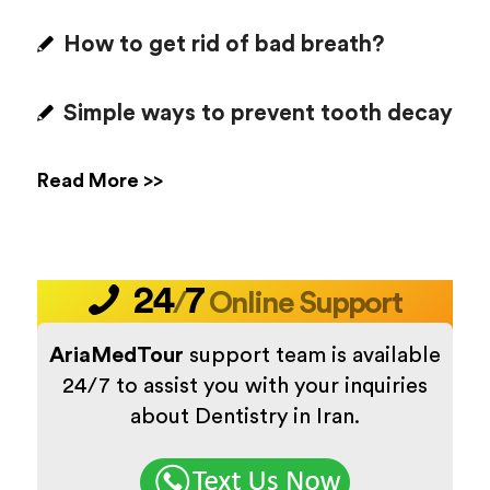
How to get rid of bad breath?
Simple ways to prevent tooth decay
Read More >>
24
7
/
Online Support
AriaMedTour
support team is available
24/7 to assist you with your inquiries
about Dentistry in Iran.