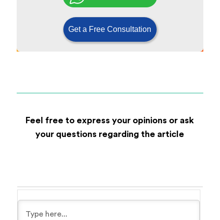
Get a Free Consultation
Feel free to express your opinions or ask
your questions regarding the article