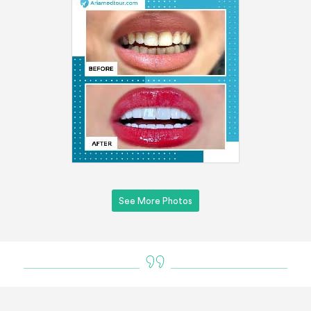
See More Photos