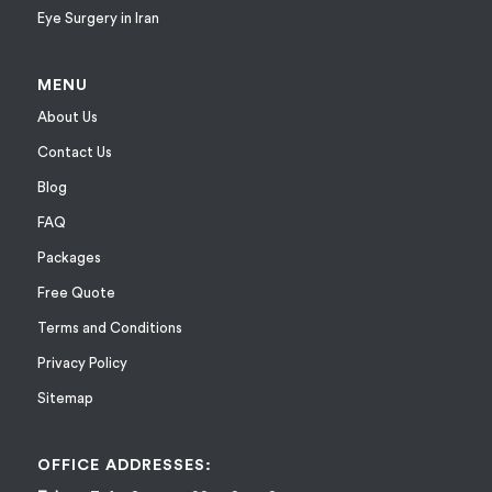
Eye Surgery in Iran
MENU
About Us
Contact Us
Blog
FAQ
Packages
Free Quote
Terms and Conditions
Privacy Policy
Sitemap
OFFICE ADDRESSES: