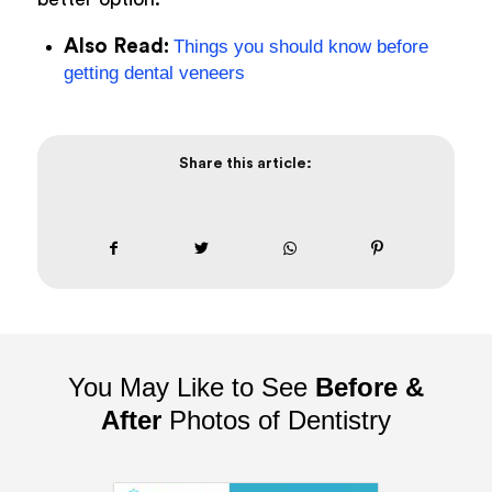
Also Read:
Things you should know before
getting dental veneers
Share this article:
You May Like to See
Before &
After
Photos of Dentistry