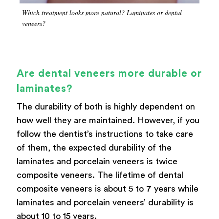
Which treatment looks more natural? Laminates or dental
veneers?
Are dental veneers more durable or
laminates?
The durability of both is highly dependent on
how well they are maintained. However, if you
follow the dentist’s instructions to take care
of them, the expected durability of the
laminates and porcelain veneers is twice
composite veneers. The lifetime of dental
composite veneers is about 5 to 7 years while
laminates and porcelain veneers’ durability is
about 10 to 15 years.