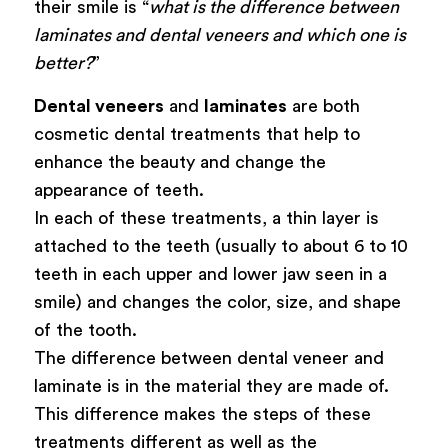
their smile is “
what is the difference between
laminates and dental veneers and which one is
better?
”
Dental veneers
and
laminates
are both
cosmetic dental treatments that help to
enhance the beauty and change the
appearance of teeth.
In each of these treatments, a thin layer is
attached to the teeth (usually to about 6 to 10
teeth in each upper and lower jaw seen in a
smile) and changes the color, size, and shape
of the tooth.
The difference between dental veneer and
laminate is in the material they are made of.
This difference makes the steps of these
treatments different as well as the