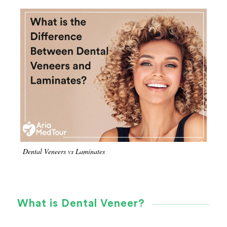
Dental Veneers vs Laminates
What is Dental Veneer?