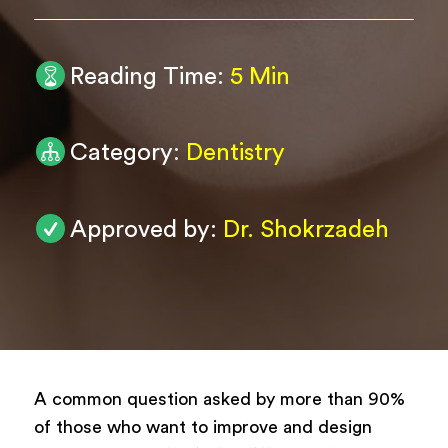
0
/ 200
Reading Time:
5 Min
Submit
Powered by
ARForms
Category:
Dentistry
Approved by:
Dr. Shokrzadeh
A common question asked by more than 90%
of those who want to improve and design