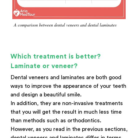
A comparison between dental veneers and dental laminates
Which treatment is better?
Laminate or veneer?
Dental veneers and laminates are both good
ways to improve the appearance of your teeth
and design a beautiful smile.
In addition, they are non-invasive treatments
that you will get the result in much less time
than methods such as orthodontics.
However, as you read in the previous sections,
dental veneers and laminates differ in terms