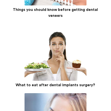
Things you should know before getting dental
veneers
What to eat after dental implants surgery?