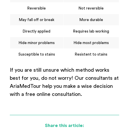
Reversible
Not reversible
May fall off or break
More durable
Directly applied
Requires lab working
Hide minor problems
Hide most problems
Susceptible to stains
Resistent to stains
If you are still unsure which method works
best for you, do not worry! Our consultants at
AriaMedTour help you make a wise decision
with a free online consultation.
Share this article: