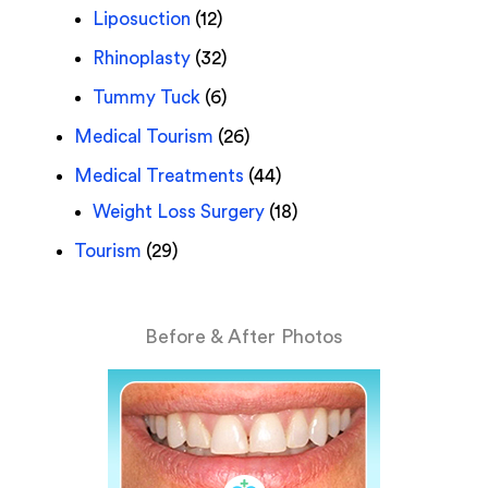
Liposuction
(12)
Rhinoplasty
(32)
Tummy Tuck
(6)
Medical Tourism
(26)
Medical Treatments
(44)
Weight Loss Surgery
(18)
Tourism
(29)
Before & After Photos