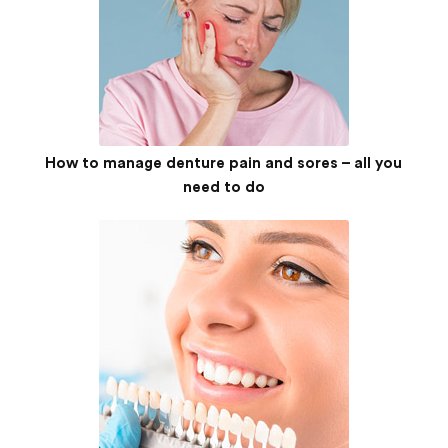
How to manage denture pain and sores – all you
need to do