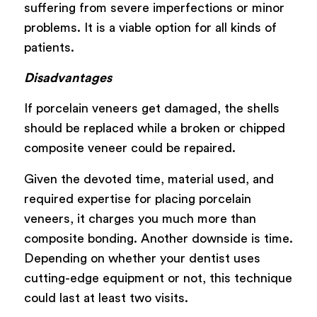
suffering from severe imperfections or minor
problems. It is a viable option for all kinds of
patients.
Disadvantages
If porcelain veneers get damaged, the shells
should be replaced while a broken or chipped
composite veneer could be repaired.
Given the devoted time, material used, and
required expertise for placing porcelain
veneers, it charges you much more than
composite bonding. Another downside is time.
Depending on whether your dentist uses
cutting-edge equipment or not, this technique
could last at least two visits.