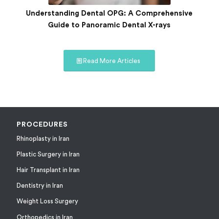
Understanding Dental OPG: A Comprehensive
Guide to Panoramic Dental X-rays
Read More Articles
PROCEDURES
Rhinoplasty in Iran
Plastic Surgery in Iran
Hair Transplant in Iran
Dentistry in Iran
Weight Loss Surgery
Orthopedics in Iran