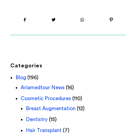
Categories
Blog
(196)
Ariamedtour News
(16)
Cosmetic Procedures
(110)
Breast Augmentation
(12)
Dentistry
(15)
Hair Transplant
(7)