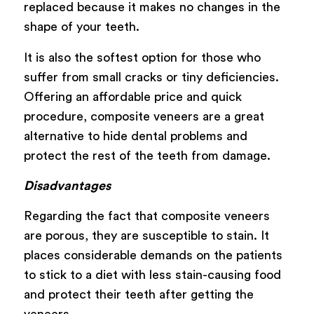
replaced because it makes no changes in the
shape of your teeth.
It is also the softest option for those who
suffer from small cracks or tiny deficiencies.
Offering an affordable price and quick
procedure, composite veneers are a great
alternative to hide dental problems and
protect the rest of the teeth from damage.
Disadvantages
Regarding the fact that composite veneers
are porous, they are susceptible to stain. It
places considerable demands on the patients
to stick to a diet with less stain-causing food
and protect their teeth after getting the