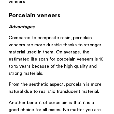
veneers
Porcelain veneers
Advantages
Compared to composite resin, porcelain
veneers are more durable thanks to stronger
material used in them. On average, the
estimated life span for porcelain veneers is 10
to 15 years because of the high quality and
strong materials.
From the aesthetic aspect, porcelain is more
natural due to realistic translucent material.
Another benefit of porcelain is that it is a
good choice for all cases. No matter you are