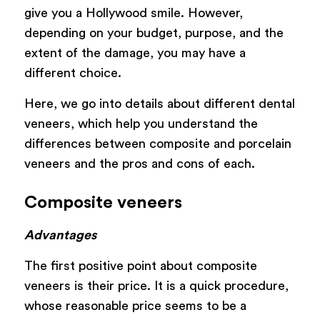
give you a Hollywood smile. However,
depending on your budget, purpose, and the
extent of the damage, you may have a
different choice.
Here, we go into details about different dental
veneers, which help you understand the
differences between composite and porcelain
veneers and the pros and cons of each.
Composite veneers
Advantages
The first positive point about composite
veneers is their price. It is a quick procedure,
whose reasonable price seems to be a