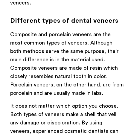
veneers.
Different types of dental veneers
Composite and porcelain veneers are the
most common types of veneers. Although
both methods serve the same purpose, their
main difference is in the material used.
Composite veneers are made of resin which
closely resembles natural tooth in color.
Porcelain veneers, on the other hand, are from
porcelain and are usually made in labs.
It does not matter which option you choose.
Both types of veneers make a shell that veil
any damage or discoloration. By using
veneers, experienced cosmetic dentists can