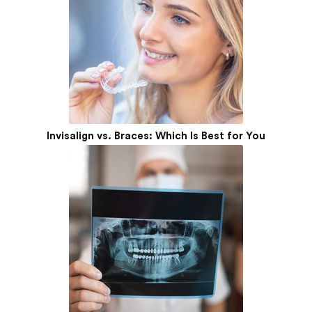
Invisalign vs. Braces: Which Is Best for You