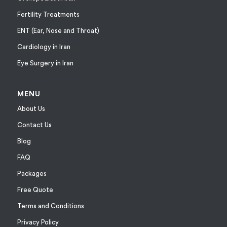
Fertility Treatments
ENT (Ear, Nose and Throat)
Cardiology in Iran
Eye Surgery in Iran
MENU
About Us
Contact Us
Blog
FAQ
Packages
Free Quote
Terms and Conditions
Privacy Policy