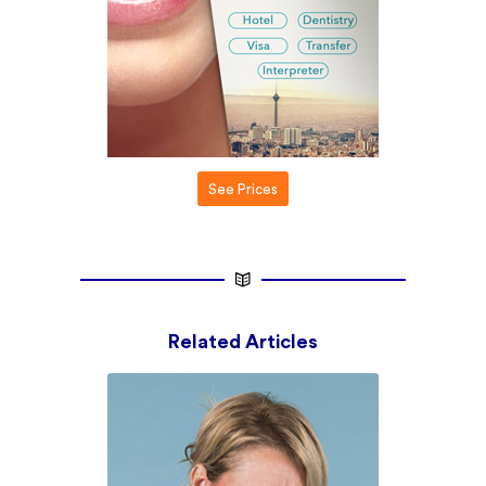
See Prices
Related Articles