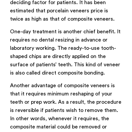
deciding factor for patients. It has been
estimated that porcelain veneers price is
twice as high as that of composite veneers.
One-day treatment is another chief benefit. It
requires no dental resizing in advance or
laboratory working. The ready-to-use tooth-
shaped chips are directly applied on the
surface of patients’ teeth. This kind of veneer
is also called direct composite bonding.
Another advantage of composite veneers is
that it requires minimum reshaping of your
teeth or prep work. As a result, the procedure
is reversible if patients wish to remove them.
In other words, whenever it requires, the
composite material could be removed or