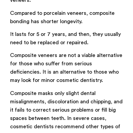
veneers.
Compared to porcelain veneers, composite
bonding has shorter longevity.
It lasts for 5 or 7 years, and then, they usually
need to be replaced or repaired.
Composite veneers are not a viable alternative
for those who suffer from serious
deficiencies. It is an alternative to those who
may look for minor cosmetic dentistry.
Composite masks only slight dental
misalignments, discoloration and chipping, and
it fails to correct serious problems or fill big
spaces between teeth. In severe cases,
cosmetic dentists recommend other types of