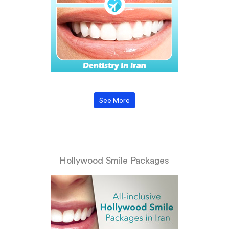
See More
Hollywood Smile Packages