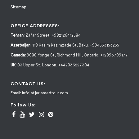
Sitemap
OFFICE ADDRESSES:
Tehran:
Zafar Street. +982126412584
Azerbaijan:
118 Kazim Kazimzade St, Baku. +994553153255
Canada:
9088 Yonge St, Richmond Hill, Ontario. +12893799177
UK:
83 Upper St, London. +442033227384
CONTACT US:
Email:
info[at]ariamedtour.com
Follow Us: