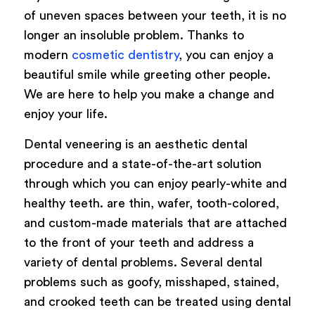
of uneven spaces between your teeth, it is no
longer an insoluble problem. Thanks to
modern
cosmetic dentistry
, you can enjoy a
beautiful smile while greeting other people.
We are here to help you make a change and
enjoy your life.
Dental veneering is an aesthetic dental
procedure and a state-of-the-art solution
through which you can enjoy pearly-white and
healthy teeth. are thin, wafer, tooth-colored,
and custom-made materials that are attached
to the front of your teeth and address a
variety of dental problems. Several dental
problems such as goofy, misshaped, stained,
and crooked teeth can be treated using dental