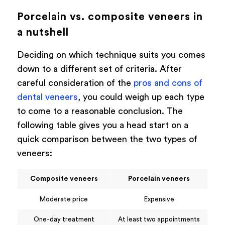
Porcelain vs. composite veneers in
a nutshell
Deciding on which technique suits you comes
down to a different set of criteria. After
careful consideration of the
pros and cons of
dental veneers
, you could weigh up each type
to come to a reasonable conclusion. The
following table gives you a head start on a
quick comparison between the two types of
veneers:
Composite veneers
Porcelain veneers
Moderate price
Expensive
One-day treatment
At least two appointments