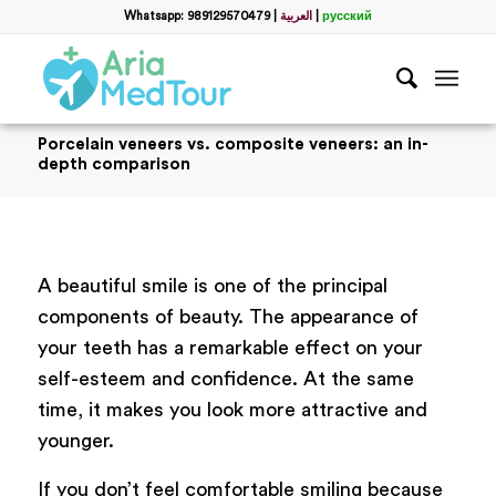
Whatsapp: 989129570479
|
العربية
|
русский
Porcelain veneers vs. composite veneers: an in-
depth comparison
A beautiful smile is one of the principal
components of beauty. The appearance of
your teeth has a remarkable effect on your
self-esteem and confidence. At the same
time, it makes you look more attractive and
younger.
If you don’t feel comfortable smiling because