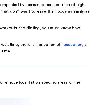
companied by increased consumption of high-
at don’t want to leave their body as easily as
h workouts and dieting, you must know how
0
/ 200
aistline, there is the option of
liposuction
, a
 time.
o remove local fat on specific areas of the