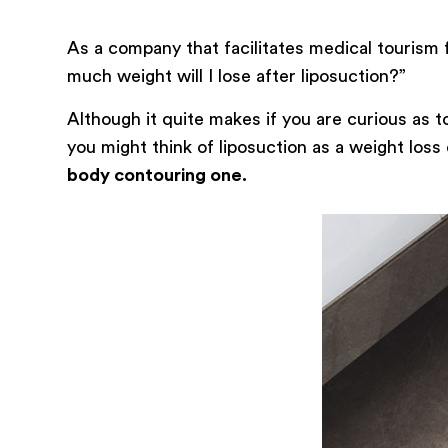
As a company that facilitates medical tourism 
much weight will I lose after liposuction?”
Although it quite makes if you are curious as 
you might think of liposuction as a weight loss
body contouring one.