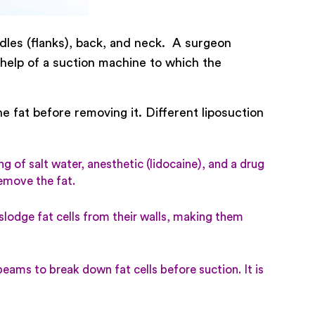
les (flanks), back, and neck. A surgeon
e help of a suction machine to which the
e fat before removing it. Different liposuction
g of salt water, anesthetic (lidocaine), and a drug
remove the fat.
slodge fat cells from their walls, making them
eams to break down fat cells before suction. It is