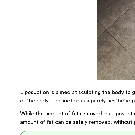
Liposuction is aimed at sculpting the body to 
of the body. Liposuction is a purely aesthetic 
While the amount of fat removed in a liposuct
amount of fat can be safely removed, without pu