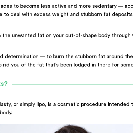
ecades to become less active and more sedentary — ac
to deal with excess weight and stubborn fat deposits th
urn the unwanted fat on your out-of-shape body throug
 determination — to burn the stubborn fat around the w
Submit
 rid you of the fat that’s been lodged in there for some
Powered by
ARForms
ks?
asty, or simply lipo, is a cosmetic procedure intended t
body.