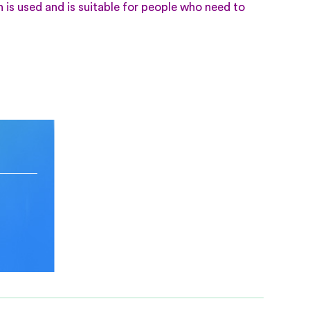
h is used and is suitable for people who need to
n