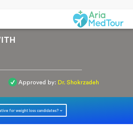
ITH
Approved by:
Dr. Shokrzadeh
r
ative for weight loss candidates?