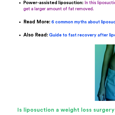
Power-assisted liposuction
:
In this liposuct
get a larger amount of fat removed.
Read More:
6 common myths about liposuc
Also Read:
Guide to fast recovery after li
Is liposuction a weight loss surger