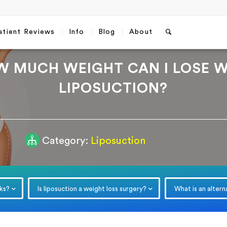
atient Reviews
Info
Blog
About
W MUCH WEIGHT CAN I LOSE W
LIPOSUCTION?
Category:
Liposuction
Free Consultation
Which method do you prefer fo
communication?
*
WhatsApp
Email
rks?
Is liposuction a weight loss surgery?
What is an altern
Email
*