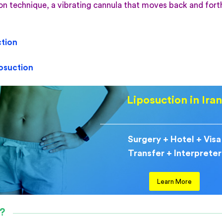
ion technique, a vibrating cannula that moves back and fort
tion
posuction
Liposuction in Ira
Surgery + Hotel + Visa
Transfer + Interpreter
Learn More
y?