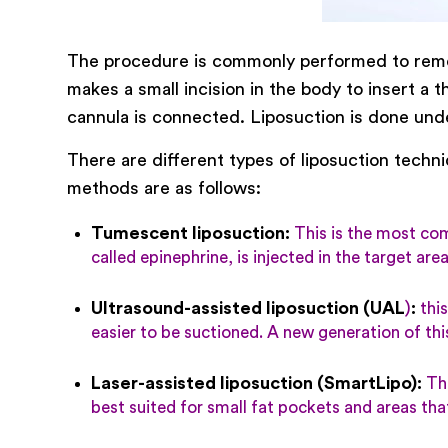
The procedure is commonly performed to remove
makes a small incision in the body to insert a 
cannula is connected. Liposuction is done unde
There are different types of liposuction techni
methods are as follows:
Tumescent liposuction
:
This is the most comm
called epinephrine, is injected in the target ar
Ultrasound-assisted liposuction (UAL
)
:
this
easier to be suctioned. A new generation of th
Laser-assisted liposuction (SmartLipo)
:
Thi
best suited for small fat pockets and areas tha