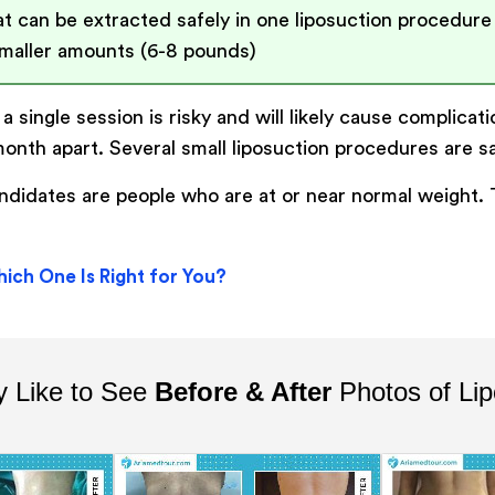
t can be extracted safely in one liposuction procedure
aller amounts (6-8 pounds)
a single session is risky and will likely cause complicat
month apart. Several small liposuction procedures are s
candidates are people who are at or near normal weight
ich One Is Right for You?
 Like to See
Before & After
Photos of Lip