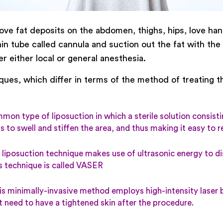
 fat deposits on the abdomen, thighs, hips, love hand
thin tube called cannula and suction out the fat with th
r either local or general anesthesia.
ques, which differ in terms of the method of treating th
on type of liposuction in which a sterile solution consistin
eas to swell and stiffen the area, and thus making it easy to 
 liposuction technique makes use of ultrasonic energy to di
is technique is called VASER
s minimally-invasive method employs high-intensity laser b
t need to have a tightened skin after the procedure.