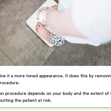
give it a more toned appearance. It does this by remov
procedure.
ion procedure depends on your body and the extent of 
tting the patient at risk.