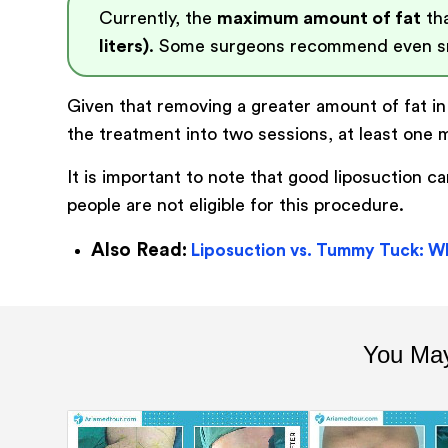
Currently, the
maximum amount of fat
tha
liters)
. Some surgeons recommend even sm
Given that removing a greater amount of fat in 
the treatment into two sessions, at least one 
It is important to note that good liposuction 
people are not eligible for this procedure.
Also Read:
Liposuction vs. Tummy Tuck: Wh
You May