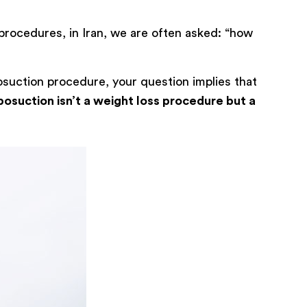
procedures, in Iran, we are often asked: “how
osuction procedure, your question implies that
posuction isn’t a weight loss procedure but a