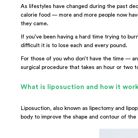
As lifestyles have changed during the past d
calorie food — more and more people now have 
messege
they came.
If you’ve been having a hard time trying to b
difficult it is to lose each and every pound.
For those of you who don’t have the time — and
surgical procedure that takes an hour or two to
What is liposuction and how it wor
Liposuction, also known as lipectomy and lipopl
body to improve the shape and contour of the 