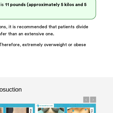
 is
11 pounds (approximately 5 kilos and 5
ions, it is recommended that patients divide
afer than an extensive one.
. Therefore, extremely overweight or obese
osuction
Previous
Next