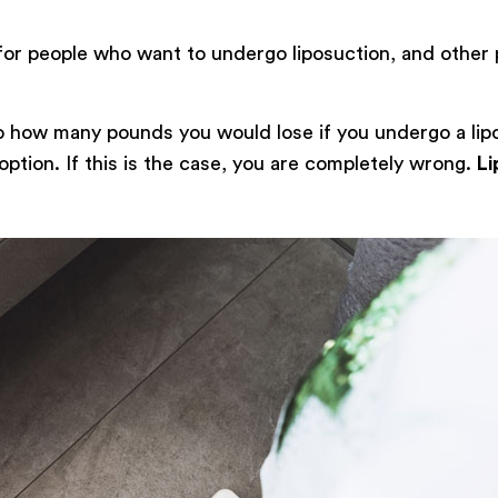
for people who want to undergo liposuction, and other 
to how many pounds you would lose if you undergo a lip
 option. If this is the case, you are completely wrong.
Li