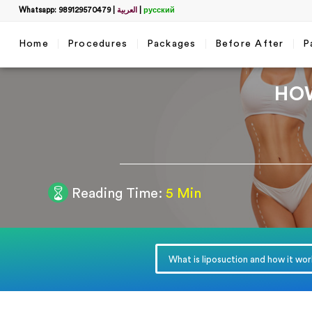
Whatsapp: 989129570479
|
العربية
|
русский
Home
Procedures
Packages
Before After
P
HO
Filter
Reading Time:
5 Min
Get a 
name
*
What is liposuction and how it wo
WhatsApp
*