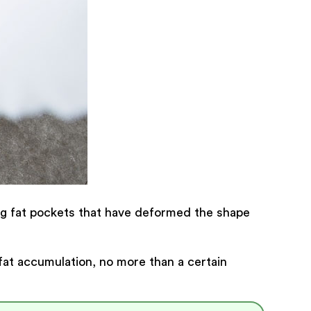
ing fat pockets that have deformed the shape
fat accumulation, no more than a certain