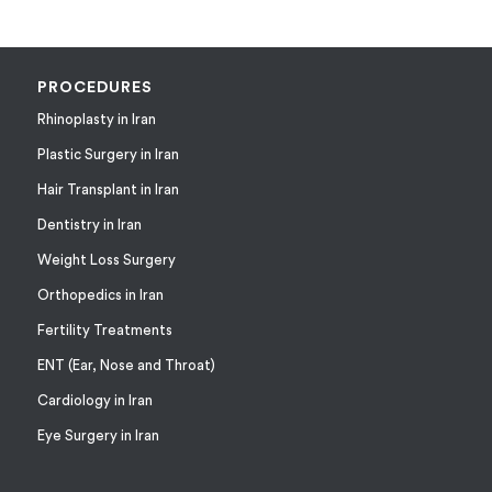
PROCEDURES
Rhinoplasty in Iran
Plastic Surgery in Iran
Hair Transplant in Iran
Dentistry in Iran
Weight Loss Surgery
Orthopedics in Iran
Fertility Treatments
ENT (Ear, Nose and Throat)
Cardiology in Iran
Eye Surgery in Iran