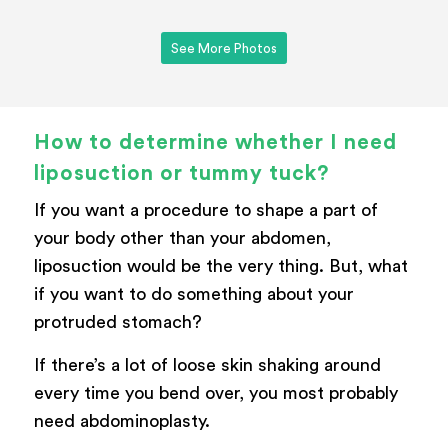
See More Photos
How to determine whether I need
liposuction or tummy tuck?
If you want a procedure to shape a part of
your body other than your abdomen,
liposuction would be the very thing. But, what
if you want to do something about your
protruded stomach?
If there’s a lot of loose skin shaking around
every time you bend over, you most probably
need abdominoplasty.