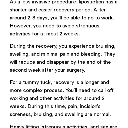
As a less invasive procedure, liposuction has a
shorter and easier recovery period. After
around 2-3 days, you’ll be able to go to work.
However, you need to avoid strenuous
activities for at most 2 weeks.
During the recovery, you experience bruising,
swelling, and minimal pain and bleeding. They
will reduce and disappear by the end of the
second week after your surgery.
For a tummy tuck, recovery is a longer and
more complex process. You’ll need to call off
working and other activities for around 2
weeks. During this time, pain, incision’s
soreness, bruising, and swelling are normal.
Heavy lifting, strenuous activities, and sex are