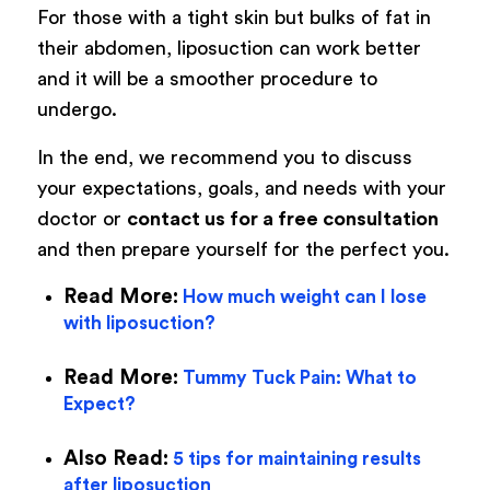
For those with a tight skin but bulks of fat in
their abdomen, liposuction can work better
and it will be a smoother procedure to
undergo.
In the end, we recommend you to discuss
your expectations, goals, and needs with your
doctor or
contact us for a free consultation
and then prepare yourself for the perfect you.
Read More:
How much weight can I lose
with liposuction?
Read More:
Tummy Tuck Pain: What to
Expect?
Also Read:
5 tips for maintaining results
after liposuction