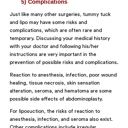
5) Complications
Just like many other surgeries, tummy tuck
and lipo may have some risks and
complications, which are often rare and
temporary. Discussing your medical history
with your doctor and following his/her
instructions are very important in the
prevention of possible risks and complications.
Reaction to anesthesia, infection, poor wound
healing, tissue necrosis, skin sensation
alteration, seroma, and hematoma are some
possible side effects of abdominoplasty.
For liposuction, the risks of reaction to
anesthesia, infection, and seroma also exist.
Other complications include irregular