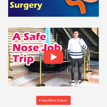
See More Videos