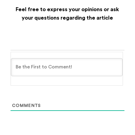
Feel free to express your opinions or ask
your questions regarding the article
COMMENTS