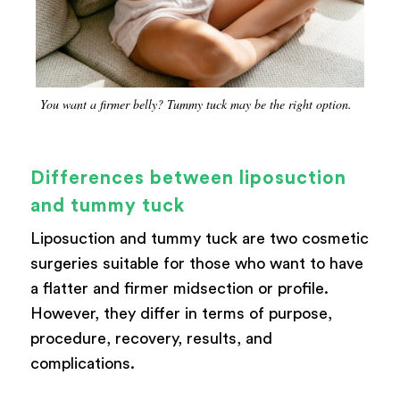
You want a firmer belly? Tummy tuck may be the right option.
Differences between liposuction
and tummy tuck
Liposuction and tummy tuck are two cosmetic
surgeries suitable for those who want to have
a flatter and firmer midsection or profile.
However, they differ in terms of purpose,
procedure, recovery, results, and
complications.