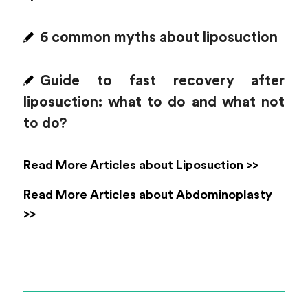
6 common myths about liposuction
Guide to fast recovery after
liposuction: what to do and what not
to do?
Read More Articles about Liposuction >>
Read More Articles about Abdominoplasty
>>