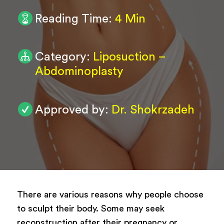
Reading Time:
4 Min
0
/ 200
Submit
Category:
Liposuction –
Abdominoplasty
Powered by
ARForms
Approved by:
Dr. Shokrzadeh
There are various reasons why people choose
to sculpt their body. Some may seek
reconstruction after their pregnancy or