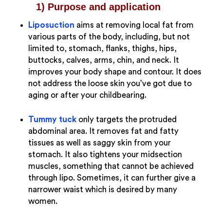
1) Purpose and application
Liposuction
aims at removing local fat from
various parts of the body, including, but not
limited to, stomach, flanks, thighs, hips,
buttocks, calves, arms, chin, and neck. It
improves your body shape and contour. It does
not address the loose skin you’ve got due to
aging or after your childbearing.
Tummy tuck
only targets the protruded
abdominal area. It removes fat and fatty
tissues as well as saggy skin from your
stomach. It also tightens your midsection
muscles, something that cannot be achieved
through lipo. Sometimes, it can further give a
narrower waist which is desired by many
women.