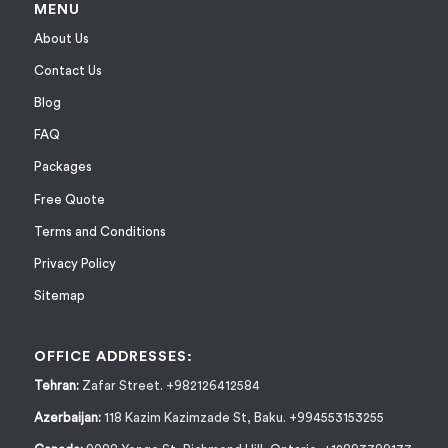
MENU
About Us
Contact Us
Blog
FAQ
Packages
Free Quote
Terms and Conditions
Privacy Policy
Sitemap
OFFICE ADDRESSES:
Tehran:
Zafar Street. +982126412584
Azerbaijan:
118 Kazim Kazimzade St, Baku. +994553153255