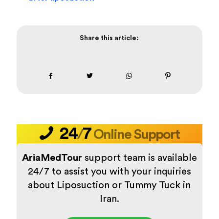
Share this article:
24
7
/
Online Support
AriaMedTour
support team is available
24/7 to assist you with your inquiries
about Liposuction or Tummy Tuck in
Iran.