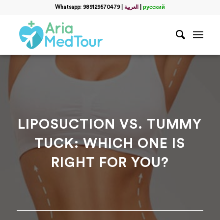
Filter
Whatsapp: 989129570479
|
العربية
|
русский
Get a Free Consultation
name
*
Which method do you prefer for communication?
*
WhatsApp
Email
WhatsApp
*
LIPOSUCTION VS. TUMMY
TUCK: WHICH ONE IS
Email
*
RIGHT FOR YOU?
messege