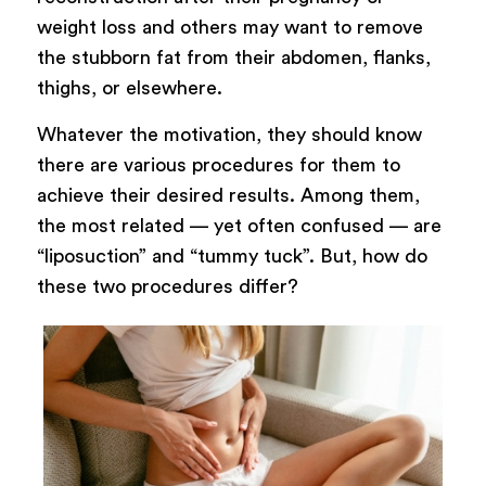
weight loss and others may want to remove
the stubborn fat from their abdomen, flanks,
thighs, or elsewhere.
Whatever the motivation, they should know
there are various procedures for them to
achieve their desired results. Among them,
the most related — yet often confused — are
“liposuction” and “tummy tuck”. But, how do
these two procedures differ?