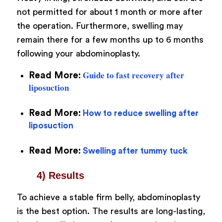
not permitted for about 1 month or more after
the operation. Furthermore, swelling may
remain there for a few months up to 6 months
following your abdominoplasty.
Guide to fast recovery after
Read More:
liposuction
Read More:
How to reduce swelling after
liposuction
Read More:
Swelling after tummy tuck
4) Results
To achieve a stable firm belly, abdominoplasty
is the best option. The results are long-lasting,