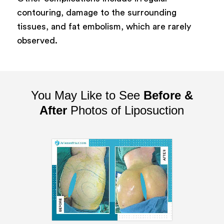
contouring, damage to the surrounding
tissues, and fat embolism, which are rarely
observed.
You May Like to See
Before &
After
Photos of Liposuction