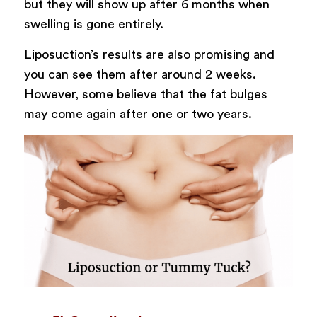
but they will show up after 6 months when
swelling is gone entirely.
Liposuction’s results are also promising and
you can see them after around 2 weeks.
However, some believe that the fat bulges
may come again after one or two years.