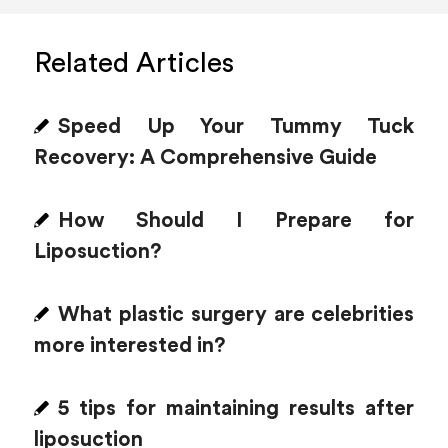
Related Articles
Speed Up Your Tummy Tuck
Recovery: A Comprehensive Guide
How Should I Prepare for
Liposuction?
What plastic surgery are celebrities
more interested in?
5 tips for maintaining results after
liposuction