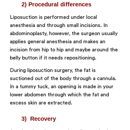
2) Procedural differences
Liposuction is performed under local
anesthesia and through small incisions. In
abdominoplasty, however, the surgeon usually
applies general anesthesia and makes an
incision from hip to hip and maybe around the
belly button if it needs repositioning.
During liposuction surgery, the fat is
suctioned out of the body through a cannula.
In a tummy tuck, an opening is made in your
lower abdomen through which the fat and
excess skin are extracted.
3) Recovery