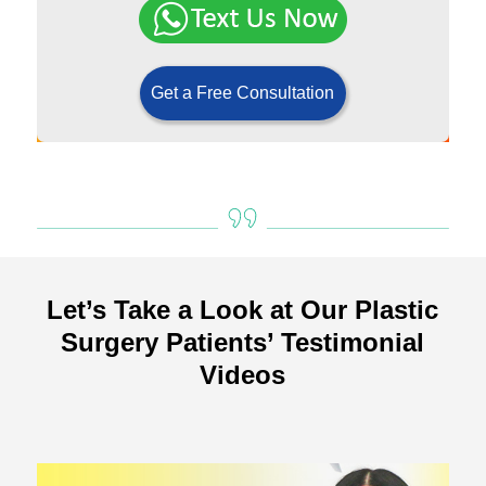
Get a Free Consultation
Let’s Take a Look at Our Plastic
Surgery Patients’ Testimonial
Videos