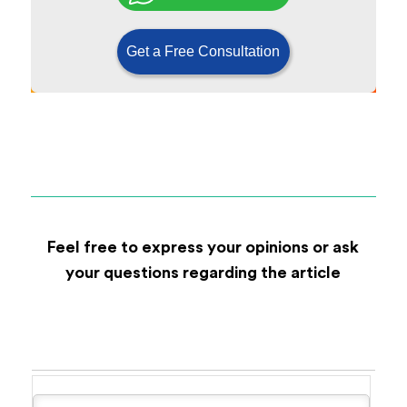
Get a Free Consultation
Feel free to express your opinions or ask
your questions regarding the article