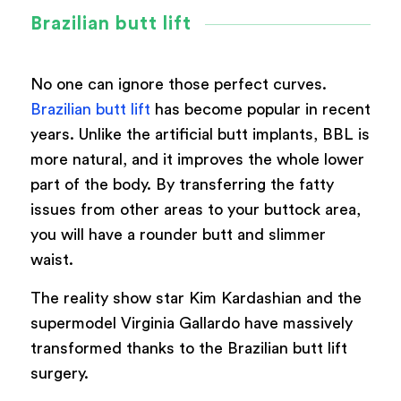
Brazilian butt lift
No one can ignore those perfect curves.
Brazilian butt lift
has become popular in recent
years. Unlike the artificial butt implants, BBL is
more natural, and it improves the whole lower
part of the body. By transferring the fatty
issues from other areas to your buttock area,
you will have a rounder butt and slimmer
waist.
The reality show star Kim Kardashian and the
supermodel Virginia Gallardo have massively
transformed thanks to the Brazilian butt lift
surgery.