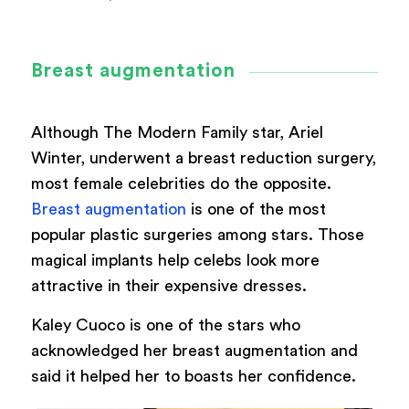
Breast augmentation
Although The Modern Family star, Ariel
Winter, underwent a breast reduction surgery,
most female celebrities do the opposite.
Breast augmentation
is one of the most
popular plastic surgeries among stars. Those
magical implants help celebs look more
attractive in their expensive dresses.
Kaley Cuoco is one of the stars who
acknowledged her breast augmentation and
said it helped her to boasts her confidence.