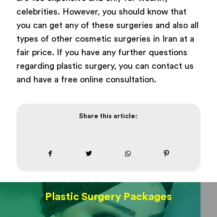
celebrities. However, you should know that
you can get any of these surgeries and also all
types of other cosmetic surgeries in Iran at a
fair price. If you have any further questions
regarding plastic surgery, you can contact us
and have a free online consultation.
Share this article:
Plastic Surgery Packages