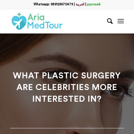
Filter
Whatsapp: 989129570479
|
العربية
|
русский
Get a Free Consultation
name
*
Which method do you prefer for communication?
*
WhatsApp
Email
WhatsApp
*
WHAT PLASTIC SURGERY
ARE CELEBRITIES MORE
Email
*
INTERESTED IN?
messege