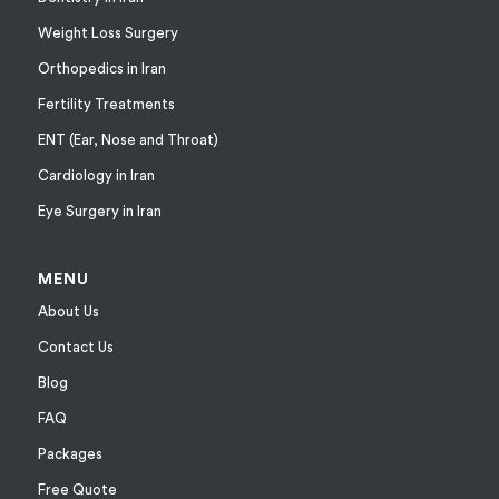
Weight Loss Surgery
Orthopedics in Iran
Fertility Treatments
ENT (Ear, Nose and Throat)
Cardiology in Iran
Eye Surgery in Iran
MENU
About Us
Contact Us
Blog
FAQ
Packages
Free Quote