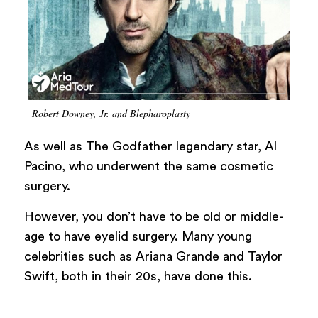
Robert Downey, Jr. and Blepharoplasty
As well as The Godfather legendary star, Al
Pacino, who underwent the same cosmetic
surgery.
However, you don’t have to be old or middle-
age to have eyelid surgery. Many young
celebrities such as Ariana Grande and Taylor
Swift, both in their 20s, have done this.