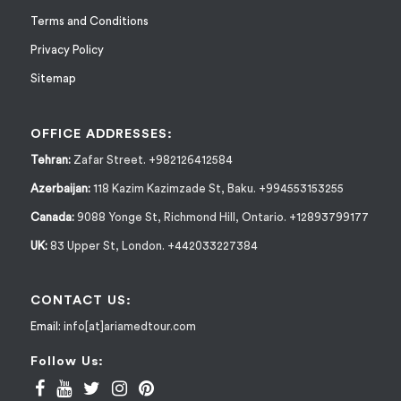
Terms and Conditions
Privacy Policy
Sitemap
OFFICE ADDRESSES:
Tehran:
Zafar Street. +982126412584
Azerbaijan:
118 Kazim Kazimzade St, Baku. +994553153255
Canada:
9088 Yonge St, Richmond Hill, Ontario. +12893799177
UK:
83 Upper St, London. +442033227384
CONTACT US:
Email:
info[at]ariamedtour.com
Follow Us: