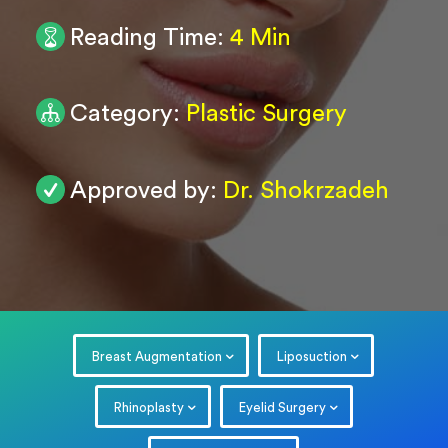
Reading Time:
4 Min
0
/ 200
Submit
Category:
Plastic Surgery
Powered by
ARForms
Approved by:
Dr. Shokrzadeh
Breast Augmentation
Liposuction
Rhinoplasty
Eyelid Surgery