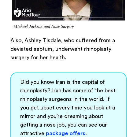
Michael Jackson and Nose Surgery
Also, Ashley Tisdale, who suffered from a
deviated septum, underwent rhinoplasty
surgery for her health.
Did you know Iran is the capital of
rhinoplasty? Iran has some of the best
rhinoplasty surgeons in the world. If
you get upset every time you look at a
mirror and you’re dreaming about
getting a nose job, you can see our
attractive
package offers
.