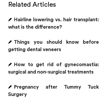
Related Articles
Hairline lowering vs. hair transplant:
what is the difference?
Things you should know before
getting dental veneers
How to get rid of gynecomastia:
surgical and non-surgical treatments
Pregnancy after Tummy Tuck
Surgery