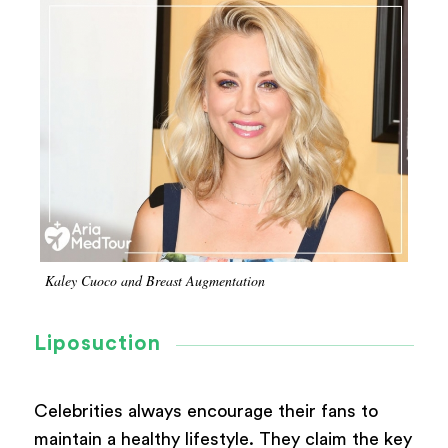
Kaley Cuoco and Breast Augmentation
Liposuction
Celebrities always encourage their fans to
maintain a healthy lifestyle. They claim the key