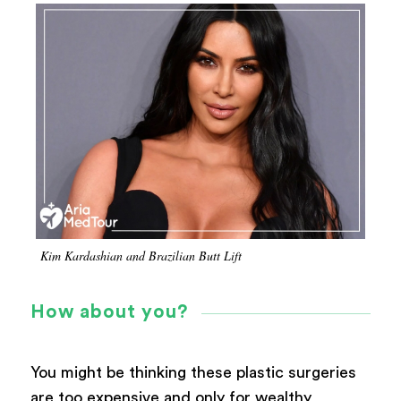
Kim Kardashian and Brazilian Butt Lift
How about you?
You might be thinking these plastic surgeries
are too expensive and only for wealthy