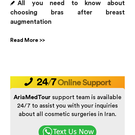
All you need to know about
choosing bras after breast
augmentation
Read More >>
24
7
/
Online Support
AriaMedTour
support team is available
24/7 to assist you with your inquiries
about all cosmetic surgeries in Iran.