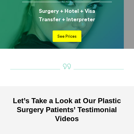
Surgery + Hotel + Visa
Transfer + Interpreter
See Prices
Let’s Take a Look at Our Plastic
Surgery Patients’ Testimonial
Videos