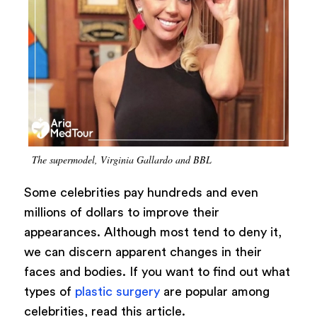
The supermodel, Virginia Gallardo and BBL
Some celebrities pay hundreds and even
millions of dollars to improve their
appearances. Although most tend to deny it,
we can discern apparent changes in their
faces and bodies. If you want to find out what
types of
plastic surgery
are popular among
celebrities, read this article.