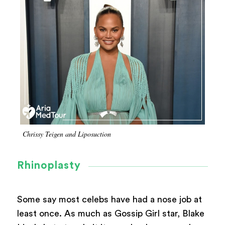
Chrissy Teigen and Liposuction
Rhinoplasty
Some say most celebs have had a nose job at
least once. As much as Gossip Girl star, Blake