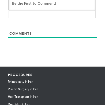
COMMENTS
PROCEDURES
Rhinoplasty in Iran
Plastic Surgery in Iran
Hair Transplant in Iran
Dentistry in Iran