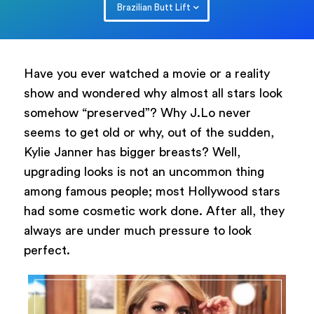
Brazilian Butt Lift
Have you ever watched a movie or a reality
show and wondered why almost all stars look
somehow “preserved”? Why J.Lo never
seems to get old or why, out of the sudden,
Kylie Janner has bigger breasts? Well,
upgrading looks is not an uncommon thing
among famous people; most Hollywood stars
had some cosmetic work done. After all, they
always are under much pressure to look
perfect.