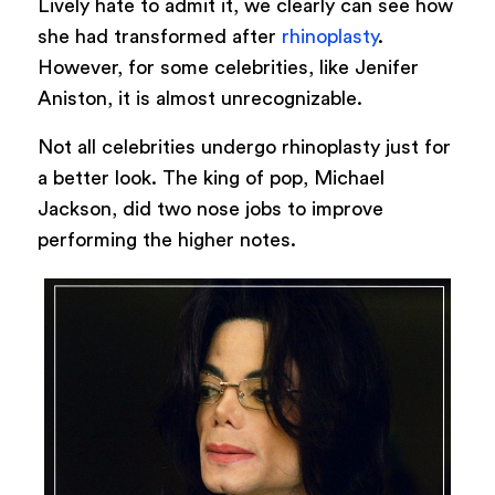
Lively hate to admit it, we clearly can see how
she had transformed after
rhinoplasty
.
However, for some celebrities, like Jenifer
Aniston, it is almost unrecognizable.
Not all celebrities undergo rhinoplasty just for
a better look. The king of pop, Michael
Jackson, did two nose jobs to improve
performing the higher notes.