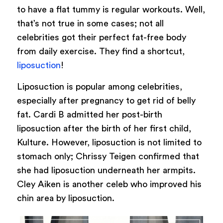
to have a flat tummy is regular workouts. Well,
that’s not true in some cases; not all
celebrities got their perfect fat-free body
from daily exercise. They find a shortcut,
liposuction
!
Liposuction is popular among celebrities,
especially after pregnancy to get rid of belly
fat. Cardi B admitted her post-birth
liposuction after the birth of her first child,
Kulture. However, liposuction is not limited to
stomach only; Chrissy Teigen confirmed that
she had liposuction underneath her armpits.
Cley Aiken is another celeb who improved his
chin area by liposuction.