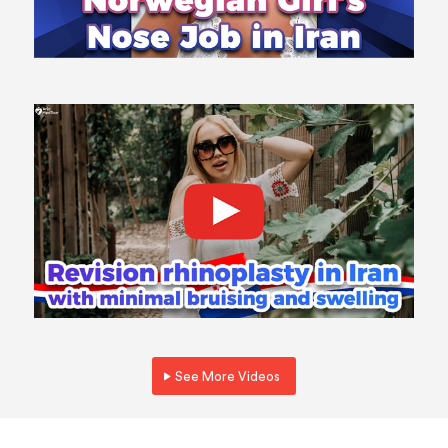
See More Videos