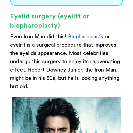
Eyelid surgery (eyelift or
blepharoplasty)
Even Iron Man did this!
Blepharoplasty
or
eyelift is a surgical procedure that improves
the eyelids appearance. Most celebrities
undergo this surgery to enjoy its rejuvenating
effect. Robert Downey Junior, the Iron Man,
might be in his 50s, but he is looking anything
but old.