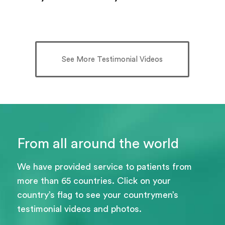
See More Testimonial Videos
From all around the world
We have provided service to patients from
more than 65 countries. Click on your
country’s flag to see your countrymen’s
testimonial videos and photos.