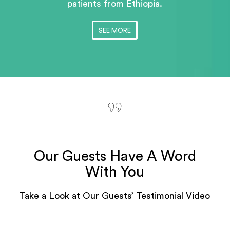
patients
from Ethiopia.
SEE MORE
Our Guests Have A Word
With You
Take a Look at Our Guests’ Testimonial Video