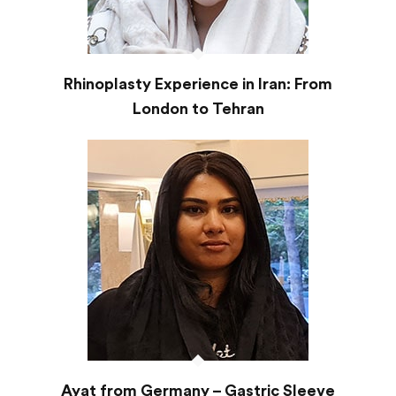
Rhinoplasty Experience in Iran: From
London to Tehran
Ayat from Germany – Gastric Sleeve