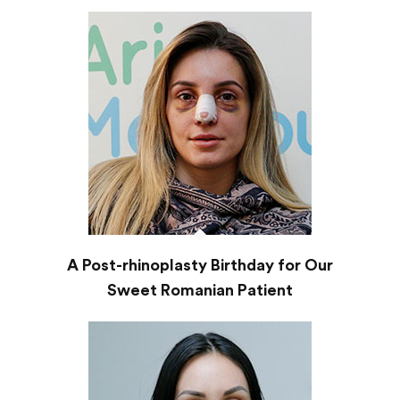
A Post-rhinoplasty Birthday for Our
Sweet Romanian Patient