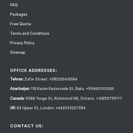
FAQ
Packages
Free Quote
Terms and Conditions
Privacy Policy
Sitemap
OFFICE ADDRESSES:
Tehran:
Zafar Street. +982126412584
Azerbaijan:
118 Kazim Kazimzade St, Baku. +994553153255
Canada:
9088 Yonge St, Richmond Hill, Ontario. +12893799177
UK:
83 Upper St, London. +442033227384
CONTACT US: