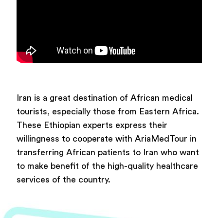
Iran is a great destination of African medical
tourists, especially those from Eastern Africa.
These Ethiopian experts express their
willingness to cooperate with AriaMedTour in
transferring African patients to Iran who want
to make benefit of the high-quality healthcare
services of the country.