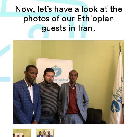
Now, let’s have a look at the
photos of our Ethiopian
guests in Iran!