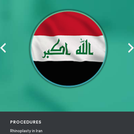
PROCEDURES
Rhinoplasty in Iran