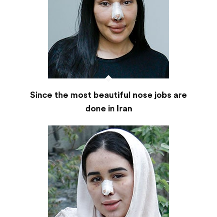
Since the most beautiful nose jobs are
done in Iran