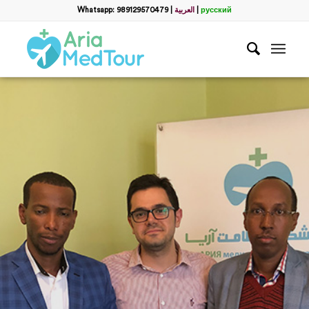
Whatsapp: 989129570479
|
العربية
|
русский