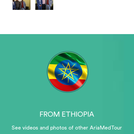
FROM ETHIOPIA
See videos and photos of other AriaMedTour