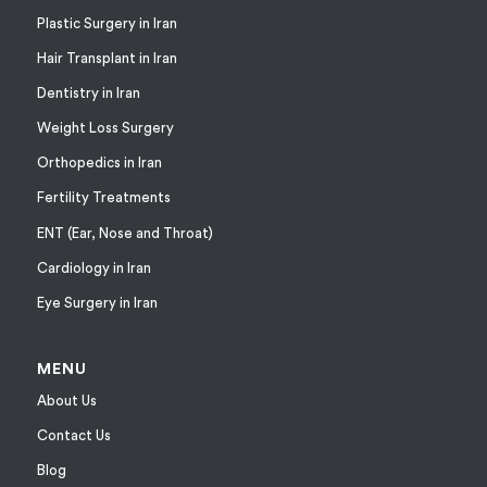
Plastic Surgery in Iran
Hair Transplant in Iran
Dentistry in Iran
Weight Loss Surgery
Orthopedics in Iran
Fertility Treatments
ENT (Ear, Nose and Throat)
Cardiology in Iran
Eye Surgery in Iran
MENU
About Us
Contact Us
Blog