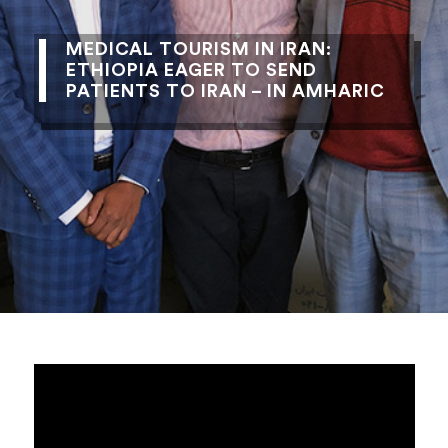
MEDICAL TOURISM IN IRAN:
ETHIOPIA EAGER TO SEND
PATIENTS TO IRAN – IN AMHARIC