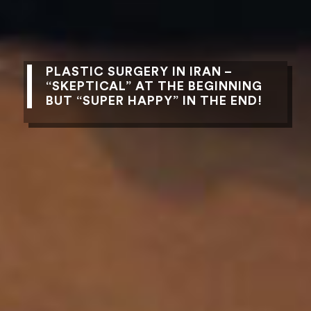
PLASTIC SURGERY IN IRAN –
“SKEPTICAL” AT THE BEGINNING
BUT “SUPER HAPPY” IN THE END!