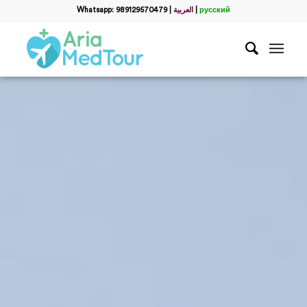
Whatsapp: 989129570479
|
العربية
|
русский