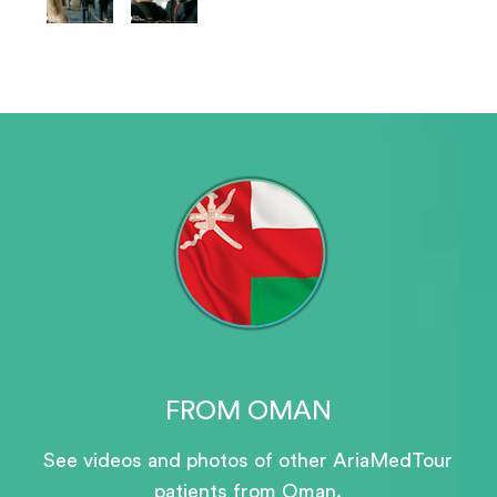
FROM OMAN
See videos and photos of other AriaMedTour
patients
from Oman.