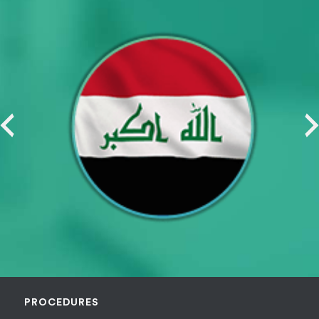
PROCEDURES