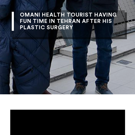
OMANI HEALTH TOURIST HAVING
FUN TIME IN TEHRAN AFTER HIS
PLASTIC SURGERY