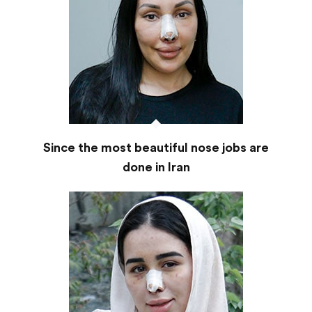
Since the most beautiful nose jobs are
done in Iran