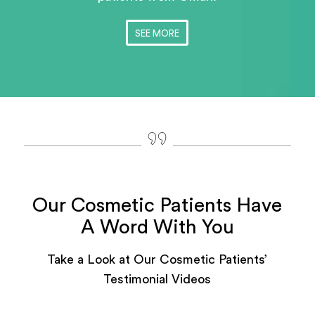
SEE MORE
Our Cosmetic Patients Have
A Word With You
Take a Look at Our Cosmetic Patients’
Testimonial Videos