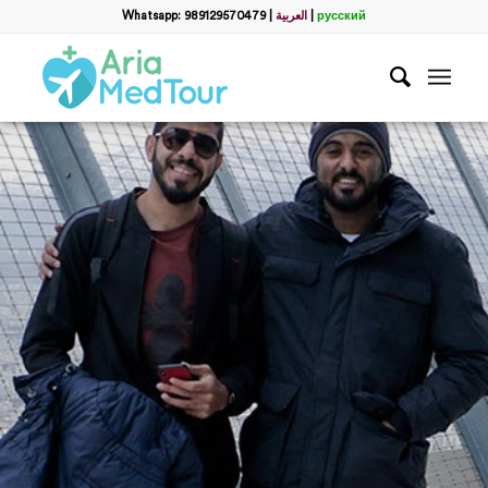
Whatsapp: 989129570479
|
العربية
|
русский