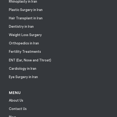
Rhinoplasty in Iran
Plastic Surgery in Iran
Hair Transplant in Iran
Dentistry in Iran
Weight Loss Surgery
Orthopedics in Iran
Fertility Treatments
ENT (Ear, Nose and Throat)
Cardiology in Iran
Eye Surgery in Iran
MENU
About Us
Contact Us