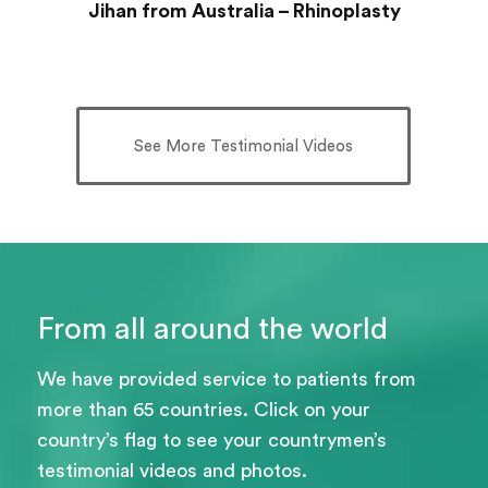
Jihan from Australia – Rhinoplasty
See More Testimonial Videos
From all around the world
We have provided service to patients from
more than 65 countries. Click on your
country’s flag to see your countrymen’s
testimonial videos and photos.