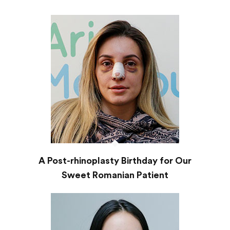
A Post-rhinoplasty Birthday for Our
Sweet Romanian Patient