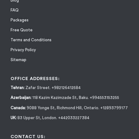
Blog
FAQ
Packages
Free Quote
Terms and Conditions
Privacy Policy
Sitemap
OFFICE ADDRESSES:
Tehran:
Zafar Street. +982126412584
Azerbaijan:
118 Kazim Kazimzade St, Baku. +994553153255
Canada:
9088 Yonge St, Richmond Hill, Ontario. +12893799177
UK:
83 Upper St, London. +442033227384
CONTACT US: