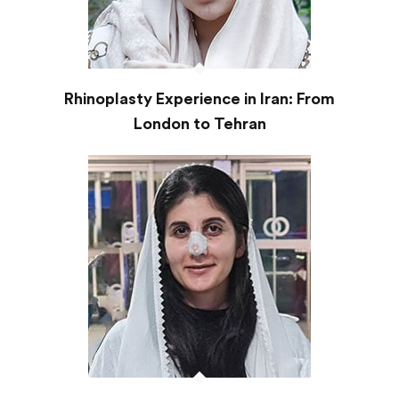
Rhinoplasty Experience in Iran: From
London to Tehran