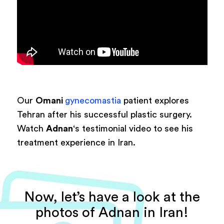
Our
Omani
gynecomastia
patient explores
Tehran after his successful plastic surgery.
Watch
Adnan
‘s testimonial video to see his
treatment experience in Iran.
Now, let’s have a look at the
photos of Adnan in Iran!