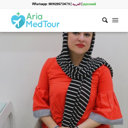
Whatsapp: 989129570479
|
العربية
|
русский