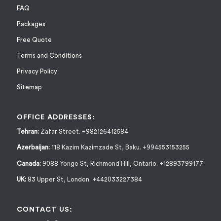
FAQ
Packages
Free Quote
Terms and Conditions
Privacy Policy
Sitemap
OFFICE ADDRESSES:
Tehran:
Zafar Street. +982126412584
Azerbaijan:
118 Kazim Kazimzade St, Baku. +994553153255
Canada:
9088 Yonge St, Richmond Hill, Ontario. +12893799177
UK:
83 Upper St, London. +442033227384
CONTACT US: