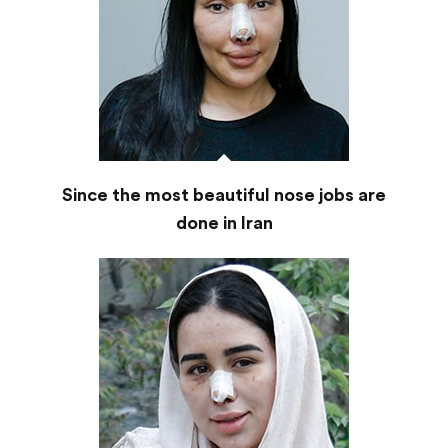
Since the most beautiful nose jobs are
done in Iran