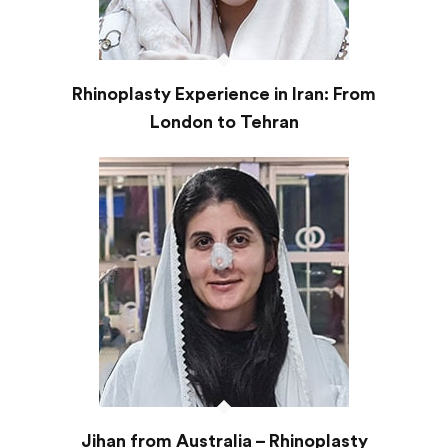
Rhinoplasty Experience in Iran: From
London to Tehran
Jihan from Australia – Rhinoplasty