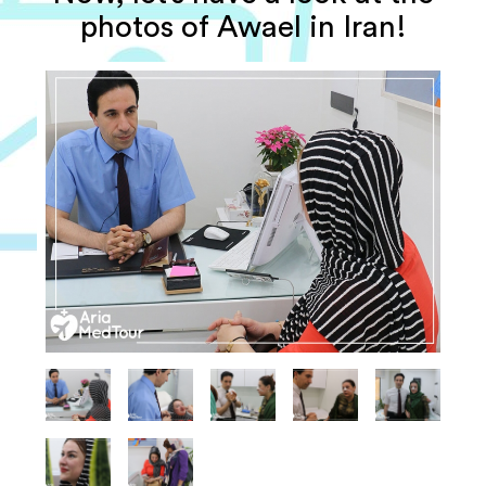
photos of Awael in Iran!