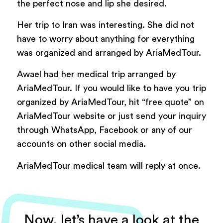
the perfect nose and lip she desired.
Her trip to Iran was interesting. She did not
have to worry about anything for everything
was organized and arranged by AriaMedTour.
Awael had her medical trip arranged by
AriaMedTour. If you would like to have you trip
organized by AriaMedTour, hit “free quote” on
AriaMedTour website or just send your inquiry
through WhatsApp, Facebook or any of our
accounts on other social media.
AriaMedTour medical team will reply at once.
Now, let’s have a look at the