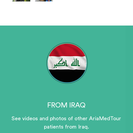
FROM IRAQ
See videos and photos of other AriaMedTour
patients
from Iraq.