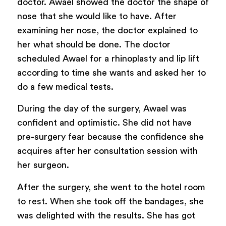
doctor. Awael showed the doctor the shape of
nose that she would like to have. After
examining her nose, the doctor explained to
her what should be done. The doctor
scheduled Awael for a rhinoplasty and lip lift
according to time she wants and asked her to
do a few medical tests.
During the day of the surgery, Awael was
confident and optimistic. She did not have
pre-surgery fear because the confidence she
acquires after her consultation session with
her surgeon.
After the surgery, she went to the hotel room
to rest. When she took off the bandages, she
was delighted with the results. She has got