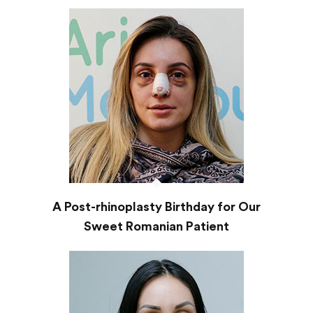
A Post-rhinoplasty Birthday for Our
Sweet Romanian Patient