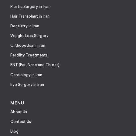
Plastic Surgery in Iran
Hair Transplant in Iran
Dentistry in Iran
Weight Loss Surgery
Orthopedics in Iran
Fertility Treatments
ENT (Ear, Nose and Throat)
Cardiology in Iran
Eye Surgery in Iran
MENU
About Us
Contact Us
Blog