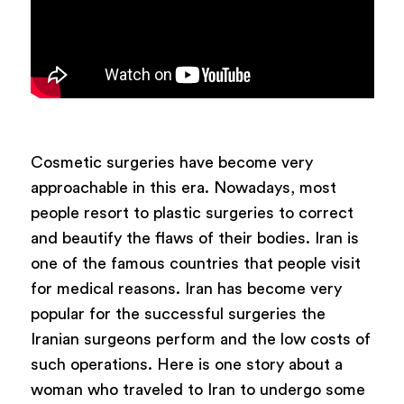
Cosmetic surgeries have become very
approachable in this era. Nowadays, most
people resort to plastic surgeries to correct
and beautify the flaws of their bodies. Iran is
one of the famous countries that people visit
for medical reasons. Iran has become very
popular for the successful surgeries the
Iranian surgeons perform and the low costs of
such operations. Here is one story about a
woman who traveled to Iran to undergo some