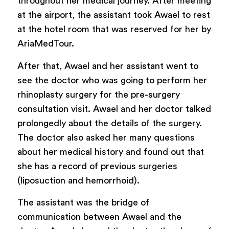
throughout her medical journey. After meeting
at the airport, the assistant took Awael to rest
at the hotel room that was reserved for her by
AriaMedTour.
After that, Awael and her assistant went to
see the doctor who was going to perform her
rhinoplasty surgery for the pre-surgery
consultation visit. Awael and her doctor talked
prolongedly about the details of the surgery.
The doctor also asked her many questions
about her medical history and found out that
she has a record of previous surgeries
(liposuction and hemorrhoid).
The assistant was the bridge of
communication between Awael and the