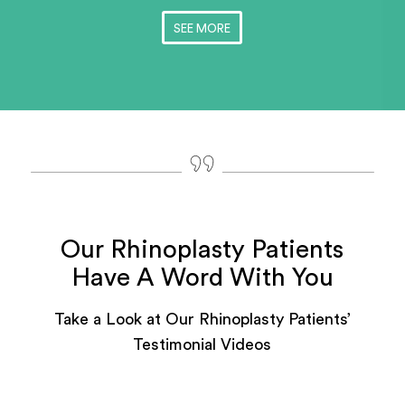
SEE MORE
Our Rhinoplasty Patients
Have A Word With You
Take a Look at Our Rhinoplasty Patients’
Testimonial Videos