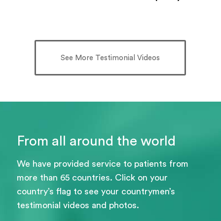
See More Testimonial Videos
From all around the world
We have provided service to patients from
more than 65 countries. Click on your
country’s flag to see your countrymen’s
testimonial videos and photos.