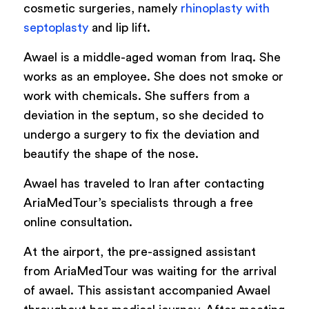
cosmetic surgeries, namely
rhinoplasty with
septoplasty
and lip lift.
Awael is a middle-aged woman from Iraq. She
works as an employee. She does not smoke or
work with chemicals. She suffers from a
deviation in the septum, so she decided to
undergo a surgery to fix the deviation and
beautify the shape of the nose.
Awael has traveled to Iran after contacting
AriaMedTour’s specialists through a free
online consultation.
At the airport, the pre-assigned assistant
from AriaMedTour was waiting for the arrival
of awael. This assistant accompanied Awael