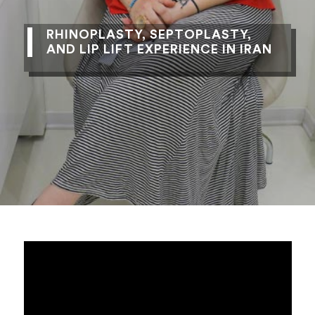
RHINOPLASTY, SEPTOPLASTY,
AND LIP LIFT EXPERIENCE IN IRAN