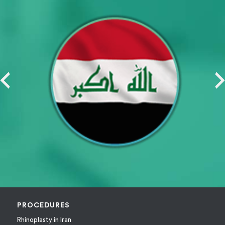
PROCEDURES
Rhinoplasty in Iran