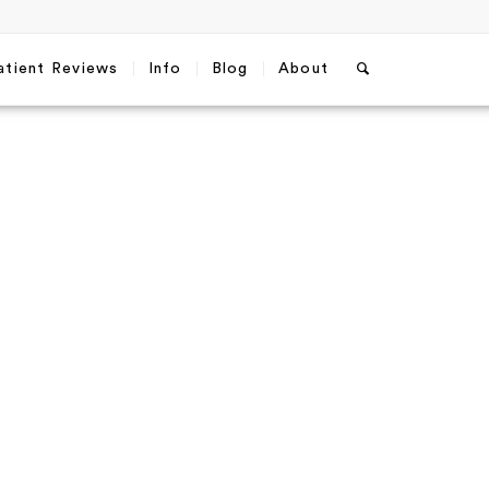
atient Reviews
Info
Blog
About