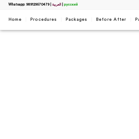
Whatsapp: 989129570479
|
العربية
|
русский
Home
Procedures
Packages
Before After
P