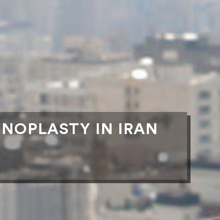
INOPLASTY IN IRAN