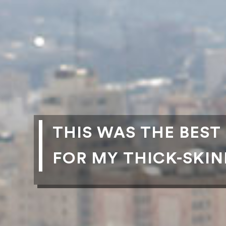
THIS WAS THE BEST
FOR MY THICK-SKI