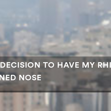
 DECISION TO HAVE MY RH
NNED NOSE