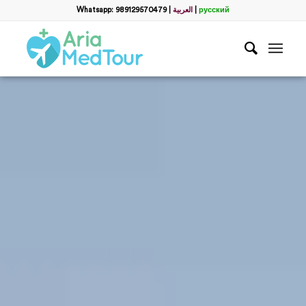
Whatsapp: 989129570479
|
العربية
|
русский