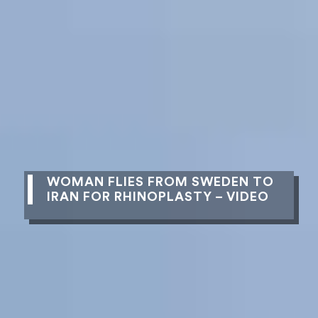
WOMAN FLIES FROM SWEDEN TO
IRAN FOR RHINOPLASTY – VIDEO