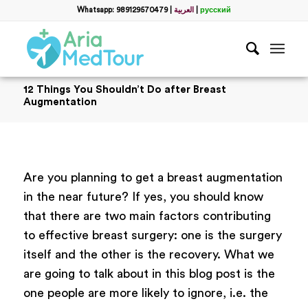
Whatsapp: 989129570479
|
العربية
|
русский
12 Things You Shouldn’t Do after Breast
Augmentation
Are you planning to get a breast augmentation
in the near future? If yes, you should know
that there are two main factors contributing
to effective breast surgery: one is the surgery
itself and the other is the recovery. What we
are going to talk about in this blog post is the
one people are more likely to ignore, i.e. the