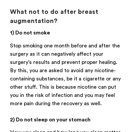
What not to do after breast
augmentation?
1) Do not smoke
Stop smoking one month before and after the
surgery as it can negatively affect your
surgery’s results and prevent proper healing.
By this, you are asked to avoid any nicotine-
containing substances, be it a cigarette or any
other stuff. This is because nicotine can put
you in the risk of infection and you may feel
more pain during the recovery as well.
2) Do not sleep on your stomach