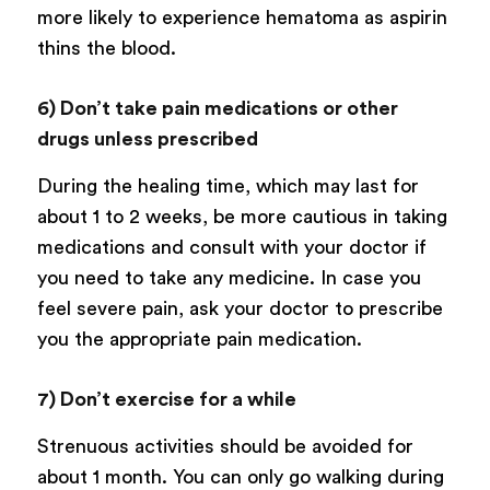
more likely to experience hematoma as aspirin
thins the blood.
6) Don’t take pain medications or other
drugs unless prescribed
During the healing time, which may last for
about 1 to 2 weeks, be more cautious in taking
medications and consult with your doctor if
you need to take any medicine. In case you
feel severe pain, ask your doctor to prescribe
you the appropriate pain medication.
7) Don’t exercise for a while
Strenuous activities should be avoided for
about 1 month. You can only go walking during