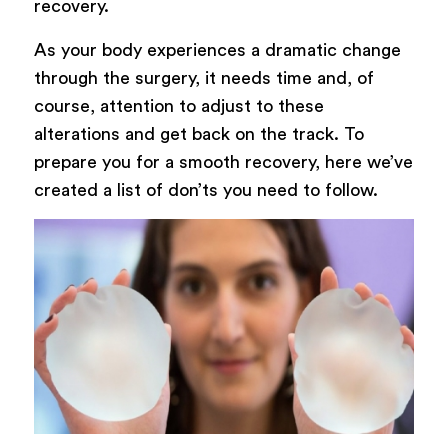
recovery.
As your body experiences a dramatic change
through the surgery, it needs time and, of
course, attention to adjust to these
alterations and get back on the track. To
prepare you for a smooth recovery, here we’ve
created a list of don’ts you need to follow.