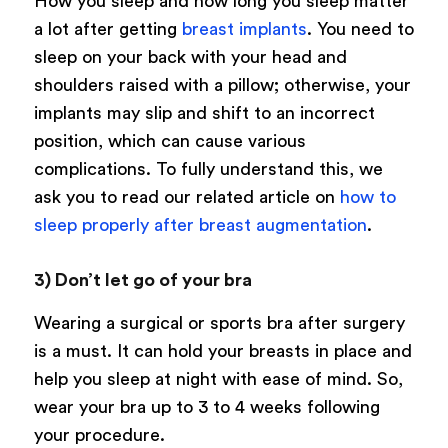
How you sleep and how long you sleep matter
a lot after getting
breast implants
. You need to
sleep on your back with your head and
shoulders raised with a pillow; otherwise, your
implants may slip and shift to an incorrect
position, which can cause various
complications. To fully understand this, we
ask you to read our related article on
how to
sleep properly after breast augmentation
.
3) Don’t let go of your bra
Wearing a surgical or sports bra after surgery
is a must. It can hold your breasts in place and
help you sleep at night with ease of mind. So,
wear your bra up to 3 to 4 weeks following
your procedure.