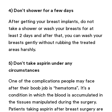
4) Don’t shower for a few days
After getting your breast implants, do not
take a shower or wash your breasts for at
least 2 days and after that, you can wash your
breasts gently without rubbing the treated
areas harshly.
5) Don’t take aspirin under any
circumstances
One of the complications people may face
after their boob job is “hematoma”. It’s a
condition in which the blood is accumulated in
the tissues manipulated during the surgery.
Patients taking aspirin after breast surgery are