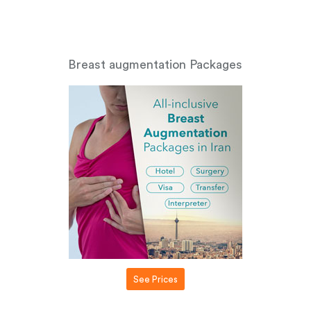
Breast augmentation Packages
See Prices