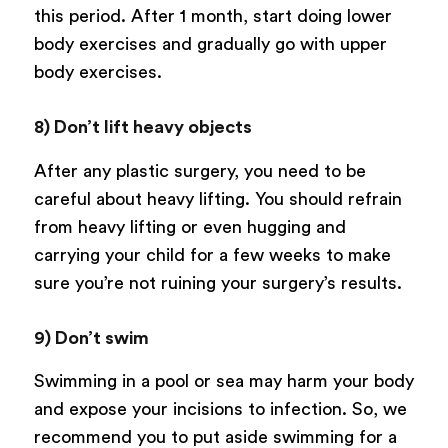
this period. After 1 month, start doing lower
body exercises and gradually go with upper
body exercises.
8) Don’t lift heavy objects
After any plastic surgery, you need to be
careful about heavy lifting. You should refrain
from heavy lifting or even hugging and
carrying your child for a few weeks to make
sure you’re not ruining your surgery’s results.
9) Don’t swim
Swimming in a pool or sea may harm your body
and expose your incisions to infection. So, we
recommend you to put aside swimming for a