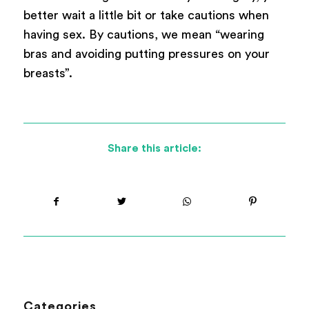
better wait a little bit or take cautions when
having sex. By cautions, we mean “wearing
bras and avoiding putting pressures on your
breasts”.
Share this article:
Categories