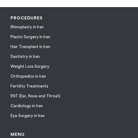
PROCEDURES
Rhinoplasty in Iran
Plastic Surgery in Iran
Hair Transplant in Iran
Dentistry in Iran
Weight Loss Surgery
Orthopedics in Iran
Fertility Treatments
ENT (Ear, Nose and Throat)
Cardiology in Iran
Eye Surgery in Iran
MENU