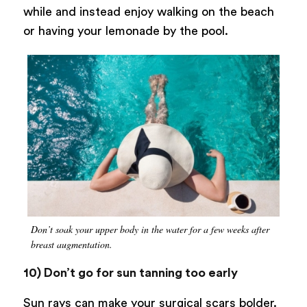
while and instead enjoy walking on the beach
or having your lemonade by the pool.
Don’t soak your upper body in the water for a few weeks after
breast augmentation.
10) Don’t go for sun tanning too early
Sun rays can make your surgical scars bolder.