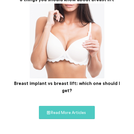
Breast implant vs breast lift: which one should I
get?
Read More Articles