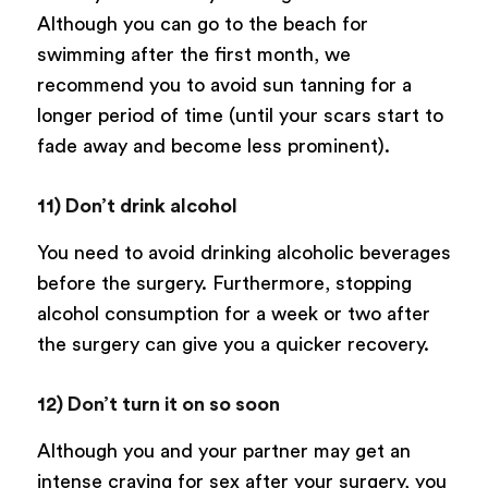
Although you can go to the beach for
swimming after the first month, we
recommend you to avoid sun tanning for a
longer period of time (until your scars start to
fade away and become less prominent).
11) Don’t drink alcohol
You need to avoid drinking alcoholic beverages
before the surgery. Furthermore, stopping
alcohol consumption for a week or two after
the surgery can give you a quicker recovery.
12) Don’t turn it on so soon
Although you and your partner may get an
intense craving for sex after your surgery, you