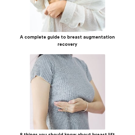
A complete guide to breast augmentation
recovery
8 things you should know about breast lift