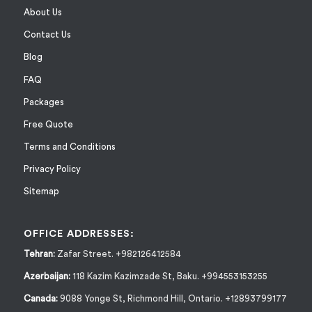
About Us
Contact Us
Blog
FAQ
Packages
Free Quote
Terms and Conditions
Privacy Policy
Sitemap
OFFICE ADDRESSES:
Tehran:
Zafar Street. +982126412584
Azerbaijan:
118 Kazim Kazimzade St, Baku. +994553153255
Canada:
9088 Yonge St, Richmond Hill, Ontario. +12893799177