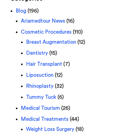
Blog
(196)
Ariamedtour News
(16)
Cosmetic Procedures
(110)
Breast Augmentation
(12)
Dentistry
(15)
Hair Transplant
(7)
Liposuction
(12)
Rhinoplasty
(32)
Tummy Tuck
(6)
Medical Tourism
(26)
Medical Treatments
(44)
Weight Loss Surgery
(18)