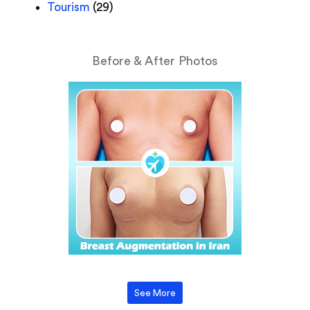
Tourism
(29)
Before & After Photos
See More