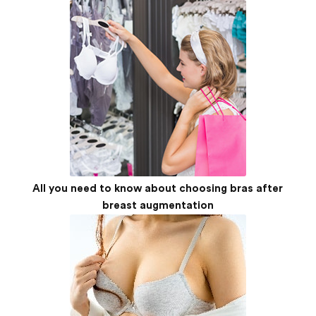
All you need to know about choosing bras after
breast augmentation