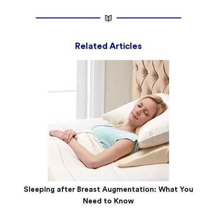
Related Articles
Sleeping after Breast Augmentation: What You
Need to Know